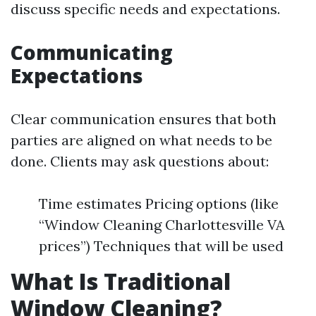
discuss specific needs and expectations.
Communicating
Expectations
Clear communication ensures that both
parties are aligned on what needs to be
done. Clients may ask questions about:
Time estimates Pricing options (like
“Window Cleaning Charlottesville VA
prices”) Techniques that will be used
What Is Traditional
Window Cleaning?