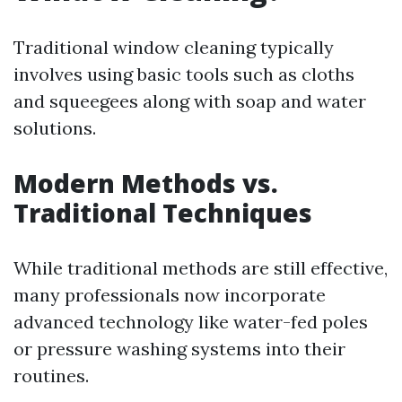
Traditional window cleaning typically
involves using basic tools such as cloths
and squeegees along with soap and water
solutions.
Modern Methods vs.
Traditional Techniques
While traditional methods are still effective,
many professionals now incorporate
advanced technology like water-fed poles
or pressure washing systems into their
routines.