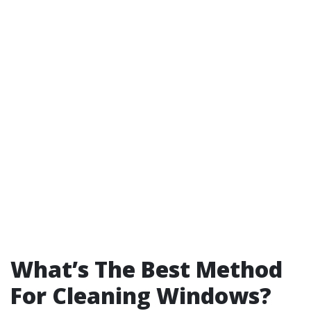
What’s The Best Method
For Cleaning Windows?