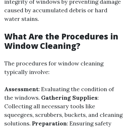
integrity of windows by preventing damage
caused by accumulated debris or hard
water stains.
What Are the Procedures in
Window Cleaning?
The procedures for window cleaning
typically involve:
Assessment
: Evaluating the condition of
the windows.
Gathering Supplies
:
Collecting all necessary tools like
squeegees, scrubbers, buckets, and cleaning
solutions.
Preparation
: Ensuring safety