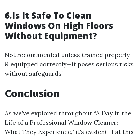
6.Is It Safe To Clean
Windows On High Floors
Without Equipment?
Not recommended unless trained properly
& equipped correctly—it poses serious risks
without safeguards!
Conclusion
As we’ve explored throughout “A Day in the
Life of a Professional Window Cleaner:
What They Experience,” it's evident that this