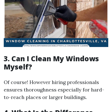
3. Can I Clean My Windows
Myself?
Of course! However hiring professionals
ensures thoroughness especially for hard-
to-reach places or larger buildings.