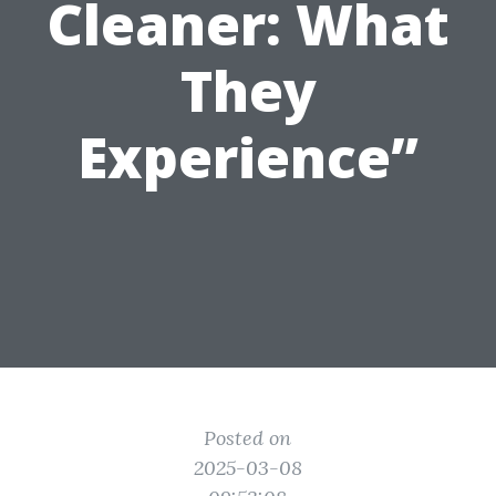
Cleaner: What
They
Experience”
Posted on
2025-03-08