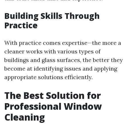
Building Skills Through
Practice
With practice comes expertise—the more a
cleaner works with various types of
buildings and glass surfaces, the better they
become at identifying issues and applying
appropriate solutions efficiently.
The Best Solution for
Professional Window
Cleaning