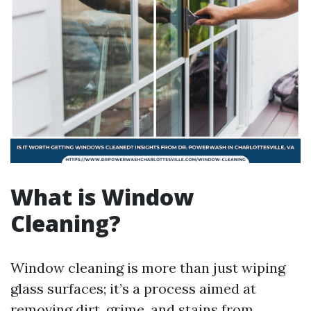
What is Window
Cleaning?
Window cleaning is more than just wiping
glass surfaces; it’s a process aimed at
removing dirt, grime, and stains from