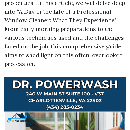
properties. In this article, we will delve deep
into “A Day in the Life of a Professional
Window Cleaner: What They Experience.”
From early morning preparations to the
various techniques used and the challenges
faced on the job, this comprehensive guide
aims to shed light on this often-overlooked
profession.