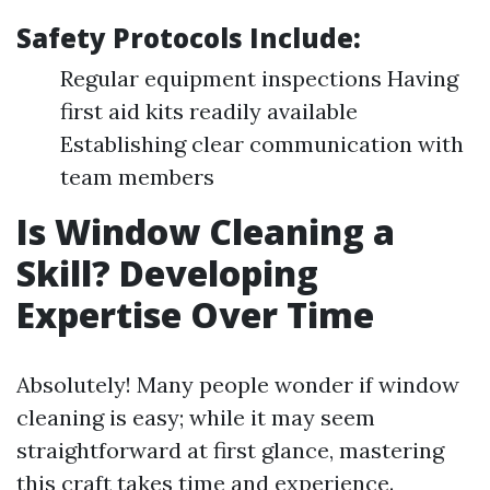
Safety Protocols Include:
Regular equipment inspections Having
first aid kits readily available
Establishing clear communication with
team members
Is Window Cleaning a
Skill? Developing
Expertise Over Time
Absolutely! Many people wonder if window
cleaning is easy; while it may seem
straightforward at first glance, mastering
this craft takes time and experience.