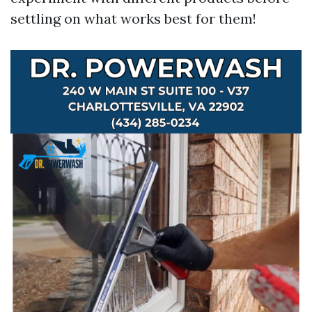
settling on what works best for them!