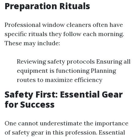
Preparation Rituals
Professional window cleaners often have
specific rituals they follow each morning.
These may include:
Reviewing safety protocols Ensuring all
equipment is functioning Planning
routes to maximize efficiency
Safety First: Essential Gear
for Success
One cannot underestimate the importance
of safety gear in this profession. Essential