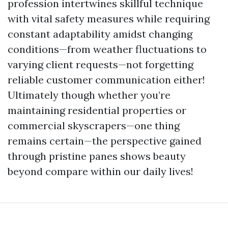
profession intertwines skillful technique
with vital safety measures while requiring
constant adaptability amidst changing
conditions—from weather fluctuations to
varying client requests—not forgetting
reliable customer communication either!
Ultimately though whether you’re
maintaining residential properties or
commercial skyscrapers—one thing
remains certain—the perspective gained
through pristine panes shows beauty
beyond compare within our daily lives!