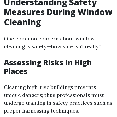
Understanding Safety
Measures During Window
Cleaning
One common concern about window
cleaning is safety—how safe is it really?
Assessing Risks in High
Places
Cleaning high-rise buildings presents
unique dangers; thus professionals must
undergo training in safety practices such as
proper harnessing techniques.