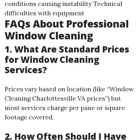
conditions causing instability Technical
difficulties with equipment
FAQs About Professional
Window Cleaning
1. What Are Standard Prices
for Window Cleaning
Services?
Prices vary based on location (like “Window
Cleaning Charlottesville VA prices”) but
most services charge per pane or square
footage covered.
2. How Often Should I Have