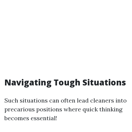
Navigating Tough Situations
Such situations can often lead cleaners into
precarious positions where quick thinking
becomes essential!