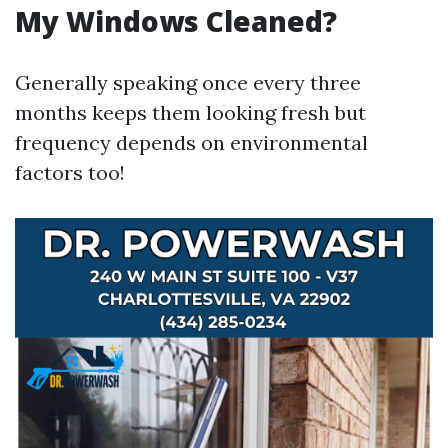
My Windows Cleaned?
Generally speaking once every three
months keeps them looking fresh but
frequency depends on environmental
factors too!