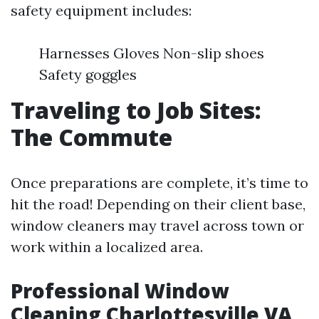
safety equipment includes:
Harnesses Gloves Non-slip shoes
Safety goggles
Traveling to Job Sites:
The Commute
Once preparations are complete, it’s time to
hit the road! Depending on their client base,
window cleaners may travel across town or
work within a localized area.
Professional Window
Cleaning Charlottesville VA