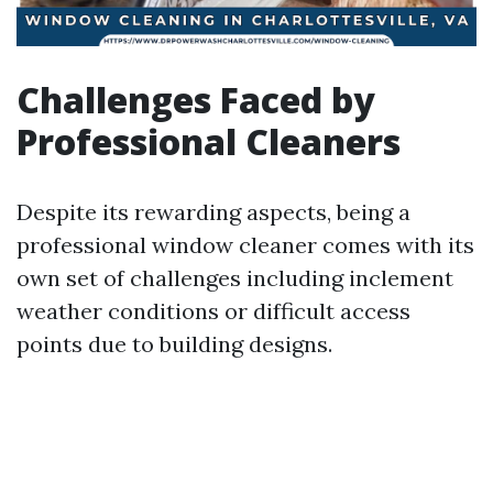
Challenges Faced by
Professional Cleaners
Despite its rewarding aspects, being a
professional window cleaner comes with its
own set of challenges including inclement
weather conditions or difficult access
points due to building designs.