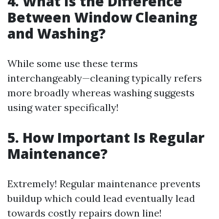
4. What Is the Difference
Between Window Cleaning
and Washing?
While some use these terms
interchangeably—cleaning typically refers
more broadly whereas washing suggests
using water specifically!
5. How Important Is Regular
Maintenance?
Extremely! Regular maintenance prevents
buildup which could lead eventually lead
towards costly repairs down line!