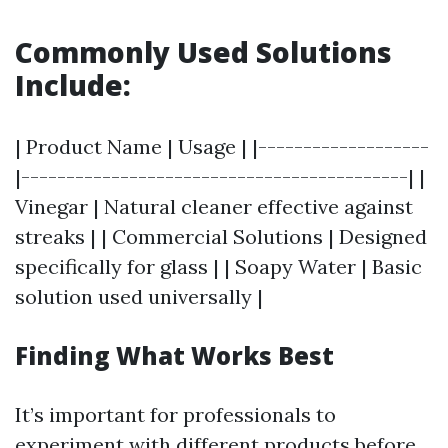
Commonly Used Solutions
Include:
| Product Name | Usage | |-------------------
|-------------------------------------------| |
Vinegar | Natural cleaner effective against
streaks | | Commercial Solutions | Designed
specifically for glass | | Soapy Water | Basic
solution used universally |
Finding What Works Best
It’s important for professionals to
experiment with different products before