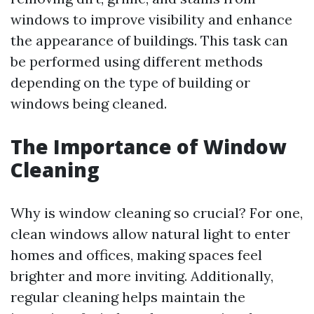
windows to improve visibility and enhance
the appearance of buildings. This task can
be performed using different methods
depending on the type of building or
windows being cleaned.
The Importance of Window
Cleaning
Why is window cleaning so crucial? For one,
clean windows allow natural light to enter
homes and offices, making spaces feel
brighter and more inviting. Additionally,
regular cleaning helps maintain the