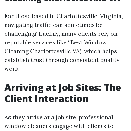
For those based in Charlottesville, Virginia,
navigating traffic can sometimes be
challenging. Luckily, many clients rely on
reputable services like “Best Window
Cleaning Charlottesville VA,” which helps
establish trust through consistent quality
work.
Arriving at Job Sites: The
Client Interaction
As they arrive at a job site, professional
window cleaners engage with clients to