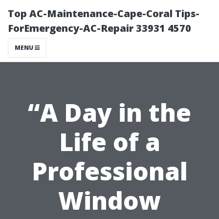
Top AC-Maintenance-Cape-Coral Tips-
ForEmergency-AC-Repair 33931 4570
MENU
“A Day in the
Life of a
Professional
Window