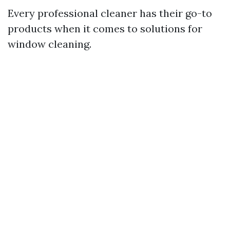
Every professional cleaner has their go-to
products when it comes to solutions for
window cleaning.