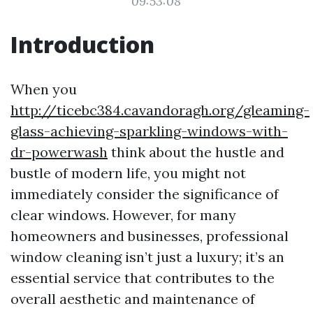
09:53:08
Introduction
When you
http://ticebc384.cavandoragh.org/gleaming-
glass-achieving-sparkling-windows-with-
dr-powerwash
think about the hustle and
bustle of modern life, you might not
immediately consider the significance of
clear windows. However, for many
homeowners and businesses, professional
window cleaning isn’t just a luxury; it’s an
essential service that contributes to the
overall aesthetic and maintenance of