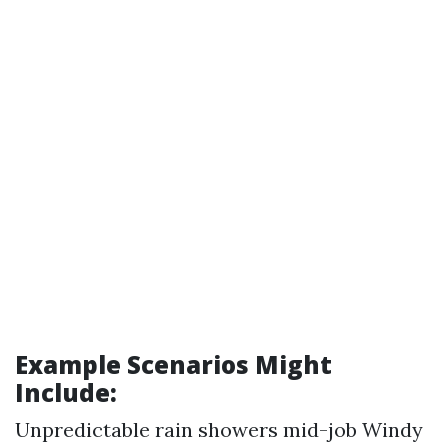
Example Scenarios Might
Include:
Unpredictable rain showers mid-job Windy