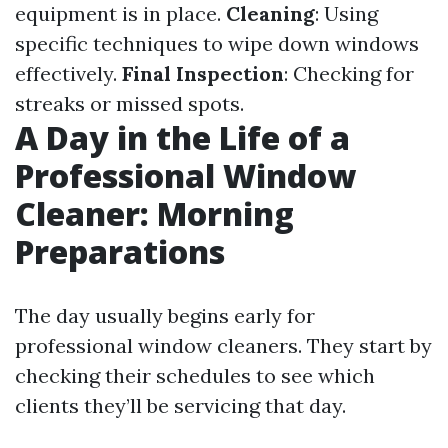
equipment is in place.
Cleaning
: Using
specific techniques to wipe down windows
effectively.
Final Inspection
: Checking for
streaks or missed spots.
A Day in the Life of a
Professional Window
Cleaner: Morning
Preparations
The day usually begins early for
professional window cleaners. They start by
checking their schedules to see which
clients they’ll be servicing that day.