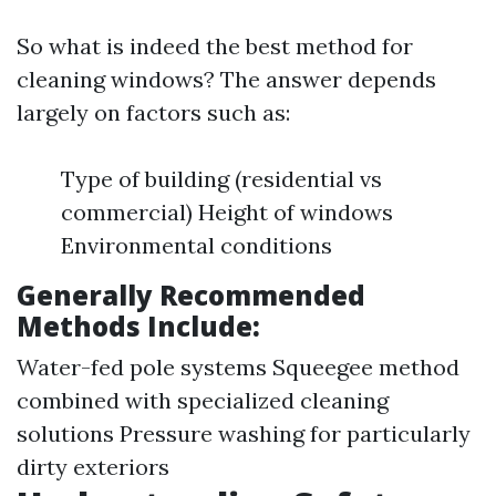
So what is indeed the best method for
cleaning windows? The answer depends
largely on factors such as:
Type of building (residential vs
commercial) Height of windows
Environmental conditions
Generally Recommended
Methods Include:
Water-fed pole systems Squeegee method
combined with specialized cleaning
solutions Pressure washing for particularly
dirty exteriors