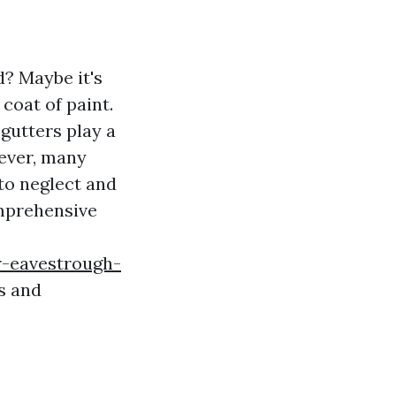
? Maybe it's
coat of paint.
gutters play a
ever, many
to neglect and
omprehensive
r-eavestrough-
s and