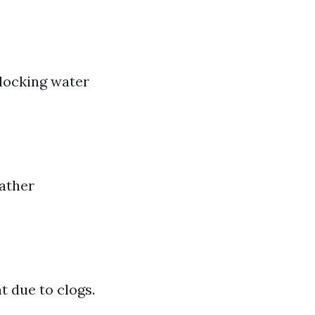
blocking water
ather
t due to clogs.