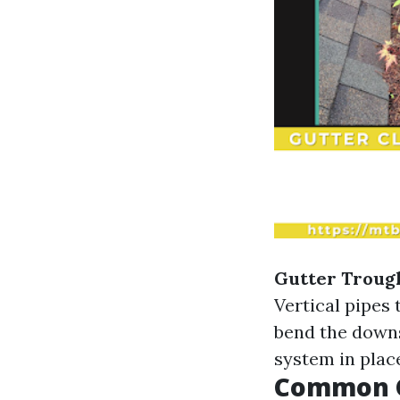
Gutter Troug
Vertical pipes
bend the down
system in plac
Common G