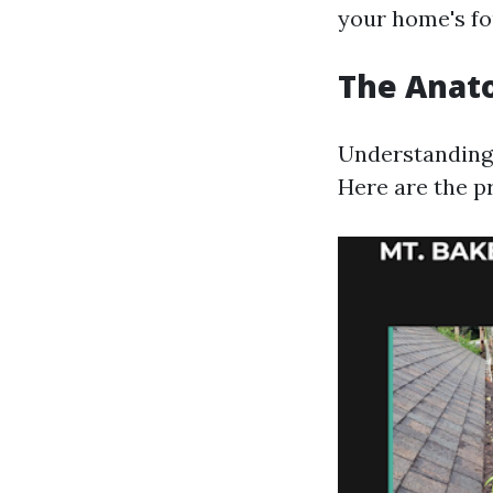
your home's fou
The Anat
Understanding 
Here are the p