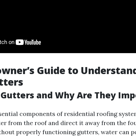
wner’s Guide to Understan
tters
 Gutters and Why Are They Imp
sential components of residential roofing syste
ter from the roof and direct it away from the fo
hout properly functioning gutters, water can p