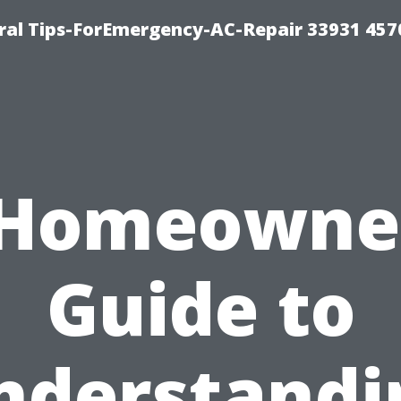
al Tips-ForEmergency-AC-Repair 33931 457
 Homeowner
Guide to
nderstandi