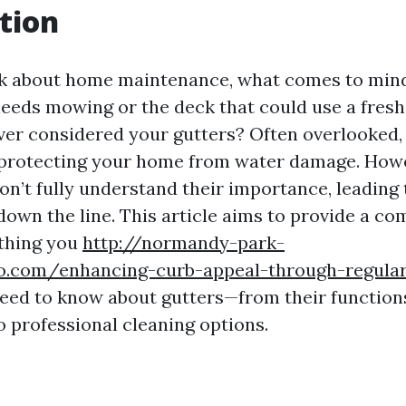
tion
k about home maintenance, what comes to mind
needs mowing or the deck that could use a fresh 
ver considered your gutters? Often overlooked, 
n protecting your home from water damage. How
’t fully understand their importance, leading 
 down the line. This article aims to provide a c
ything you
http://normandy-park-
o.com/enhancing-curb-appeal-through-regula
eed to know about gutters—from their function
 professional cleaning options.