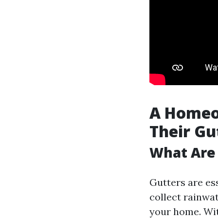
A Homeo
Their Gu
What Are
Gutters are es
collect rainwa
your home. Wit