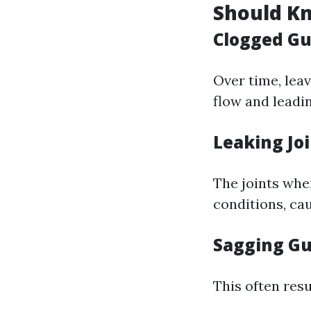
Should K
Clogged Gu
Over time, lea
flow and leadin
Leaking Jo
The joints whe
conditions, cau
Sagging Gu
This often res