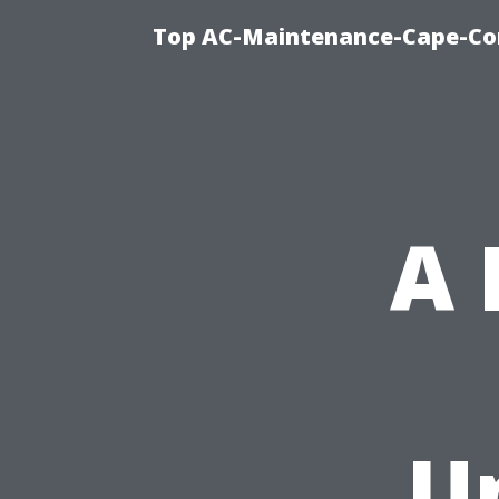
Top AC-Maintenance-Cape-Cor
A
U