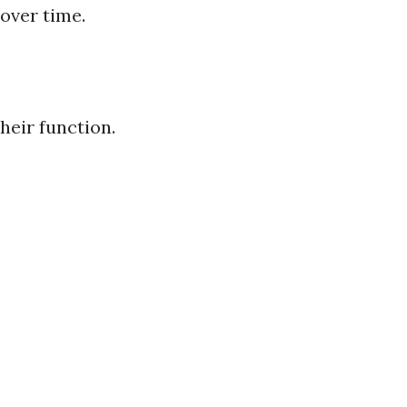
 over time.
heir function.