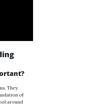
ding
ortant?
ms. They
undation of
ool around