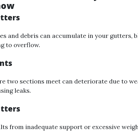
now
tters
ves and debris can accumulate in your gutters, 
g to overflow.
ints
re two sections meet can deteriorate due to we
sing leaks.
tters
ults from inadequate support or excessive weigh