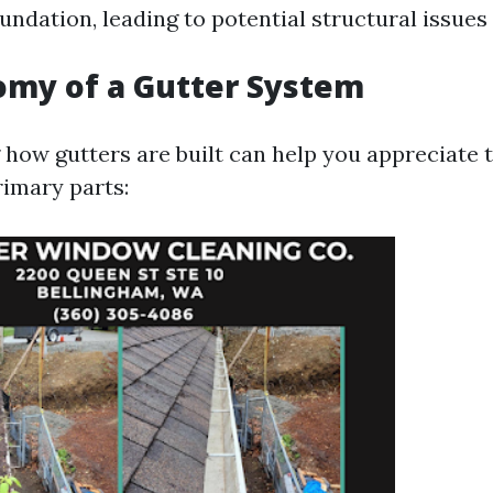
ndation, leading to potential structural issues
omy of a Gutter System
how gutters are built can help you appreciate t
rimary parts: