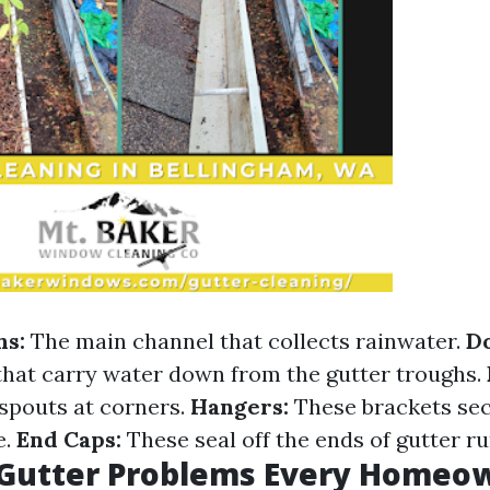
hs:
The main channel that collects rainwater.
D
 that carry water down from the gutter troughs.
spouts at corners.
Hangers:
These brackets sec
e.
End Caps:
These seal off the ends of gutter ru
utter Problems Every Homeo