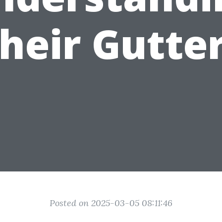
heir Gutte
Posted on 2025-03-05 08:11:46