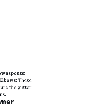
ownspouts:
Elbows:
These
ure the gutter
ns.
wner