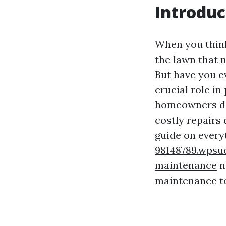
Introduc
When you thin
the lawn that 
But have you e
crucial role i
homeowners don
costly repairs
guide on ever
98148789.wpsu
maintenance
n
maintenance to