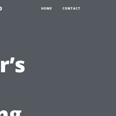
0
HOME
CONTACT
’s
ng