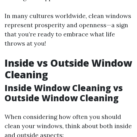
In many cultures worldwide, clean windows
represent prosperity and openness—a sign
that you’re ready to embrace what life
throws at you!
Inside vs Outside Window
Cleaning
Inside Window Cleaning vs
Outside Window Cleaning
When considering how often you should
clean your windows, think about both inside
and outside aspects: