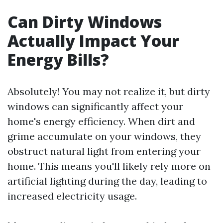
Can Dirty Windows
Actually Impact Your
Energy Bills?
Absolutely! You may not realize it, but dirty
windows can significantly affect your
home's energy efficiency. When dirt and
grime accumulate on your windows, they
obstruct natural light from entering your
home. This means you'll likely rely more on
artificial lighting during the day, leading to
increased electricity usage.