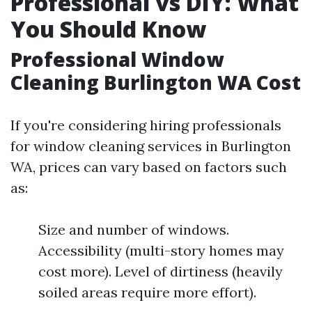
Professional vs DIY: What
You Should Know
Professional Window
Cleaning Burlington WA Cost
If you're considering hiring professionals
for window cleaning services in Burlington
WA, prices can vary based on factors such
as:
Size and number of windows.
Accessibility (multi-story homes may
cost more). Level of dirtiness (heavily
soiled areas require more effort).