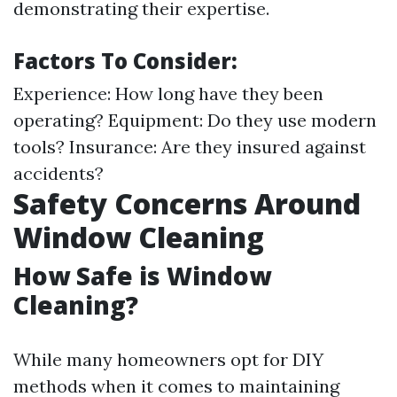
demonstrating their expertise.
Factors To Consider:
Experience: How long have they been
operating? Equipment: Do they use modern
tools? Insurance: Are they insured against
accidents?
Safety Concerns Around
Window Cleaning
How Safe is Window
Cleaning?
While many homeowners opt for DIY
methods when it comes to maintaining