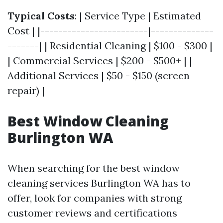
Typical Costs
: | Service Type | Estimated
Cost | |------------------------|--------------
-------| | Residential Cleaning | $100 - $300 |
| Commercial Services | $200 - $500+ | |
Additional Services | $50 - $150 (screen
repair) |
Best Window Cleaning
Burlington WA
When searching for the best window
cleaning services Burlington WA has to
offer, look for companies with strong
customer reviews and certifications