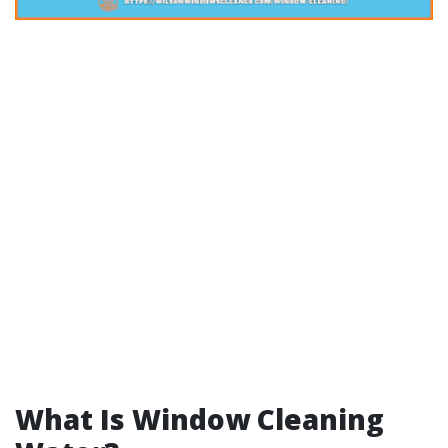
What Is Window Cleaning