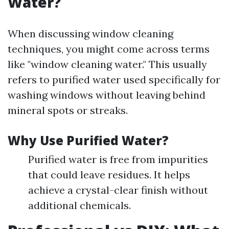
Water?
When discussing window cleaning
techniques, you might come across terms
like "window cleaning water." This usually
refers to purified water used specifically for
washing windows without leaving behind
mineral spots or streaks.
Why Use Purified Water?
Purified water is free from impurities
that could leave residues. It helps
achieve a crystal-clear finish without
additional chemicals.