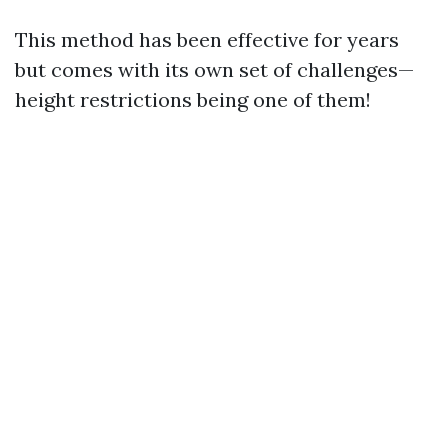
This method has been effective for years
but comes with its own set of challenges—
height restrictions being one of them!