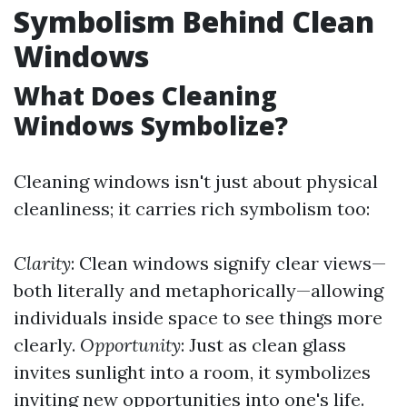
Symbolism Behind Clean
Windows
What Does Cleaning
Windows Symbolize?
Cleaning windows isn't just about physical
cleanliness; it carries rich symbolism too:
Clarity
: Clean windows signify clear views—
both literally and metaphorically—allowing
individuals inside space to see things more
clearly.
Opportunity
: Just as clean glass
invites sunlight into a room, it symbolizes
inviting new opportunities into one's life.