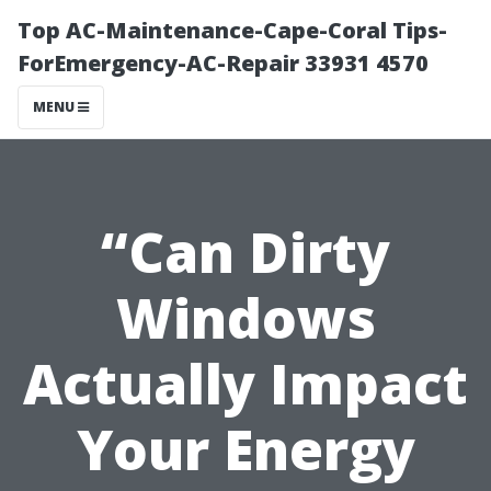
Top AC-Maintenance-Cape-Coral Tips-
ForEmergency-AC-Repair 33931 4570
MENU
“Can Dirty
Windows
Actually Impact
Your Energy