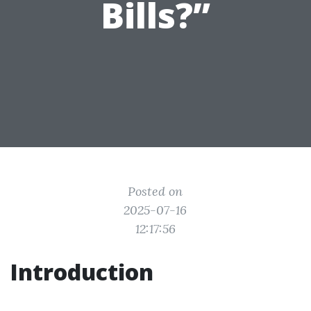
Bills?”
Posted on
2025-07-16
12:17:56
Introduction