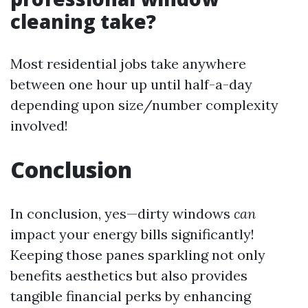
cleaning take?
Most residential jobs take anywhere
between one hour up until half-a-day
depending upon size/number complexity
involved!
Conclusion
In conclusion, yes—dirty windows
can
impact your energy bills significantly!
Keeping those panes sparkling not only
benefits aesthetics but also provides
tangible financial perks by enhancing