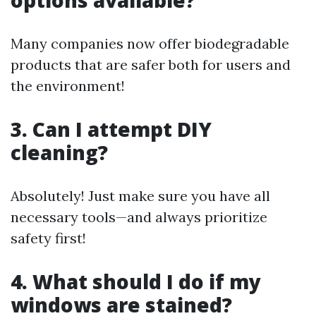
options available?
Many companies now offer biodegradable
products that are safer both for users and
the environment!
3. Can I attempt DIY
cleaning?
Absolutely! Just make sure you have all
necessary tools—and always prioritize
safety first!
4. What should I do if my
windows are stained?