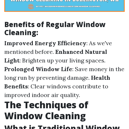
Benefits of Regular Window
Cleaning:
Improved Energy Efficiency
: As we've
mentioned before.
Enhanced Natural
Light
: Brighten up your living spaces.
Prolonged Window Life
: Save money in the
long run by preventing damage.
Health
Benefits
: Clear windows contribute to
improved indoor air quality.
The Techniques of
Window Cleaning
What is Traditional Window