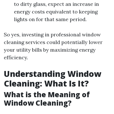
to dirty glass, expect an increase in
energy costs equivalent to keeping
lights on for that same period.
So yes, investing in professional window
cleaning services could potentially lower
your utility bills by maximizing energy
efficiency.
Understanding Window
Cleaning: What Is It?
What is the Meaning of
Window Cleaning?