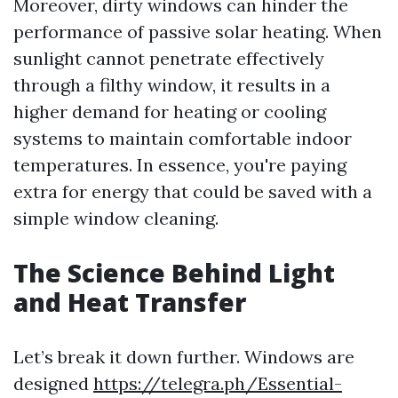
Moreover, dirty windows can hinder the
performance of passive solar heating. When
sunlight cannot penetrate effectively
through a filthy window, it results in a
higher demand for heating or cooling
systems to maintain comfortable indoor
temperatures. In essence, you're paying
extra for energy that could be saved with a
simple window cleaning.
The Science Behind Light
and Heat Transfer
Let’s break it down further. Windows are
designed
https://telegra.ph/Essential-