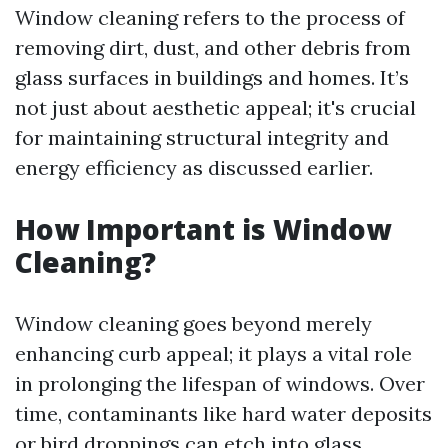
Window cleaning refers to the process of
removing dirt, dust, and other debris from
glass surfaces in buildings and homes. It’s
not just about aesthetic appeal; it's crucial
for maintaining structural integrity and
energy efficiency as discussed earlier.
How Important is Window
Cleaning?
Window cleaning goes beyond merely
enhancing curb appeal; it plays a vital role
in prolonging the lifespan of windows. Over
time, contaminants like hard water deposits
or bird droppings can etch into glass