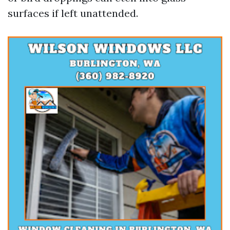
surfaces if left unattended.