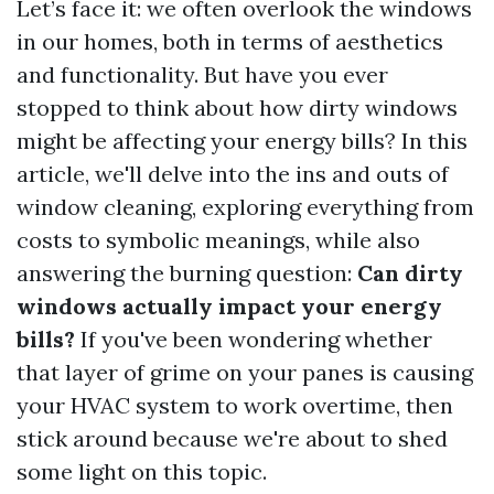
Let’s face it: we often overlook the windows
in our homes, both in terms of aesthetics
and functionality. But have you ever
stopped to think about how dirty windows
might be affecting your energy bills? In this
article, we'll delve into the ins and outs of
window cleaning, exploring everything from
costs to symbolic meanings, while also
answering the burning question:
Can dirty
windows actually impact your energy
bills?
If you've been wondering whether
that layer of grime on your panes is causing
your HVAC system to work overtime, then
stick around because we're about to shed
some light on this topic.