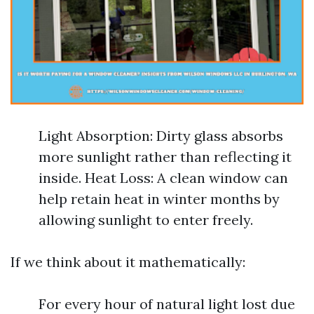
Light Absorption: Dirty glass absorbs
more sunlight rather than reflecting it
inside. Heat Loss: A clean window can
help retain heat in winter months by
allowing sunlight to enter freely.
If we think about it mathematically:
For every hour of natural light lost due