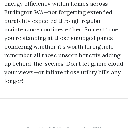
energy efficiency within homes across
Burlington WA—not forgetting extended
durability expected through regular
maintenance routines either! So next time
you're standing at those smudged panes
pondering whether it’s worth hiring help—
remember all those unseen benefits adding
up behind-the-scenes! Don't let grime cloud
your views—or inflate those utility bills any
longer!