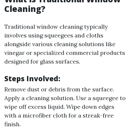
Cleaning?
Traditional window cleaning typically
involves using squeegees and cloths
alongside various cleaning solutions like
vinegar or specialized commercial products
designed for glass surfaces.
Steps Involved:
Remove dust or debris from the surface.
Apply a cleaning solution. Use a squeegee to
wipe off excess liquid. Wipe down edges
with a microfiber cloth for a streak-free
finish.