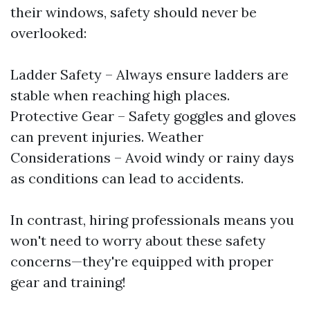
their windows, safety should never be
overlooked:
Ladder Safety – Always ensure ladders are
stable when reaching high places.
Protective Gear – Safety goggles and gloves
can prevent injuries. Weather
Considerations – Avoid windy or rainy days
as conditions can lead to accidents.
In contrast, hiring professionals means you
won't need to worry about these safety
concerns—they're equipped with proper
gear and training!