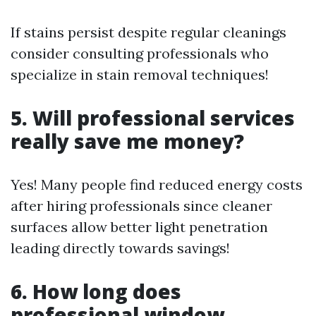
If stains persist despite regular cleanings
consider consulting professionals who
specialize in stain removal techniques!
5. Will professional services
really save me money?
Yes! Many people find reduced energy costs
after hiring professionals since cleaner
surfaces allow better light penetration
leading directly towards savings!
6. How long does
professional window