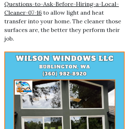
Questions-to-Ask-Before-Hiring-a-Local-
Cleaner-07-16
to allow light and heat
transfer into your home. The cleaner those
surfaces are, the better they perform their
job.