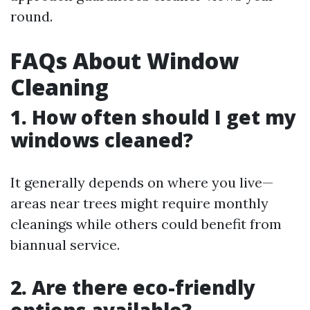
round.
FAQs About Window
Cleaning
1. How often should I get my
windows cleaned?
It generally depends on where you live—
areas near trees might require monthly
cleanings while others could benefit from
biannual service.
2. Are there eco-friendly