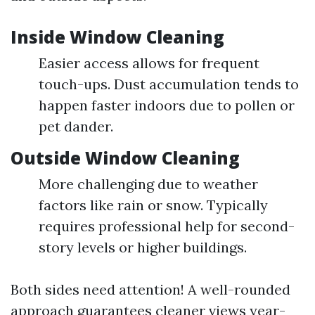
Inside Window Cleaning
Easier access allows for frequent
touch-ups. Dust accumulation tends to
happen faster indoors due to pollen or
pet dander.
Outside Window Cleaning
More challenging due to weather
factors like rain or snow. Typically
requires professional help for second-
story levels or higher buildings.
Both sides need attention! A well-rounded
approach guarantees cleaner views year-