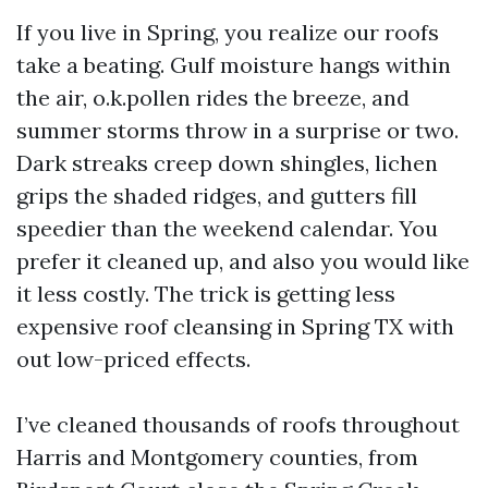
If you live in Spring, you realize our roofs
take a beating. Gulf moisture hangs within
the air, o.k.pollen rides the breeze, and
summer storms throw in a surprise or two.
Dark streaks creep down shingles, lichen
grips the shaded ridges, and gutters fill
speedier than the weekend calendar. You
prefer it cleaned up, and also you would like
it less costly. The trick is getting less
expensive roof cleansing in Spring TX with
out low-priced effects.
I’ve cleaned thousands of roofs throughout
Harris and Montgomery counties, from