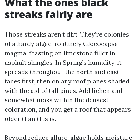
What the ones black
streaks fairly are
Those streaks aren’t dirt. They’re colonies
of a hardy algae, routinely Gloeocapsa
magma, feasting on limestone filler in
asphalt shingles. In Spring’s humidity, it
spreads throughout the north and east
faces first, then on any roof planes shaded
with the aid of tall pines. Add lichen and
somewhat moss within the densest
coloration, and you get a roof that appears
older than this is.
Beyond reduce allure, algae holds moisture