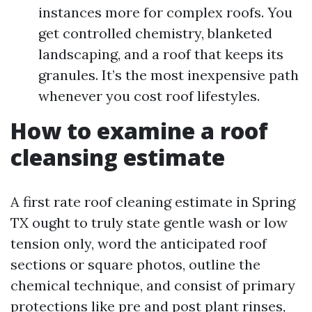
instances more for complex roofs. You
get controlled chemistry, blanketed
landscaping, and a roof that keeps its
granules. It’s the most inexpensive path
whenever you cost roof lifestyles.
How to examine a roof
cleansing estimate
A first rate roof cleaning estimate in Spring
TX ought to truly state gentle wash or low
tension only, word the anticipated roof
sections or square photos, outline the
chemical technique, and consist of primary
protections like pre and post plant rinses,