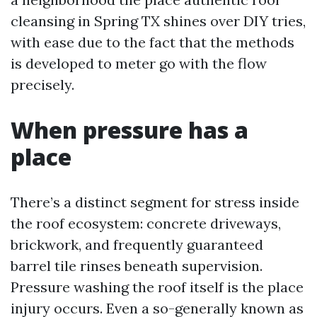
cleansing in Spring TX shines over DIY tries,
with ease due to the fact that the methods
is developed to meter go with the flow
precisely.
When pressure has a
place
There’s a distinct segment for stress inside
the roof ecosystem: concrete driveways,
brickwork, and frequently guaranteed
barrel tile rinses beneath supervision.
Pressure washing the roof itself is the place
injury occurs. Even a so-generally known as