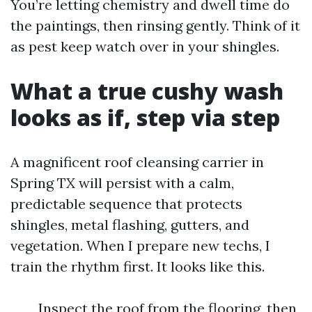
You’re letting chemistry and dwell time do
the paintings, then rinsing gently. Think of it
as pest keep watch over in your shingles.
What a true cushy wash
looks as if, step via step
A magnificent roof cleansing carrier in
Spring TX will persist with a calm,
predictable sequence that protects
shingles, metal flashing, gutters, and
vegetation. When I prepare new techs, I
train the rhythm first. It looks like this.
Inspect the roof from the flooring, then