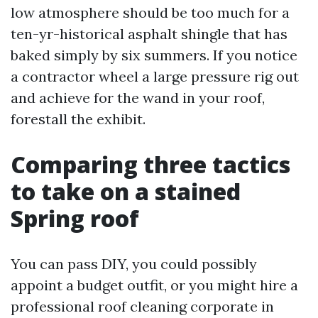
low atmosphere should be too much for a
ten-yr-historical asphalt shingle that has
baked simply by six summers. If you notice
a contractor wheel a large pressure rig out
and achieve for the wand in your roof,
forestall the exhibit.
Comparing three tactics
to take on a stained
Spring roof
You can pass DIY, you could possibly
appoint a budget outfit, or you might hire a
professional roof cleaning corporate in