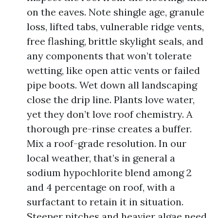
on the eaves. Note shingle age, granule
loss, lifted tabs, vulnerable ridge vents,
free flashing, brittle skylight seals, and
any components that won’t tolerate
wetting, like open attic vents or failed
pipe boots. Wet down all landscaping
close the drip line. Plants love water,
yet they don’t love roof chemistry. A
thorough pre-rinse creates a buffer.
Mix a roof-grade resolution. In our
local weather, that’s in general a
sodium hypochlorite blend among 2
and 4 percentage on roof, with a
surfactant to retain it in situation.
Steeper pitches and heavier algae need