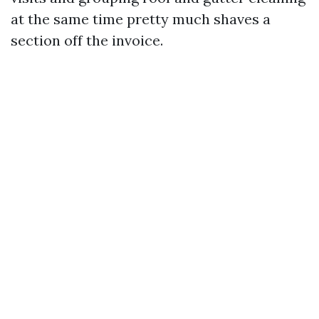
at the same time pretty much shaves a
section off the invoice.