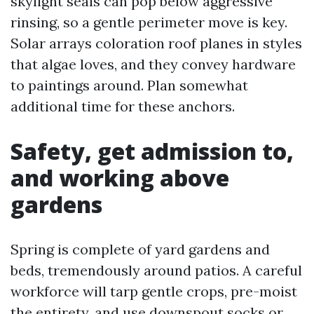
skylight seals can pop below aggressive
rinsing, so a gentle perimeter move is key.
Solar arrays coloration roof planes in styles
that algae loves, and they convey hardware
to paintings around. Plan somewhat
additional time for these anchors.
Safety, get admission to,
and working above
gardens
Spring is complete of yard gardens and
beds, tremendously around patios. A careful
workforce will tarp gentle crops, pre-moist
the entirety, and use downspout socks or