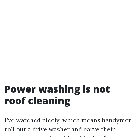
Power washing is not
roof cleaning
I’ve watched nicely-which means handymen
roll out a drive washer and carve their