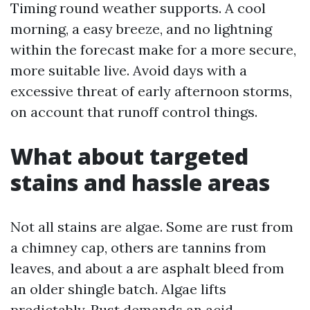
Timing round weather supports. A cool
morning, a easy breeze, and no lightning
within the forecast make for a more secure,
more suitable live. Avoid days with a
excessive threat of early afternoon storms,
on account that runoff control things.
What about targeted
stains and hassle areas
Not all stains are algae. Some are rust from
a chimney cap, others are tannins from
leaves, and about a are asphalt bleed from
an older shingle batch. Algae lifts
predictably. Rust demands an acid-