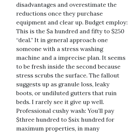
disadvantages and overestimate the
reductions once they purchase
equipment and clear up. Budget employ:
This is the $a hundred and fifty to $250
“deal.” It in general approach one
someone with a stress washing
machine and a imprecise plan. It seems
to be fresh inside the second because
stress scrubs the surface. The fallout
suggests up as granule loss, leaky
boots, or undiluted gutters that ruin
beds. I rarely see it give up well.
Professional cushy wash: You’ll pay
$three hundred to $six hundred for
maximum properties, in many