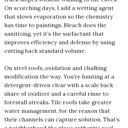
On scorching days, I add a wetting agent
that slows evaporation so the chemistry
has time to paintings. Bleach does the
sanitizing, yet it’s the surfactant that
improves efficiency and defense by using
cutting back standard volume.
On steel roofs, oxidation and chalking
modification the way. You’re hunting at a
detergent-driven clear with a scale back
share of oxidizer and a careful rinse to
forestall streaks. Tile roofs take greater
water management, for the reason that
their channels can capture solution. That’s
a neighborhood the place authentic roof