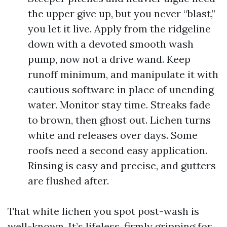
the upper give up, but you never “blast,”
you let it live. Apply from the ridgeline
down with a devoted smooth wash
pump, now not a drive wand. Keep
runoff minimum, and manipulate it with
cautious software in place of unending
water. Monitor stay time. Streaks fade
to brown, then ghost out. Lichen turns
white and releases over days. Some
roofs need a second easy application.
Rinsing is easy and precise, and gutters
are flushed after.
That white lichen you spot post-wash is
well-known. It’s lifeless, firmly gripping for