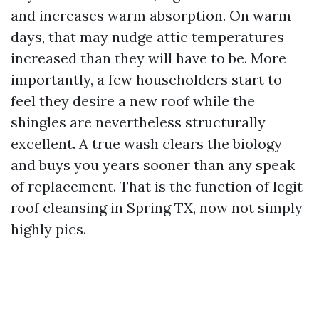
and increases warm absorption. On warm
days, that may nudge attic temperatures
increased than they will have to be. More
importantly, a few householders start to
feel they desire a new roof while the
shingles are nevertheless structurally
excellent. A true wash clears the biology
and buys you years sooner than any speak
of replacement. That is the function of legit
roof cleansing in Spring TX, now not simply
highly pics.