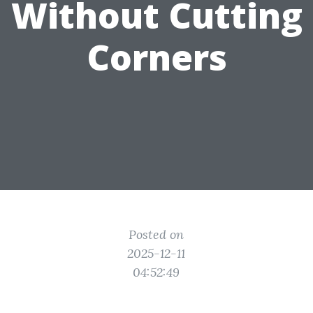
Without Cutting
Corners
Posted on
2025-12-11
04:52:49