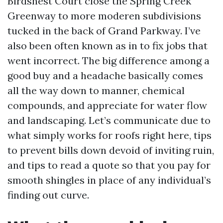
Birdsnest Court close the Spring Creek
Greenway to more moderen subdivisions
tucked in the back of Grand Parkway. I’ve
also been often known as in to fix jobs that
went incorrect. The big difference among a
good buy and a headache basically comes
all the way down to manner, chemical
compounds, and appreciate for water flow
and landscaping. Let’s communicate due to
what simply works for roofs right here, tips
to prevent bills down devoid of inviting ruin,
and tips to read a quote so that you pay for
smooth shingles in place of any individual’s
finding out curve.