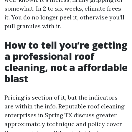
somewhat. In 2 to six weeks, climate frees
it. You do no longer peel it, otherwise you’ll
pull granules with it.
How to tell you’re getting
a professional roof
cleaning, not a affordable
blast
Pricing is section of it, but the indicators
are within the info. Reputable roof cleaning
enterprises in Spring TX discuss greater
approximately technique and policy cover