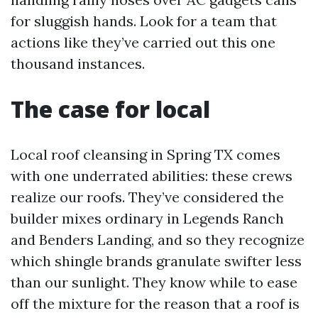
for sluggish hands. Look for a team that
actions like they’ve carried out this one
thousand instances.
The case for local
Local roof cleansing in Spring TX comes
with one underrated abilities: these crews
realize our roofs. They’ve considered the
builder mixes ordinary in Legends Ranch
and Benders Landing, and so they recognize
which shingle brands granulate swifter less
than our sunlight. They know while to ease
off the mixture for the reason that a roof is