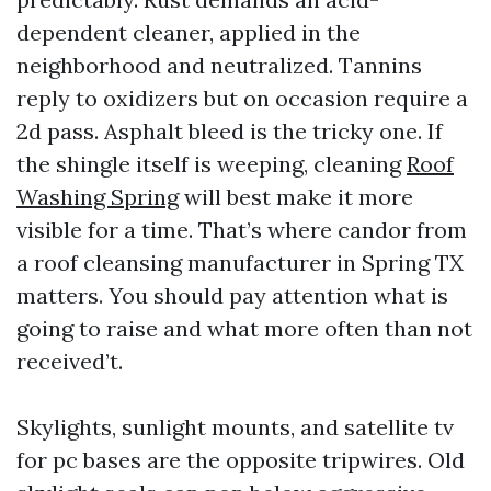
dependent cleaner, applied in the
neighborhood and neutralized. Tannins
reply to oxidizers but on occasion require a
2d pass. Asphalt bleed is the tricky one. If
the shingle itself is weeping, cleaning
Roof
Washing Spring
will best make it more
visible for a time. That’s where candor from
a roof cleansing manufacturer in Spring TX
matters. You should pay attention what is
going to raise and what more often than not
received’t.
Skylights, sunlight mounts, and satellite tv
for pc bases are the opposite tripwires. Old