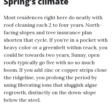
Spring’s climate
Most residences right here do neatly with
roof cleaning each 2 to four years. North-
facing slopes and tree insurance plan
shorten that cycle. If you’re in a pocket with
heavy color or a greenbelt within reach, you
could be towards two years. Sunny, open
roofs typically go five with no so much
boom. If you add zinc or copper strips close
the ridgeline, you prolong the period by
using liberating ions that sluggish algae
regrowth, distinctly on the down-slope
below the steel.