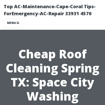
Top AC-Maintenance-Cape-Coral Tips-
ForEmergency-AC-Repair 33931 4570
MENU
Cheap Roof
Cleaning Spring
TX: Space City
Washing