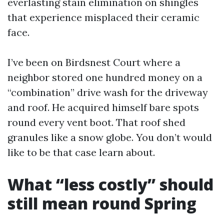
everlasting stain elimination on shingles
that experience misplaced their ceramic
face.
I’ve been on Birdsnest Court where a
neighbor stored one hundred money on a
“combination” drive wash for the driveway
and roof. He acquired himself bare spots
round every vent boot. That roof shed
granules like a snow globe. You don’t would
like to be that case learn about.
What “less costly” should
still mean round Spring