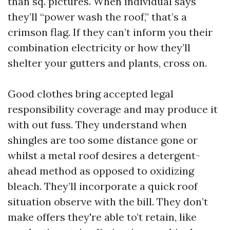
than sq. pictures. When individual says
they’ll “power wash the roof,” that’s a
crimson flag. If they can’t inform you their
combination electricity or how they’ll
shelter your gutters and plants, cross on.
Good clothes bring accepted legal
responsibility coverage and may produce it
with out fuss. They understand when
shingles are too some distance gone or
whilst a metal roof desires a detergent-
ahead method as opposed to oxidizing
bleach. They’ll incorporate a quick roof
situation observe with the bill. They don’t
make offers they're able to’t retain, like