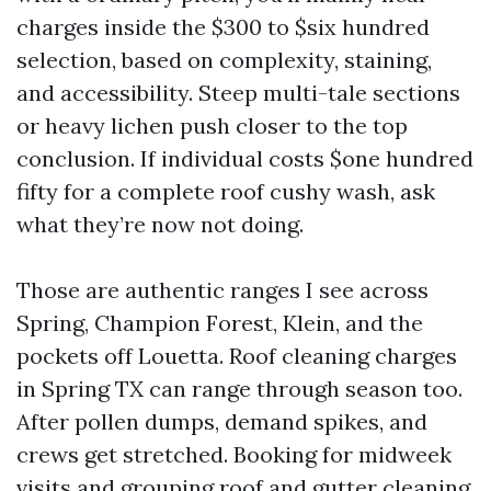
charges inside the $300 to $six hundred
selection, based on complexity, staining,
and accessibility. Steep multi-tale sections
or heavy lichen push closer to the top
conclusion. If individual costs $one hundred
fifty for a complete roof cushy wash, ask
what they’re now not doing.
Those are authentic ranges I see across
Spring, Champion Forest, Klein, and the
pockets off Louetta. Roof cleaning charges
in Spring TX can range through season too.
After pollen dumps, demand spikes, and
crews get stretched. Booking for midweek
visits and grouping roof and gutter cleaning