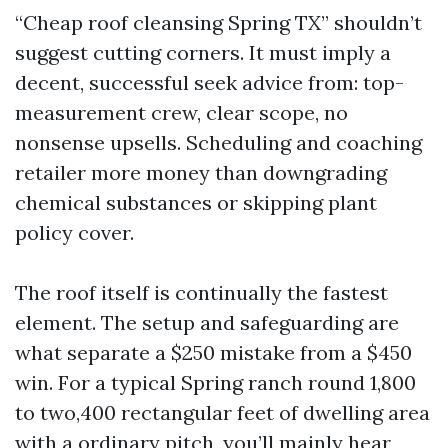
“Cheap roof cleansing Spring TX” shouldn’t
suggest cutting corners. It must imply a
decent, successful seek advice from: top-
measurement crew, clear scope, no
nonsense upsells. Scheduling and coaching
retailer more money than downgrading
chemical substances or skipping plant
policy cover.
The roof itself is continually the fastest
element. The setup and safeguarding are
what separate a $250 mistake from a $450
win. For a typical Spring ranch round 1,800
to two,400 rectangular feet of dwelling area
with a ordinary pitch, you’ll mainly hear