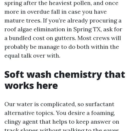
spring after the heaviest pollen, and once
more in overdue fall in case you have
mature trees. If you’re already procuring a
roof algae elimination in Spring TX, ask for
a bundled cost on gutters. Most crews will
probably be manage to do both within the
equal talk over with.
Soft wash chemistry that
works here
Our water is complicated, so surfactant
alternative topics. You desire a foaming,
clingy agent that helps to keep answer on
track slopes without walking to the eaves.