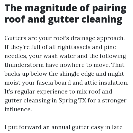
The magnitude of pairing
roof and gutter cleaning
Gutters are your roof’s drainage approach.
If they’re full of all righttassels and pine
needles, your wash water and the following
thunderstorm have nowhere to move. That
backs up below the shingle edge and might
moist your fascia board and attic insulation.
It’s regular experience to mix roof and
gutter cleansing in Spring TX for a stronger
influence.
I put forward an annual gutter easy in late