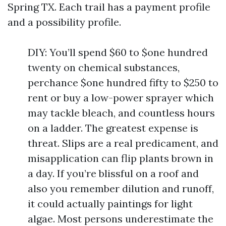
Spring TX. Each trail has a payment profile
and a possibility profile.
DIY: You’ll spend $60 to $one hundred
twenty on chemical substances,
perchance $one hundred fifty to $250 to
rent or buy a low-power sprayer which
may tackle bleach, and countless hours
on a ladder. The greatest expense is
threat. Slips are a real predicament, and
misapplication can flip plants brown in
a day. If you’re blissful on a roof and
also you remember dilution and runoff,
it could actually paintings for light
algae. Most persons underestimate the