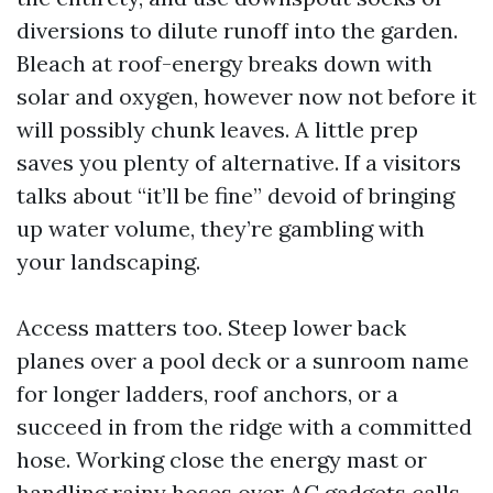
diversions to dilute runoff into the garden.
Bleach at roof-energy breaks down with
solar and oxygen, however now not before it
will possibly chunk leaves. A little prep
saves you plenty of alternative. If a visitors
talks about “it’ll be fine” devoid of bringing
up water volume, they’re gambling with
your landscaping.
Access matters too. Steep lower back
planes over a pool deck or a sunroom name
for longer ladders, roof anchors, or a
succeed in from the ridge with a committed
hose. Working close the energy mast or
handling rainy hoses over AC gadgets calls