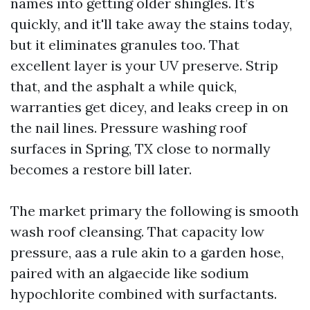
names into getting older shingles. It’s
quickly, and it'll take away the stains today,
but it eliminates granules too. That
excellent layer is your UV preserve. Strip
that, and the asphalt a while quick,
warranties get dicey, and leaks creep in on
the nail lines. Pressure washing roof
surfaces in Spring, TX close to normally
becomes a restore bill later.
The market primary the following is smooth
wash roof cleansing. That capacity low
pressure, aas a rule akin to a garden hose,
paired with an algaecide like sodium
hypochlorite combined with surfactants.