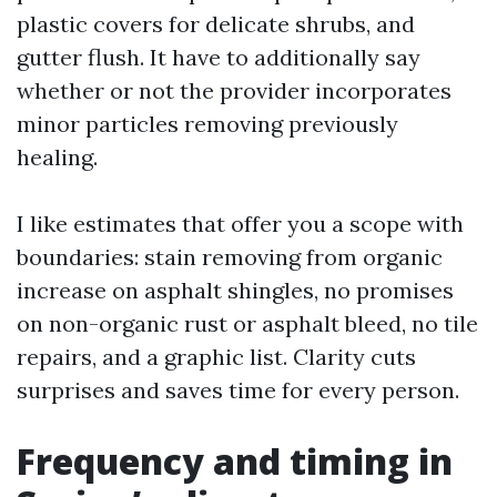
plastic covers for delicate shrubs, and
gutter flush. It have to additionally say
whether or not the provider incorporates
minor particles removing previously
healing.
I like estimates that offer you a scope with
boundaries: stain removing from organic
increase on asphalt shingles, no promises
on non-organic rust or asphalt bleed, no tile
repairs, and a graphic list. Clarity cuts
surprises and saves time for every person.
Frequency and timing in