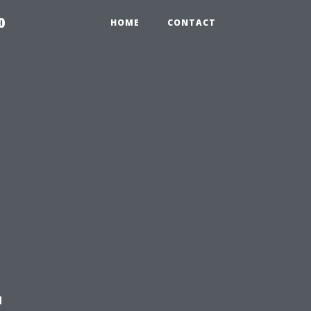
0
HOME
CONTACT
t