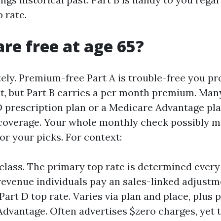
 rate.
are free at age 65?
tely. Premium-free Part A is trouble-free you pr
it, but Part B carries a per month premium. Many
D prescription plan or a Medicare Advantage pl
coverage. Your whole monthly check possibly m
or your picks. For context:
 class. The primary top rate is determined every
revenue individuals pay an sales-linked adjustm
Part D top rate. Varies via plan and place, plus
dvantage. Often advertises $zero charges, yet 