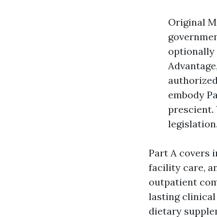
Original M
government
optionally
Advantage,
authorized
embody Par
prescient.
legislation
Part A covers i
facility care,
outpatient comp
lasting clinica
dietary supple