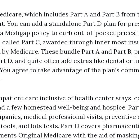
edicare, which includes Part A and Part B from 
. You can add a standalone Part D plan for pre
 a Medigap policy to curb out-of-pocket prices.
 called Part C, awarded through inner most ins
 by Medicare. These bundle Part A and Part B, 
t D, and quite often add extras like dental or 
 You agree to take advantage of the plan’s com
.
npatient care inclusive of health center stays, 
 and a few homestead well-being and hospice. Par
anies, medical professional visits, preventive 
l tools, and lots tests. Part D covers pharmaceu
ments Original Medicare with the aid of maskin