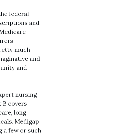
the federal
scriptions and
 Medicare
urers
pretty much
imaginative and
munity and
expert nursing
t B covers
care, long
ticals. Medigap
g a few or such