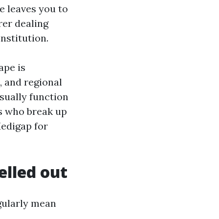
e leaves you to
rer dealing
nstitution.
ape is
, and regional
sually function
s who break up
edigap for
elled out
gularly mean