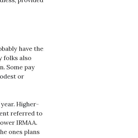
obably have the
 folks also
an. Some pay
odest or
 year. Higher-
ent referred to
 power IRMAA.
the ones plans