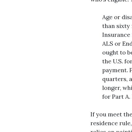
Age or dis
than sixty 
Insurance 
ALS or End
ought to be
the U.S. f
payment. P
quarters, 
longer, wh
for Part A
If you meet th
residence rule
relies on paint