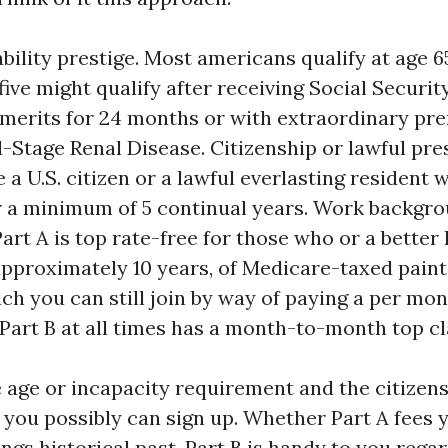
ability prestige. Most americans qualify at age 
five might qualify after receiving Social Security
merits for 24 months or with extraordinary prer
-Stage Renal Disease. Citizenship or lawful pre
 a U.S. citizen or a lawful everlasting resident 
or a minimum of 5 continual years. Work backgro
art A is top rate-free for those who or a better 
approximately 10 years, of Medicare-taxed painti
ich you can still join by way of paying a per mon
. Part B at all times has a month-to-month top cl
e age or incapacity requirement and the citizen
, you possibly can sign up. Whether Part A fees 
ings historical past. Part B is handy to you rega