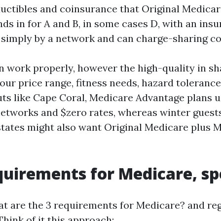
eductibles and coinsurance that Original Medicar
nds in for A and B, in some cases D, with an insu
 simply by a network and can charge-sharing co
n work properly, however the high-quality in sh
our price range, fitness needs, hazard tolerance
uts like Cape Coral, Medicare Advantage plans u
networks and $zero rates, whereas winter guest
tates might also want Original Medicare plus M
quirements for Medicare, sp
t are the 3 requirements for Medicare? and re
 Think of it this approach: