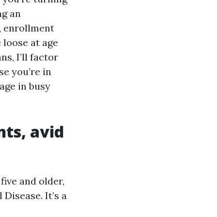
ng an
p, enrollment
 loose at age
, I’ll factor
se you’re in
age in busy
nts, avid
five and older,
Disease. It’s a