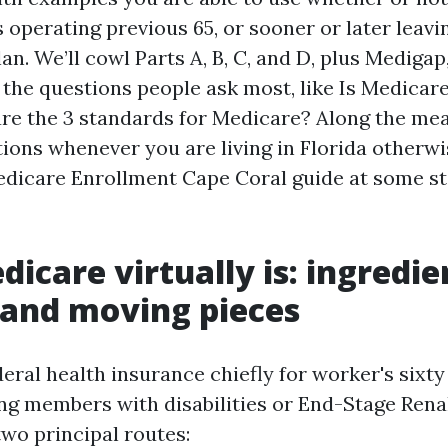
 operating previous 65, or sooner or later leavi
an. We’ll cowl Parts A, B, C, and D, plus Mediga
 the questions people ask most, like Is Medicare
re the 3 standards for Medicare? Along the means
ions whenever you are living in Florida otherwi
edicare Enrollment Cape Coral guide at some st
icare virtually is: ingredie
 and moving pieces
eral health insurance chiefly for worker's sixty 
ng members with disabilities or End-Stage Renal 
wo principal routes: