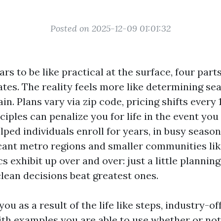
Posted on 2025-12-09 01:01:32
s to be like practical at the surface, four part
ates. The reality feels more like determining sea
ain. Plans vary via zip code, pricing shifts every
ciples can penalize you for life in the event you
lped individuals enroll for years, in busy seaso
ficant metro regions and smaller communities li
s exhibit up over and over: just a little plannin
lean decisions beat greatest ones.
you as a result of the life like steps, industry-of
with examples you are able to use whether or not