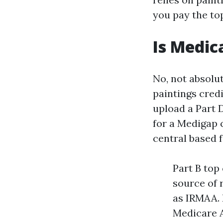
you pay the top
Is Medic
No, not absolu
paintings cred
upload a Part 
for a Medigap 
central based f
Part B top
source of 
as IRMAA. 
Medicare A