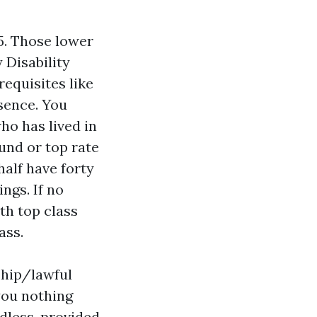
65. Those lower
 Disability
equisites like
sence. You
who has lived in
und or top rate
half have forty
ngs. If no
th top class
ass.
ship/lawful
you nothing
rdless, provided