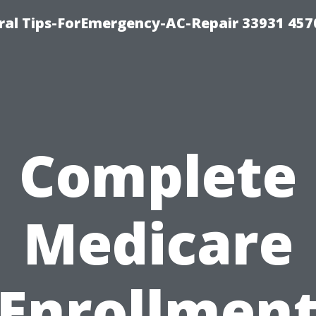
al Tips-ForEmergency-AC-Repair 33931 457
Complete
Medicare
Enrollmen