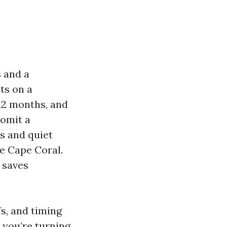
s and a
ts on a
 12 months, and
 omit a
ns and quiet
ke Cape Coral.
g saves
fs, and timing
 you’re turning