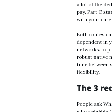
a lot of the d
pay. Part C sta
with your care
Both routes ca
dependent in y
networks. In p
robust native 
time between s
flexibility.
The 3 re
People ask Wha
who’s eligible.