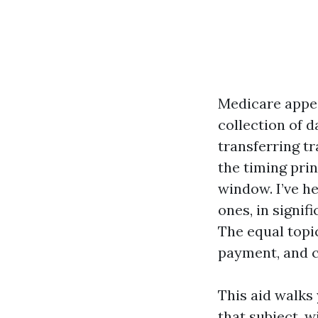
Medicare appear
collection of d
transferring tr
the timing prin
window. I’ve he
ones, in signi
The equal topic
payment, and c
This aid walks 
that subject, 