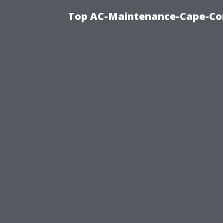
Top AC-Maintenance-Cape-Cor