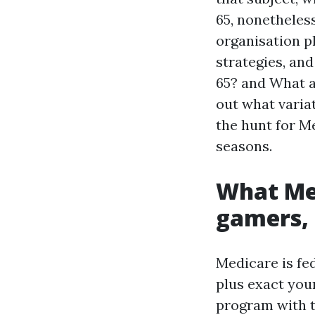
65, nonetheless
organisation pl
strategies, and
65? and What a
out what variat
the hunt for M
seasons.
What Med
gamers,
Medicare is fed
plus exact you
program with t