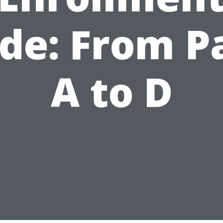
de: From P
A to D