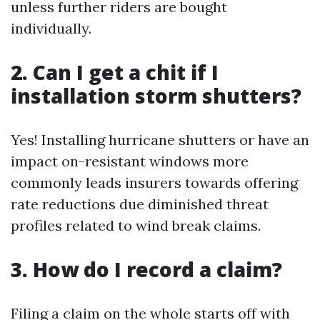
unless further riders are bought
individually.
2. Can I get a chit if I
installation storm shutters?
Yes! Installing hurricane shutters or have an
impact on-resistant windows more
commonly leads insurers towards offering
rate reductions due diminished threat
profiles related to wind break claims.
3. How do I record a claim?
Filing a claim on the whole starts off with