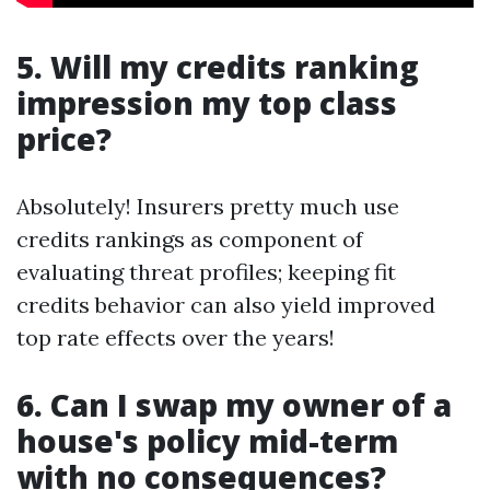
5. Will my credits ranking
impression my top class
price?
Absolutely! Insurers pretty much use
credits rankings as component of
evaluating threat profiles; keeping fit
credits behavior can also yield improved
top rate effects over the years!
6. Can I swap my owner of a
house's policy mid-term
with no consequences?