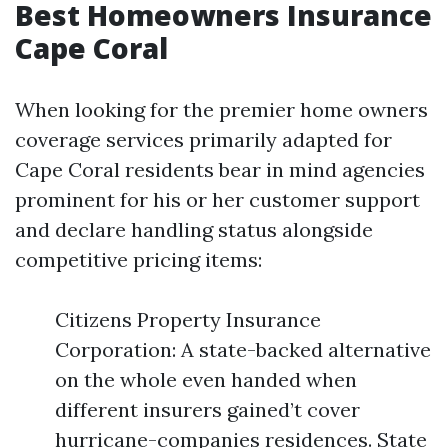
Best Homeowners Insurance
Cape Coral
When looking for the premier home owners
coverage services primarily adapted for
Cape Coral residents bear in mind agencies
prominent for his or her customer support
and declare handling status alongside
competitive pricing items:
Citizens Property Insurance
Corporation: A state-backed alternative
on the whole even handed when
different insurers gained’t cover
hurricane-companies residences. State