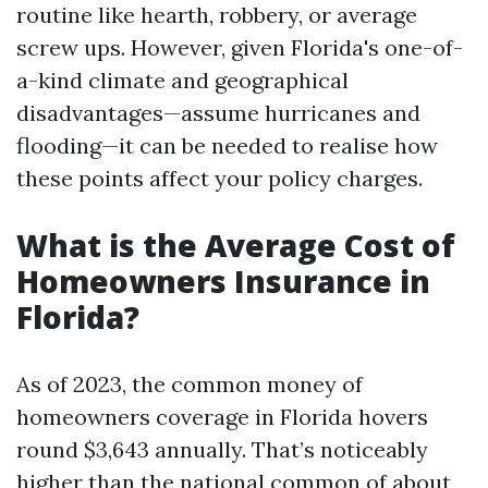
routine like hearth, robbery, or average
screw ups. However, given Florida's one-of-
a-kind climate and geographical
disadvantages—assume hurricanes and
flooding—it can be needed to realise how
these points affect your policy charges.
What is the Average Cost of
Homeowners Insurance in
Florida?
As of 2023, the common money of
homeowners coverage in Florida hovers
round $3,643 annually. That’s noticeably
higher than the national common of about