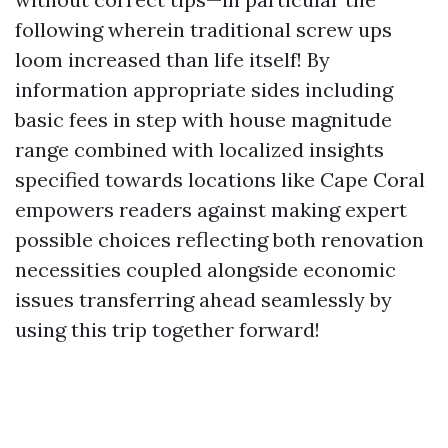
following wherein traditional screw ups
loom increased than life itself! By
information appropriate sides including
basic fees in step with house magnitude
range combined with localized insights
specified towards locations like Cape Coral
empowers readers against making expert
possible choices reflecting both renovation
necessities coupled alongside economic
issues transferring ahead seamlessly by
using this trip together forward!