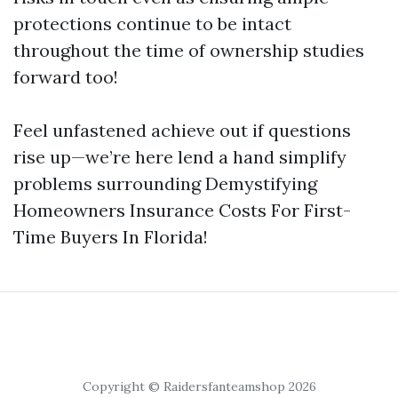
protections continue to be intact
throughout the time of ownership studies
forward too!
Feel unfastened achieve out if questions
rise up—we’re here lend a hand simplify
problems surrounding Demystifying
Homeowners Insurance Costs For First-
Time Buyers In Florida!
Copyright © Raidersfanteamshop 2026