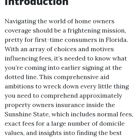
Introduction
Navigating the world of home owners
coverage should be a frightening mission,
pretty for first-time consumers in Florida.
With an array of choices and motives
influencing fees, it’s needed to know what
you’re coming into earlier signing at the
dotted line. This comprehensive aid
ambitions to wreck down every little thing
you need to comprehend approximately
property owners insurance inside the
Sunshine State, which includes normal fees,
exact fees for a large number of domicile
values, and insights into finding the best