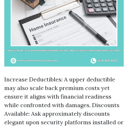
Increase Deductibles: A upper deductible
may also scale back premium costs yet
ensure it aligns with financial readiness
while confronted with damages. Discounts
Available: Ask approximately discounts
elegant upon security platforms installed or