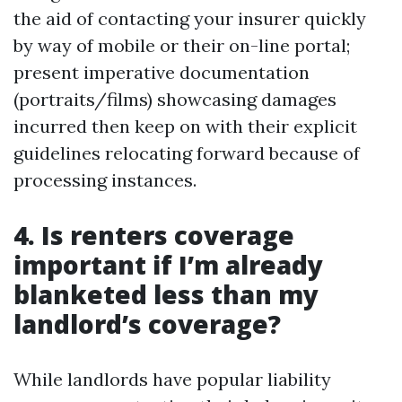
the aid of contacting your insurer quickly
by way of mobile or their on-line portal;
present imperative documentation
(portraits/films) showcasing damages
incurred then keep on with their explicit
guidelines relocating forward because of
processing instances.
4. Is renters coverage
important if I’m already
blanketed less than my
landlord’s coverage?
While landlords have popular liability