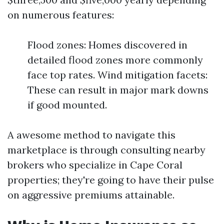
on numerous features:
Flood zones: Homes discovered in
detailed flood zones more commonly
face top rates. Wind mitigation facets:
These can result in major mark downs
if good mounted.
A awesome method to navigate this
marketplace is through consulting nearby
brokers who specialize in Cape Coral
properties; they're going to have their pulse
on aggressive premiums attainable.