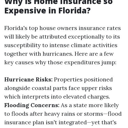
Why is Home Insurance so
Expensive in Florida?
Florida's top house owners insurance rates
will likely be attributed exceptionally to its
susceptibility to intense climate activities
together with hurricanes. Here are a few
key causes why those expenditures jump:
Hurricane Risks:
Properties positioned
alongside coastal parts face upper risks
which interprets into elevated charges.
Flooding Concerns:
As a state more likely
to floods after heavy rains or storms—flood
insurance plan isn't integrated—yet that's