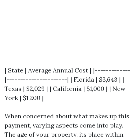
| State | Average Annual Cost | |-------------
|----------------------| | Florida | $3,643 | |
Texas | $2,029 | | California | $1,000 | | New
York | $1,200 |
When concerned about what makes up this
payment, varying aspects come into play.
The age of your property, its place within