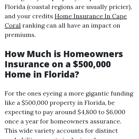
Florida (coastal regions are usually pricier),
and your credits
Home Insurance In Cape
Coral
ranking can all have an impact on
premiums.
How Much is Homeowners
Insurance on a $500,000
Home in Florida?
For the ones eyeing a more gigantic funding
like a $500,000 property in Florida, be
expecting to pay around $4,800 to $6,000
once a year for homeowners assurance.
This wide variety accounts for distinct