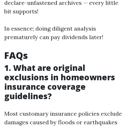
declare-unfastened archives — every little
bit supports!
In essence; doing diligent analysis
prematurely can pay dividends later!
FAQs
1. What are original
exclusions in homeowners
insurance coverage
guidelines?
Most customary insurance policies exclude
damages caused by floods or earthquakes