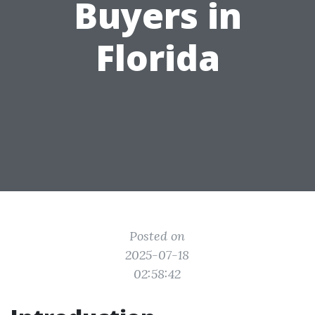
Buyers in
Florida
Posted on
2025-07-18
02:58:42