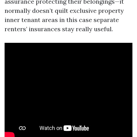
assurance protecting their belongings—it
normally doesn’t quilt exclusive property
inner tenant areas in this case separate
renters’ insurances stay really useful.