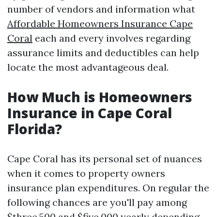
number of vendors and information what
Affordable Homeowners Insurance Cape
Coral
each and every involves regarding
assurance limits and deductibles can help
locate the most advantageous deal.
How Much is Homeowners
Insurance in Cape Coral
Florida?
Cape Coral has its personal set of nuances
when it comes to property owners
insurance plan expenditures. On regular the
following chances are you'll pay among
$three,500 and $five,000 yearly depending