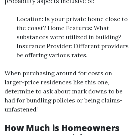
probability aspects inclusive of:
Location: Is your private home close to
the coast? Home Features: What
substances were utilized in building?
Insurance Provider: Different providers
be offering various rates.
When purchasing around for costs on
larger-price residences like this one,
determine to ask about mark downs to be
had for bundling policies or being claims-
unfastened!
How Much is Homeowners