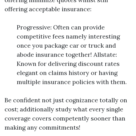
offering acceptable insurance:
Progressive: Often can provide
competitive fees namely interesting
once you package car or truck and
abode insurance together! Allstate:
Known for delivering discount rates
elegant on claims history or having
multiple insurance policies with them.
Be confident not just cognizance totally on
cost; additionally study what every single
coverage covers competently sooner than
making any commitments!