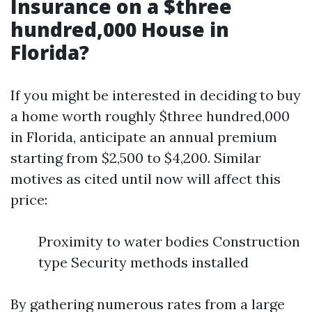
Insurance on a $three
hundred,000 House in
Florida?
If you might be interested in deciding to buy
a home worth roughly $three hundred,000
in Florida, anticipate an annual premium
starting from $2,500 to $4,200. Similar
motives as cited until now will affect this
price:
Proximity to water bodies Construction
type Security methods installed
By gathering numerous rates from a large