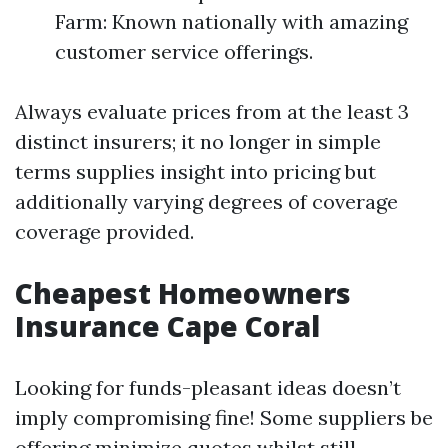
Farm: Known nationally with amazing
customer service offerings.
Always evaluate prices from at the least 3
distinct insurers; it no longer in simple
terms supplies insight into pricing but
additionally varying degrees of coverage
coverage provided.
Cheapest Homeowners
Insurance Cape Coral
Looking for funds-pleasant ideas doesn’t
imply compromising fine! Some suppliers be
offering minimize quotes whilst still