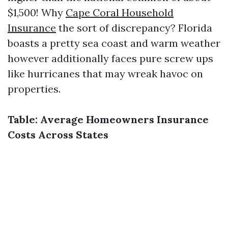
$1,500! Why
Cape Coral Household
Insurance
the sort of discrepancy? Florida
boasts a pretty sea coast and warm weather
however additionally faces pure screw ups
like hurricanes that may wreak havoc on
properties.
Table: Average Homeowners Insurance
Costs Across States