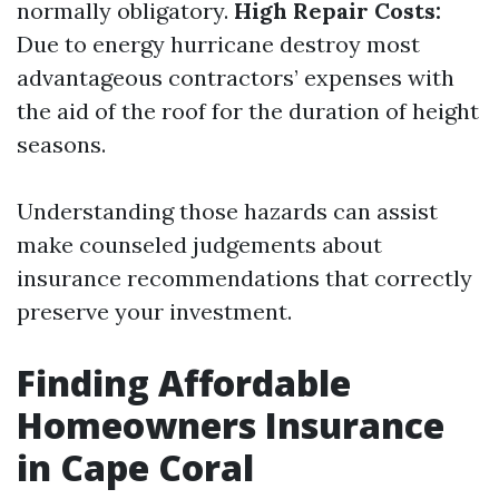
normally obligatory.
High Repair Costs:
Due to energy hurricane destroy most
advantageous contractors’ expenses with
the aid of the roof for the duration of height
seasons.
Understanding those hazards can assist
make counseled judgements about
insurance recommendations that correctly
preserve your investment.
Finding Affordable
Homeowners Insurance
in Cape Coral