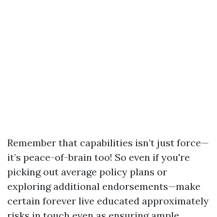
Remember that capabilities isn’t just force—
it’s peace-of-brain too! So even if you're
picking out average policy plans or
exploring additional endorsements—make
certain forever live educated approximately
risks in touch even as ensuring ample