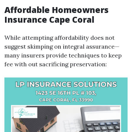
Affordable Homeowners
Insurance Cape Coral
While attempting affordability does not
suggest skimping on integral assurance—
many insurers provide techniques to keep
fee with out sacrificing preservation: