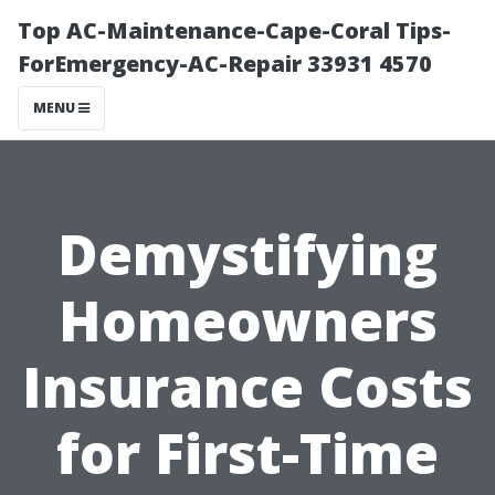
Top AC-Maintenance-Cape-Coral Tips-
ForEmergency-AC-Repair 33931 4570
MENU
Demystifying
Homeowners
Insurance Costs
for First-Time