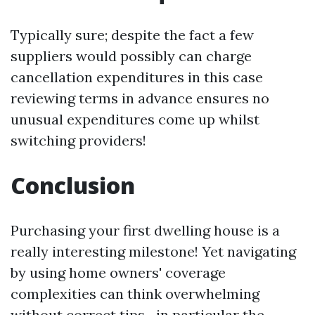
Typically sure; despite the fact a few
suppliers would possibly can charge
cancellation expenditures in this case
reviewing terms in advance ensures no
unusual expenditures come up whilst
switching providers!
Conclusion
Purchasing your first dwelling house is a
really interesting milestone! Yet navigating
by using home owners' coverage
complexities can think overwhelming
without correct tips—in particular the