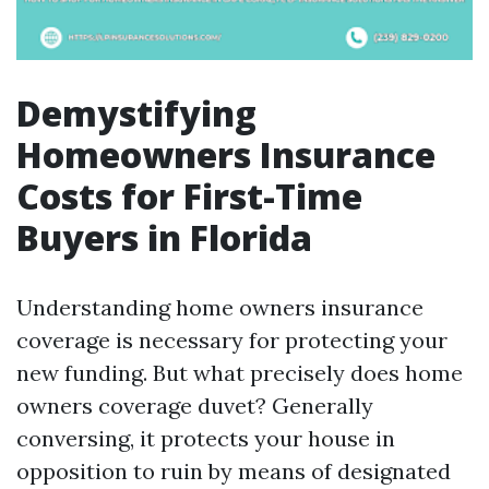
Demystifying
Homeowners Insurance
Costs for First-Time
Buyers in Florida
Understanding home owners insurance
coverage is necessary for protecting your
new funding. But what precisely does home
owners coverage duvet? Generally
conversing, it protects your house in
opposition to ruin by means of designated