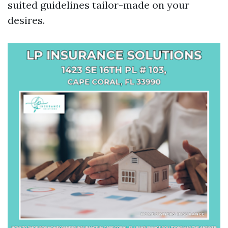
suited guidelines tailor-made on your
desires.