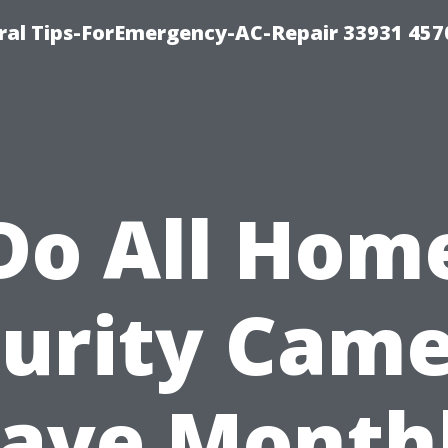
al Tips-ForEmergency-AC-Repair 33931 457
Do All Hom
urity Cam
ave Month