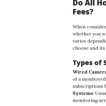
Do All 
Fees?
When consider
whether you wi
varies dependi
choose and its 
Types of 
Wired Camer
of a monitore
subscriptions 
Systems
: Usu
monitoring serv