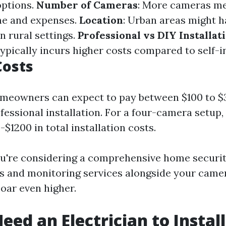
options.
Number of Cameras
: More cameras m
ime and expenses.
Location
: Urban areas might h
n rural settings.
Professional vs DIY Installat
ypically incurs higher costs compared to self-in
Costs
omeowners can expect to pay between $100 to $
essional installation. For a four-camera setup,
$1200 in total installation costs.
ou're considering a comprehensive home securi
s and monitoring services alongside your camer
oar even higher.
eed an Electrician to Install