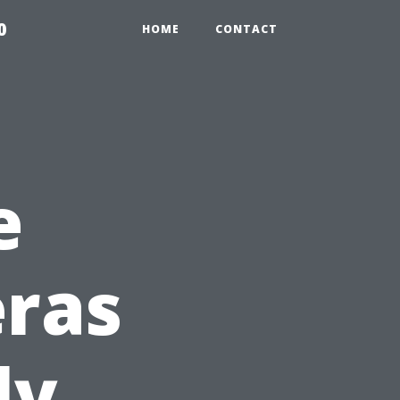
0
HOME
CONTACT
e
eras
ly