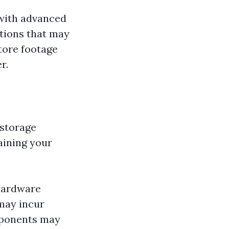
with advanced
ptions that may
tore footage
r.
 storage
aining your
 Hardware
may incur
mponents may