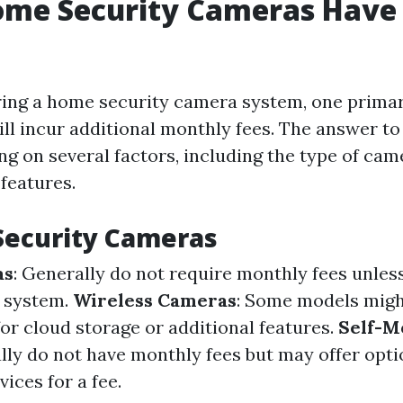
Home Security Cameras Have
ing a home security camera system, one primar
ll incur additional monthly fees. The answer to
ng on several factors, including the type of ca
features.
Security Cameras
as
: Generally do not require monthly fees unles
d system.
Wireless Cameras
: Some models migh
for cloud storage or additional features.
Self-M
ally do not have monthly fees but may offer opti
ices for a fee.