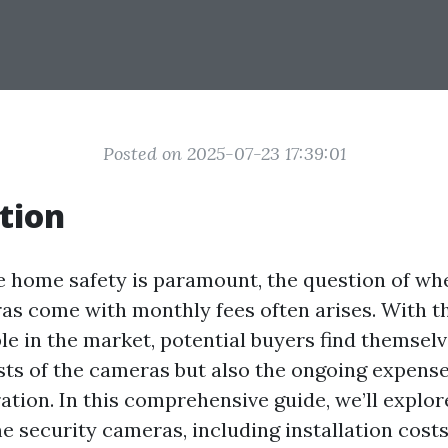
Posted on 2025-07-23 17:39:01
tion
e home safety is paramount, the question of w
as come with monthly fees often arises. With t
le in the market, potential buyers find themsel
osts of the cameras but also the ongoing expens
ation. In this comprehensive guide, we’ll explor
e security cameras, including installation cost