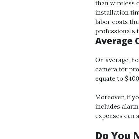
than wireless 
installation t
labor costs tha
professionals t
Average 
On average, h
camera for prof
equate to $400-
Moreover, if y
includes alarm
expenses can s
Do You N