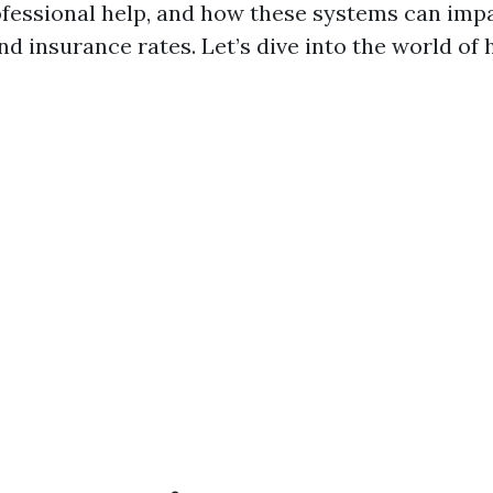
ofessional help, and how these systems can imp
d insurance rates. Let’s dive into the world of