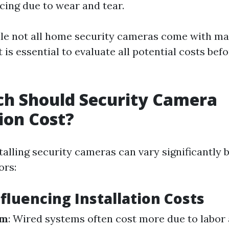
cing due to wear and tear.
ile not all home security cameras come with m
t is essential to evaluate all potential costs be
h Should Security Camera
tion Cost?
talling security cameras can vary significantly 
ors:
nfluencing Installation Costs
em
: Wired systems often cost more due to labor