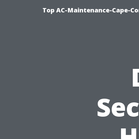
Top AC-Maintenance-Cape-Cor
Sec
H