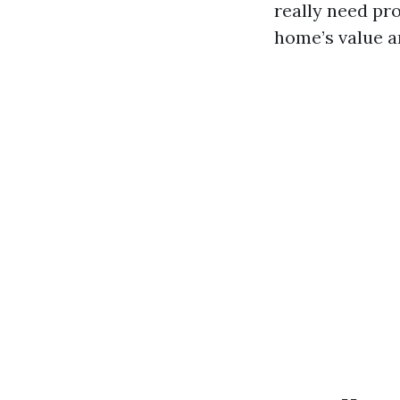
really need pr
home’s value an