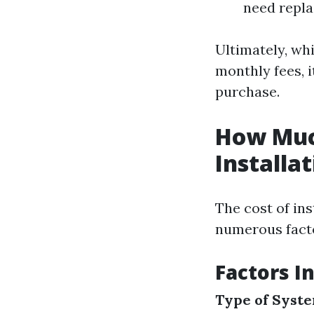
need repla
Ultimately, wh
monthly fees, i
purchase.
How Muc
Installa
The cost of ins
numerous fact
Factors I
Type of Syst