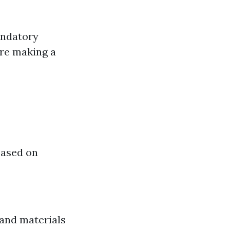
andatory
fore making a
based on
 and materials