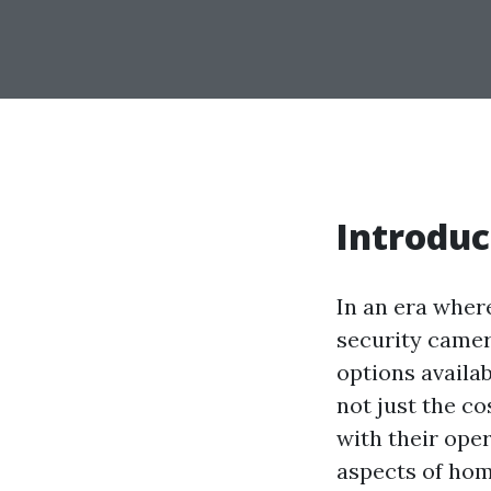
Introduc
In an era wher
security camer
options availab
not just the c
with their oper
aspects of hom