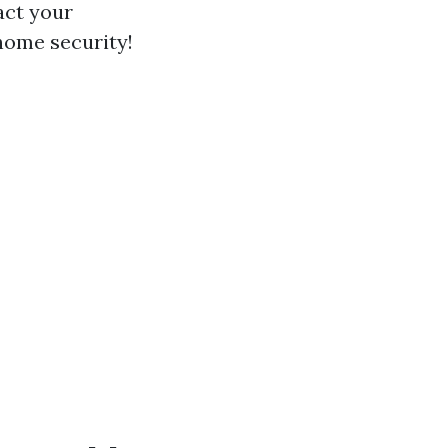
act your
 home security!