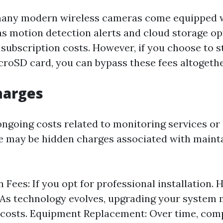
many modern wireless cameras come equipped 
as motion detection alerts and cloud storage o
 subscription costs. However, if you choose to s
icroSD card, you can bypass these fees altogethe
harges
 ongoing costs related to monitoring services or
re may be hidden charges associated with maint
n Fees: If you opt for professional installation.
As technology evolves, upgrading your system 
l costs. Equipment Replacement: Over time, co