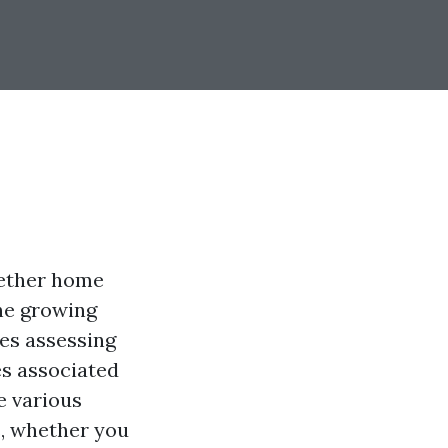
hether home
he growing
ves assessing
es associated
e various
s, whether you