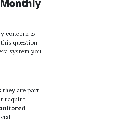
 Monthly
y concern is
 this question
mera system you
s they are part
t require
onitored
onal