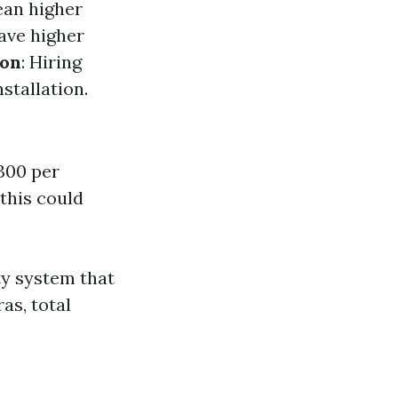
ean higher
ave higher
ion
: Hiring
stallation.
300 per
 this could
ty system that
as, total