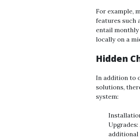
For example, 
features such 
entail monthly
locally on a m
Hidden C
In addition to
solutions, the
system:
Installatio
Upgrades: 
additiona