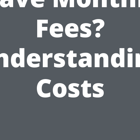
Fees?
nderstandi
Costs