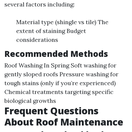
several factors including:
Material type (shingle vs tile) The
extent of staining Budget
considerations
Recommended Methods
Roof Washing In Spring
Soft washing for
gently sloped roofs Pressure washing for
tough stains (only if you’re experienced)
Chemical treatments targeting specific
biological growths
Frequent Questions
About Roof Maintenance