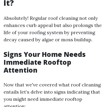
It?
Absolutely! Regular roof cleaning not only
enhances curb appeal but also prolongs the
life of your roofing system by preventing
decay caused by algae or moss buildup.
Signs Your Home Needs
Immediate Rooftop
Attention
Now that we've covered what roof cleaning
entails let’s delve into signs indicating that
you might need immediate rooftop
attention: