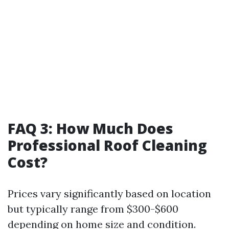
FAQ 3: How Much Does
Professional Roof Cleaning
Cost?
Prices vary significantly based on location
but typically range from $300-$600
depending on home size and condition.