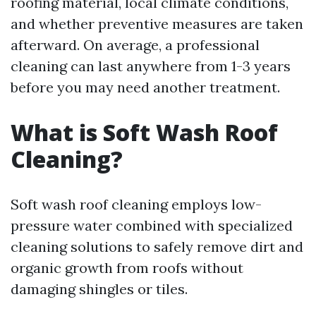
roofing material, local climate conditions,
and whether preventive measures are taken
afterward. On average, a professional
cleaning can last anywhere from 1-3 years
before you may need another treatment.
What is Soft Wash Roof
Cleaning?
Soft wash roof cleaning employs low-
pressure water combined with specialized
cleaning solutions to safely remove dirt and
organic growth from roofs without
damaging shingles or tiles.