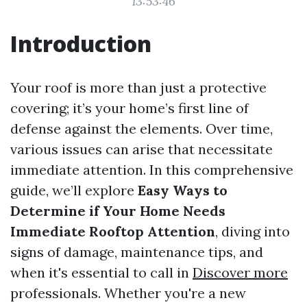
13:53:46
Introduction
Your roof is more than just a protective
covering; it’s your home’s first line of
defense against the elements. Over time,
various issues can arise that necessitate
immediate attention. In this comprehensive
guide, we’ll explore
Easy Ways to
Determine if Your Home Needs
Immediate Rooftop Attention
, diving into
signs of damage, maintenance tips, and
when it's essential to call in
Discover more
professionals. Whether you're a new