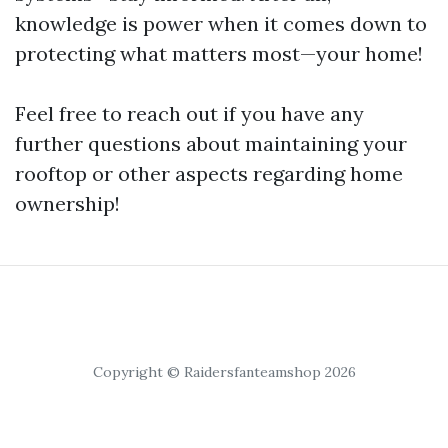
knowledge is power when it comes down to
protecting what matters most—your home!
Feel free to reach out if you have any
further questions about maintaining your
rooftop or other aspects regarding home
ownership!
Copyright © Raidersfanteamshop 2026