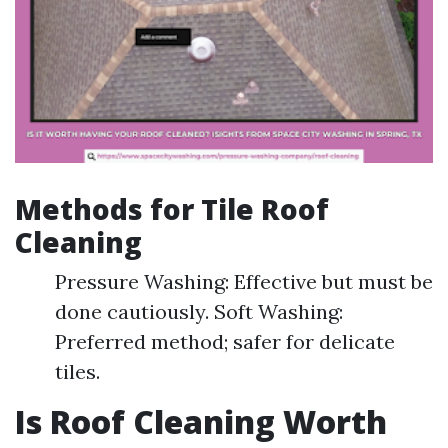
Methods for Tile Roof
Cleaning
Pressure Washing: Effective but must be
done cautiously. Soft Washing:
Preferred method; safer for delicate
tiles.
Is Roof Cleaning Worth