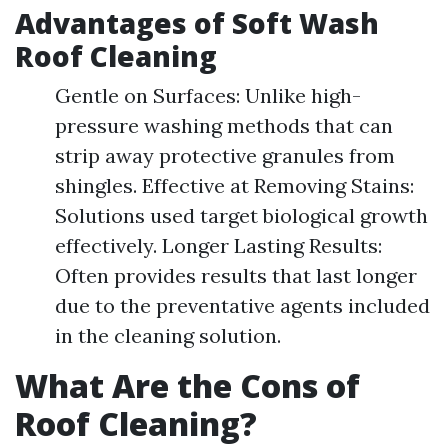
Advantages of Soft Wash
Roof Cleaning
Gentle on Surfaces: Unlike high-
pressure washing methods that can
strip away protective granules from
shingles. Effective at Removing Stains:
Solutions used target biological growth
effectively. Longer Lasting Results:
Often provides results that last longer
due to the preventative agents included
in the cleaning solution.
What Are the Cons of
Roof Cleaning?