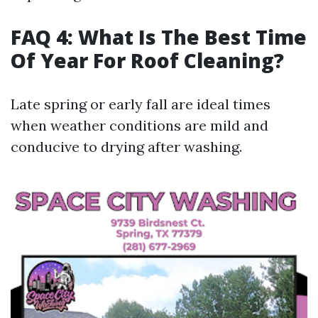
FAQ 4: What Is The Best Time
Of Year For Roof Cleaning?
Late spring or early fall are ideal times
when weather conditions are mild and
conducive to drying after washing.