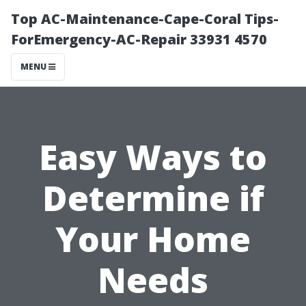
Top AC-Maintenance-Cape-Coral Tips-
ForEmergency-AC-Repair 33931 4570
MENU
Easy Ways to
Determine if
Your Home
Needs