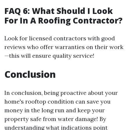
FAQ 6: What Should I Look
For In A Roofing Contractor?
Look for licensed contractors with good
reviews who offer warranties on their work
—this will ensure quality service!
Conclusion
In conclusion, being proactive about your
home's rooftop condition can save you
money in the long run and keep your
property safe from water damage! By
understanding what indications point