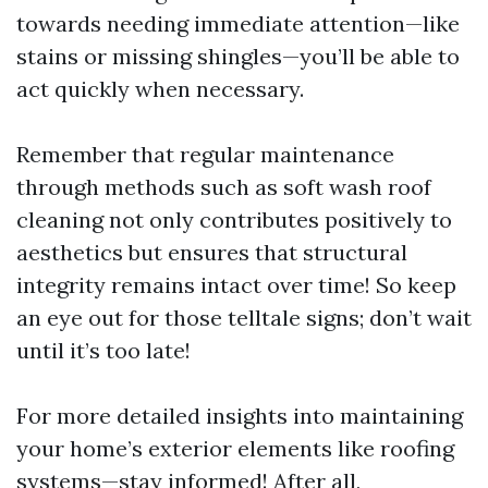
towards needing immediate attention—like
stains or missing shingles—you’ll be able to
act quickly when necessary.
Remember that regular maintenance
through methods such as soft wash roof
cleaning not only contributes positively to
aesthetics but ensures that structural
integrity remains intact over time! So keep
an eye out for those telltale signs; don’t wait
until it’s too late!
For more detailed insights into maintaining
your home’s exterior elements like roofing
systems—stay informed! After all,