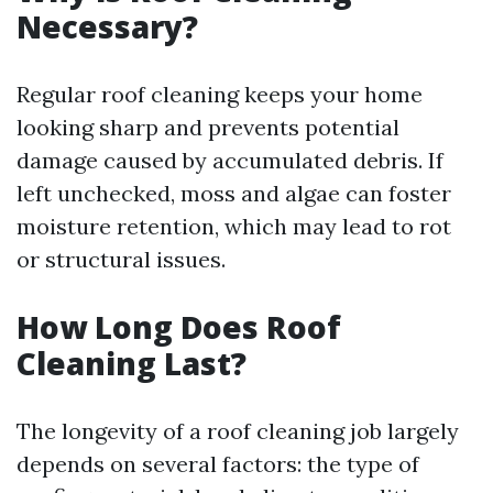
Necessary?
Regular roof cleaning keeps your home
looking sharp and prevents potential
damage caused by accumulated debris. If
left unchecked, moss and algae can foster
moisture retention, which may lead to rot
or structural issues.
How Long Does Roof
Cleaning Last?
The longevity of a roof cleaning job largely
depends on several factors: the type of