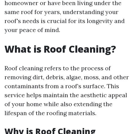
homeowner or have been living under the
same roof for years, understanding your
roof's needs is crucial for its longevity and
your peace of mind.
What is Roof Cleaning?
Roof cleaning refers to the process of
removing dirt, debris, algae, moss, and other
contaminants from a roof’s surface. This
service helps maintain the aesthetic appeal
of your home while also extending the
lifespan of the roofing materials.
Why is Roof Cleaning