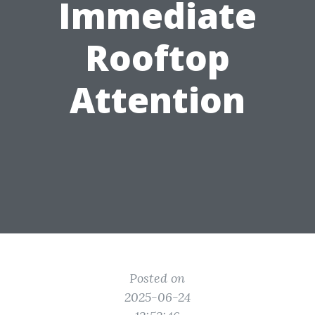
Immediate
Rooftop
Attention
Posted on
2025-06-24