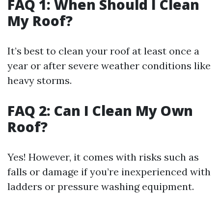
FAQ 1: When Should I Clean
My Roof?
It’s best to clean your roof at least once a
year or after severe weather conditions like
heavy storms.
FAQ 2: Can I Clean My Own
Roof?
Yes! However, it comes with risks such as
falls or damage if you’re inexperienced with
ladders or pressure washing equipment.