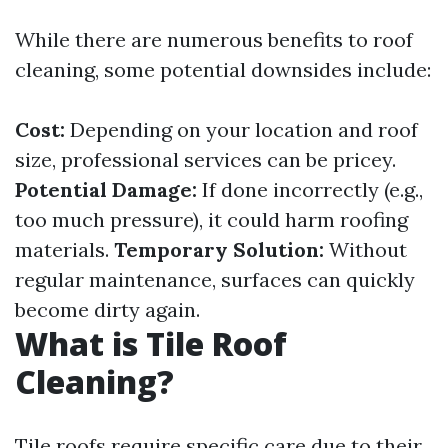
While there are numerous benefits to roof
cleaning, some potential downsides include:
Cost:
Depending on your location and roof
size, professional services can be pricey.
Potential Damage:
If done incorrectly (e.g.,
too much pressure), it could harm roofing
materials.
Temporary Solution:
Without
regular maintenance, surfaces can quickly
become dirty again.
What is Tile Roof
Cleaning?
Tile roofs require specific care due to their