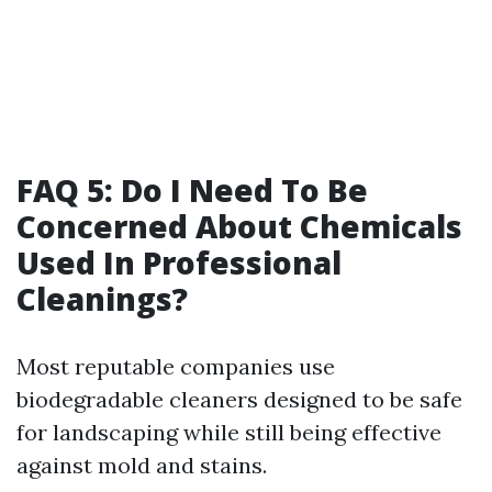
FAQ 5: Do I Need To Be
Concerned About Chemicals
Used In Professional
Cleanings?
Most reputable companies use
biodegradable cleaners designed to be safe
for landscaping while still being effective
against mold and stains.