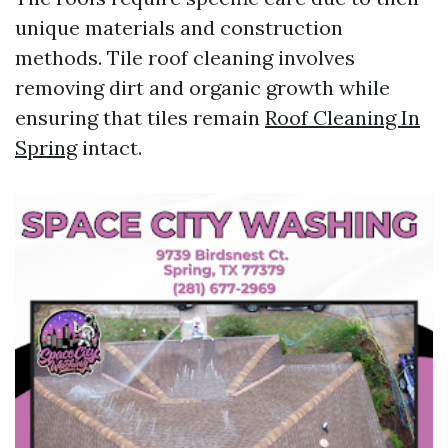
unique materials and construction
methods. Tile roof cleaning involves
removing dirt and organic growth while
ensuring that tiles remain
Roof Cleaning In
Spring
intact.