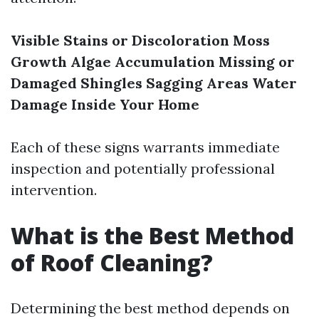
Visible Stains or Discoloration
Moss
Growth
Algae Accumulation
Missing or
Damaged Shingles
Sagging Areas
Water
Damage Inside Your Home
Each of these signs warrants immediate
inspection and potentially professional
intervention.
What is the Best Method
of Roof Cleaning?
Determining the best method depends on