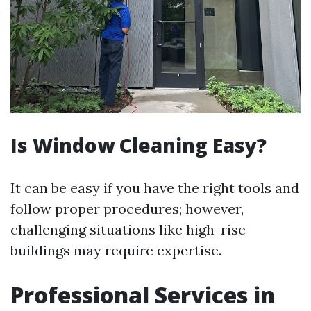
Is Window Cleaning Easy?
It can be easy if you have the right tools and
follow proper procedures; however,
challenging situations like high-rise
buildings may require expertise.
Professional Services in