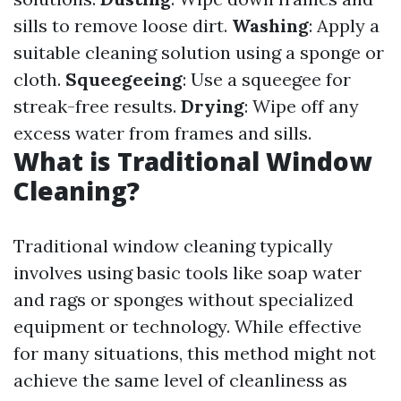
sills to remove loose dirt.
Washing
: Apply a
suitable cleaning solution using a sponge or
cloth.
Squeegeeing
: Use a squeegee for
streak-free results.
Drying
: Wipe off any
excess water from frames and sills.
What is Traditional Window
Cleaning?
Traditional window cleaning typically
involves using basic tools like soap water
and rags or sponges without specialized
equipment or technology. While effective
for many situations, this method might not
achieve the same level of cleanliness as