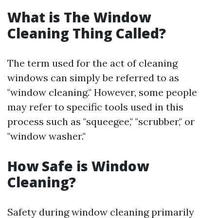
What is The Window
Cleaning Thing Called?
The term used for the act of cleaning
windows can simply be referred to as
"window cleaning." However, some people
may refer to specific tools used in this
process such as "squeegee," "scrubber," or
"window washer."
How Safe is Window
Cleaning?
Safety during window cleaning primarily