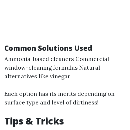
Common Solutions Used
Ammonia-based cleaners Commercial
window-cleaning formulas Natural
alternatives like vinegar
Each option has its merits depending on
surface type and level of dirtiness!
Tips & Tricks