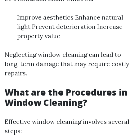
Improve aesthetics Enhance natural
light Prevent deterioration Increase
property value
Neglecting window cleaning can lead to
long-term damage that may require costly
repairs.
What are the Procedures in
Window Cleaning?
Effective window cleaning involves several
steps: