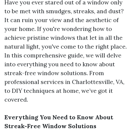
Have you ever stared out of a window only
to be met with smudges, streaks, and dust?
It can ruin your view and the aesthetic of
your home. If you're wondering how to
achieve pristine windows that let in all the
natural light, you've come to the right place.
In this comprehensive guide, we will delve
into everything you need to know about
streak-free window solutions. From
professional services in Charlottesville, VA,
to DIY techniques at home, we’ve got it
covered.
Everything You Need to Know About
Streak-Free Window Solutions