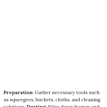
Preparation
: Gather necessary tools such
as squeegees, buckets, cloths, and cleaning
solutions.
Dusting
: Wipe down frames and