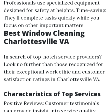
Professionals use specialized equipment
designed for safety at heights. Time-saving:
They’ll complete tasks quickly while you
focus on other important matters.
Best Window Cleaning
Charlottesville VA
In search of top-notch service providers?
Look no further than those recognized for
their exceptional work ethic and customer
satisfaction ratings in Charlottesville VA.
Characteristics of Top Services
Positive Reviews: Customer testimonials
can provide insight into service quality.