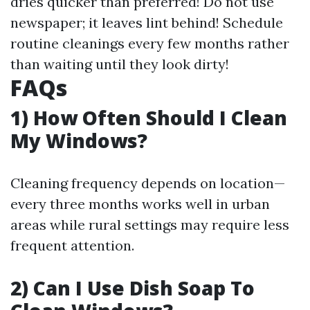
dries quicker than preferred! Do not use
newspaper; it leaves lint behind! Schedule
routine cleanings every few months rather
than waiting until they look dirty!
FAQs
1) How Often Should I Clean
My Windows?
Cleaning frequency depends on location—
every three months works well in urban
areas while rural settings may require less
frequent attention.
2) Can I Use Dish Soap To