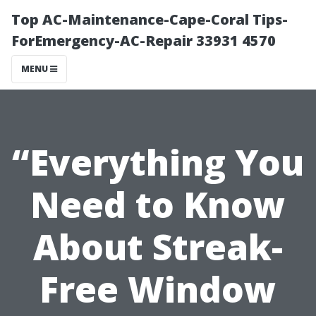
Top AC-Maintenance-Cape-Coral Tips-
ForEmergency-AC-Repair 33931 4570
MENU
“Everything You
Need to Know
About Streak-
Free Window