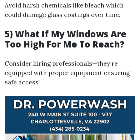
Avoid harsh chemicals like bleach which
could damage glass coatings over time.
5) What If My Windows Are
Too High For Me To Reach?
Consider hiring professionals—they're
equipped with proper equipment ensuring
safe access!