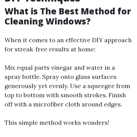
What is The Best Method for
Cleaning Windows?
When it comes to an effective DIY approach
for streak-free results at home:
Mix equal parts vinegar and water in a
spray bottle. Spray onto glass surfaces
generously yet evenly. Use a squeegee from
top to bottom with smooth strokes. Finish
off with a microfiber cloth around edges.
This simple method works wonders!