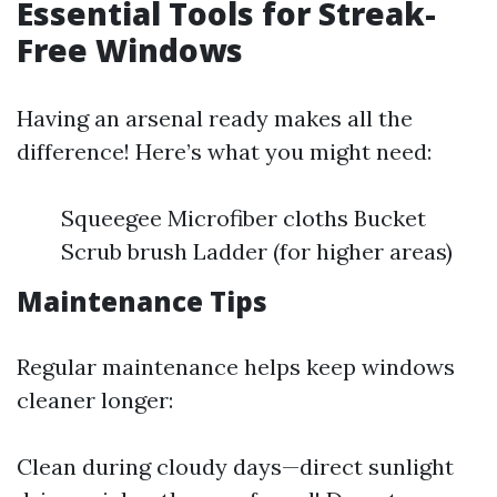
Essential Tools for Streak-
Free Windows
Having an arsenal ready makes all the
difference! Here’s what you might need:
Squeegee Microfiber cloths Bucket
Scrub brush Ladder (for higher areas)
Maintenance Tips
Regular maintenance helps keep windows
cleaner longer:
Clean during cloudy days—direct sunlight