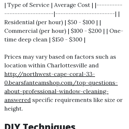
| Type of Service | Average Cost | |----------
-------------------|-----------------------| |
Residential (per hour) | $50 - $100 | |
Commercial (per hour) | $100 - $200 | | One-
time deep clean | $150 - $300 |
Prices may vary based on factors such as
location within Charlottesville and
http://northwest-cape-coral-33-
0.bearsfanteamshop.com/top-questions-
about-professional-window-cleaning-
answered
specific requirements like size or
height.
DIY Techniques