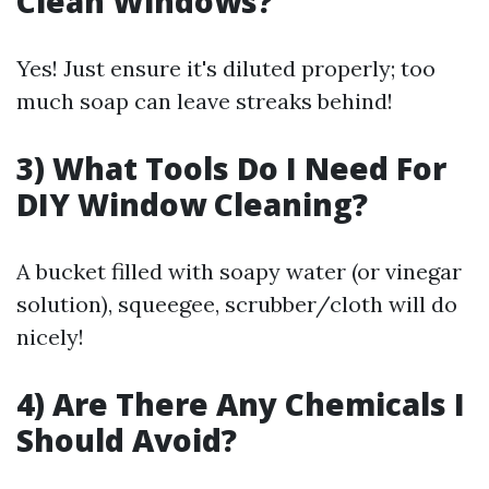
Clean Windows?
Yes! Just ensure it's diluted properly; too
much soap can leave streaks behind!
3) What Tools Do I Need For
DIY Window Cleaning?
A bucket filled with soapy water (or vinegar
solution), squeegee, scrubber/cloth will do
nicely!
4) Are There Any Chemicals I
Should Avoid?