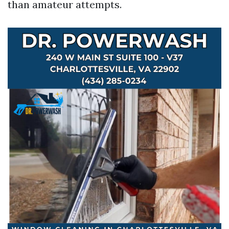
than amateur attempts.