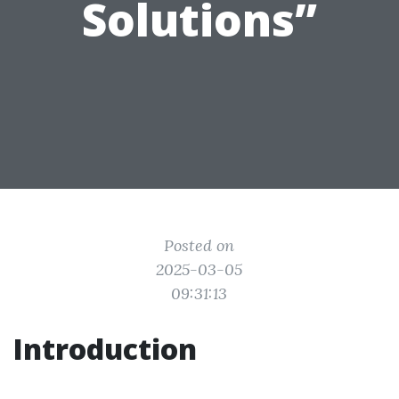
Solutions”
Posted on
2025-03-05
09:31:13
Introduction