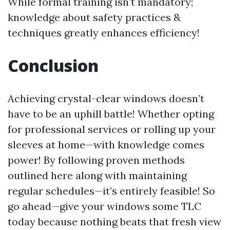
While formal training isn’t mandatory;
knowledge about safety practices &
techniques greatly enhances efficiency!
Conclusion
Achieving crystal-clear windows doesn’t
have to be an uphill battle! Whether opting
for professional services or rolling up your
sleeves at home—with knowledge comes
power! By following proven methods
outlined here along with maintaining
regular schedules—it’s entirely feasible! So
go ahead—give your windows some TLC
today because nothing beats that fresh view