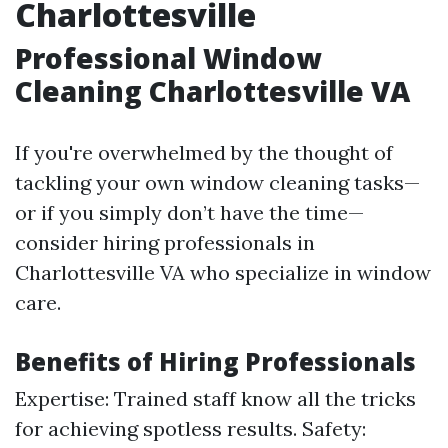
Charlottesville
Professional Window
Cleaning Charlottesville VA
If you're overwhelmed by the thought of
tackling your own window cleaning tasks—
or if you simply don’t have the time—
consider hiring professionals in
Charlottesville VA who specialize in window
care.
Benefits of Hiring Professionals
Expertise: Trained staff know all the tricks
for achieving spotless results. Safety: