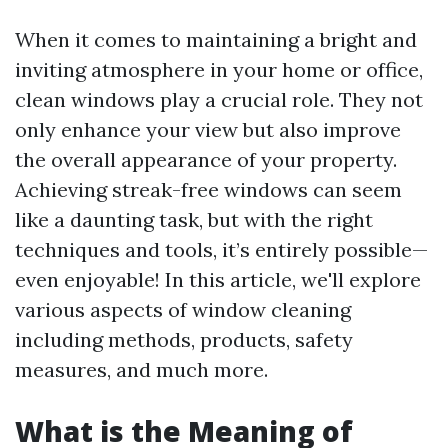
When it comes to maintaining a bright and
inviting atmosphere in your home or office,
clean windows play a crucial role. They not
only enhance your view but also improve
the overall appearance of your property.
Achieving streak-free windows can seem
like a daunting task, but with the right
techniques and tools, it’s entirely possible—
even enjoyable! In this article, we'll explore
various aspects of window cleaning
including methods, products, safety
measures, and much more.
What is the Meaning of