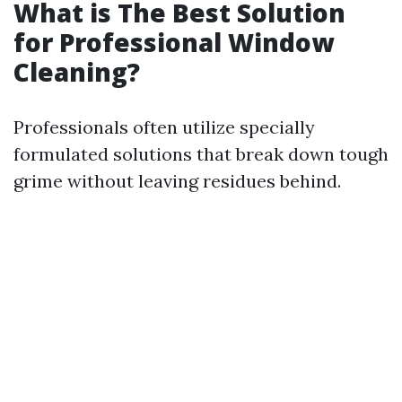
What is The Best Solution
for Professional Window
Cleaning?
Professionals often utilize specially
formulated solutions that break down tough
grime without leaving residues behind.