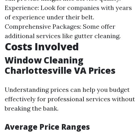
Experience: Look for companies with years
of experience under their belt.
Comprehensive Packages: Some offer
additional services like gutter cleaning.
Costs Involved
Window Cleaning
Charlottesville VA Prices
Understanding prices can help you budget
effectively for professional services without
breaking the bank.
Average Price Ranges