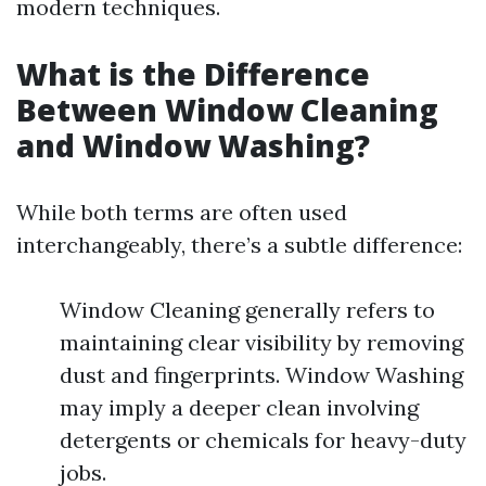
modern techniques.
What is the Difference
Between Window Cleaning
and Window Washing?
While both terms are often used
interchangeably, there’s a subtle difference:
Window Cleaning generally refers to
maintaining clear visibility by removing
dust and fingerprints. Window Washing
may imply a deeper clean involving
detergents or chemicals for heavy-duty
jobs.