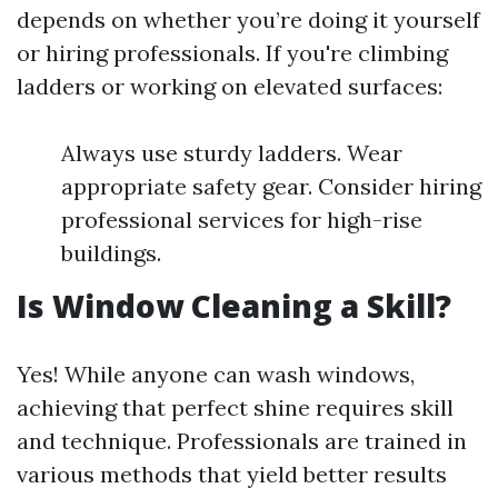
depends on whether you’re doing it yourself
or hiring professionals. If you're climbing
ladders or working on elevated surfaces:
Always use sturdy ladders. Wear
appropriate safety gear. Consider hiring
professional services for high-rise
buildings.
Is Window Cleaning a Skill?
Yes! While anyone can wash windows,
achieving that perfect shine requires skill
and technique. Professionals are trained in
various methods that yield better results