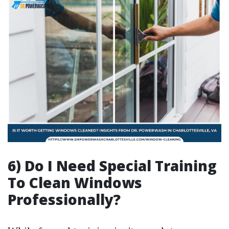
6) Do I Need Special Training
To Clean Windows
Professionally?