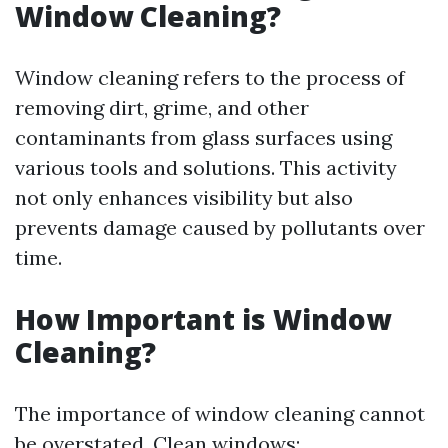
Window Cleaning?
Window cleaning refers to the process of
removing dirt, grime, and other
contaminants from glass surfaces using
various tools and solutions. This activity
not only enhances visibility but also
prevents damage caused by pollutants over
time.
How Important is Window
Cleaning?
The importance of window cleaning cannot
be overstated. Clean windows: