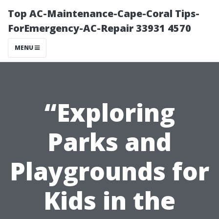
Top AC-Maintenance-Cape-Coral Tips-
ForEmergency-AC-Repair 33931 4570
MENU
“Exploring
Parks and
Playgrounds for
Kids in the