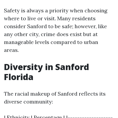
Safety is always a priority when choosing
where to live or visit. Many residents
consider Sanford to be safe; however, like
any other city, crime does exist but at
manageable levels compared to urban
areas.
Diversity in Sanford
Florida
The racial makeup of Sanford reflects its
diverse community:
| Ethnicity | Percentage | |-------------------