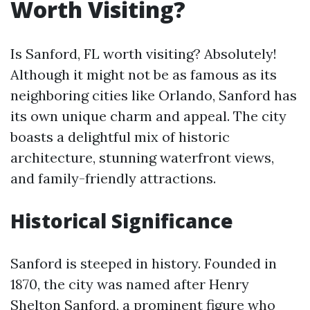
Worth Visiting?
Is Sanford, FL worth visiting? Absolutely!
Although it might not be as famous as its
neighboring cities like Orlando, Sanford has
its own unique charm and appeal. The city
boasts a delightful mix of historic
architecture, stunning waterfront views,
and family-friendly attractions.
Historical Significance
Sanford is steeped in history. Founded in
1870, the city was named after Henry
Shelton Sanford, a prominent figure who