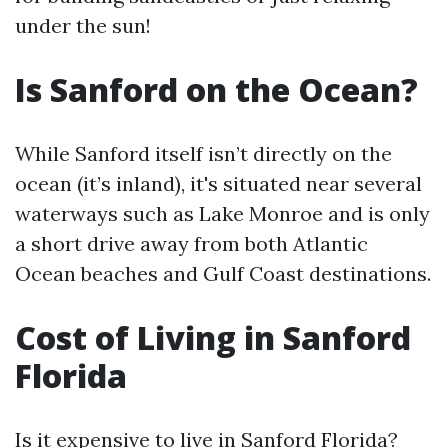
under the sun!
Is Sanford on the Ocean?
While Sanford itself isn’t directly on the
ocean (it’s inland), it's situated near several
waterways such as Lake Monroe and is only
a short drive away from both Atlantic
Ocean beaches and Gulf Coast destinations.
Cost of Living in Sanford
Florida
Is it expensive to live in Sanford Florida?