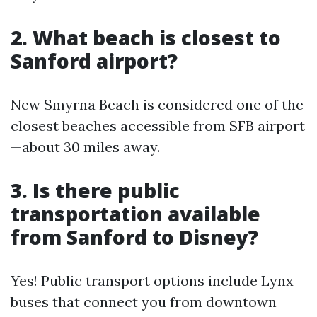
2. What beach is closest to
Sanford airport?
New Smyrna Beach is considered one of the
closest beaches accessible from SFB airport
—about 30 miles away.
3. Is there public
transportation available
from Sanford to Disney?
Yes! Public transport options include Lynx
buses that connect you from downtown