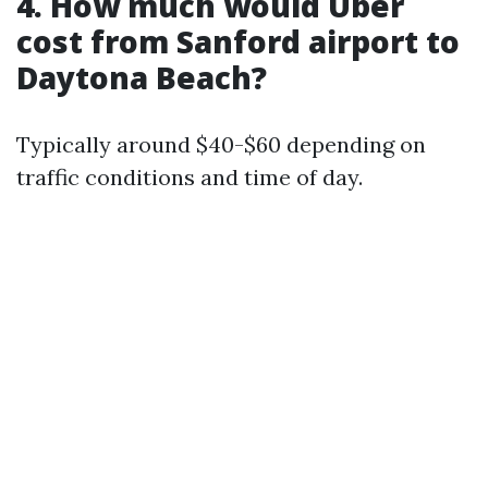
4. How much would Uber
cost from Sanford airport to
Daytona Beach?
Typically around $40-$60 depending on
traffic conditions and time of day.