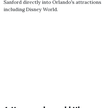
Sanford directly into Orlando's attractions
including Disney World.