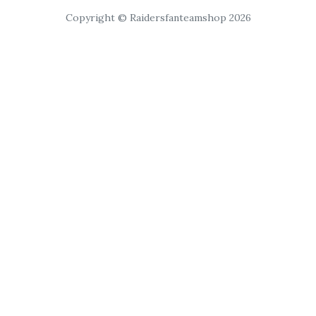
Copyright © Raidersfanteamshop 2026