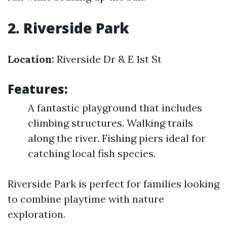
2. Riverside Park
Location:
Riverside Dr & E 1st St
Features:
A fantastic playground that includes
climbing structures. Walking trails
along the river. Fishing piers ideal for
catching local fish species.
Riverside Park is perfect for families looking
to combine playtime with nature
exploration.