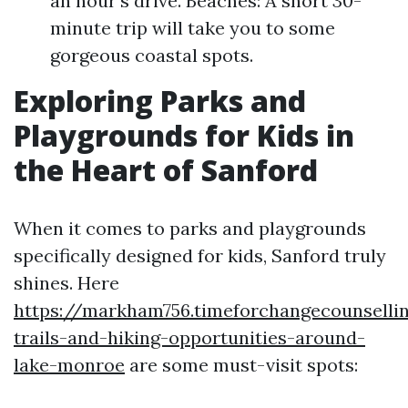
an hour’s drive. Beaches: A short 30-
minute trip will take you to some
gorgeous coastal spots.
Exploring Parks and
Playgrounds for Kids in
the Heart of Sanford
When it comes to parks and playgrounds
specifically designed for kids, Sanford truly
shines. Here
https://markham756.timeforchangecounselli
trails-and-hiking-opportunities-around-
lake-monroe
are some must-visit spots: