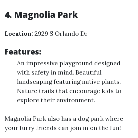
4. Magnolia Park
Location:
2929 S Orlando Dr
Features:
An impressive playground designed
with safety in mind. Beautiful
landscaping featuring native plants.
Nature trails that encourage kids to
explore their environment.
Magnolia Park also has a dog park where
your furry friends can join in on the fun!