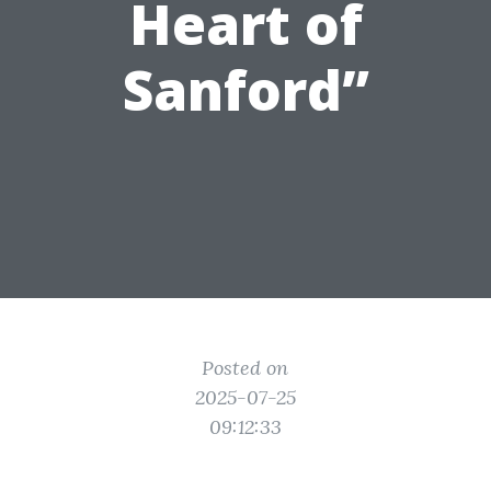
Heart of
Sanford”
Posted on
2025-07-25
09:12:33