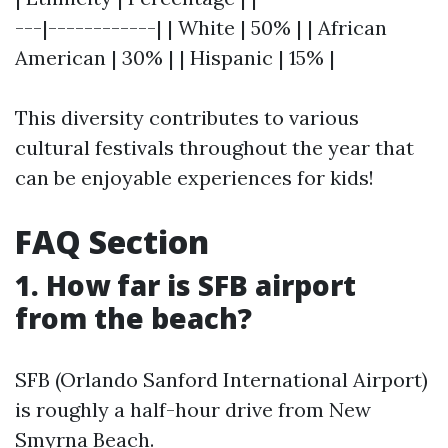
---|------------| | White | 50% | | African
American | 30% | | Hispanic | 15% |
This diversity contributes to various
cultural festivals throughout the year that
can be enjoyable experiences for kids!
FAQ Section
1. How far is SFB airport
from the beach?
SFB (Orlando Sanford International Airport)
is roughly a half-hour drive from New
Smyrna Beach.