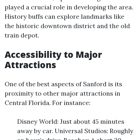
played a crucial role in developing the area.
History buffs can explore landmarks like
the historic downtown district and the old
train depot.
Accessibility to Major
Attractions
One of the best aspects of Sanford is its
proximity to other major attractions in
Central Florida. For instance:
Disney World: Just about 45 minutes
away by car. Universal Studios: Roughly