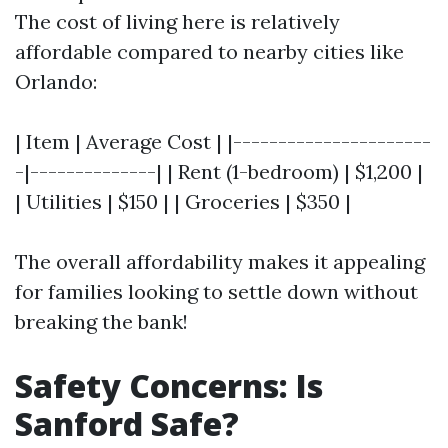
The cost of living here is relatively
affordable compared to nearby cities like
Orlando:
| Item | Average Cost | |----------------------
-|--------------| | Rent (1-bedroom) | $1,200 |
| Utilities | $150 | | Groceries | $350 |
The overall affordability makes it appealing
for families looking to settle down without
breaking the bank!
Safety Concerns: Is
Sanford Safe?