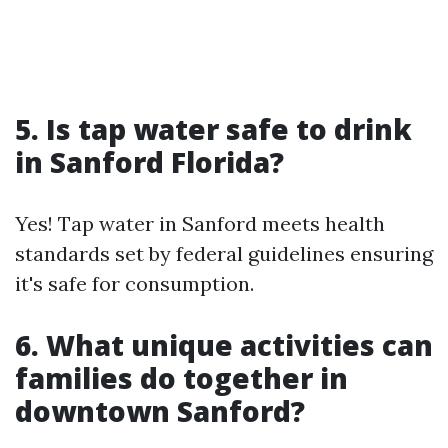
5. Is tap water safe to drink
in Sanford Florida?
Yes! Tap water in Sanford meets health
standards set by federal guidelines ensuring
it's safe for consumption.
6. What unique activities can
families do together in
downtown Sanford?