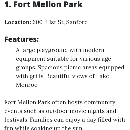
1. Fort Mellon Park
Location:
600 E 1st St, Sanford
Features:
A large playground with modern
equipment suitable for various age
groups. Spacious picnic areas equipped
with grills. Beautiful views of Lake
Monroe.
Fort Mellon Park often hosts community
events such as outdoor movie nights and
festivals. Families can enjoy a day filled with
fun while soaking up the sun.