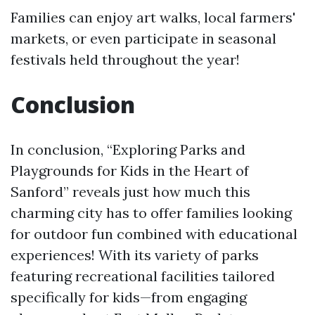
Families can enjoy art walks, local farmers'
markets, or even participate in seasonal
festivals held throughout the year!
Conclusion
In conclusion, “Exploring Parks and
Playgrounds for Kids in the Heart of
Sanford” reveals just how much this
charming city has to offer families looking
for outdoor fun combined with educational
experiences! With its variety of parks
featuring recreational facilities tailored
specifically for kids—from engaging