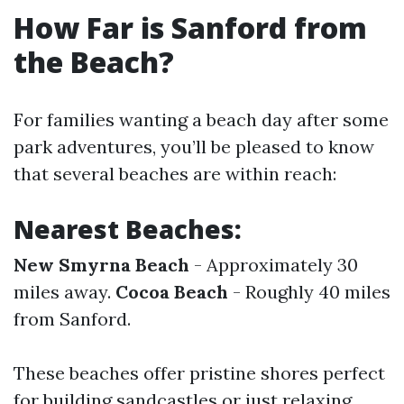
How Far is Sanford from
the Beach?
For families wanting a beach day after some
park adventures, you’ll be pleased to know
that several beaches are within reach:
Nearest Beaches:
New Smyrna Beach
- Approximately 30
miles away.
Cocoa Beach
- Roughly 40 miles
from Sanford.
These beaches offer pristine shores perfect
for building sandcastles or just relaxing