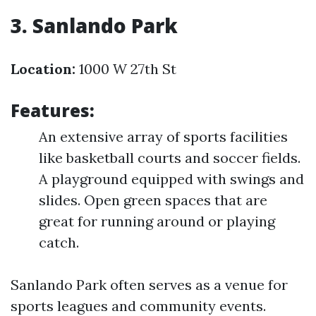
3. Sanlando Park
Location:
1000 W 27th St
Features:
An extensive array of sports facilities
like basketball courts and soccer fields.
A playground equipped with swings and
slides. Open green spaces that are
great for running around or playing
catch.
Sanlando Park often serves as a venue for
sports leagues and community events.