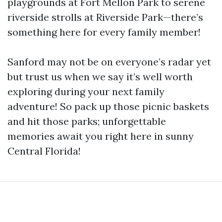
playgrounds at Fort Mellon Park to serene
riverside strolls at Riverside Park—there’s
something here for every family member!
Sanford may not be on everyone’s radar yet
but trust us when we say it’s well worth
exploring during your next family
adventure! So pack up those picnic baskets
and hit those parks; unforgettable
memories await you right here in sunny
Central Florida!