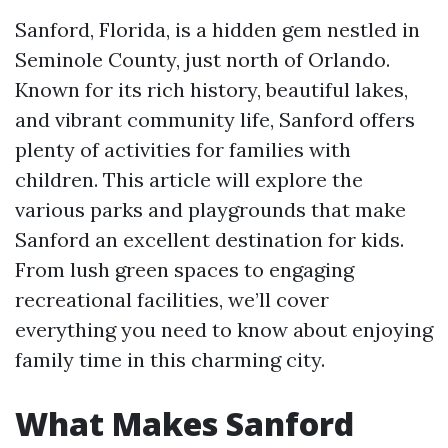
Sanford, Florida, is a hidden gem nestled in
Seminole County, just north of Orlando.
Known for its rich history, beautiful lakes,
and vibrant community life, Sanford offers
plenty of activities for families with
children. This article will explore the
various parks and playgrounds that make
Sanford an excellent destination for kids.
From lush green spaces to engaging
recreational facilities, we’ll cover
everything you need to know about enjoying
family time in this charming city.
What Makes Sanford