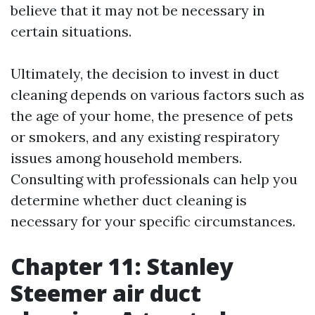
believe that it may not be necessary in
certain situations.
Ultimately, the decision to invest in duct
cleaning depends on various factors such as
the age of your home, the presence of pets
or smokers, and any existing respiratory
issues among household members.
Consulting with professionals can help you
determine whether duct cleaning is
necessary for your specific circumstances.
Chapter 11: Stanley
Steemer air duct