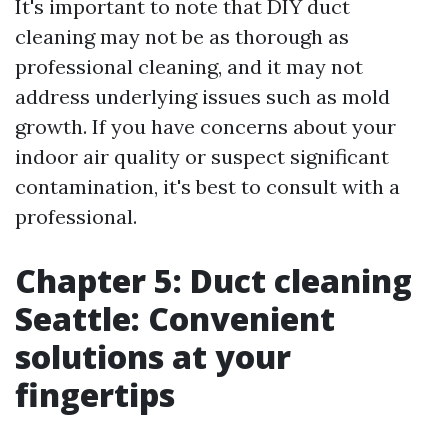
It's important to note that DIY duct
cleaning may not be as thorough as
professional cleaning, and it may not
address underlying issues such as mold
growth. If you have concerns about your
indoor air quality or suspect significant
contamination, it's best to consult with a
professional.
Chapter 5: Duct cleaning
Seattle: Convenient
solutions at your
fingertips