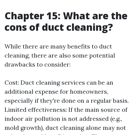
Chapter 15: What are the
cons of duct cleaning?
While there are many benefits to duct
cleaning, there are also some potential
drawbacks to consider:
Cost: Duct cleaning services can be an
additional expense for homeowners,
especially if they're done on a regular basis.
Limited effectiveness: If the main source of
indoor air pollution is not addressed (e.g.,
mold growth), duct cleaning alone may not