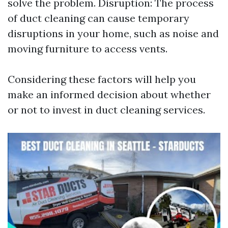
solve the problem. Disruption: The process
of duct cleaning can cause temporary
disruptions in your home, such as noise and
moving furniture to access vents.
Considering these factors will help you
make an informed decision about whether
or not to invest in duct cleaning services.