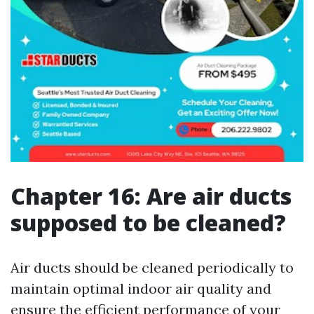
Chapter 16: Are air ducts
supposed to be cleaned?
Air ducts should be cleaned periodically to
maintain optimal indoor air quality and
ensure the efficient performance of your