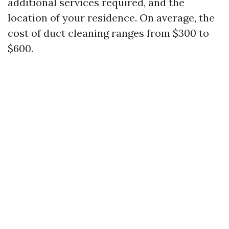
additional services required, and the
location of your residence. On average, the
cost of duct cleaning ranges from $300 to
$600.