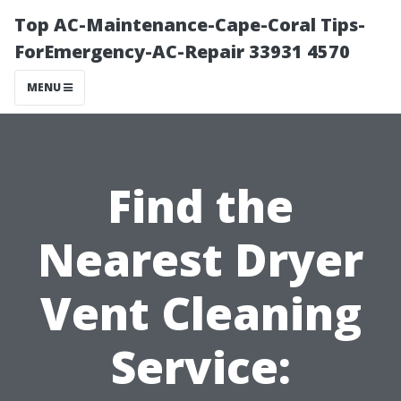
Top AC-Maintenance-Cape-Coral Tips-
ForEmergency-AC-Repair 33931 4570
MENU
Find the
Nearest Dryer
Vent Cleaning
Service: