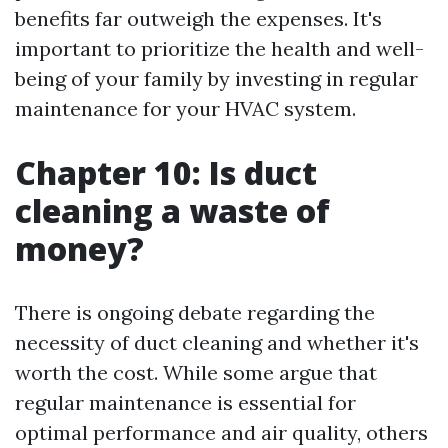
benefits far outweigh the expenses. It's
important to prioritize the health and well-
being of your family by investing in regular
maintenance for your HVAC system.
Chapter 10: Is duct
cleaning a waste of
money?
There is ongoing debate regarding the
necessity of duct cleaning and whether it's
worth the cost. While some argue that
regular maintenance is essential for
optimal performance and air quality, others