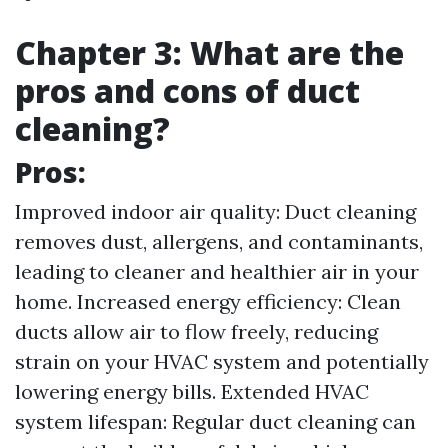
Chapter 3: What are the
pros and cons of duct
cleaning?
Pros:
Improved indoor air quality: Duct cleaning
removes dust, allergens, and contaminants,
leading to cleaner and healthier air in your
home. Increased energy efficiency: Clean
ducts allow air to flow freely, reducing
strain on your HVAC system and potentially
lowering energy bills. Extended HVAC
system lifespan: Regular duct cleaning can