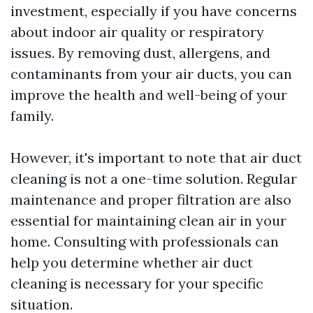
investment, especially if you have concerns
about indoor air quality or respiratory
issues. By removing dust, allergens, and
contaminants from your air ducts, you can
improve the health and well-being of your
family.
However, it's important to note that air duct
cleaning is not a one-time solution. Regular
maintenance and proper filtration are also
essential for maintaining clean air in your
home. Consulting with professionals can
help you determine whether air duct
cleaning is necessary for your specific
situation.