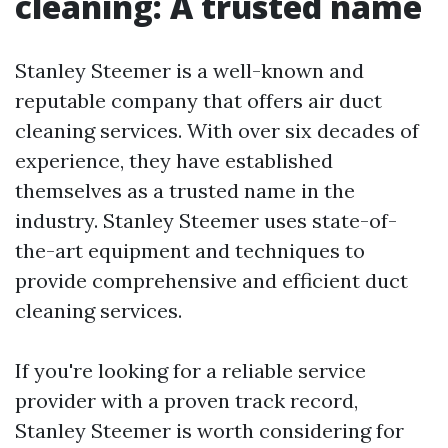
cleaning: A trusted name
Stanley Steemer is a well-known and
reputable company that offers air duct
cleaning services. With over six decades of
experience, they have established
themselves as a trusted name in the
industry. Stanley Steemer uses state-of-
the-art equipment and techniques to
provide comprehensive and efficient duct
cleaning services.
If you're looking for a reliable service
provider with a proven track record,
Stanley Steemer is worth considering for