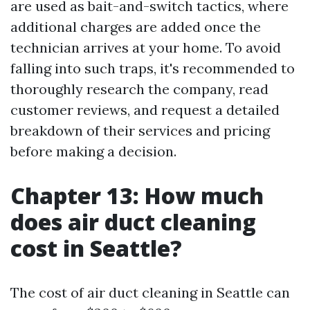
are used as bait-and-switch tactics, where
additional charges are added once the
technician arrives at your home. To avoid
falling into such traps, it's recommended to
thoroughly research the company, read
customer reviews, and request a detailed
breakdown of their services and pricing
before making a decision.
Chapter 13: How much
does air duct cleaning
cost in Seattle?
The cost of air duct cleaning in Seattle can