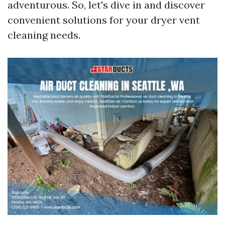
adventurous. So, let's dive in and discover
convenient solutions for your dryer vent
cleaning needs.