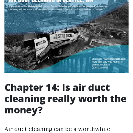
Chapter 14: Is air duct
cleaning really worth the
money?
Air duct cleaning can be a worthwhile