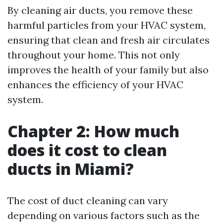
By cleaning air ducts, you remove these
harmful particles from your HVAC system,
ensuring that clean and fresh air circulates
throughout your home. This not only
improves the health of your family but also
enhances the efficiency of your HVAC
system.
Chapter 2: How much
does it cost to clean
ducts in Miami?
The cost of duct cleaning can vary
depending on various factors such as the