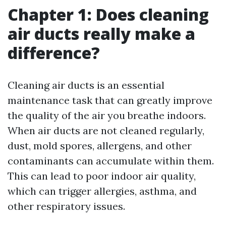
Chapter 1: Does cleaning
air ducts really make a
difference?
Cleaning air ducts is an essential
maintenance task that can greatly improve
the quality of the air you breathe indoors.
When air ducts are not cleaned regularly,
dust, mold spores, allergens, and other
contaminants can accumulate within them.
This can lead to poor indoor air quality,
which can trigger allergies, asthma, and
other respiratory issues.