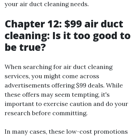
your air duct cleaning needs.
Chapter 12: $99 air duct
cleaning: Is it too good to
be true?
When searching for air duct cleaning
services, you might come across
advertisements offering $99 deals. While
these offers may seem tempting, it's
important to exercise caution and do your
research before committing.
In many cases, these low-cost promotions