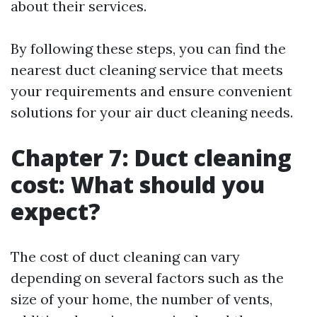
about their services.
By following these steps, you can find the
nearest duct cleaning service that meets
your requirements and ensure convenient
solutions for your air duct cleaning needs.
Chapter 7: Duct cleaning
cost: What should you
expect?
The cost of duct cleaning can vary
depending on several factors such as the
size of your home, the number of vents,