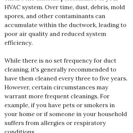
HVAC system. Over time, dust, debris, mold
spores, and other contaminants can
accumulate within the ductwork, leading to
poor air quality and reduced system
efficiency.
While there is no set frequency for duct
cleaning, it's generally recommended to
have them cleaned every three to five years.
However, certain circumstances may
warrant more frequent cleanings. For
example, if you have pets or smokers in
your home or if someone in your household
suffers from allergies or respiratory
conditions.