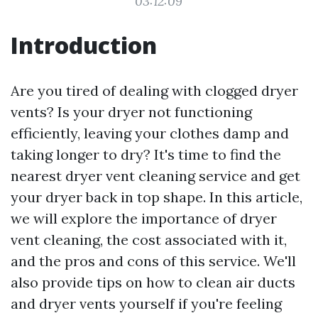
03:12:09
Introduction
Are you tired of dealing with clogged dryer
vents? Is your dryer not functioning
efficiently, leaving your clothes damp and
taking longer to dry? It's time to find the
nearest dryer vent cleaning service and get
your dryer back in top shape. In this article,
we will explore the importance of dryer
vent cleaning, the cost associated with it,
and the pros and cons of this service. We'll
also provide tips on how to clean air ducts
and dryer vents yourself if you're feeling