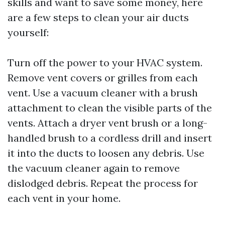
skills and want to save some money, here
are a few steps to clean your air ducts
yourself:
Turn off the power to your HVAC system.
Remove vent covers or grilles from each
vent. Use a vacuum cleaner with a brush
attachment to clean the visible parts of the
vents. Attach a dryer vent brush or a long-
handled brush to a cordless drill and insert
it into the ducts to loosen any debris. Use
the vacuum cleaner again to remove
dislodged debris. Repeat the process for
each vent in your home.