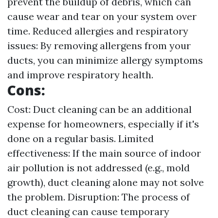
prevent the buildup of debris, which can
cause wear and tear on your system over
time. Reduced allergies and respiratory
issues: By removing allergens from your
ducts, you can minimize allergy symptoms
and improve respiratory health.
Cons:
Cost: Duct cleaning can be an additional
expense for homeowners, especially if it's
done on a regular basis. Limited
effectiveness: If the main source of indoor
air pollution is not addressed (e.g., mold
growth), duct cleaning alone may not solve
the problem. Disruption: The process of
duct cleaning can cause temporary