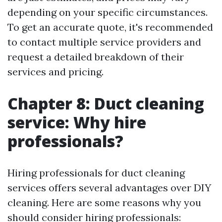
depending on your specific circumstances.
To get an accurate quote, it's recommended
to contact multiple service providers and
request a detailed breakdown of their
services and pricing.
Chapter 8: Duct cleaning
service: Why hire
professionals?
Hiring professionals for duct cleaning
services offers several advantages over DIY
cleaning. Here are some reasons why you
should consider hiring professionals: