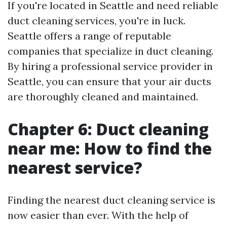
If you're located in Seattle and need reliable
duct cleaning services, you're in luck.
Seattle offers a range of reputable
companies that specialize in duct cleaning.
By hiring a professional service provider in
Seattle, you can ensure that your air ducts
are thoroughly cleaned and maintained.
Chapter 6: Duct cleaning
near me: How to find the
nearest service?
Finding the nearest duct cleaning service is
now easier than ever. With the help of