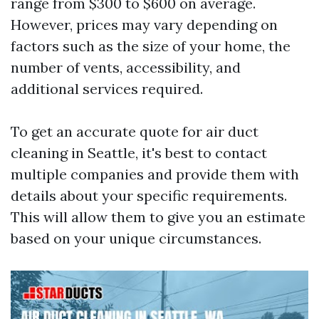
range from $300 to $600 on average.
However, prices may vary depending on
factors such as the size of your home, the
number of vents, accessibility, and
additional services required.
To get an accurate quote for air duct
cleaning in Seattle, it's best to contact
multiple companies and provide them with
details about your specific requirements.
This will allow them to give you an estimate
based on your unique circumstances.