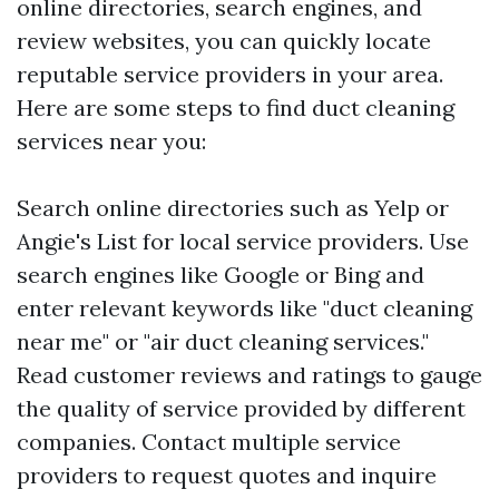
online directories, search engines, and
review websites, you can quickly locate
reputable service providers in your area.
Here are some steps to find duct cleaning
services near you:
Search online directories such as Yelp or
Angie's List for local service providers. Use
search engines like Google or Bing and
enter relevant keywords like "duct cleaning
near me" or "air duct cleaning services."
Read customer reviews and ratings to gauge
the quality of service provided by different
companies. Contact multiple service
providers to request quotes and inquire