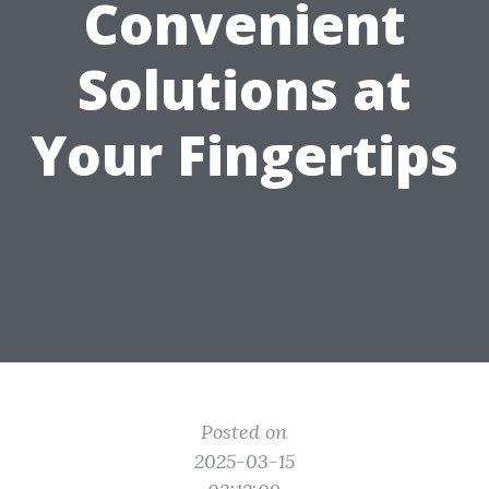
Convenient
Solutions at
Your Fingertips
Posted on
2025-03-15