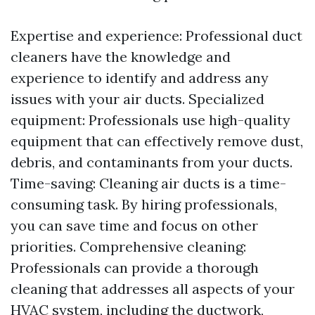
Expertise and experience: Professional duct
cleaners have the knowledge and
experience to identify and address any
issues with your air ducts. Specialized
equipment: Professionals use high-quality
equipment that can effectively remove dust,
debris, and contaminants from your ducts.
Time-saving: Cleaning air ducts is a time-
consuming task. By hiring professionals,
you can save time and focus on other
priorities. Comprehensive cleaning:
Professionals can provide a thorough
cleaning that addresses all aspects of your
HVAC system, including the ductwork,