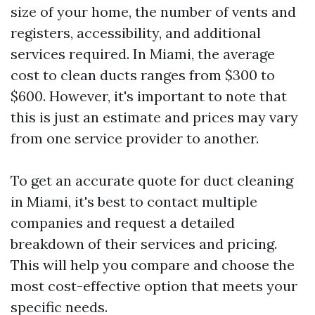
size of your home, the number of vents and
registers, accessibility, and additional
services required. In Miami, the average
cost to clean ducts ranges from $300 to
$600. However, it's important to note that
this is just an estimate and prices may vary
from one service provider to another.
To get an accurate quote for duct cleaning
in Miami, it's best to contact multiple
companies and request a detailed
breakdown of their services and pricing.
This will help you compare and choose the
most cost-effective option that meets your
specific needs.