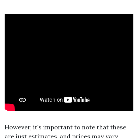
However, it's important to note that these
are just estimates, and prices may vary