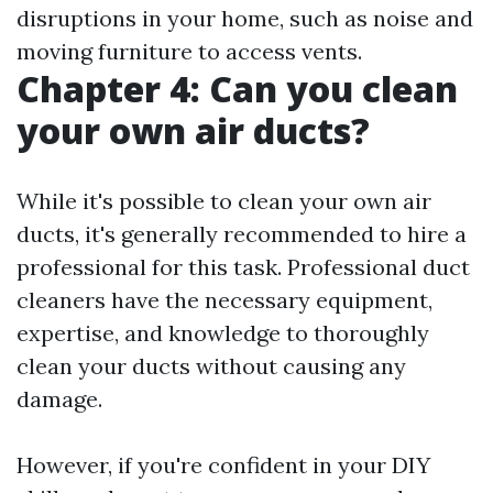
disruptions in your home, such as noise and
moving furniture to access vents.
Chapter 4: Can you clean
your own air ducts?
While it's possible to clean your own air
ducts, it's generally recommended to hire a
professional for this task. Professional duct
cleaners have the necessary equipment,
expertise, and knowledge to thoroughly
clean your ducts without causing any
damage.
However, if you're confident in your DIY