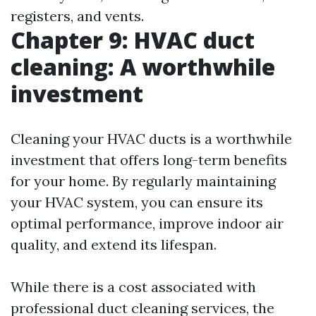
registers, and vents.
Chapter 9: HVAC duct
cleaning: A worthwhile
investment
Cleaning your HVAC ducts is a worthwhile
investment that offers long-term benefits
for your home. By regularly maintaining
your HVAC system, you can ensure its
optimal performance, improve indoor air
quality, and extend its lifespan.
While there is a cost associated with
professional duct cleaning services, the