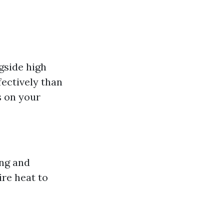
gside high
ectively than
s on your
ing and
re heat to