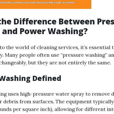
the Difference Between Pre
 and Power Washing?
o the world of cleaning services, it’s essential
y. Many people often use “pressure washing” a
changeably, but they are not entirely the same.
 Washing Defined
ng uses high-pressure water spray to remove di
r debris from surfaces. The equipment typically
unds per square inch), allowing for different in