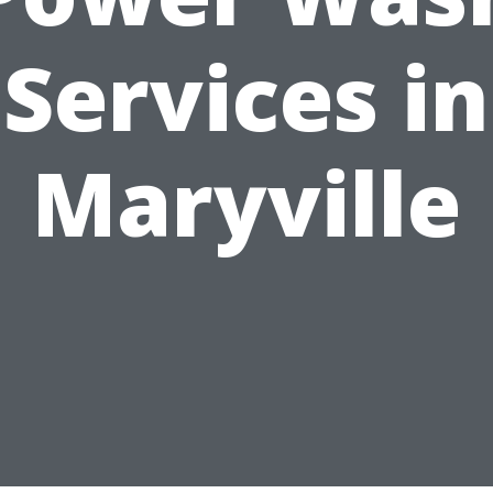
Services in
Maryville