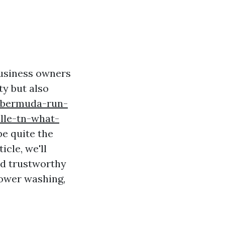
usiness owners
ty but also
/bermuda-run-
lle-tn-what-
e quite the
icle, we'll
nd trustworthy
power washing,