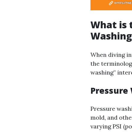
What is 
Washing
When diving int
the terminolog
washing” inter
Pressure
Pressure washi
mold, and othe
varying PSI (po