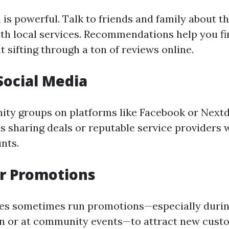
is powerful. Talk to friends and family about th
th local services. Recommendations help you f
 sifting through a ton of reviews online.
 Social Media
y groups on platforms like Facebook or Nextdo
ls sharing deals or reputable service providers 
unts.
or Promotions
es sometimes run promotions—especially durin
n or at community events—to attract new cust