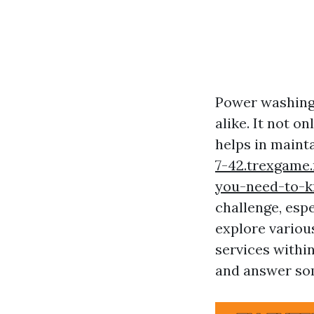
Power washing
alike. It not o
helps in mainta
7-42.trexgame
you-need-to-
challenge, espec
explore variou
services withi
and answer som