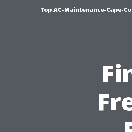
Top AC-Maintenance-Cape-Cor
Fi
Fr