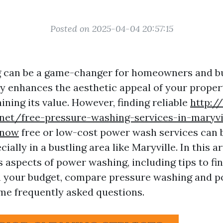
Posted on 2025-04-04 20:57:15
 can be a game-changer for homeowners and b
nly enhances the aesthetic appeal of your proper
ining its value. However, finding reliable
http:/
.net/free-pressure-washing-services-in-maryvi
know
free or low-cost power wash services can b
ially in a bustling area like Maryville. In this art
s aspects of power washing, including tips to fi
n your budget, compare pressure washing and 
e frequently asked questions.