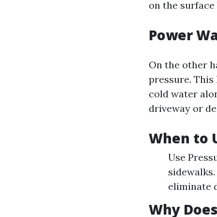
on the surface
Power Wa
On the other h
pressure. This
cold water alon
driveway or de
When to U
Use Pressu
sidewalks.
eliminate 
Why Does