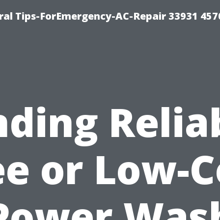
al Tips-ForEmergency-AC-Repair 33931 457
nding Relia
ee or Low-C
Power Was