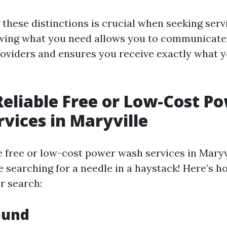
these distinctions is crucial when seeking serv
wing what you need allows you to communicate 
roviders and ensures you receive exactly what y
Reliable Free or Low-Cost P
vices in Maryville
le free or low-cost power wash services in Maryv
ke searching for a needle in a haystack! Here’s 
r search:
ound