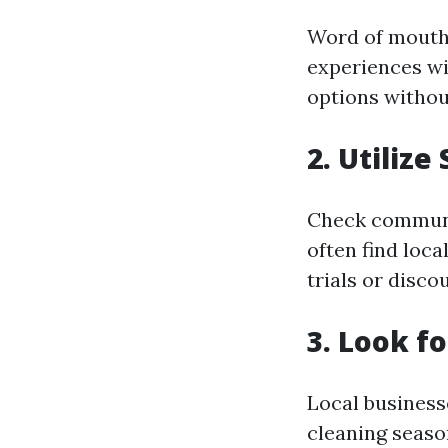
Word of mouth 
experiences wi
options without
2. Utilize
Check communit
often find loca
trials or disco
3. Look f
Local business
cleaning seaso