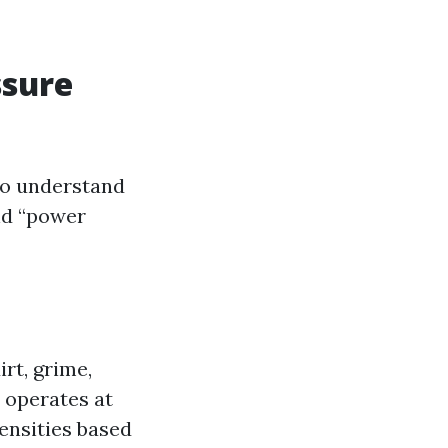
ssure
 to understand
nd “power
rt, grime,
 operates at
tensities based