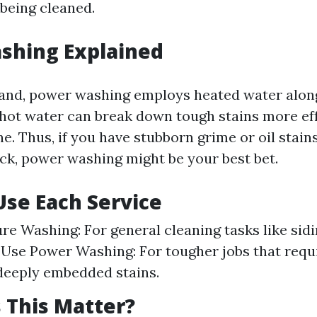
 being cleaned.
shing Explained
and, power washing employs heated water alon
 hot water can break down tough stains more eff
e. Thus, if you have stubborn grime or oil stain
ck, power washing might be your best bet.
se Each Service
re Washing: For general cleaning tasks like sid
 Use Power Washing: For tougher jobs that requi
deeply embedded stains.
 This Matter?