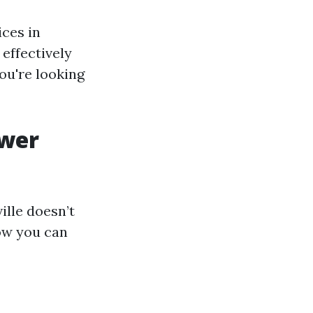
ices in
effectively
ou're looking
ower
ille doesn’t
how you can