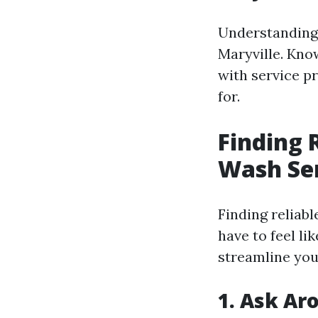
Understanding 
Maryville. Kno
with service p
for.
Finding 
Wash Ser
Finding reliab
have to feel li
streamline you
1. Ask Ar