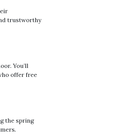
eir
ind trustworthy
or. You’ll
who offer free
g the spring
omers.