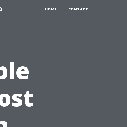
0
HOME
CONTACT
ble
ost
h