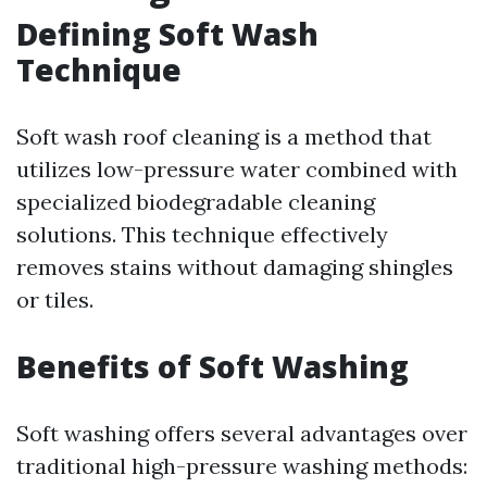
Defining Soft Wash
Technique
Soft wash roof cleaning is a method that
utilizes low-pressure water combined with
specialized biodegradable cleaning
solutions. This technique effectively
removes stains without damaging shingles
or tiles.
Benefits of Soft Washing
Soft washing offers several advantages over
traditional high-pressure washing methods: