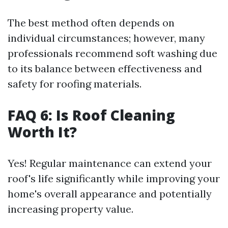
The best method often depends on
individual circumstances; however, many
professionals recommend soft washing due
to its balance between effectiveness and
safety for roofing materials.
FAQ 6: Is Roof Cleaning
Worth It?
Yes! Regular maintenance can extend your
roof's life significantly while improving your
home's overall appearance and potentially
increasing property value.