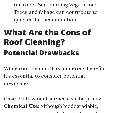
tile roofs. Surrounding Vegetation:
Trees and foliage can contribute to
quicker dirt accumulation.
What Are the Cons of
Roof Cleaning?
Potential Drawbacks
While roof cleaning has numerous benefits,
it’s essential to consider potential
downsides:
Cost
: Professional services can be pricey.
Chemical Use
: Although biodegradable,