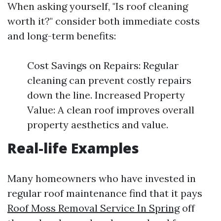
When asking yourself, "Is roof cleaning
worth it?" consider both immediate costs
and long-term benefits:
Cost Savings on Repairs: Regular
cleaning can prevent costly repairs
down the line. Increased Property
Value: A clean roof improves overall
property aesthetics and value.
Real-life Examples
Many homeowners who have invested in
regular roof maintenance find that it pays
Roof Moss Removal Service In Spring
off