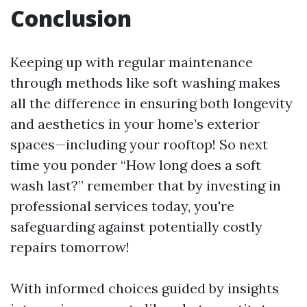
Conclusion
Keeping up with regular maintenance
through methods like soft washing makes
all the difference in ensuring both longevity
and aesthetics in your home’s exterior
spaces—including your rooftop! So next
time you ponder “How long does a soft
wash last?” remember that by investing in
professional services today, you're
safeguarding against potentially costly
repairs tomorrow!
With informed choices guided by insights