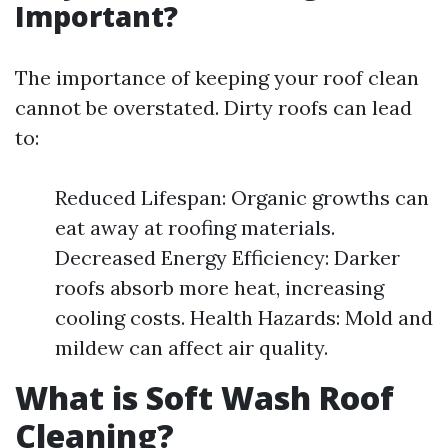
Important?
The importance of keeping your roof clean
cannot be overstated. Dirty roofs can lead
to:
Reduced Lifespan: Organic growths can
eat away at roofing materials.
Decreased Energy Efficiency: Darker
roofs absorb more heat, increasing
cooling costs. Health Hazards: Mold and
mildew can affect air quality.
What is Soft Wash Roof
Cleaning?