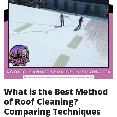
What is the Best Method
of Roof Cleaning?
Comparing Techniques