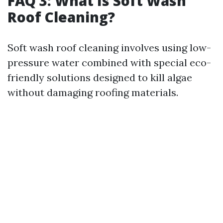
FAQ 3: What Is Soft Wash
Roof Cleaning?
Soft wash roof cleaning involves using low-
pressure water combined with special eco-
friendly solutions designed to kill algae
without damaging roofing materials.