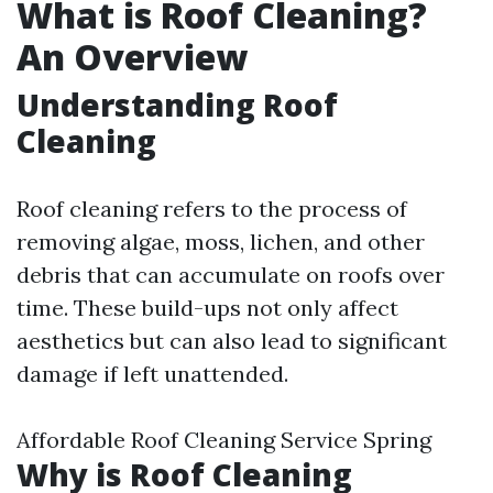
What is Roof Cleaning?
An Overview
Understanding Roof
Cleaning
Roof cleaning refers to the process of
removing algae, moss, lichen, and other
debris that can accumulate on roofs over
time. These build-ups not only affect
aesthetics but can also lead to significant
damage if left unattended.
Affordable Roof Cleaning Service Spring
Why is Roof Cleaning