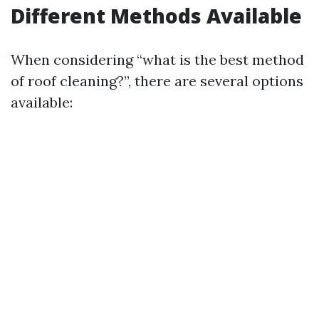
Different Methods Available
When considering “what is the best method
of roof cleaning?”, there are several options
available: