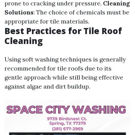
prone to cracking under pressure.
Cleaning
Solutions
: The choice of chemicals must be
appropriate for tile materials.
Best Practices for Tile Roof
Cleaning
Using soft washing techniques is generally
recommended for tile roofs due to its
gentle approach while still being effective
against algae and dirt buildup.