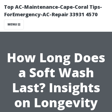
Top AC-Maintenance-Cape-Coral Tips-
ForEmergency-AC-Repair 33931 4570
MENU
How Long Does
a Soft Wash
Last? Insights
on Longevity