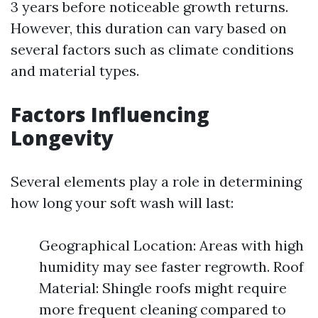
3 years before noticeable growth returns.
However, this duration can vary based on
several factors such as climate conditions
and material types.
Factors Influencing
Longevity
Several elements play a role in determining
how long your soft wash will last:
Geographical Location: Areas with high
humidity may see faster regrowth. Roof
Material: Shingle roofs might require
more frequent cleaning compared to