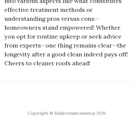
into various aspects like what constitutes
effective treatment methods or
understanding pros versus cons—
homeowners stand empowered! Whether
you opt for routine upkeep or seek advice
from experts—one thing remains clear—the
longevity after a good clean indeed pays off!
Cheers to cleaner roofs ahead!
Copyright © Raidersfanteamshop 2026