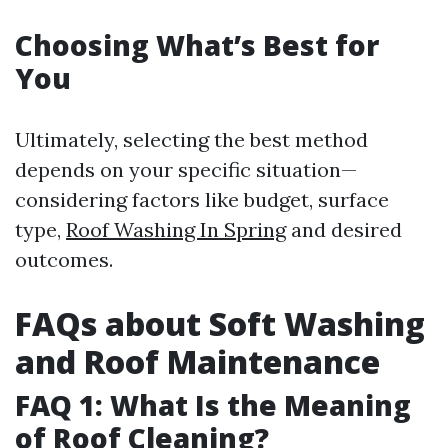
Choosing What’s Best for
You
Ultimately, selecting the best method
depends on your specific situation—
considering factors like budget, surface
type,
Roof Washing In Spring
and desired
outcomes.
FAQs about Soft Washing
and Roof Maintenance
FAQ 1: What Is the Meaning
of Roof Cleaning?