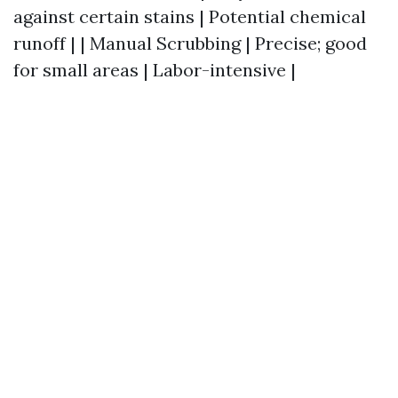
against certain stains | Potential chemical
runoff | | Manual Scrubbing | Precise; good
for small areas | Labor-intensive |