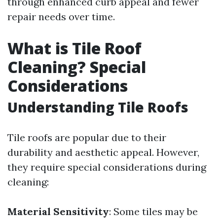
through enhanced curb appeal and fewer
repair needs over time.
What is Tile Roof
Cleaning? Special
Considerations
Understanding Tile Roofs
Tile roofs are popular due to their
durability and aesthetic appeal. However,
they require special considerations during
cleaning:
Material Sensitivity
: Some tiles may be