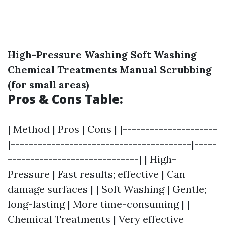
High-Pressure Washing
Soft Washing
Chemical Treatments
Manual Scrubbing
(for small areas)
Pros & Cons Table:
| Method | Pros | Cons | |---------------------
|----------------------------------------|-----
-----------------------------| | High-
Pressure | Fast results; effective | Can
damage surfaces | | Soft Washing | Gentle;
long-lasting | More time-consuming | |
Chemical Treatments | Very effective