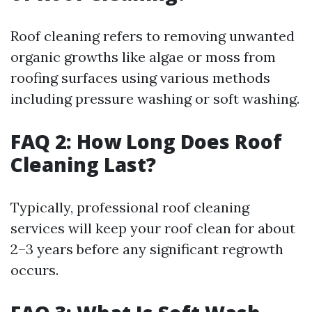
Roof cleaning refers to removing unwanted
organic growths like algae or moss from
roofing surfaces using various methods
including pressure washing or soft washing.
FAQ 2: How Long Does Roof
Cleaning Last?
Typically, professional roof cleaning
services will keep your roof clean for about
2–3 years before any significant regrowth
occurs.