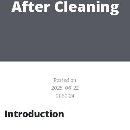
After Cleaning
Posted on
2025-06-22
01:50:24
Introduction