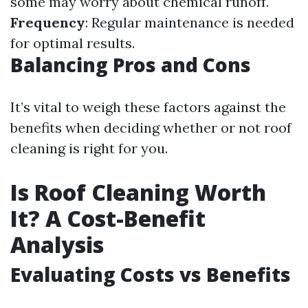
some may worry about chemical runoff.
Frequency
: Regular maintenance is needed
for optimal results.
Balancing Pros and Cons
It’s vital to weigh these factors against the
benefits when deciding whether or not roof
cleaning is right for you.
Is Roof Cleaning Worth
It? A Cost-Benefit
Analysis
Evaluating Costs vs Benefits