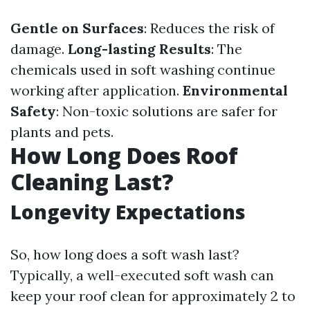
Gentle on Surfaces
: Reduces the risk of
damage.
Long-lasting Results
: The
chemicals used in soft washing continue
working after application.
Environmental
Safety
: Non-toxic solutions are safer for
plants and pets.
How Long Does Roof
Cleaning Last?
Longevity Expectations
So, how long does a soft wash last?
Typically, a well-executed soft wash can
keep your roof clean for approximately 2 to