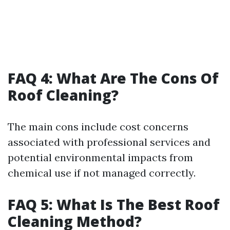
FAQ 4: What Are The Cons Of
Roof Cleaning?
The main cons include cost concerns
associated with professional services and
potential environmental impacts from
chemical use if not managed correctly.
FAQ 5: What Is The Best Roof
Cleaning Method?