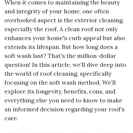
When it comes to maintaining the beauty
and integrity of your home, one often
overlooked aspect is the exterior cleaning,
especially the roof. A clean roof not only
enhances your home's curb appeal but also
extends its lifespan. But how long does a
soft wash last? That's the million-dollar
question! In this article, we’ll dive deep into
the world of roof cleaning, specifically
focusing on the soft wash method. We’ll
explore its longevity, benefits, cons, and
everything else you need to know to make
an informed decision regarding your roof’s
care.