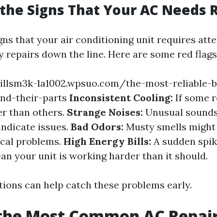
the Signs That Your AC Needs 
gns that your air conditioning unit requires att
y repairs down the line. Here are some red flags
illsm3k-1a1002.wpsuo.com/the-most-reliable-b
nd-their-parts
Inconsistent Cooling:
If some 
r than others.
Strange Noises:
Unusual sounds 
indicate issues.
Bad Odors:
Musty smells might
ical problems.
High Energy Bills:
A sudden spik
an your unit is working harder than it should.
tions can help catch these problems early.
 the Most Common AC Repai