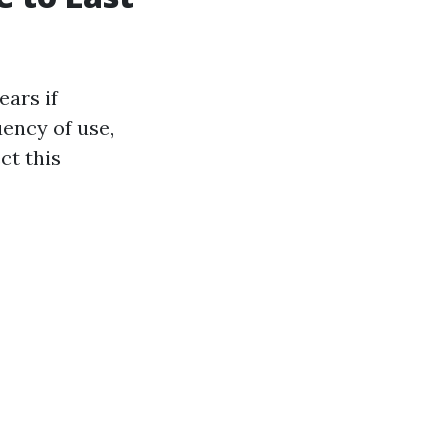
ears if
uency of use,
ct this