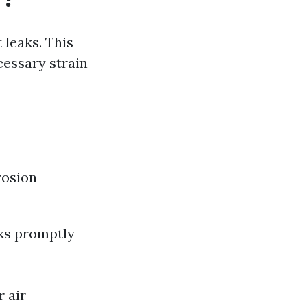
 leaks. This
cessary strain
rosion
aks promptly
r air