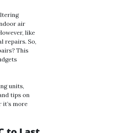
ltering
ndoor air
 However, like
 repairs. So,
airs? This
udgets
ing units,
and tips on
 it’s more
 to Last