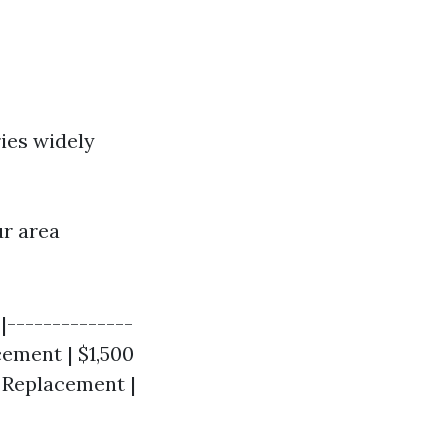
ries widely
ur area
|--------------
cement | $1,500
t Replacement |