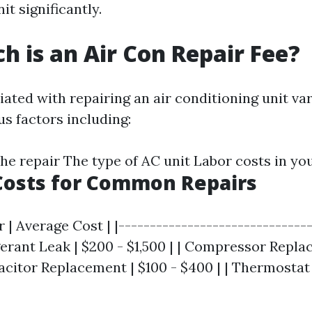
it significantly.
 is an Air Con Repair Fee?
ated with repairing an air conditioning unit va
s factors including:
the repair The type of AC unit Labor costs in yo
Costs for Common Repairs
r | Average Cost | |-------------------------------
igerant Leak | $200 - $1,500 | | Compressor Repla
apacitor Replacement | $100 - $400 | | Thermosta