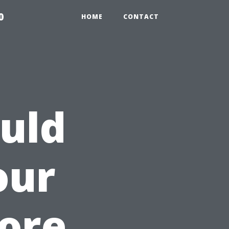
0
HOME
CONTACT
uld
our
fore