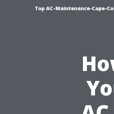
Top AC-Maintenance-Cape-Cor
Ho
Yo
AC 