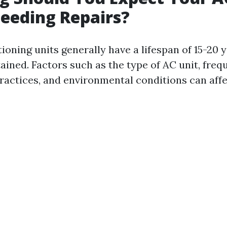
eeding Repairs?
ioning units generally have a lifespan of 15-20 y
ined. Factors such as the type of AC unit, freq
actices, and environmental conditions can affe