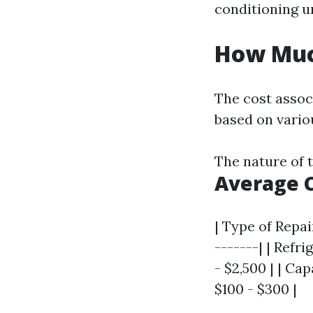
conditioning un
How Much
The cost associ
based on variou
The nature of 
Average 
| Type of Repai
-------| | Refr
- $2,500 | | C
$100 - $300 |