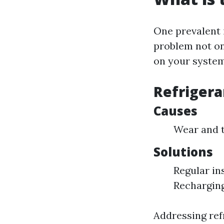
One prevalent 
problem not on
on your system
Refrigera
Causes
Wear and t
Solutions
Regular in
Recharging
Addressing refr