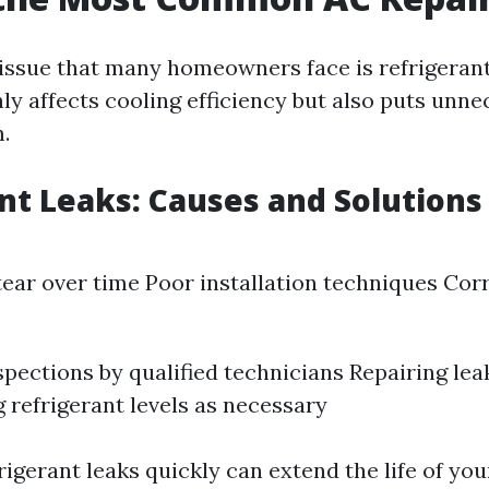
issue that many homeowners face is refrigerant
ly affects cooling efficiency but also puts unne
.
nt Leaks: Causes and Solutions
ear over time Poor installation techniques Cor
spections by qualified technicians Repairing le
 refrigerant levels as necessary
igerant leaks quickly can extend the life of you