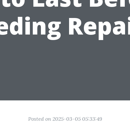
eding Repai
Posted on 2025-03-05 05:33:49