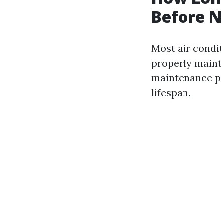
Before N
Most air condit
properly mainta
maintenance pr
lifespan.