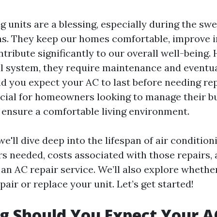
g units are a blessing, especially during the swe
. They keep our homes comfortable, improve i
ntribute significantly to our overall well-being.
 system, they require maintenance and eventual
d you expect your AC to last before needing rep
ucial for homeowners looking to manage their b
d ensure a comfortable living environment.
 we'll dive deep into the lifespan of air condition
 needed, costs associated with those repairs, 
an AC repair service. We’ll also explore whether
epair or replace your unit. Let’s get started!
 Should You Expect Your AC