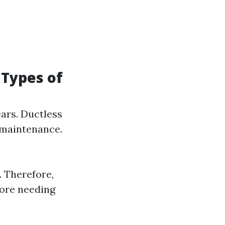
 Types of
ears. Ductless
 maintenance.
. Therefore,
fore needing