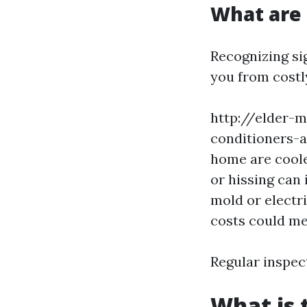
What are 
Recognizing si
you from costl
http://elder-m
conditioners-a
home are coole
or hissing can 
mold or electr
costs could me
Regular inspec
What is