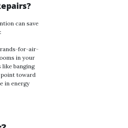
Repairs?
ention can save
:
rands-for-air-
rooms in your
like banging
 point toward
e in energy
r?