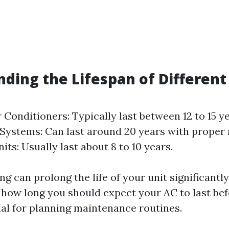
ding the Lifespan of Different
r Conditioners: Typically last between 12 to 15 y
 Systems: Can last around 20 years with proper
ts: Usually last about 8 to 10 years.
ng can prolong the life of your unit significantly
how long you should expect your AC to last be
ial for planning maintenance routines.