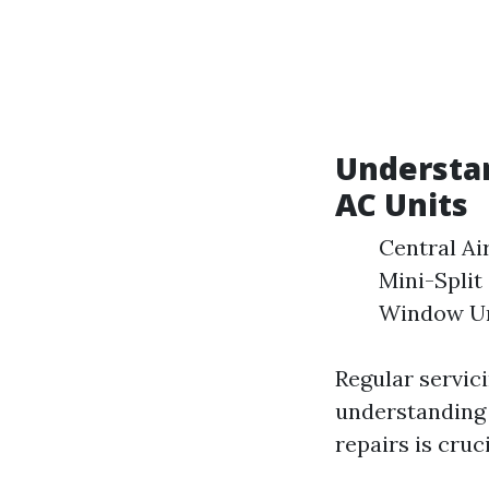
Understan
AC Units
Central Ai
Mini-Split
Window Uni
Regular servici
understanding 
repairs is cruc