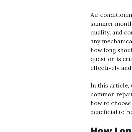
Air conditionin
summer months
quality, and co
any mechanical
how long shoul
question is cr
effectively an
In this article,
common repairs
how to choose 
beneficial to r
How Long