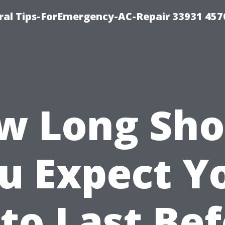
al Tips-ForEmergency-AC-Repair 33931 457
w Long Sho
u Expect Y
to Last Be