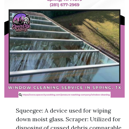
Squeegee: A device used for wiping
down moist glass. Scraper: Utilized for
disposing of cussed debris comparable