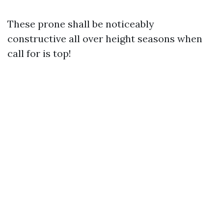
These prone shall be noticeably
constructive all over height seasons when
call for is top!