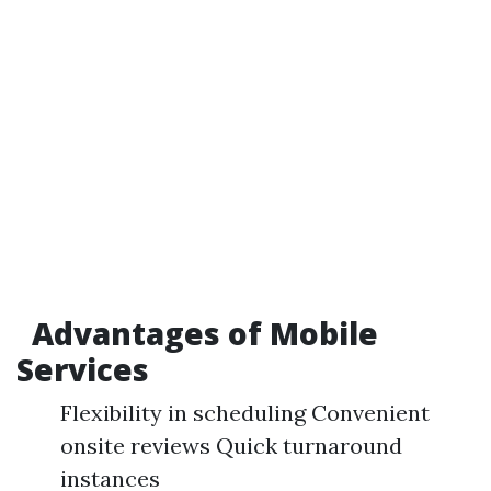
Advantages of Mobile
Services
Flexibility in scheduling Convenient
onsite reviews Quick turnaround
instances