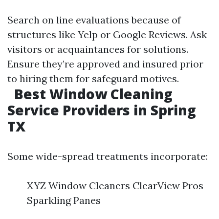
Search on line evaluations because of
structures like Yelp or Google Reviews. Ask
visitors or acquaintances for solutions.
Ensure they’re approved and insured prior
to hiring them for safeguard motives.
Best Window Cleaning
Service Providers in Spring
TX
Some wide-spread treatments incorporate:
XYZ Window Cleaners ClearView Pros
Sparkling Panes