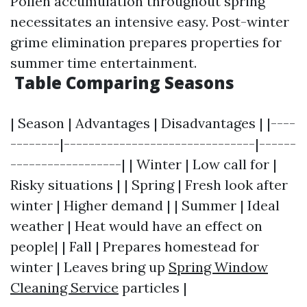
Pollen accumulation throughout spring
necessitates an intensive easy. Post-winter
grime elimination prepares properties for
summer time entertainment.
Table Comparing Seasons
| Season | Advantages | Disadvantages | |----
--------|-------------------------------|------
------------------| | Winter | Low call for |
Risky situations | | Spring | Fresh look after
winter | Higher demand | | Summer | Ideal
weather | Heat would have an effect on
people| | Fall | Prepares homestead for
winter | Leaves bring up
Spring Window
Cleaning Service
particles |