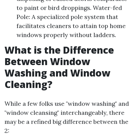
to paint or bird droppings. Water-fed
Pole: A specialized pole system that
facilitates cleaners to attain top home
windows properly without ladders.
What is the Difference
Between Window
Washing and Window
Cleaning?
While a few folks use "window washing" and
"window cleansing" interchangeably, there
may be a refined big difference between the
2: