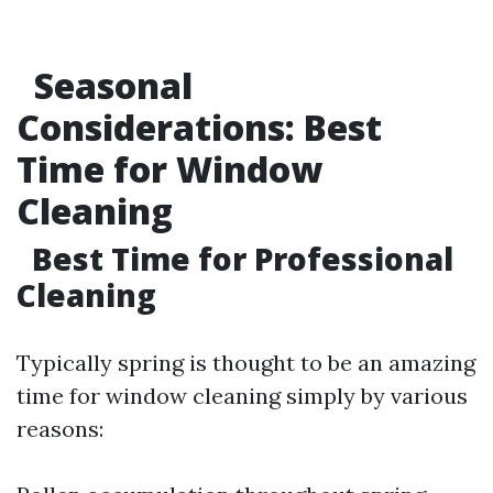
Seasonal
Considerations: Best
Time for Window
Cleaning
Best Time for Professional
Cleaning
Typically spring is thought to be an amazing
time for window cleaning simply by various
reasons: