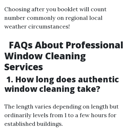
Choosing after you booklet will count
number commonly on regional local
weather circumstances!
​
FAQs About Professional
Window Cleaning
Services
1. How long does authentic
window cleaning take?
The length varies depending on length but
ordinarily levels from 1 to a few hours for
established buildings.