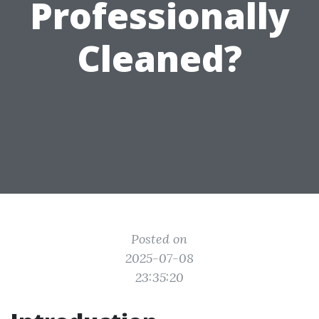
Professionally
Cleaned?
Posted on
2025-07-08
23:35:20