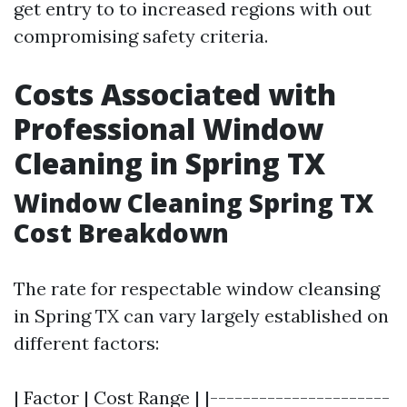
get entry to to increased regions with out
compromising safety criteria.
Costs Associated with
Professional Window
Cleaning in Spring TX
Window Cleaning Spring TX
Cost Breakdown
The rate for respectable window cleansing
in Spring TX can vary largely established on
different factors:
| Factor | Cost Range | |----------------------