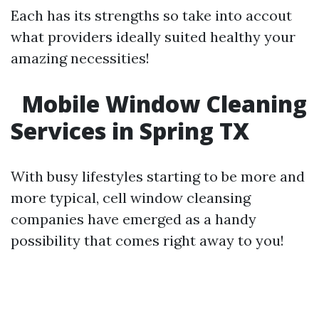
Each has its strengths so take into accout
what providers ideally suited healthy your
amazing necessities!
Mobile Window Cleaning
Services in Spring TX
With busy lifestyles starting to be more and
more typical, cell window cleansing
companies have emerged as a handy
possibility that comes right away to you!