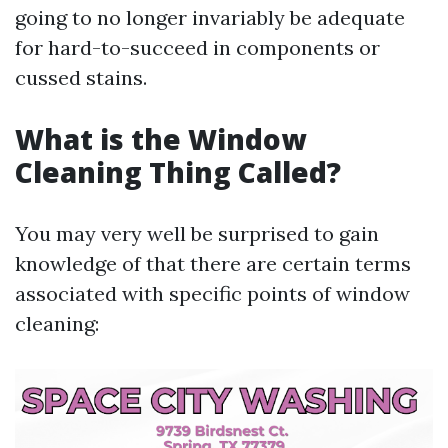
going to no longer invariably be adequate
for hard-to-succeed in components or
cussed stains.
What is the Window
Cleaning Thing Called?
You may very well be surprised to gain
knowledge of that there are certain terms
associated with specific points of window
cleaning: