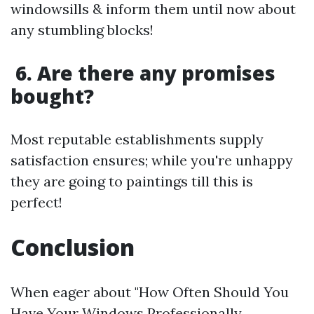
windowsills & inform them until now about
any stumbling blocks!
6. Are there any promises
bought?
Most reputable establishments supply
satisfaction ensures; while you're unhappy
they are going to paintings till this is
perfect!
​Conclusion
When eager about "How Often Should You
Have Your Windows Professionally