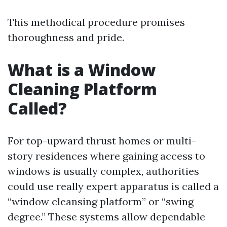
This methodical procedure promises
thoroughness and pride.
What is a Window
Cleaning Platform
Called?
For top-upward thrust homes or multi-
story residences where gaining access to
windows is usually complex, authorities
could use really expert apparatus is called a
“window cleansing platform” or “swing
degree.” These systems allow dependable