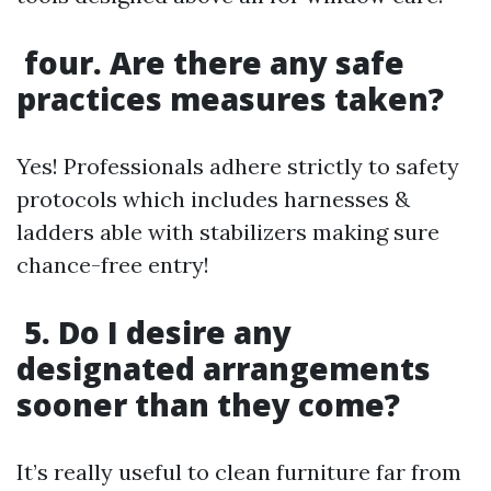
four. Are there any safe
practices measures taken?
Yes! Professionals adhere strictly to safety
protocols which includes harnesses &
ladders able with stabilizers making sure
chance-free entry!
5. Do I desire any
designated arrangements
sooner than they come?
It’s really useful to clean furniture far from