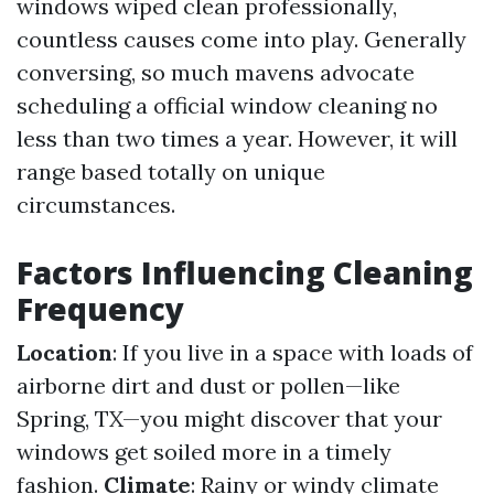
windows wiped clean professionally,
countless causes come into play. Generally
conversing, so much mavens advocate
scheduling a official window cleaning no
less than two times a year. However, it will
range based totally on unique
circumstances.
Factors Influencing Cleaning
Frequency
Location
: If you live in a space with loads of
airborne dirt and dust or pollen—like
Spring, TX—you might discover that your
windows get soiled more in a timely
fashion.
Climate
: Rainy or windy climate