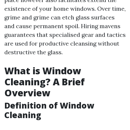
existence of your home windows. Over time,
grime and grime can etch glass surfaces
and cause permanent spoil. Hiring mavens
guarantees that specialised gear and tactics
are used for productive cleansing without
destructive the glass.
What is Window
Cleaning? A Brief
Overview
Definition of Window
Cleaning