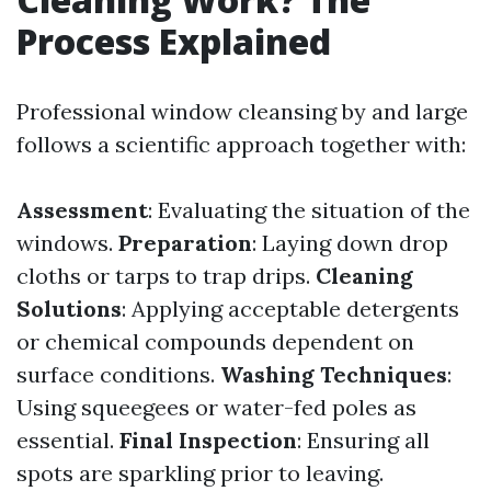
Process Explained
Professional window cleansing by and large
follows a scientific approach together with:
Assessment
: Evaluating the situation of the
windows.
Preparation
: Laying down drop
cloths or tarps to trap drips.
Cleaning
Solutions
: Applying acceptable detergents
or chemical compounds dependent on
surface conditions.
Washing Techniques
:
Using squeegees or water-fed poles as
essential.
Final Inspection
: Ensuring all
spots are sparkling prior to leaving.