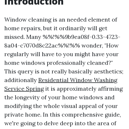
Introduction
Window cleaning is an needed element of
home repairs, but it ordinarily will get
missed. Many %%!%%9b9ea08f-0.33-4723-
8a04-c7070d8c22ac%%!%% wonder, "How
regularly will have to you might have your
home windows professionally cleaned?"
This query is not really basically aesthetics;
additionally
Residential Window Washing
Service Spring
it is approximately affirming
the longevity of your home windows and
modifying the whole visual appeal of your
private home. In this comprehensive guide,
we're going to delve deep into the area of