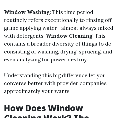
Window Washing
: This time period
routinely refers exceptionally to rinsing off
grime applying water—almost always mixed
with detergents.
Window Cleaning
: This
contains a broader diversity of things to do
consisting of washing, drying, sprucing, and
even analyzing for power destroy.
Understanding this big difference let you
converse better with provider companies
approximately your wants.
How Does Window
Cleaning Work? The