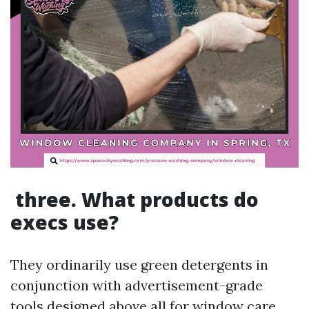
three. What products do
execs use?
They ordinarily use green detergents in
conjunction with advertisement-grade
tools designed above all for window care.