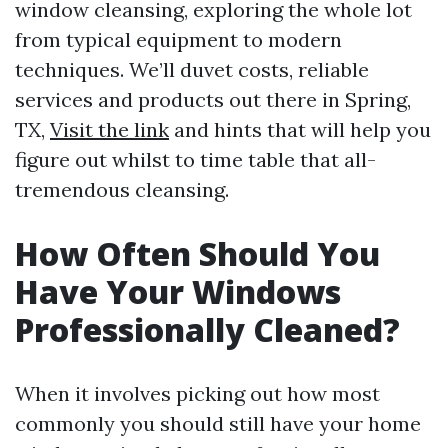
window cleansing, exploring the whole lot
from typical equipment to modern
techniques. We’ll duvet costs, reliable
services and products out there in Spring,
TX,
Visit the link
and hints that will help you
figure out whilst to time table that all-
tremendous cleansing.
How Often Should You
Have Your Windows
Professionally Cleaned?
When it involves picking out how most
commonly you should still have your home