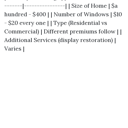
-------|----------------| | Size of Home | $a
hundred - $400 | | Number of Windows | $10
- $20 every one | | Type (Residential vs
Commercial) | Different premiums follow | |
Additional Services (display restoration) |
Varies |