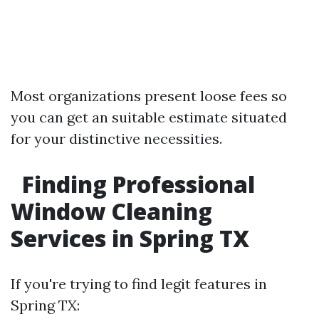
Most organizations present loose fees so
you can get an suitable estimate situated
for your distinctive necessities.
Finding Professional
Window Cleaning
Services in Spring TX
If you're trying to find legit features in
Spring TX: