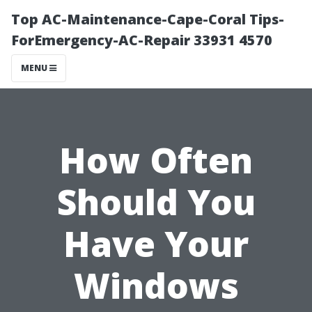
Top AC-Maintenance-Cape-Coral Tips-
ForEmergency-AC-Repair 33931 4570
MENU
How Often
Should You
Have Your
Windows