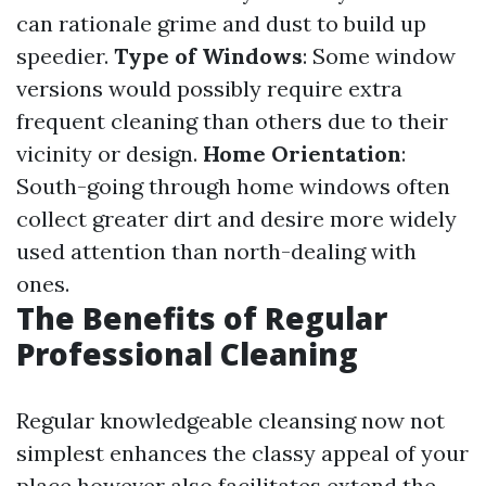
can rationale grime and dust to build up
speedier.
Type of Windows
: Some window
versions would possibly require extra
frequent cleaning than others due to their
vicinity or design.
Home Orientation
:
South-going through home windows often
collect greater dirt and desire more widely
used attention than north-dealing with
ones.
The Benefits of Regular
Professional Cleaning
Regular knowledgeable cleansing now not
simplest enhances the classy appeal of your
place however also facilitates extend the