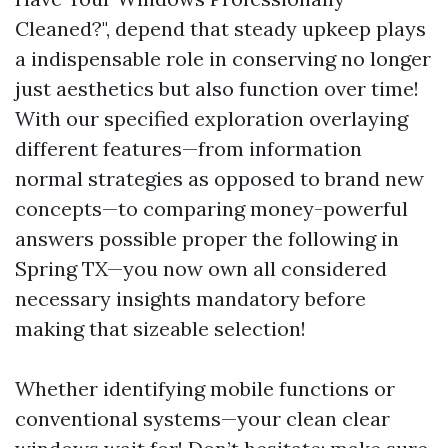
Cleaned?", depend that steady upkeep plays
a indispensable role in conserving no longer
just aesthetics but also function over time!
With our specified exploration overlaying
different features—from information
normal strategies as opposed to brand new
concepts—to comparing money-powerful
answers possible proper the following in
Spring TX—you now own all considered
necessary insights mandatory before
making that sizeable selection!
Whether identifying mobile functions or
conventional systems—your clean clear