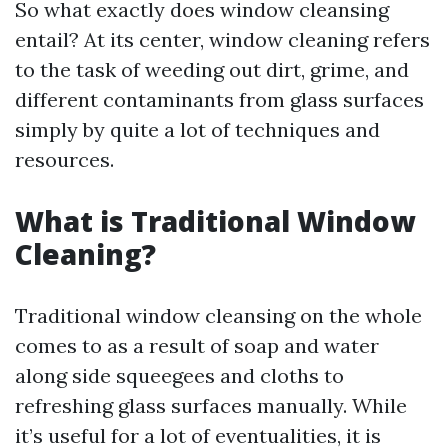
So what exactly does window cleansing
entail? At its center, window cleaning refers
to the task of weeding out dirt, grime, and
different contaminants from glass surfaces
simply by quite a lot of techniques and
resources.
What is Traditional Window
Cleaning?
Traditional window cleansing on the whole
comes to as a result of soap and water
along side squeegees and cloths to
refreshing glass surfaces manually. While
it’s useful for a lot of eventualities, it is