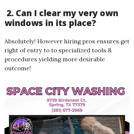
2. Can I clear my very own
windows in its place?
Absolutely! However hiring pros ensures get
right of entry to to specialized tools &
procedures yielding more desirable
outcome!