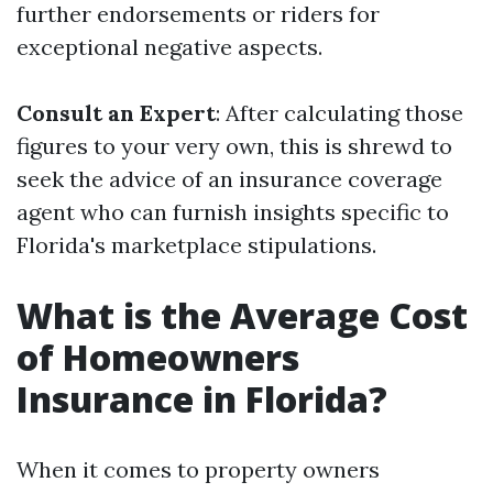
further endorsements or riders for
exceptional negative aspects.
Consult an Expert
: After calculating those
figures to your very own, this is shrewd to
seek the advice of an insurance coverage
agent who can furnish insights specific to
Florida's marketplace stipulations.
What is the Average Cost
of Homeowners
Insurance in Florida?
When it comes to property owners