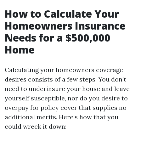
How to Calculate Your
Homeowners Insurance
Needs for a $500,000
Home
Calculating your homeowners coverage
desires consists of a few steps. You don’t
need to underinsure your house and leave
yourself susceptible, nor do you desire to
overpay for policy cover that supplies no
additional merits. Here’s how that you
could wreck it down: