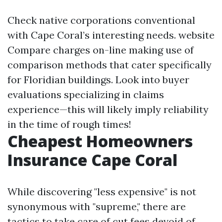
Check native corporations conventional
with Cape Coral’s interesting needs.
website
Compare charges on-line making use of
comparison methods that cater specifically
for Floridian buildings. Look into buyer
evaluations specializing in claims
experience—this will likely imply reliability
in the time of rough times!
Cheapest Homeowners
Insurance Cape Coral
While discovering "less expensive" is not
synonymous with "supreme," there are
tactics to take care of cut fees devoid of