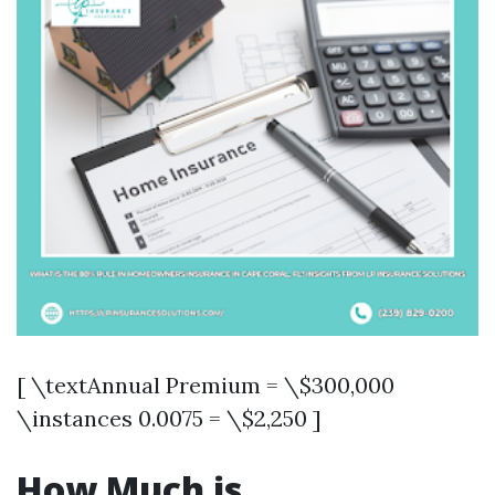
[ \textAnnual Premium = \$300,000
\instances 0.0075 = \$2,250 ]
How Much is