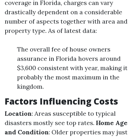
coverage in Florida, charges can vary
drastically dependent on a considerable
number of aspects together with area and
property type. As of latest data:
The overall fee of house owners
assurance in Florida hovers around
$3,600 consistent with year, making it
probably the most maximum in the
kingdom.
Factors Influencing Costs
Location
: Areas susceptible to typical
disasters mostly see top rates.
Home Age
and Condition
: Older properties may just