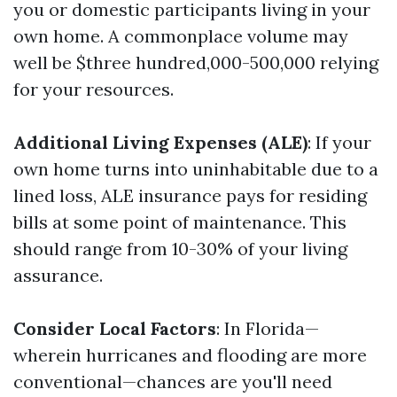
you or domestic participants living in your
own home. A commonplace volume may
well be $three hundred,000-500,000 relying
for your resources.
Additional Living Expenses (ALE)
: If your
own home turns into uninhabitable due to a
lined loss, ALE insurance pays for residing
bills at some point of maintenance. This
should range from 10-30% of your living
assurance.
Consider Local Factors
: In Florida—
wherein hurricanes and flooding are more
conventional—chances are you'll need