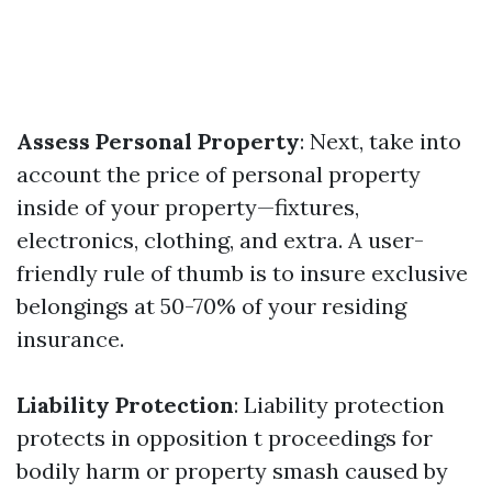
Assess Personal Property
: Next, take into
account the price of personal property
inside of your property—fixtures,
electronics, clothing, and extra. A user-
friendly rule of thumb is to insure exclusive
belongings at 50-70% of your residing
insurance.
Liability Protection
: Liability protection
protects in opposition t proceedings for
bodily harm or property smash caused by