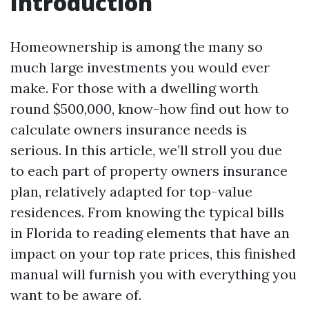
Introduction
Homeownership is among the many so
much large investments you would ever
make. For those with a dwelling worth
round $500,000, know-how find out how to
calculate owners insurance needs is
serious. In this article, we’ll stroll you due
to each part of property owners insurance
plan, relatively adapted for top-value
residences. From knowing the typical bills
in Florida to reading elements that have an
impact on your top rate prices, this finished
manual will furnish you with everything you
want to be aware of.