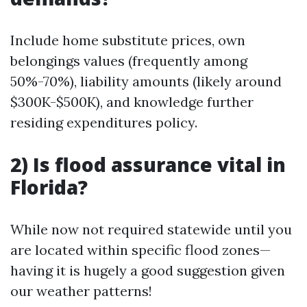
Include home substitute prices, own
belongings values (frequently among
50%-70%), liability amounts (likely around
$300K-$500K), and knowledge further
residing expenditures policy.
2) Is flood assurance vital in
Florida?
While now not required statewide until you
are located within specific flood zones—
having it is hugely a good suggestion given
our weather patterns!