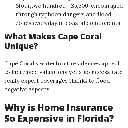
$four,two hundred - $5,600, encouraged
through typhoon dangers and flood
zones everyday in coastal components.
What Makes Cape Coral
Unique?
Cape Coral’s waterfront residences appeal
to increased valuations yet also necessitate
really expert coverages thanks to flood
negative aspects.
Why is Home Insurance
So Expensive in Florida?