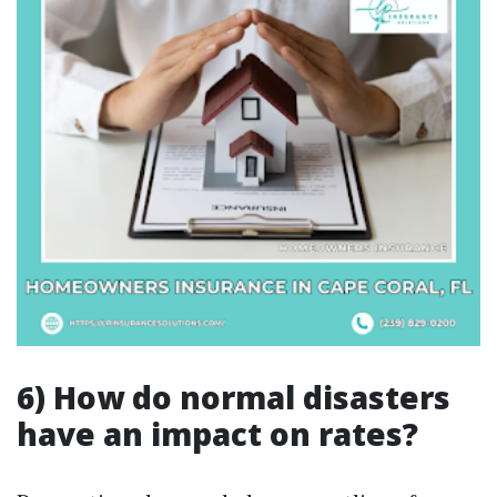
6) How do normal disasters
have an impact on rates?