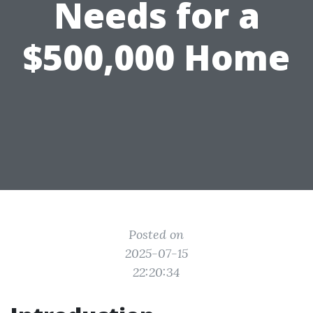
Needs for a
$500,000 Home
Posted on
2025-07-15
22:20:34