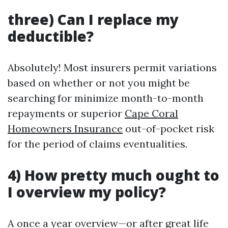
three) Can I replace my
deductible?
Absolutely! Most insurers permit variations
based on whether or not you might be
searching for minimize month-to-month
repayments or superior
Cape Coral
Homeowners Insurance
out-of-pocket risk
for the period of claims eventualities.
4) How pretty much ought to
I overview my policy?
A once a year overview—or after great life