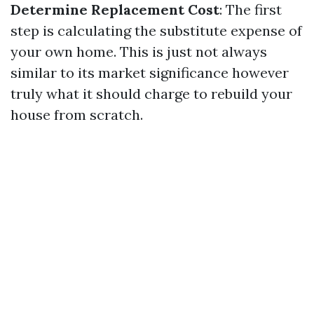
Determine Replacement Cost
: The first
step is calculating the substitute expense of
your own home. This is just not always
similar to its market significance however
truly what it should charge to rebuild your
house from scratch.