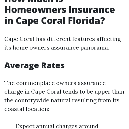
Homeowners Insurance
in Cape Coral Florida?
Cape Coral has different features affecting
its home owners assurance panorama.
Average Rates
The commonplace owners assurance
charge in Cape Coral tends to be upper than
the countrywide natural resulting from its
coastal location:
Expect annual charges around