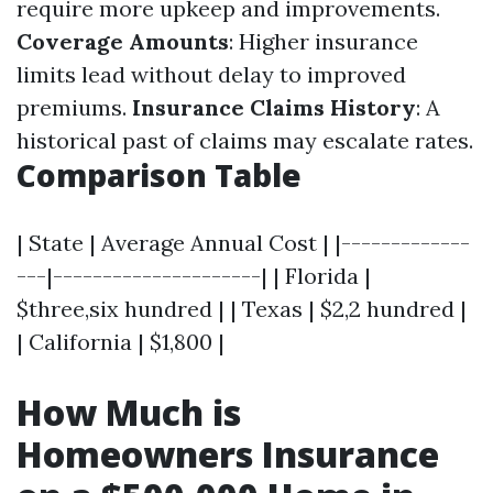
require more upkeep and improvements.
Coverage Amounts
: Higher insurance
limits lead without delay to improved
premiums.
Insurance Claims History
: A
historical past of claims may escalate rates.
Comparison Table
| State | Average Annual Cost | |-------------
---|---------------------| | Florida |
$three,six hundred | | Texas | $2,2 hundred |
| California | $1,800 |
How Much is
Homeowners Insurance