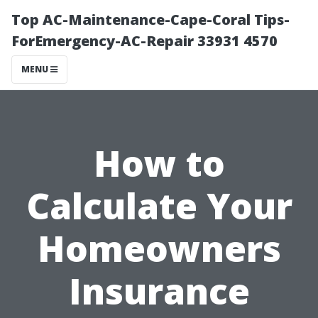
Top AC-Maintenance-Cape-Coral Tips-
ForEmergency-AC-Repair 33931 4570
MENU
How to
Calculate Your
Homeowners
Insurance