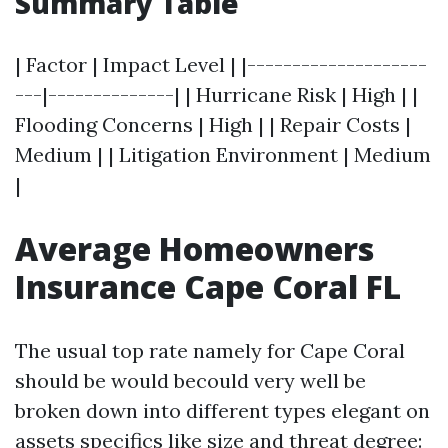
Summary Table
| Factor | Impact Level | |--------------------
---|--------------| | Hurricane Risk | High | |
Flooding Concerns | High | | Repair Costs |
Medium | | Litigation Environment | Medium
|
Average Homeowners
Insurance Cape Coral FL
The usual top rate namely for Cape Coral
should be would becould very well be
broken down into different types elegant on
assets specifics like size and threat degree: