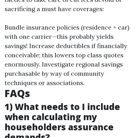
sacrificing a must have coverages:
Bundle insurance policies (residence + car)
with one carrier—this probably yields
savings! Increase deductibles if financially
conceivable; this lowers top class quotes
enormously. Investigate regional savings
purchasable by way of community
techniques or associations.
FAQs
1) What needs to I include
when calculating my
householders assurance
demands?