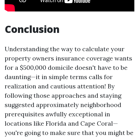
Conclusion
Understanding the way to calculate your
property owners insurance coverage wants
for a $500,000 domicile doesn't have to be
daunting—it in simple terms calls for
realization and cautious attention! By
following those approaches and staying
suggested approximately neighborhood
prerequisites awfully exceptional in
locations like Florida and Cape Coral—
you're going to make sure that you might be