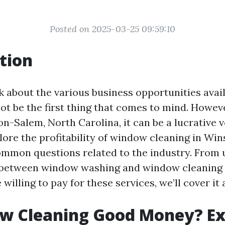
Posted on 2025-03-25 09:59:10
tion
 about the various business opportunities avai
t be the first thing that comes to mind. However
on-Salem, North Carolina, it can be a lucrative 
plore the profitability of window cleaning in W
mmon questions related to the industry. From
 between window washing and window cleaning 
willing to pay for these services, we’ll cover it a
ow Cleaning Good Money? Ex