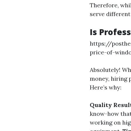
Therefore, whi
serve different
Is Profes
https://posth
price-of-wind
Absolutely! W
money, hiring 
Here’s why:
Quality Resul
know-how that 
working on hig