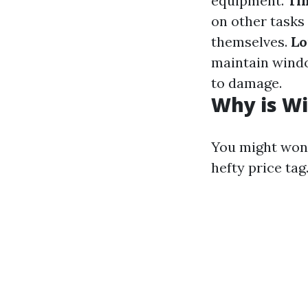
equipment.
Ti
on other tasks
themselves.
Lo
maintain windo
to damage.
Why is Wi
You might won
hefty price tag