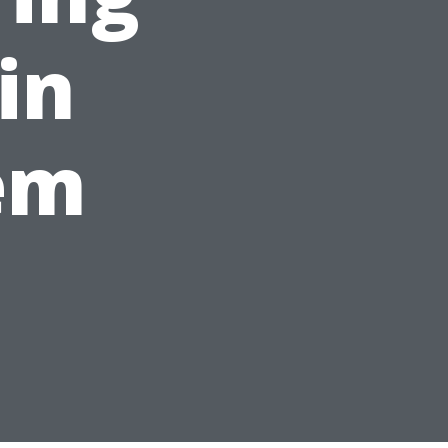
 in
em