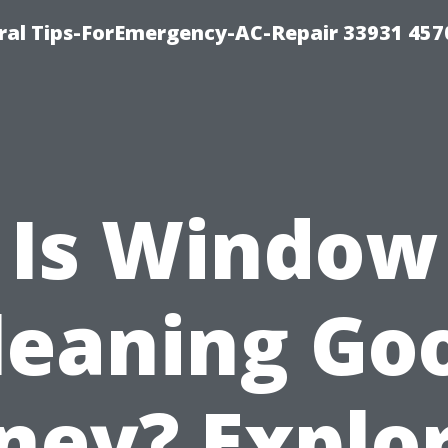
al Tips-ForEmergency-AC-Repair 33931 457
Is Window
leaning Go
ey? Explo