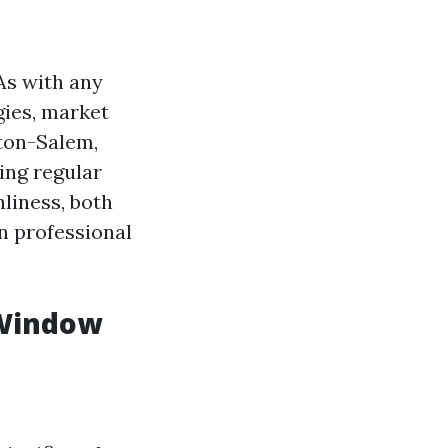
As with any
egies, market
ston-Salem,
ing regular
liness, both
in professional
 Window