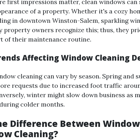
re first impressions matter, clean windows can s
pearance of a property. Whether it's a cozy ho
ilding in downtown Winston-Salem, sparkling wi
y property owners recognize this; thus, they pr
rt of their maintenance routine.
rends Affecting Window Cleaning 
ndow cleaning can vary by season. Spring and
more requests due to increased foot traffic aro
nversely, winter might slow down business as m
 during colder months.
the Difference Between Windo
ow Cleaning?