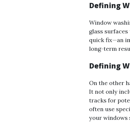
Defining 
Window washing
glass surfaces 
quick fix—an i
long-term resu
Defining W
On the other h
It not only inc
tracks for pot
often use spec
your windows 