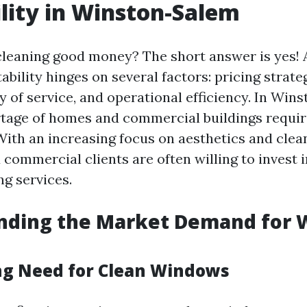
ility in Winston-Salem
cleaning good money? The short answer is yes! 
tability hinges on several factors: pricing strat
y of service, and operational efficiency. In Win
rtage of homes and commercial buildings requir
ith an increasing focus on aesthetics and clean
 commercial clients are often willing to invest 
g services.
nding the Market Demand for
g Need for Clean Windows