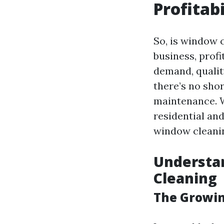
Profitab
So, is window 
business, profi
demand, qualit
there’s no sho
maintenance. W
residential and
window cleanin
Understa
Cleaning
The Growin