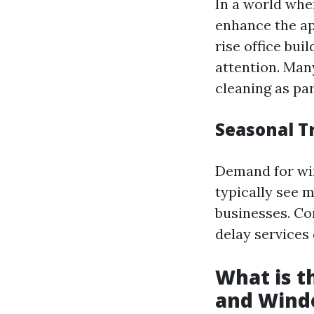
In a world whe
enhance the ap
rise office bu
attention. Man
cleaning as pa
Seasonal T
Demand for wi
typically see 
businesses. Co
delay services
What is 
and Wind