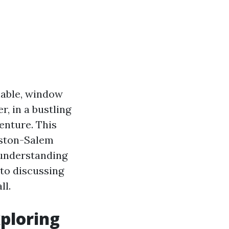
lable, window
, in a bustling
venture. This
inston-Salem
 understanding
to discussing
ll.
ploring