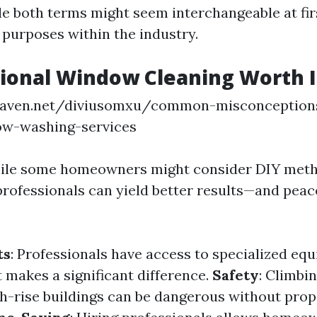
le both terms might seem interchangeable at fir
 purposes within the industry.
sional Window Cleaning Worth I
eaven.net/diviusomxu/common-misconception
ow-washing-services
hile some homeowners might consider DIY meth
professionals can yield better results—and peac
ts
: Professionals have access to specialized eq
makes a significant difference.
Safety
: Climbi
h-rise buildings can be dangerous without prop