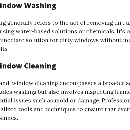
Window Washing
 generally refers to the act of removing dirt 
using water-based solutions or chemicals. It's o
mmediate solution for dirty windows without m
lts.
indow Cleaning
and, window cleaning encompasses a broader s
ludes washing but also involves inspecting frames
ential issues such as mold or damage. Professio
ialized tools and techniques to ensure that ever
shines.