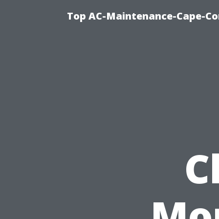
Top AC-Maintenance-Cape-Cor
C
Mon