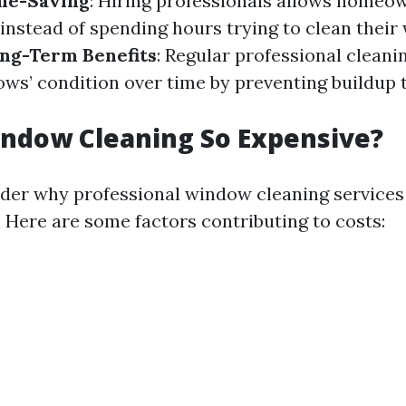
me-Saving
: Hiring professionals allows homeo
 instead of spending hours trying to clean thei
ng-Term Benefits
: Regular professional cleani
ws’ condition over time by preventing buildup 
ndow Cleaning So Expensive?
der why professional window cleaning services
. Here are some factors contributing to costs: