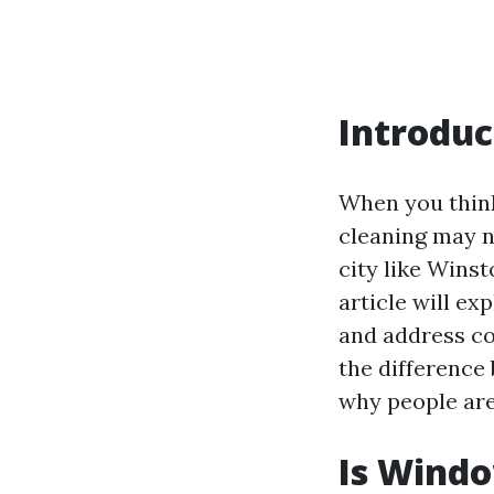
Introduc
When you think
cleaning may no
city like Winst
article will ex
and address co
the difference
why people are 
Is Wind