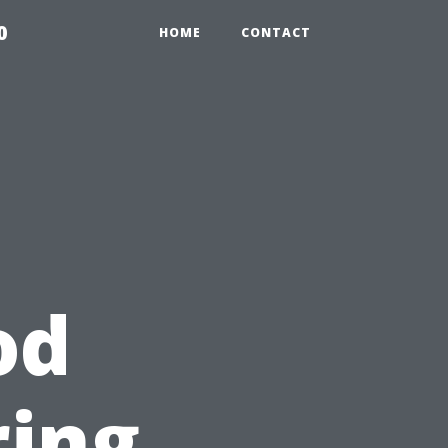
0
HOME
CONTACT
od
ring