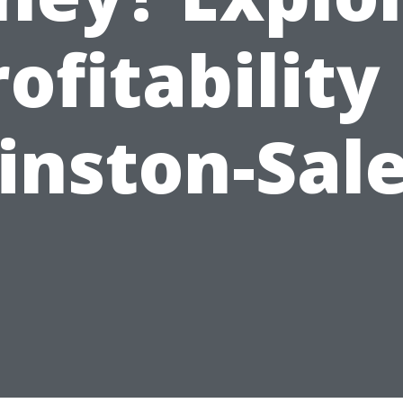
ofitability
inston-Sal