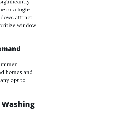
ignificantly
me or a high-
ndows attract
ioritize window
Demand
 summer
und homes and
any opt to
w Washing