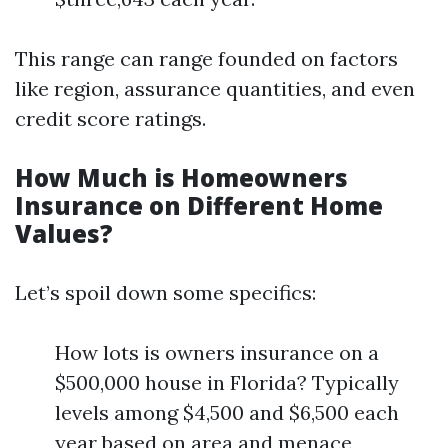
This range can range founded on factors
like region, assurance quantities, and even
credit score ratings.
How Much is Homeowners
Insurance on Different Home
Values?
Let’s spoil down some specifics:
How lots is owners insurance on a
$500,000 house in Florida? Typically
levels among $4,500 and $6,500 each
year based on area and menace