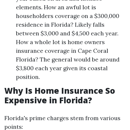
elements. How an awful lot is
householders coverage on a $300,000
residence in Florida? Likely falls
between $3,000 and $4,500 each year.
How a whole lot is home owners
insurance coverage in Cape Coral
Florida? The general would be around
$3,800 each year given its coastal
position.
Why Is Home Insurance So
Expensive in Florida?
Florida's prime charges stem from various
points: