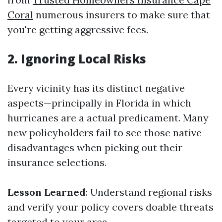
Coral
numerous insurers to make sure that
you're getting aggressive fees.
2. Ignoring Local Risks
Every vicinity has its distinct negative
aspects—principally in Florida in which
hurricanes are a actual predicament. Many
new policyholders fail to see those native
disadvantages when picking out their
insurance selections.
Lesson Learned
: Understand regional risks
and verify your policy covers doable threats
targeted to your area.