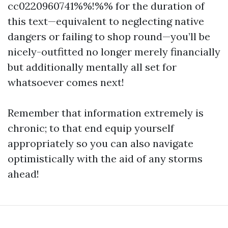
cc0220960741%%!%% for the duration of
this text—equivalent to neglecting native
dangers or failing to shop round—you’ll be
nicely-outfitted no longer merely financially
but additionally mentally all set for
whatsoever comes next!
Remember that information extremely is
chronic; to that end equip yourself
appropriately so you can also navigate
optimistically with the aid of any storms
ahead!