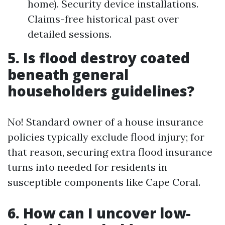
home). Security device installations.
Claims-free historical past over
detailed sessions.
5. Is flood destroy coated
beneath general
householders guidelines?
No! Standard owner of a house insurance
policies typically exclude flood injury; for
that reason, securing extra flood insurance
turns into needed for residents in
susceptible components like Cape Coral.
6. How can I uncover low-