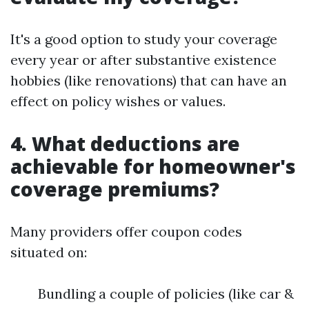
It's a good option to study your coverage
every year or after substantive existence
hobbies (like renovations) that can have an
effect on policy wishes or values.
4. What deductions are
achievable for homeowner's
coverage premiums?
Many providers offer coupon codes
situated on:
Bundling a couple of policies (like car &