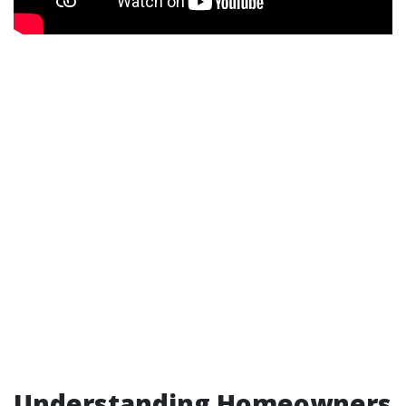
Understanding Homeowners