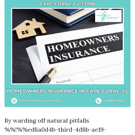
By warding off natural pitfalls
%%!%%ed8a0d4b-third-4d8b-ae19-