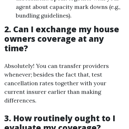
agent about capacity mark downs (e.g.,
bundling guidelines).
2. Can I exchange my house
owners coverage at any
time?
Absolutely! You can transfer providers
whenever; besides the fact that, test
cancellation rates together with your
current insurer earlier than making
differences.
3. How routinely ought to I
evaluate my coverage?