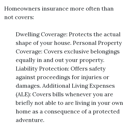
Homeowners insurance more often than
not covers:
Dwelling Coverage: Protects the actual
shape of your house. Personal Property
Coverage: Covers exclusive belongings
equally in and out your property.
Liability Protection: Offers safety
against proceedings for injuries or
damages. Additional Living Expenses
(ALE): Covers bills whenever you are
briefly not able to are living in your own
home as a consequence of a protected
adventure.