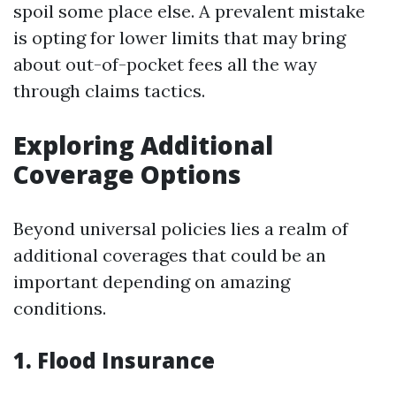
spoil some place else. A prevalent mistake
is opting for lower limits that may bring
about out-of-pocket fees all the way
through claims tactics.
Exploring Additional
Coverage Options
Beyond universal policies lies a realm of
additional coverages that could be an
important depending on amazing
conditions.
1. Flood Insurance