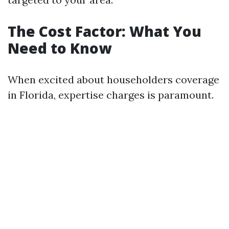
The Cost Factor: What You
Need to Know
When excited about householders coverage
in Florida, expertise charges is paramount.