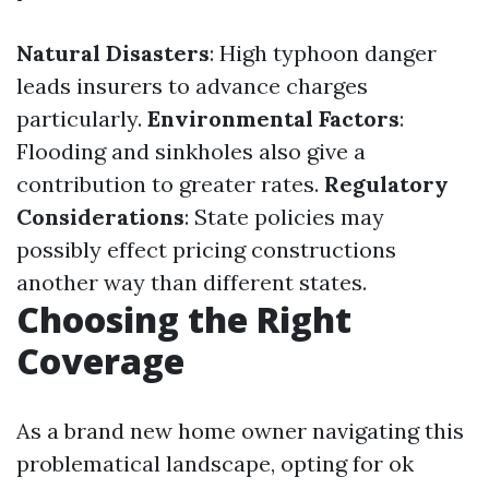
Natural Disasters
: High typhoon danger
leads insurers to advance charges
particularly.
Environmental Factors
:
Flooding and sinkholes also give a
contribution to greater rates.
Regulatory
Considerations
: State policies may
possibly effect pricing constructions
another way than different states.
Choosing the Right
Coverage
As a brand new home owner navigating this
problematical landscape, opting for ok