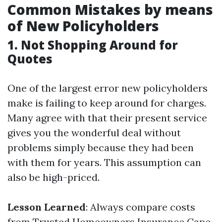
Common Mistakes by means
of New Policyholders
1. Not Shopping Around for
Quotes
One of the largest error new policyholders
make is failing to keep around for charges.
Many agree with that their present service
gives you the wonderful deal without
problems simply because they had been
with them for years. This assumption can
also be high-priced.
Lesson Learned
: Always compare costs
from
Trusted Homeowners Insurance Cape