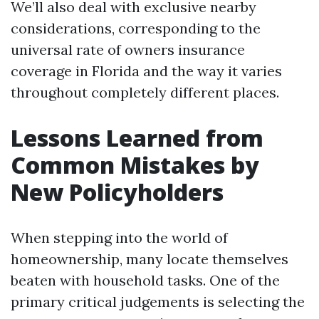
We’ll also deal with exclusive nearby
considerations, corresponding to the
universal rate of owners insurance
coverage in Florida and the way it varies
throughout completely different places.
Lessons Learned from
Common Mistakes by
New Policyholders
When stepping into the world of
homeownership, many locate themselves
beaten with household tasks. One of the
primary critical judgements is selecting the