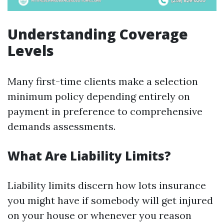
Understanding Coverage
Levels
Many first-time clients make a selection
minimum policy depending entirely on
payment in preference to comprehensive
demands assessments.
What Are Liability Limits?
Liability limits discern how lots insurance
you might have if somebody will get injured
on your house or whenever you reason