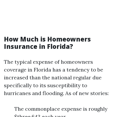
How Much is Homeowners
Insurance in Florida?
The typical expense of homeowners
coverage in Florida has a tendency to be
increased than the national regular due
specifically to its susceptibility to
hurricanes and flooding. As of new stories:
The commonplace expense is roughly
$three,643 each year.