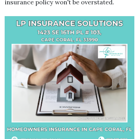
insurance policy won't be overstated.