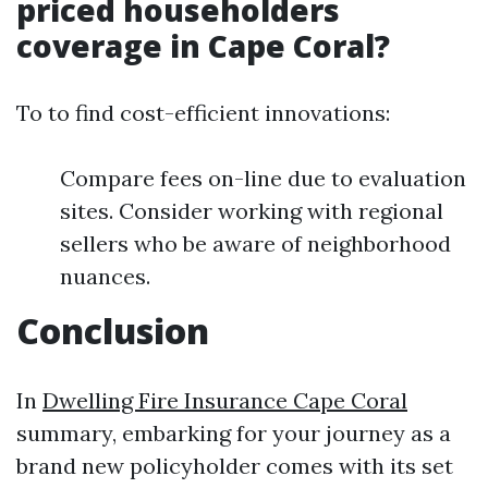
priced householders
coverage in Cape Coral?
To to find cost-efficient innovations:
Compare fees on-line due to evaluation
sites. Consider working with regional
sellers who be aware of neighborhood
nuances.
Conclusion
In
Dwelling Fire Insurance Cape Coral
summary, embarking for your journey as a
brand new policyholder comes with its set