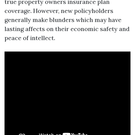
true property owners insurance plan
coverage. However, new policyholders
generally make blunders which may have
lasting affects on their economic safety and
peace of intellect.