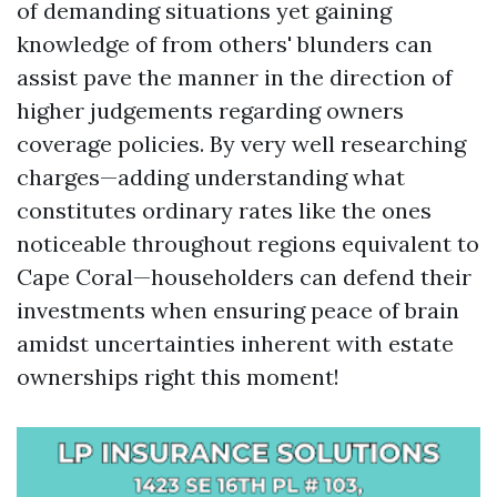
of demanding situations yet gaining
knowledge of from others' blunders can
assist pave the manner in the direction of
higher judgements regarding owners
coverage policies. By very well researching
charges—adding understanding what
constitutes ordinary rates like the ones
noticeable throughout regions equivalent to
Cape Coral—householders can defend their
investments when ensuring peace of brain
amidst uncertainties inherent with estate
ownerships right this moment!