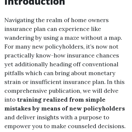
Introduction
Navigating the realm of home owners
insurance plan can experience like
wandering by using a maze without a map.
For many new policyholders, it’s now not
practically know-how insurance chances
yet additionally heading off conventional
pitfalls which can bring about monetary
strain or insufficient insurance plan. In this
comprehensive publication, we will delve
into
training realized from simple
mistakes by means of new policyholders
and deliver insights with a purpose to
empower you to make counseled decisions.