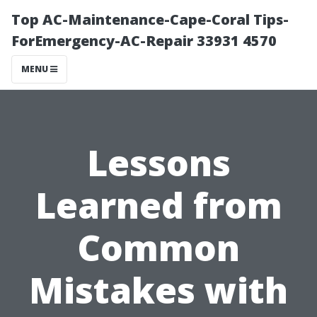
Top AC-Maintenance-Cape-Coral Tips-
ForEmergency-AC-Repair 33931 4570
MENU
Lessons
Learned from
Common
Mistakes with