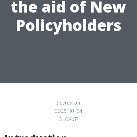
the aid of New
Policyholders
Posted on
2025-10-24
01:08:57