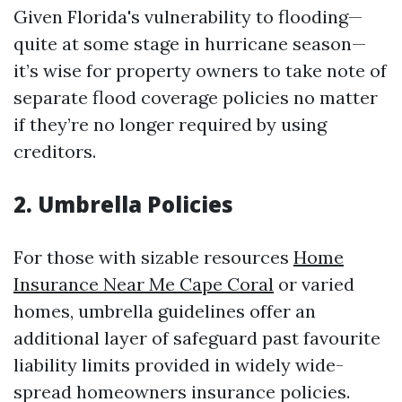
Given Florida's vulnerability to flooding—
quite at some stage in hurricane season—
it’s wise for property owners to take note of
separate flood coverage policies no matter
if they’re no longer required by using
creditors.
2. Umbrella Policies
For those with sizable resources
Home
Insurance Near Me Cape Coral
or varied
homes, umbrella guidelines offer an
additional layer of safeguard past favourite
liability limits provided in widely wide-
spread homeowners insurance policies.