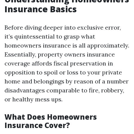
Insurance Basics
Before diving deeper into exclusive error,
it’s quintessential to grasp what
homeowners insurance is all approximately.
Essentially, property owners insurance
coverage affords fiscal preservation in
opposition to spoil or loss to your private
home and belongings by reason of a number
disadvantages comparable to fire, robbery,
or healthy mess ups.
What Does Homeowners
Insurance Cover?