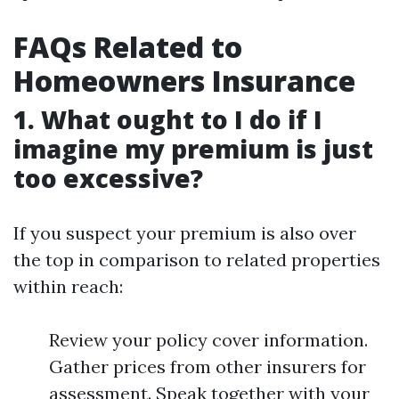
FAQs Related to
Homeowners Insurance
1. What ought to I do if I
imagine my premium is just
too excessive?
If you suspect your premium is also over
the top in comparison to related properties
within reach:
Review your policy cover information.
Gather prices from other insurers for
assessment. Speak together with your