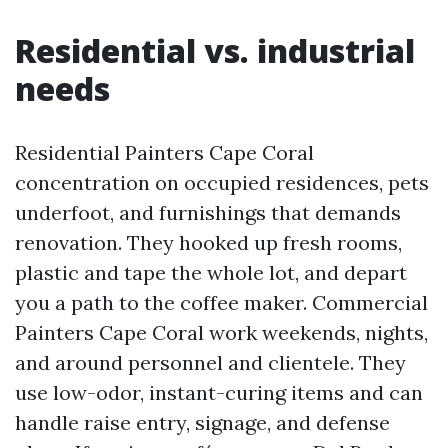
Residential vs. industrial
needs
Residential Painters Cape Coral
concentration on occupied residences, pets
underfoot, and furnishings that demands
renovation. They hooked up fresh rooms,
plastic and tape the whole lot, and depart
you a path to the coffee maker. Commercial
Painters Cape Coral work weekends, nights,
and around personnel and clientele. They
use low-odor, instant-curing items and can
handle raise entry, signage, and defense