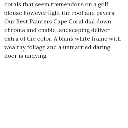
corals that seem tremendous on a golf
blouse however fight the roof and pavers.
Our Best Painters Cape Coral dial down
chroma and enable landscaping deliver
extra of the color. A blank white frame with
wealthy foliage and a unmarried daring
door is undying.