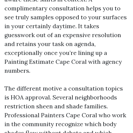
complimentary consultation helps you to
see truly samples opposed to your surfaces
in your certainly daytime. It takes
guesswork out of an expensive resolution
and retains your task on agenda,
exceptionally once you’re lining up a
Painting Estimate Cape Coral with agency
numbers.
The different motive a consultation topics
is HOA approval. Several neighborhoods
restriction sheen and shade families.
Professional Painters Cape Coral who work
in the community recognize which body
shades flow without debate and which