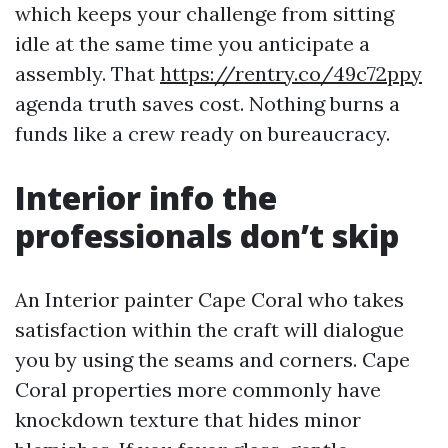
which keeps your challenge from sitting
idle at the same time you anticipate a
assembly. That
https://rentry.co/49c72ppy
agenda truth saves cost. Nothing burns a
funds like a crew ready on bureaucracy.
Interior info the
professionals don’t skip
An Interior painter Cape Coral who takes
satisfaction within the craft will dialogue
you by using the seams and corners. Cape
Coral properties more commonly have
knockdown texture that hides minor