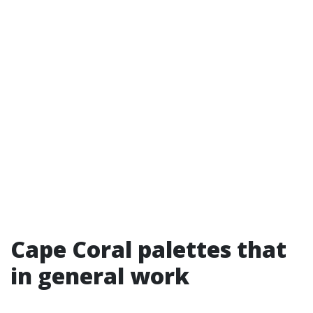
Cape Coral palettes that
in general work