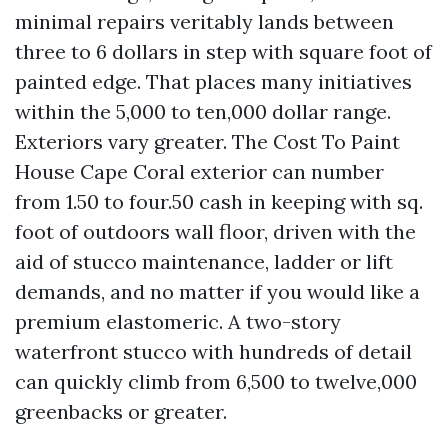
minimal repairs veritably lands between
three to 6 dollars in step with square foot of
painted edge. That places many initiatives
within the 5,000 to ten,000 dollar range.
Exteriors vary greater. The Cost To Paint
House Cape Coral exterior can number
from 1.50 to four.50 cash in keeping with sq.
foot of outdoors wall floor, driven with the
aid of stucco maintenance, ladder or lift
demands, and no matter if you would like a
premium elastomeric. A two-story
waterfront stucco with hundreds of detail
can quickly climb from 6,500 to twelve,000
greenbacks or greater.