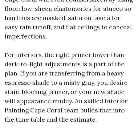
floor: low-sheen elastomerics for stucco so
hairlines are masked, satin on fascia for
easy rain runoff, and flat ceilings to conceal
imperfections.
For interiors, the right primer lower than
dark-to-light adjustments is a part of the
plan. If you are transferring from a heavy
espresso shade to a misty gray, you desire
stain-blocking primer, or your new shade
will appearance muddy. An skilled Interior
Painting Cape Coral team builds that into
the time table and the estimate.