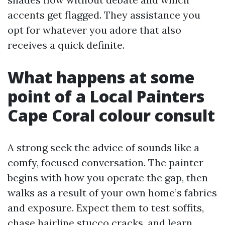
accents get flagged. They assistance you
opt for whatever you adore that also
receives a quick definite.
What happens at some
point of a Local Painters
Cape Coral colour consult
A strong seek the advice of sounds like a
comfy, focused conversation. The painter
begins with how you operate the gap, then
walks as a result of your own home’s fabrics
and exposure. Expect them to test soffits,
chase hairline stucco cracks, and learn