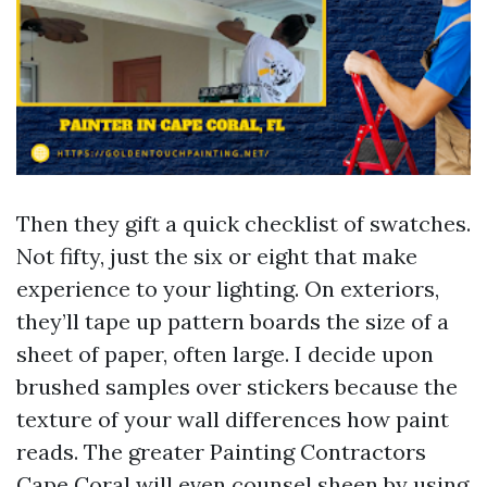
Then they gift a quick checklist of swatches.
Not fifty, just the six or eight that make
experience to your lighting. On exteriors,
they’ll tape up pattern boards the size of a
sheet of paper, often large. I decide upon
brushed samples over stickers because the
texture of your wall differences how paint
reads. The greater Painting Contractors
Cape Coral will even counsel sheen by using