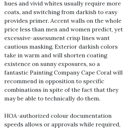
hues and vivid whites usually require more
coats, and switching from darkish to easy
provides primer. Accent walls on the whole
price less than men and women predict, yet
excessive-assessment crisp lines want
cautious masking. Exterior darkish colors
take in warm and will shorten coating
existence on sunny exposures, so a
fantastic Painting Company Cape Coral will
recommend in opposition to specific
combinations in spite of the fact that they
may be able to technically do them.
HOA-authorized colour documentation
speeds allows or approvals while required,