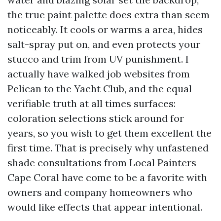
the true paint palette does extra than seem
noticeably. It cools or warms a area, hides
salt-spray put on, and even protects your
stucco and trim from UV punishment. I
actually have walked job websites from
Pelican to the Yacht Club, and the equal
verifiable truth at all times surfaces:
coloration selections stick around for
years, so you wish to get them excellent the
first time. That is precisely why unfastened
shade consultations from Local Painters
Cape Coral have come to be a favorite with
owners and company homeowners who
would like effects that appear intentional.