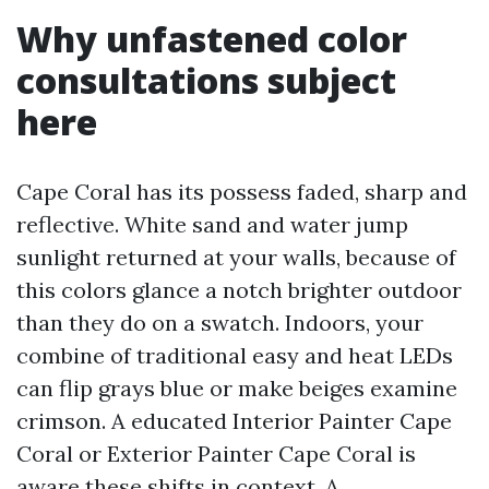
Why unfastened color
consultations subject
here
Cape Coral has its possess faded, sharp and
reflective. White sand and water jump
sunlight returned at your walls, because of
this colors glance a notch brighter outdoor
than they do on a swatch. Indoors, your
combine of traditional easy and heat LEDs
can flip grays blue or make beiges examine
crimson. A educated Interior Painter Cape
Coral or Exterior Painter Cape Coral is
aware these shifts in context. A