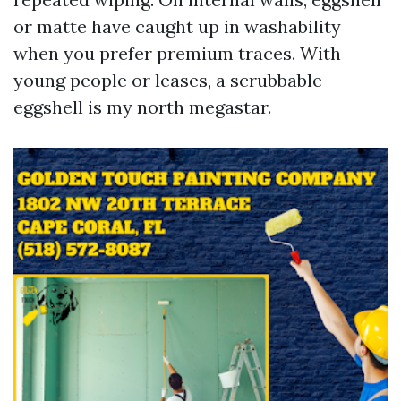
or matte have caught up in washability
when you prefer premium traces. With
young people or leases, a scrubbable
eggshell is my north megastar.