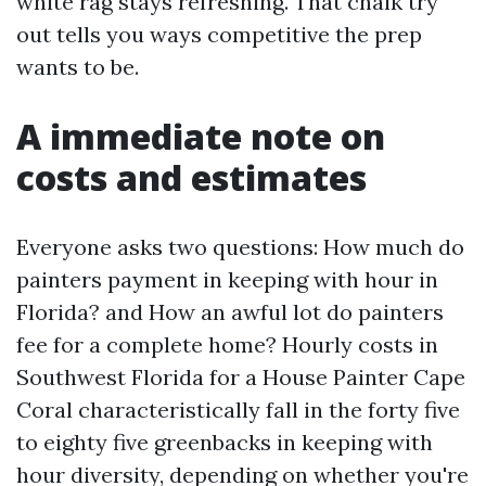
white rag stays refreshing. That chalk try
out tells you ways competitive the prep
wants to be.
A immediate note on
costs and estimates
Everyone asks two questions: How much do
painters payment in keeping with hour in
Florida? and How an awful lot do painters
fee for a complete home? Hourly costs in
Southwest Florida for a House Painter Cape
Coral characteristically fall in the forty five
to eighty five greenbacks in keeping with
hour diversity, depending on whether you're