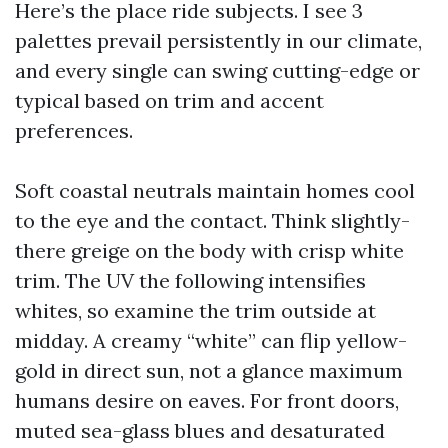
Here’s the place ride subjects. I see 3
palettes prevail persistently in our climate,
and every single can swing cutting-edge or
typical based on trim and accent
preferences.
Soft coastal neutrals maintain homes cool
to the eye and the contact. Think slightly-
there greige on the body with crisp white
trim. The UV the following intensifies
whites, so examine the trim outside at
midday. A creamy “white” can flip yellow-
gold in direct sun, not a glance maximum
humans desire on eaves. For front doors,
muted sea-glass blues and desaturated