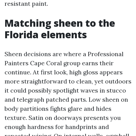
resistant paint.
Matching sheen to the
Florida elements
Sheen decisions are where a Professional
Painters Cape Coral group earns their
continue. At first look, high gloss appears
more straightforward to clean, yet outdoors
it could possibly spotlight waves in stucco
and telegraph patched parts. Low sheen on
body partitions fights glare and hides
texture. Satin on doorways presents you
enough hardness for handprints and
repeated wiping. On internal walls, eggshell