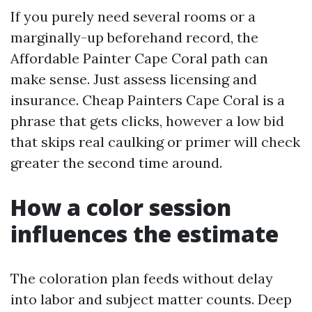
If you purely need several rooms or a
marginally-up beforehand record, the
Affordable Painter Cape Coral path can
make sense. Just assess licensing and
insurance. Cheap Painters Cape Coral is a
phrase that gets clicks, however a low bid
that skips real caulking or primer will check
greater the second time around.
How a color session
influences the estimate
The coloration plan feeds without delay
into labor and subject matter counts. Deep