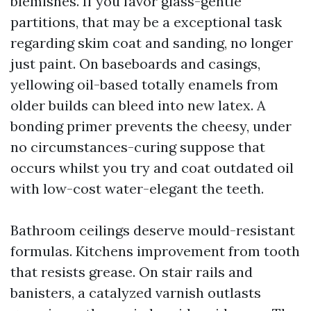
blemishes. If you favor glass-gentle
partitions, that may be a exceptional task
regarding skim coat and sanding, no longer
just paint. On baseboards and casings,
yellowing oil-based totally enamels from
older builds can bleed into new latex. A
bonding primer prevents the cheesy, under
no circumstances-curing suppose that
occurs whilst you try and coat outdated oil
with low-cost water-elegant the teeth.
Bathroom ceilings deserve mould-resistant
formulas. Kitchens improvement from tooth
that resists grease. On stair rails and
banisters, a catalyzed varnish outlasts