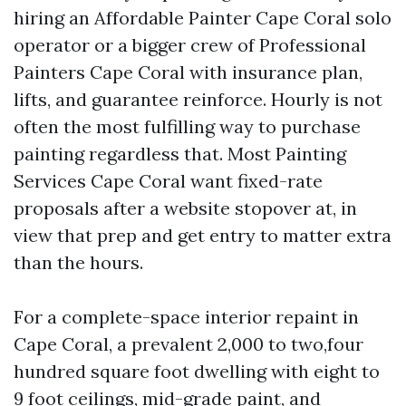
hiring an Affordable Painter Cape Coral solo
operator or a bigger crew of Professional
Painters Cape Coral with insurance plan,
lifts, and guarantee reinforce. Hourly is not
often the most fulfilling way to purchase
painting regardless that. Most Painting
Services Cape Coral want fixed-rate
proposals after a website stopover at, in
view that prep and get entry to matter extra
than the hours.
For a complete-space interior repaint in
Cape Coral, a prevalent 2,000 to two,four
hundred square foot dwelling with eight to
9 foot ceilings, mid-grade paint, and