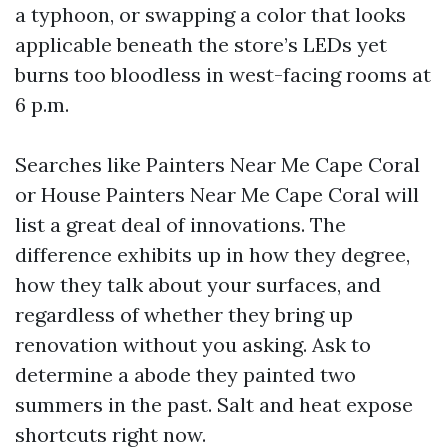
a typhoon, or swapping a color that looks
applicable beneath the store’s LEDs yet
burns too bloodless in west-facing rooms at
6 p.m.
Searches like Painters Near Me Cape Coral
or House Painters Near Me Cape Coral will
list a great deal of innovations. The
difference exhibits up in how they degree,
how they talk about your surfaces, and
regardless of whether they bring up
renovation without you asking. Ask to
determine a abode they painted two
summers in the past. Salt and heat expose
shortcuts right now.