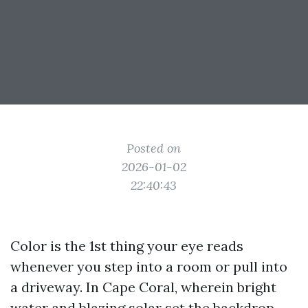
Posted on
2026-01-02
22:40:43
Color is the 1st thing your eye reads
whenever you step into a room or pull into
a driveway. In Cape Coral, wherein bright
water and blazing solar set the backdrop,