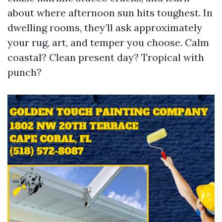
about where afternoon sun hits toughest. In
dwelling rooms, they’ll ask approximately
your rug, art, and temper you choose. Calm
coastal? Clean present day? Tropical with
punch?