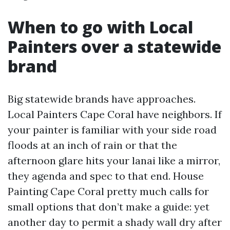
When to go with Local
Painters over a statewide
brand
Big statewide brands have approaches.
Local Painters Cape Coral have neighbors. If
your painter is familiar with your side road
floods at an inch of rain or that the
afternoon glare hits your lanai like a mirror,
they agenda and spec to that end. House
Painting Cape Coral pretty much calls for
small options that don’t make a guide: yet
another day to permit a shady wall dry after