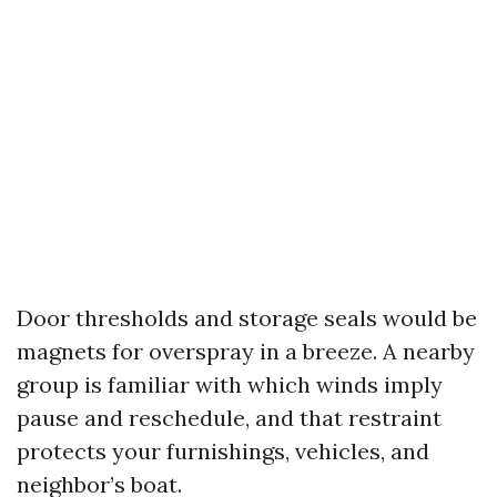
Door thresholds and storage seals would be
magnets for overspray in a breeze. A nearby
group is familiar with which winds imply
pause and reschedule, and that restraint
protects your furnishings, vehicles, and
neighbor’s boat.