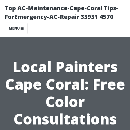
Top AC-Maintenance-Cape-Coral Tips-
ForEmergency-AC-Repair 33931 4570
MENU
Local Painters
Cape Coral: Free
Color
Consultations