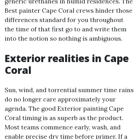
generic urethanes in humid residences. The
Best painter Cape Coral crews hinder those
differences standard for you throughout
the time of that first go to and write them
into the notion so nothing is ambiguous.
Exterior realities in Cape
Coral
Sun, wind, and torrential summer time rains
do no longer care approximately your
agenda. The good Exterior painting Cape
Coral timing is as superb as the product.
Most teams commence early, wash, and
enable precise dry time before primer. If a