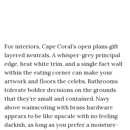
For interiors, Cape Coral’s open plans gift
layered neutrals. A whisper-grey principal
edge, heat white trim, and a single fact wall
within the eating corner can make your
artwork and floors the celebs. Bathrooms
tolerate bolder decisions on the grounds
that they’re small and contained. Navy
above wainscoting with brass hardware
appears to be like upscale with no feeling
darkish, as long as you prefer a moisture-