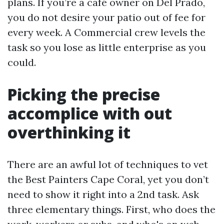
plans. If you’re a café owner on Del Prado,
you do not desire your patio out of fee for
every week. A Commercial crew levels the
task so you lose as little enterprise as you
could.
Picking the precise
accomplice with out
overthinking it
There are an awful lot of techniques to vet
the Best Painters Cape Coral, yet you don’t
need to show it right into a 2nd task. Ask
three elementary things. First, who does the