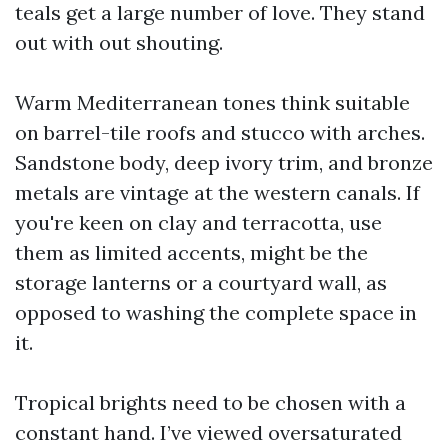
teals get a large number of love. They stand
out with out shouting.
Warm Mediterranean tones think suitable
on barrel-tile roofs and stucco with arches.
Sandstone body, deep ivory trim, and bronze
metals are vintage at the western canals. If
you're keen on clay and terracotta, use
them as limited accents, might be the
storage lanterns or a courtyard wall, as
opposed to washing the complete space in
it.
Tropical brights need to be chosen with a
constant hand. I’ve viewed oversaturated