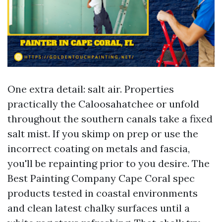
One extra detail: salt air. Properties
practically the Caloosahatchee or unfold
throughout the southern canals take a fixed
salt mist. If you skimp on prep or use the
incorrect coating on metals and fascia,
you'll be repainting prior to you desire. The
Best Painting Company Cape Coral spec
products tested in coastal environments
and clean latest chalky surfaces until a