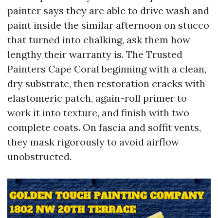
painter says they are able to drive wash and
paint inside the similar afternoon on stucco
that turned into chalking, ask them how
lengthy their warranty is. The Trusted
Painters Cape Coral beginning with a clean,
dry substrate, then restoration cracks with
elastomeric patch, again-roll primer to
work it into texture, and finish with two
complete coats. On fascia and soffit vents,
they mask rigorously to avoid airflow
unobstructed.