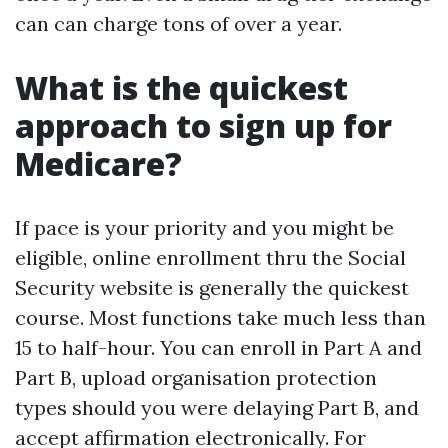
can can charge tons of over a year.
What is the quickest
approach to sign up for
Medicare?
If pace is your priority and you might be
eligible, online enrollment thru the Social
Security website is generally the quickest
course. Most functions take much less than
15 to half-hour. You can enroll in Part A and
Part B, upload organisation protection
types should you were delaying Part B, and
accept affirmation electronically. For