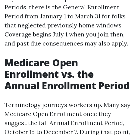
Periods, there is the General Enrollment
Period from January 1 to March 31 for folks
that neglected previously home windows.
Coverage begins July 1 when you join then,
and past due consequences may also apply.
Medicare Open
Enrollment vs. the
Annual Enrollment Period
Terminology journeys workers up. Many say
Medicare Open Enrollment once they
suggest the fall Annual Enrollment Period,
October 15 to December 7. During that point,