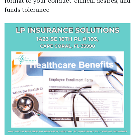
format to your conduct, clinical desires, and
funds tolerance.