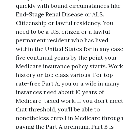
quickly with bound circumstances like
End-Stage Renal Disease or ALS.
Citizenship or lawful residency. You
need to be a U.S. citizen or a lawful
permanent resident who has lived
within the United States for in any case
five continual years by the point your
Medicare insurance policy starts. Work
history or top class various. For top
rate-free Part A, you or a wife in many
instances need about 10 years of
Medicare-taxed work. If you don’t meet
that threshold, you'll be able to
nonetheless enroll in Medicare through
paying the Part A premium. Part B is