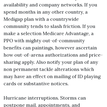
availability and company networks. If you
spend months in any other country, a
Medigap plan with a countrywide
community tends to slash friction. If you
make a selection Medicare Advantage, a
PPO with mighty out-of-community
benefits can paintings, however ascertain
how out-of-arena authorizations and price-
sharing apply. Also notify your plan of any
non permanent tackle alterations which
may have an effect on mailing of ID playing
cards or substantive notices.
Hurricane interruptions. Storms can
postpone mail, appointments, and