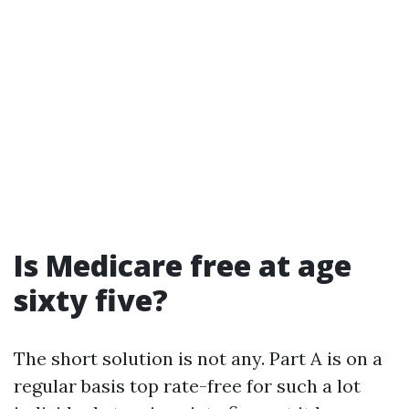
Is Medicare free at age
sixty five?
The short solution is not any. Part A is on a
regular basis top rate-free for such a lot