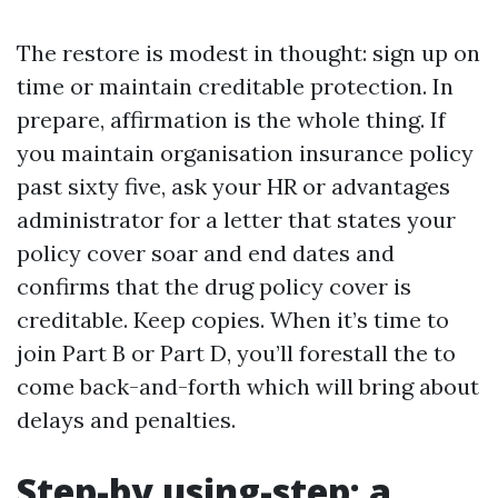
The restore is modest in thought: sign up on
time or maintain creditable protection. In
prepare, affirmation is the whole thing. If
you maintain organisation insurance policy
past sixty five, ask your HR or advantages
administrator for a letter that states your
policy cover soar and end dates and
confirms that the drug policy cover is
creditable. Keep copies. When it’s time to
join Part B or Part D, you’ll forestall the to
come back-and-forth which will bring about
delays and penalties.
Step-by using-step: a