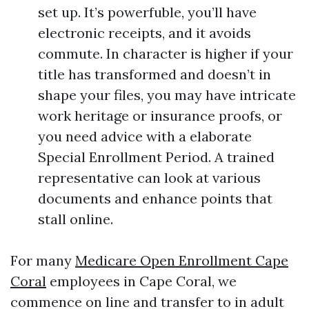
set up. It’s powerfuble, you’ll have
electronic receipts, and it avoids
commute. In character is higher if your
title has transformed and doesn’t in
shape your files, you may have intricate
work heritage or insurance proofs, or
you need advice with a elaborate
Special Enrollment Period. A trained
representative can look at various
documents and enhance points that
stall online.
For many
Medicare Open Enrollment Cape
Coral
employees in Cape Coral, we
commence on line and transfer to in adult