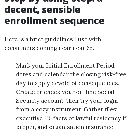
decent, sensible
enrollment sequence
Here is a brief guidelines I use with
consumers coming near near 65.
Mark your Initial Enrollment Period
dates and calendar the closing risk-free
day to apply devoid of consequences.
Create or check your on-line Social
Security account, then try your login
from a cozy instrument. Gather files:
executive ID, facts of lawful residency if
proper, and organisation insurance