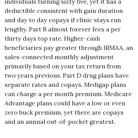
individuals turning sixty five, yet it has a
deductible consistent with gain duration
and day to day copays if clinic stays run
lengthy. Part B almost forever fees a per
thirty days top rate. Higher-cash
beneficiaries pay greater through IRMAA, an
sales-connected monthly adjustment
primarily based on your tax return from
two years previous. Part D drug plans have
separate rates and copays. Medigap plans
can charge a per month premium. Medicare
Advantage plans could have a low or even
zero buck premium, yet there are copays
and an annual out-of-pocket greatest.