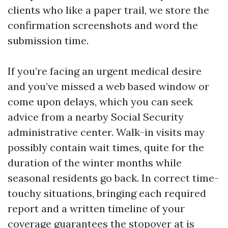
clients who like a paper trail, we store the
confirmation screenshots and word the
submission time.
If you’re facing an urgent medical desire
and you’ve missed a web based window or
come upon delays, which you can seek
advice from a nearby Social Security
administrative center. Walk-in visits may
possibly contain wait times, quite for the
duration of the winter months while
seasonal residents go back. In correct time-
touchy situations, bringing each required
report and a written timeline of your
coverage guarantees the stopover at is