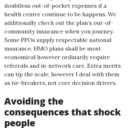
doubtless out-of-pocket expenses if a
health center continue to be happens. We
additionally check out the plan’s out-of-
community insurance when you journey.
Some PPOs supply respectable national
insurance. HMO plans shall be most
economical however ordinarily require
referrals and in-network care. Extra merits
can tip the scale, however I deal with them
as tie-breakers, not core decision drivers.
Avoiding the
consequences that shock
people