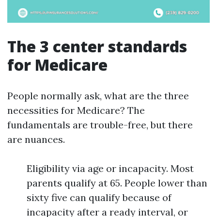
The 3 center standards
for Medicare
People normally ask, what are the three
necessities for Medicare? The
fundamentals are trouble-free, but there
are nuances.
Eligibility via age or incapacity. Most
parents qualify at 65. People lower than
sixty five can qualify because of
incapacity after a ready interval, or