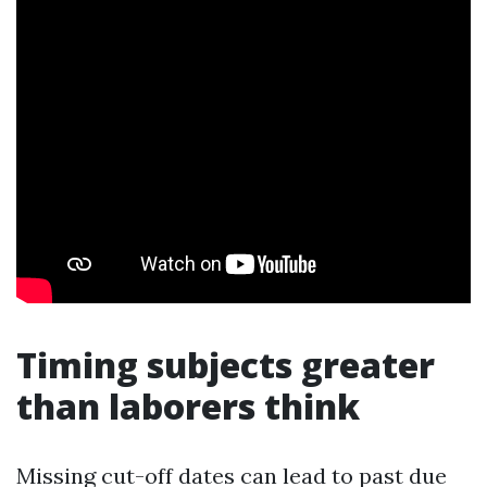
Timing subjects greater
than laborers think
Missing cut-off dates can lead to past due