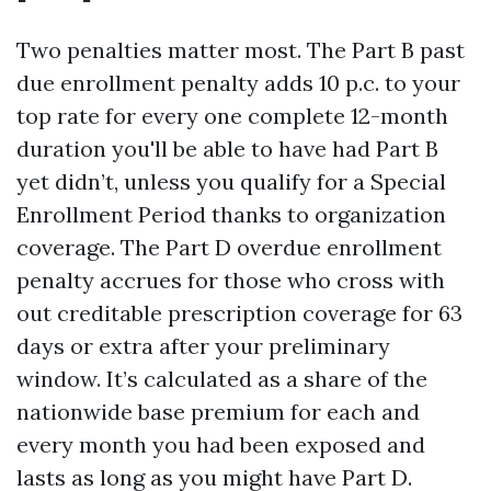
Two penalties matter most. The Part B past
due enrollment penalty adds 10 p.c. to your
top rate for every one complete 12-month
duration you'll be able to have had Part B
yet didn’t, unless you qualify for a Special
Enrollment Period thanks to organization
coverage. The Part D overdue enrollment
penalty accrues for those who cross with
out creditable prescription coverage for 63
days or extra after your preliminary
window. It’s calculated as a share of the
nationwide base premium for each and
every month you had been exposed and
lasts as long as you might have Part D.