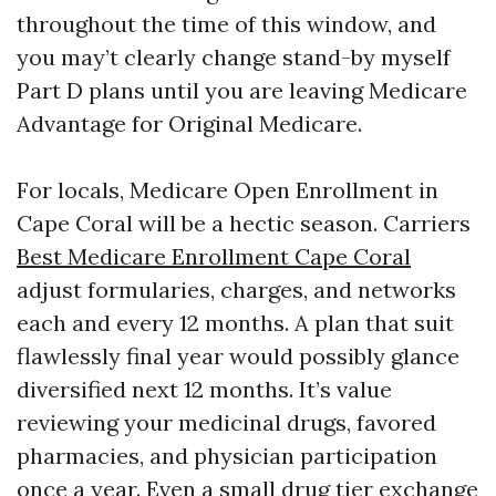
throughout the time of this window, and
you may’t clearly change stand-by myself
Part D plans until you are leaving Medicare
Advantage for Original Medicare.
For locals, Medicare Open Enrollment in
Cape Coral will be a hectic season. Carriers
Best Medicare Enrollment Cape Coral
adjust formularies, charges, and networks
each and every 12 months. A plan that suit
flawlessly final year would possibly glance
diversified next 12 months. It’s value
reviewing your medicinal drugs, favored
pharmacies, and physician participation
once a year. Even a small drug tier exchange