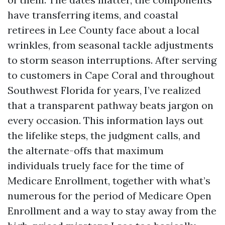
have transferring items, and coastal
retirees in Lee County face about a local
wrinkles, from seasonal tackle adjustments
to storm season interruptions. After serving
to customers in Cape Coral and throughout
Southwest Florida for years, I’ve realized
that a transparent pathway beats jargon on
every occasion. This information lays out
the lifelike steps, the judgment calls, and
the alternate-offs that maximum
individuals truely face for the time of
Medicare Enrollment, together with what’s
numerous for the period of Medicare Open
Enrollment and a way to stay away from the