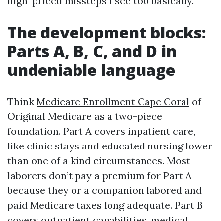
high-priced missteps I see too basically.
The development blocks:
Parts A, B, C, and D in
undeniable language
Think
Medicare Enrollment Cape Coral
of
Original Medicare as a two-piece
foundation. Part A covers inpatient care,
like clinic stays and educated nursing lower
than one of a kind circumstances. Most
laborers don’t pay a premium for Part A
because they or a companion labored and
paid Medicare taxes long adequate. Part B
covers outpatient capabilities, medical