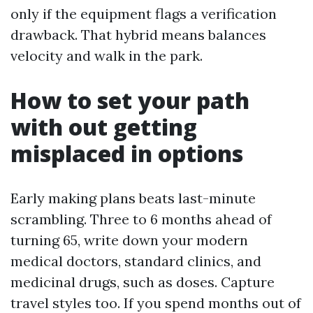
only if the equipment flags a verification
drawback. That hybrid means balances
velocity and walk in the park.
How to set your path
with out getting
misplaced in options
Early making plans beats last-minute
scrambling. Three to 6 months ahead of
turning 65, write down your modern
medical doctors, standard clinics, and
medicinal drugs, such as doses. Capture
travel styles too. If you spend months out of