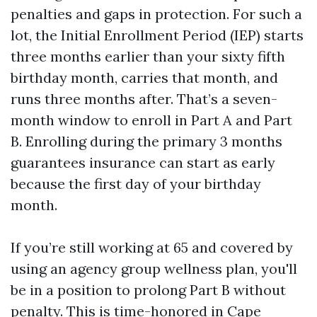
penalties and gaps in protection. For such a
lot, the Initial Enrollment Period (IEP) starts
three months earlier than your sixty fifth
birthday month, carries that month, and
runs three months after. That’s a seven-
month window to enroll in Part A and Part
B. Enrolling during the primary 3 months
guarantees insurance can start as early
because the first day of your birthday
month.
If you’re still working at 65 and covered by
using an agency group wellness plan, you'll
be in a position to prolong Part B without
penalty. This is time-honored in Cape