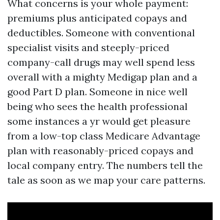
What concerns is your whole payment:
premiums plus anticipated copays and
deductibles. Someone with conventional
specialist visits and steeply-priced
company-call drugs may well spend less
overall with a mighty Medigap plan and a
good Part D plan. Someone in nice well
being who sees the health professional
some instances a yr would get pleasure
from a low-top class Medicare Advantage
plan with reasonably-priced copays and
local company entry. The numbers tell the
tale as soon as we map your care patterns.