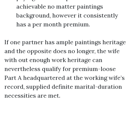
achievable no matter paintings
background, however it consistently
has a per month premium.
If one partner has ample paintings heritage
and the opposite does no longer, the wife
with out enough work heritage can
nevertheless qualify for premium-loose
Part A headquartered at the working wife’s
record, supplied definite marital-duration
necessities are met.