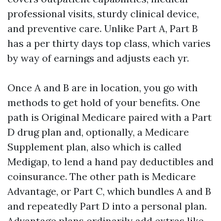
professional visits, sturdy clinical device,
and preventive care. Unlike Part A, Part B
has a per thirty days top class, which varies
by way of earnings and adjusts each yr.
Once A and B are in location, you go with
methods to get hold of your benefits. One
path is Original Medicare paired with a Part
D drug plan and, optionally, a Medicare
Supplement plan, also which is called
Medigap, to lend a hand pay deductibles and
coinsurance. The other path is Medicare
Advantage, or Part C, which bundles A and B
and repeatedly Part D into a personal plan.
Advantage plans ordinarily add extras like