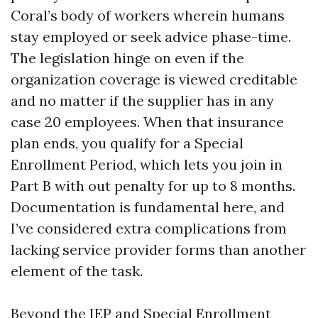
Coral’s body of workers wherein humans
stay employed or seek advice phase-time.
The legislation hinge on even if the
organization coverage is viewed creditable
and no matter if the supplier has in any
case 20 employees. When that insurance
plan ends, you qualify for a Special
Enrollment Period, which lets you join in
Part B with out penalty for up to 8 months.
Documentation is fundamental here, and
I’ve considered extra complications from
lacking service provider forms than another
element of the task.
Beyond the IEP and Special Enrollment