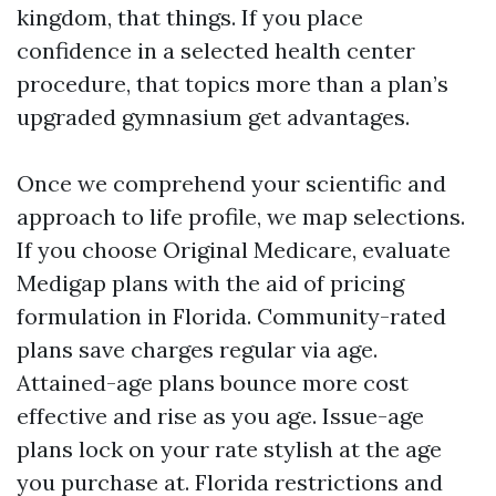
kingdom, that things. If you place
confidence in a selected health center
procedure, that topics more than a plan’s
upgraded gymnasium get advantages.
Once we comprehend your scientific and
approach to life profile, we map selections.
If you choose Original Medicare, evaluate
Medigap plans with the aid of pricing
formulation in Florida. Community-rated
plans save charges regular via age.
Attained-age plans bounce more cost
effective and rise as you age. Issue-age
plans lock on your rate stylish at the age
you purchase at. Florida restrictions and