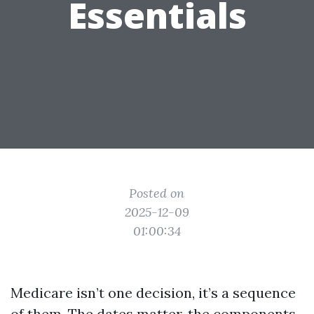
Essentials
Posted on
2025-12-09
01:00:34
Medicare isn’t one decision, it’s a sequence
of them. The dates matter, the components