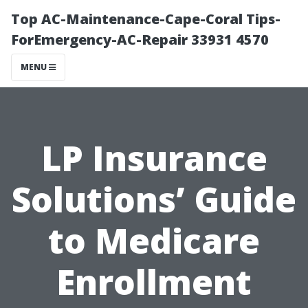
Top AC-Maintenance-Cape-Coral Tips-
ForEmergency-AC-Repair 33931 4570
MENU
LP Insurance
Solutions’ Guide
to Medicare
Enrollment