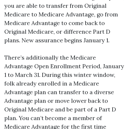
you are able to transfer from Original
Medicare to Medicare Advantage, go from
Medicare Advantage to come back to
Original Medicare, or difference Part D
plans. New assurance begins January 1.
There’s additionally the Medicare
Advantage Open Enrollment Period, January
1 to March 31. During this winter window,
folk already enrolled in a Medicare
Advantage plan can transfer to a diverse
Advantage plan or move lower back to
Original Medicare and be part of a Part D
plan. You can’t become a member of
Medicare Advantage for the first time