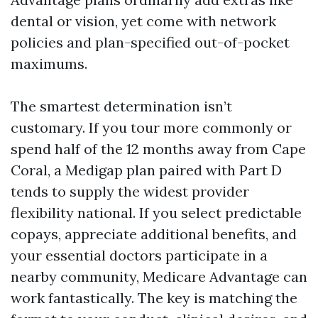
dental or vision, yet come with network
policies and plan-specified out-of-pocket
maximums.
The smartest determination isn’t
customary. If you tour more commonly or
spend half of the 12 months away from Cape
Coral, a Medigap plan paired with Part D
tends to supply the widest provider
flexibility national. If you select predictable
copays, appreciate additional benefits, and
your essential doctors participate in a
nearby community, Medicare Advantage can
work fantastically. The key is matching the