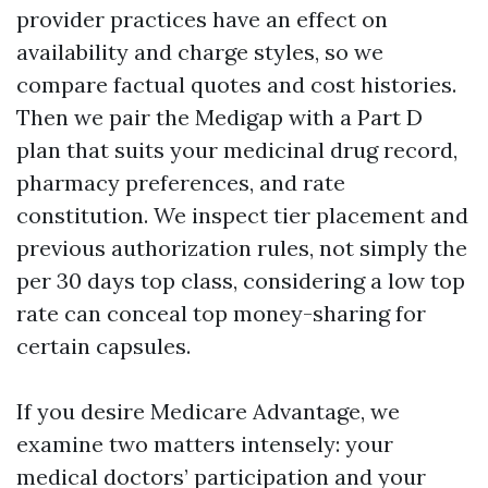
provider practices have an effect on
availability and charge styles, so we
compare factual quotes and cost histories.
Then we pair the Medigap with a Part D
plan that suits your medicinal drug record,
pharmacy preferences, and rate
constitution. We inspect tier placement and
previous authorization rules, not simply the
per 30 days top class, considering a low top
rate can conceal top money-sharing for
certain capsules.
If you desire Medicare Advantage, we
examine two matters intensely: your
medical doctors’ participation and your