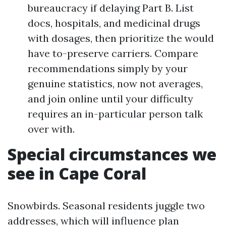
bureaucracy if delaying Part B. List
docs, hospitals, and medicinal drugs
with dosages, then prioritize the would
have to-preserve carriers. Compare
recommendations simply by your
genuine statistics, now not averages,
and join online until your difficulty
requires an in-particular person talk
over with.
Special circumstances we
see in Cape Coral
Snowbirds. Seasonal residents juggle two
addresses, which will influence plan