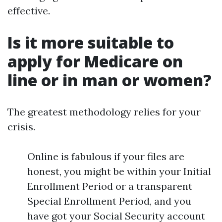
effective.
Is it more suitable to
apply for Medicare on
line or in man or women?
The greatest methodology relies for your
crisis.
Online is fabulous if your files are
honest, you might be within your Initial
Enrollment Period or a transparent
Special Enrollment Period, and you
have got your Social Security account