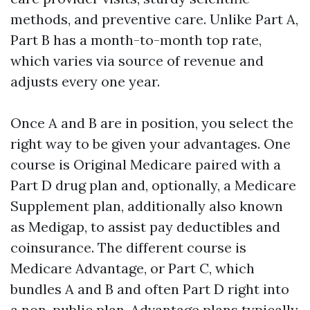
methods, and preventive care. Unlike Part A,
Part B has a month-to-month top rate,
which varies via source of revenue and
adjusts every one year.
Once A and B are in position, you select the
right way to be given your advantages. One
course is Original Medicare paired with a
Part D drug plan and, optionally, a Medicare
Supplement plan, additionally also known
as Medigap, to assist pay deductibles and
coinsurance. The different course is
Medicare Advantage, or Part C, which
bundles A and B and often Part D right into
a non-public plan. Advantage plans typically