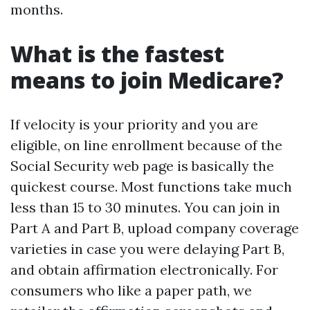
months.
What is the fastest
means to join Medicare?
If velocity is your priority and you are
eligible, on line enrollment because of the
Social Security web page is basically the
quickest course. Most functions take much
less than 15 to 30 minutes. You can join in
Part A and Part B, upload company coverage
varieties in case you were delaying Part B,
and obtain affirmation electronically. For
consumers who like a paper path, we