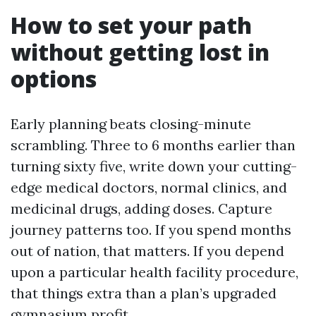
How to set your path
without getting lost in
options
Early planning beats closing-minute
scrambling. Three to 6 months earlier than
turning sixty five, write down your cutting-
edge medical doctors, normal clinics, and
medicinal drugs, adding doses. Capture
journey patterns too. If you spend months
out of nation, that matters. If you depend
upon a particular health facility procedure,
that things extra than a plan’s upgraded
gymnasium profit.