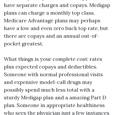
have separate charges and copays. Medigap
plans can charge a monthly top class.
Medicare Advantage plans may perhaps
have a low and even zero buck top rate, but
there are copays and an annual out-of-
pocket greatest.
What things is your complete cost: rates
plus expected copays and deductibles.
Someone with normal professional visits
and expensive model-call drugs may
possibly spend much less total with a
sturdy Medigap plan and a amazing Part D
plan. Someone in appropriate healthiness
who sees the physician just a few instances