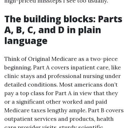
high-priced missteps I see too usually.
The building blocks: Parts
A, B, C, and D in plain
language
Think of Original Medicare as a two-piece
beginning. Part A covers inpatient care, like
clinic stays and professional nursing under
detailed conditions. Most americans don’t
pay a top class for Part A in view that they
or a significant other worked and paid
Medicare taxes lengthy ample. Part B covers
outpatient services and products, health
care provider visits, sturdy scientific