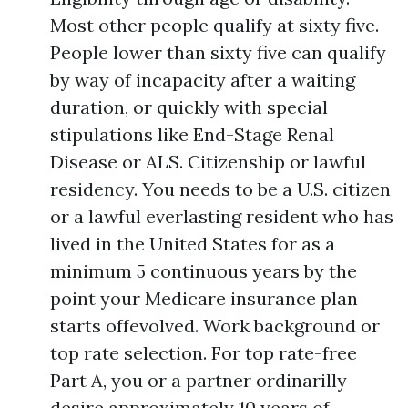
Most other people qualify at sixty five.
People lower than sixty five can qualify
by way of incapacity after a waiting
duration, or quickly with special
stipulations like End-Stage Renal
Disease or ALS. Citizenship or lawful
residency. You needs to be a U.S. citizen
or a lawful everlasting resident who has
lived in the United States for as a
minimum 5 continuous years by the
point your Medicare insurance plan
starts offevolved. Work background or
top rate selection. For top rate-free
Part A, you or a partner ordinarilly
desire approximately 10 years of