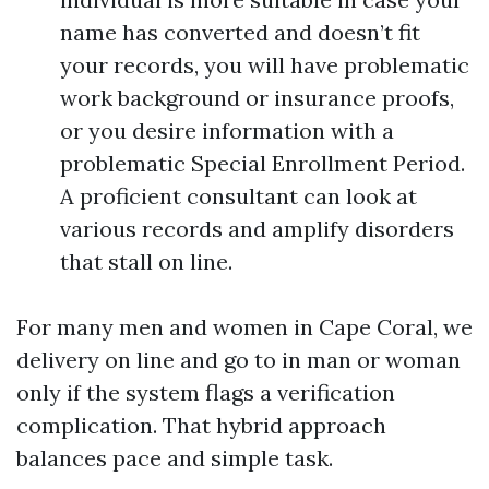
name has converted and doesn’t fit
your records, you will have problematic
work background or insurance proofs,
or you desire information with a
problematic Special Enrollment Period.
A proficient consultant can look at
various records and amplify disorders
that stall on line.
For many men and women in Cape Coral, we
delivery on line and go to in man or woman
only if the system flags a verification
complication. That hybrid approach
balances pace and simple task.