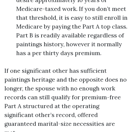
Medicare-taxed work. If you don’t meet
that threshold, it is easy to still enroll in
Medicare by paying the Part A top class.
Part B is readily available regardless of
paintings history, however it normally
has a per thirty days premium.
If one significant other has sufficient
paintings heritage and the opposite does no
longer, the spouse with no enough work
records can still qualify for premium-free
Part A structured at the operating
significant other’s record, offered
guaranteed marital-size necessities are