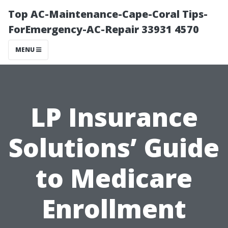
Top AC-Maintenance-Cape-Coral Tips-
ForEmergency-AC-Repair 33931 4570
MENU
LP Insurance
Solutions’ Guide
to Medicare
Enrollment