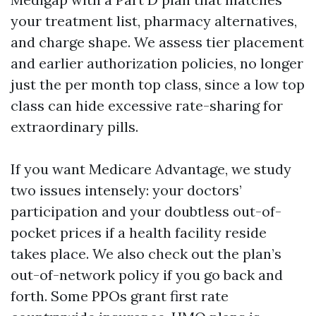
your treatment list, pharmacy alternatives,
and charge shape. We assess tier placement
and earlier authorization policies, no longer
just the per month top class, since a low top
class can hide excessive rate-sharing for
extraordinary pills.
If you want Medicare Advantage, we study
two issues intensely: your doctors’
participation and your doubtless out-of-
pocket prices if a health facility reside
takes place. We also check out the plan’s
out-of-network policy if you go back and
forth. Some PPOs grant first rate