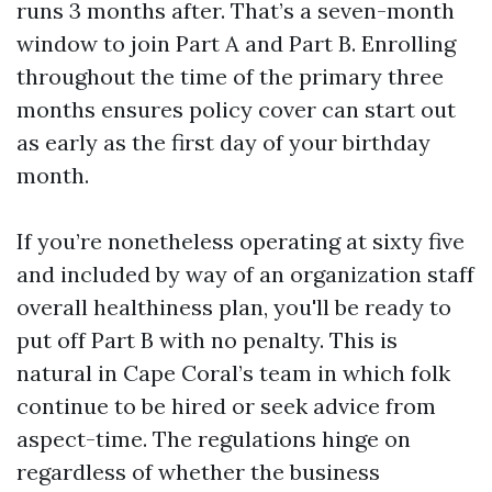
runs 3 months after. That’s a seven-month
window to join Part A and Part B. Enrolling
throughout the time of the primary three
months ensures policy cover can start out
as early as the first day of your birthday
month.
If you’re nonetheless operating at sixty five
and included by way of an organization staff
overall healthiness plan, you'll be ready to
put off Part B with no penalty. This is
natural in Cape Coral’s team in which folk
continue to be hired or seek advice from
aspect-time. The regulations hinge on
regardless of whether the business