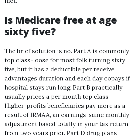
met.
Is Medicare free at age
sixty five?
The brief solution is no. Part A is commonly
top class-loose for most folk turning sixty
five, but it has a deductible per receive
advantages duration and each day copays if
hospital stays run long. Part B practically
usually prices a per month top class.
Higher-profits beneficiaries pay more as a
result of IRMAA, an earnings-same monthly
adjustment based totally in your tax return
from two years prior. Part D drug plans