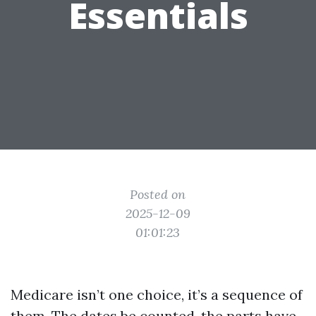
Essentials
Posted on
2025-12-09
01:01:23
Medicare isn’t one choice, it’s a sequence of
them. The dates be counted, the parts have