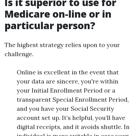
Is it superior to use for
Medicare on-line or in
particular person?
The highest strategy relies upon to your
challenge.
Online is excellent in the event that
your data are sincere, you're within
your Initial Enrollment Period or a
transparent Special Enrollment Period,
and you have your Social Security
account set up. It’s helpful, you’ll have
digital receipts, and it avoids shuttle. In
individual is more suitable in case your