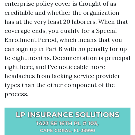
enterprise policy cover is thought of as
creditable and whether the organization
has at the very least 20 laborers. When that
coverage ends, you qualify for a Special
Enrollment Period, which means that you
can sign up in Part B with no penalty for up
to eight months. Documentation is principal
right here, and I’ve noticeable more
headaches from lacking service provider
types than the other component of the
process.