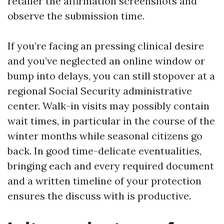
retailer the affirmation screenshots and
observe the submission time.
If you’re facing an pressing clinical desire
and you’ve neglected an online window or
bump into delays, you can still stopover at a
regional Social Security administrative
center. Walk-in visits may possibly contain
wait times, in particular in the course of the
winter months while seasonal citizens go
back. In good time-delicate eventualities,
bringing each and every required document
and a written timeline of your protection
ensures the discuss with is productive.