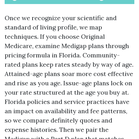
Once we recognize your scientific and
standard of living profile, we map
techniques. If you choose Original
Medicare, examine Medigap plans through
pricing formula in Florida. Community-
rated plans keep rates steady by way of age.
Attained-age plans soar more cost effective
and rise as you age. Issue-age plans lock on
your rate structured at the age you buy at.
Florida policies and service practices have
an impact on availability and fee patterns,
so we compare definitely quotes and
expense histories. Then we pair the
Medigap with a Part D plan that matches