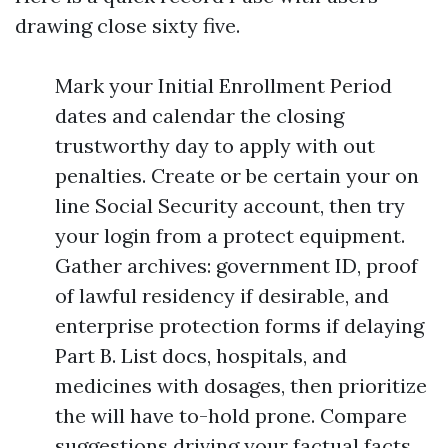
drawing close sixty five.
Mark your Initial Enrollment Period
dates and calendar the closing
trustworthy day to apply with out
penalties. Create or be certain your on
line Social Security account, then try
your login from a protect equipment.
Gather archives: government ID, proof
of lawful residency if desirable, and
enterprise protection forms if delaying
Part B. List docs, hospitals, and
medicines with dosages, then prioritize
the will have to-hold prone. Compare
suggestions driving your factual facts,