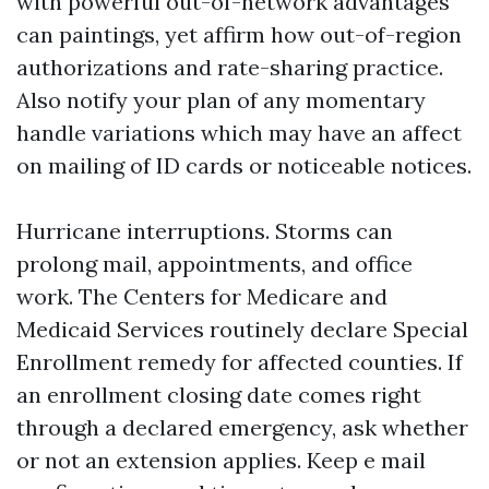
with powerful out-of-network advantages
can paintings, yet affirm how out-of-region
authorizations and rate-sharing practice.
Also notify your plan of any momentary
handle variations which may have an affect
on mailing of ID cards or noticeable notices.
Hurricane interruptions. Storms can
prolong mail, appointments, and office
work. The Centers for Medicare and
Medicaid Services routinely declare Special
Enrollment remedy for affected counties. If
an enrollment closing date comes right
through a declared emergency, ask whether
or not an extension applies. Keep e mail