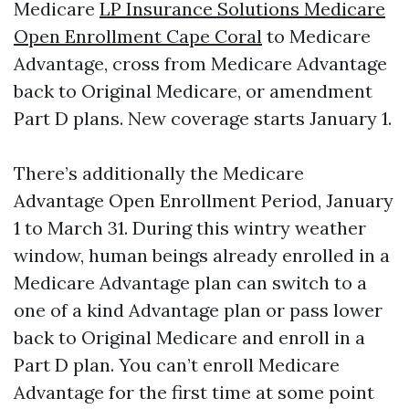
Medicare
LP Insurance Solutions Medicare
Open Enrollment Cape Coral
to Medicare
Advantage, cross from Medicare Advantage
back to Original Medicare, or amendment
Part D plans. New coverage starts January 1.
There’s additionally the Medicare
Advantage Open Enrollment Period, January
1 to March 31. During this wintry weather
window, human beings already enrolled in a
Medicare Advantage plan can switch to a
one of a kind Advantage plan or pass lower
back to Original Medicare and enroll in a
Part D plan. You can’t enroll Medicare
Advantage for the first time at some point