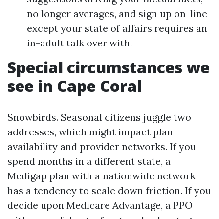
no longer averages, and sign up on-line
except your state of affairs requires an
in-adult talk over with.
Special circumstances we
see in Cape Coral
Snowbirds. Seasonal citizens juggle two
addresses, which might impact plan
availability and provider networks. If you
spend months in a different state, a
Medigap plan with a nationwide network
has a tendency to scale down friction. If you
decide upon Medicare Advantage, a PPO