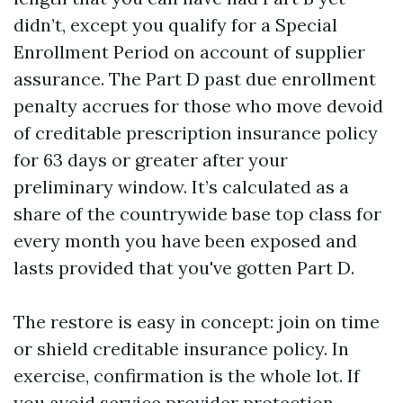
didn’t, except you qualify for a Special
Enrollment Period on account of supplier
assurance. The Part D past due enrollment
penalty accrues for those who move devoid
of creditable prescription insurance policy
for 63 days or greater after your
preliminary window. It’s calculated as a
share of the countrywide base top class for
every month you have been exposed and
lasts provided that you've gotten Part D.
The restore is easy in concept: join on time
or shield creditable insurance policy. In
exercise, confirmation is the whole lot. If
you avoid service provider protection