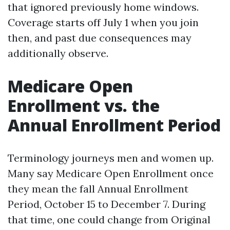
that ignored previously home windows.
Coverage starts off July 1 when you join
then, and past due consequences may
additionally observe.
Medicare Open
Enrollment vs. the
Annual Enrollment Period
Terminology journeys men and women up.
Many say Medicare Open Enrollment once
they mean the fall Annual Enrollment
Period, October 15 to December 7. During
that time, one could change from Original