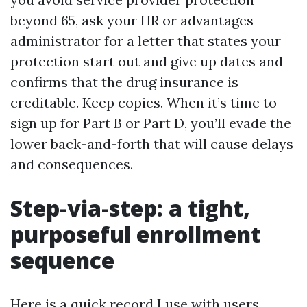
beyond 65, ask your HR or advantages
administrator for a letter that states your
protection start out and give up dates and
confirms that the drug insurance is
creditable. Keep copies. When it’s time to
sign up for Part B or Part D, you’ll evade the
lower back-and-forth that will cause delays
and consequences.
Step-via-step: a tight,
purposeful enrollment
sequence
Here is a quick record I use with users