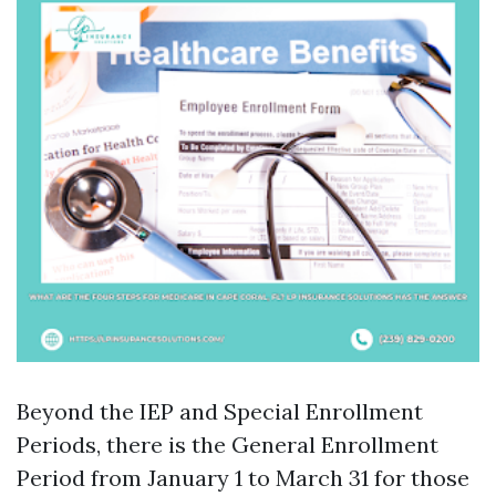
Beyond the IEP and Special Enrollment
Periods, there is the General Enrollment
Period from January 1 to March 31 for those