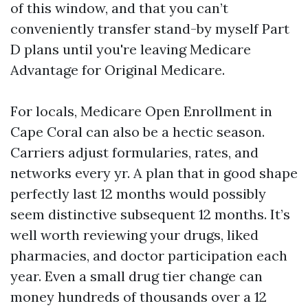
of this window, and that you can’t
conveniently transfer stand-by myself Part
D plans until you're leaving Medicare
Advantage for Original Medicare.
For locals, Medicare Open Enrollment in
Cape Coral can also be a hectic season.
Carriers adjust formularies, rates, and
networks every yr. A plan that in good shape
perfectly last 12 months would possibly
seem distinctive subsequent 12 months. It’s
well worth reviewing your drugs, liked
pharmacies, and doctor participation each
year. Even a small drug tier change can
money hundreds of thousands over a 12