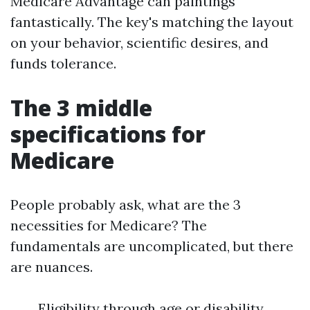
Medicare Advantage can paintings
fantastically. The key's matching the layout
on your behavior, scientific desires, and
funds tolerance.
The 3 middle
specifications for
Medicare
People probably ask, what are the 3
necessities for Medicare? The
fundamentals are uncomplicated, but there
are nuances.
Eligibility through age or disability.