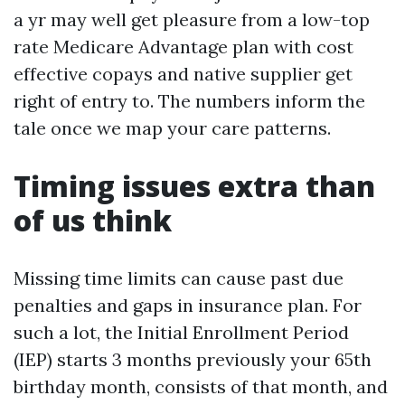
a yr may well get pleasure from a low-top
rate Medicare Advantage plan with cost
effective copays and native supplier get
right of entry to. The numbers inform the
tale once we map your care patterns.
Timing issues extra than
of us think
Missing time limits can cause past due
penalties and gaps in insurance plan. For
such a lot, the Initial Enrollment Period
(IEP) starts 3 months previously your 65th
birthday month, consists of that month, and