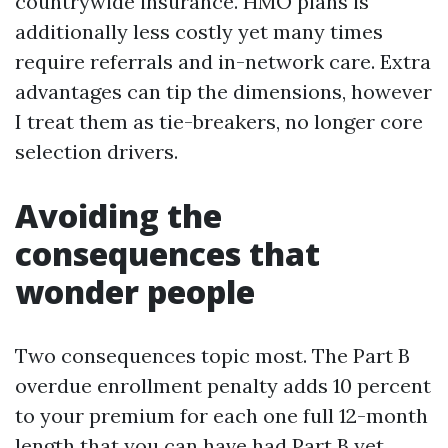
countrywide insurance. HMO plans is
additionally less costly yet many times
require referrals and in-network care. Extra
advantages can tip the dimensions, however
I treat them as tie-breakers, no longer core
selection drivers.
Avoiding the
consequences that
wonder people
Two consequences topic most. The Part B
overdue enrollment penalty adds 10 percent
to your premium for each one full 12-month
length that you can have had Part B yet