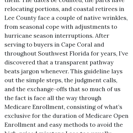
relocating portions, and coastal retirees in
Lee County face a couple of native wrinkles,
from seasonal cope with adjustments to
hurricane season interruptions. After
serving to buyers in Cape Coral and
throughout Southwest Florida for years, I’ve
discovered that a transparent pathway
beats jargon whenever. This guideline lays
out the simple steps, the judgment calls,
and the exchange-offs that so much of us
the fact is face all the way through
Medicare Enrollment, consisting of what’s
exclusive for the duration of Medicare Open
Enrollment and easy methods to avoid the