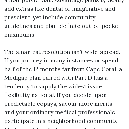
add extras like dental or imaginative and
prescient, yet include community
guidelines and plan-definite out-of-pocket
maximums.
The smartest resolution isn’t wide-spread.
If you journey in many instances or spend
half of the 12 months far from Cape Coral, a
Medigap plan paired with Part D has a
tendency to supply the widest issuer
flexibility national. If you decide upon
predictable copays, savour more merits,
and your ordinary medical professionals
participate in a neighborhood community,