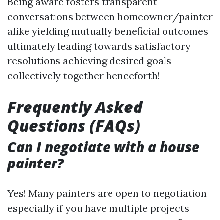
Being aware fosters transparent
conversations between homeowner/painter
alike yielding mutually beneficial outcomes
ultimately leading towards satisfactory
resolutions achieving desired goals
collectively together henceforth!
Frequently Asked
Questions (FAQs)
Can I negotiate with a house
painter?
Yes! Many painters are open to negotiation
especially if you have multiple projects