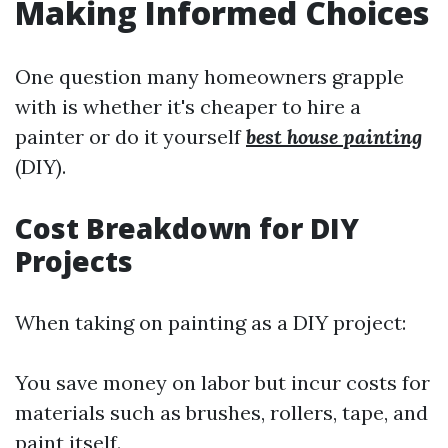
Making Informed Choices
One question many homeowners grapple
with is whether it's cheaper to hire a
painter or do it yourself
best house painting
(DIY).
Cost Breakdown for DIY
Projects
When taking on painting as a DIY project:
You save money on labor but incur costs for
materials such as brushes, rollers, tape, and
paint itself.