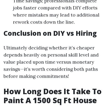
Time savings; professionals complete
jobs faster compared with DIY efforts
where mistakes may lead to additional
rework costs down the line.
Conclusion on DIY vs Hiring
Ultimately deciding whether it’s cheaper
depends heavily on personal skill level and
value placed upon time versus monetary
savings—it’s worth considering both paths
before making commitments!
How Long Does It Take To
Paint A 1500 Sq Ft House