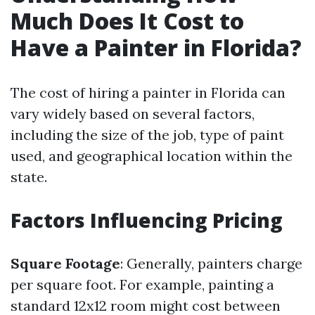
Much Does It Cost to
Have a Painter in Florida?
The cost of hiring a painter in Florida can
vary widely based on several factors,
including the size of the job, type of paint
used, and geographical location within the
state.
Factors Influencing Pricing
Square Footage
: Generally, painters charge
per square foot. For example, painting a
standard 12x12 room might cost between