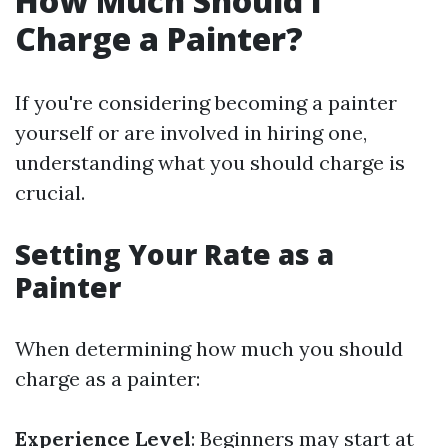
How Much Should I
Charge a Painter?
If you're considering becoming a painter
yourself or are involved in hiring one,
understanding what you should charge is
crucial.
Setting Your Rate as a
Painter
When determining how much you should
charge as a painter:
Experience Level
: Beginners may start at