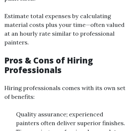
Estimate total expenses by calculating
material costs plus your time—often valued
at an hourly rate similar to professional
painters.
Pros & Cons of Hiring
Professionals
Hiring professionals comes with its own set
of benefits:
Quality assurance; experienced
painters often deliver superior finishes.