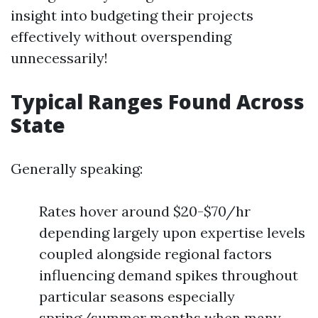
insight into budgeting their projects
effectively without overspending
unnecessarily!
Typical Ranges Found Across
State
Generally speaking:
Rates hover around $20-$70/hr
depending largely upon expertise levels
coupled alongside regional factors
influencing demand spikes throughout
particular seasons especially
spring/summer months when many