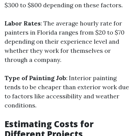
$300 to $800 depending on these factors.
Labor Rates
: The average hourly rate for
painters in Florida ranges from $20 to $70
depending on their experience level and
whether they work for themselves or
through a company.
Type of Painting Job
: Interior painting
tends to be cheaper than exterior work due
to factors like accessibility and weather
conditions.
Estimating Costs for
Different Projects