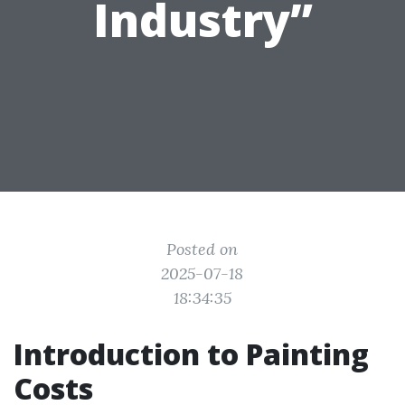
Industry”
Posted on
2025-07-18
18:34:35
Introduction to Painting
Costs