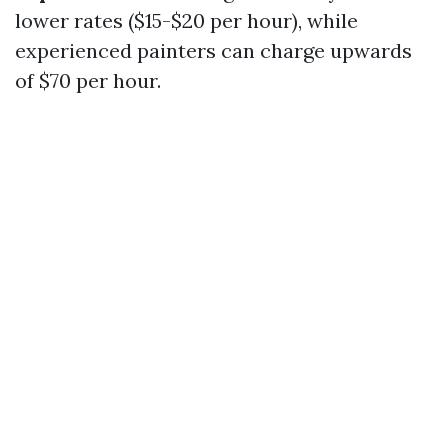
lower rates ($15-$20 per hour), while
experienced painters can charge upwards
of $70 per hour.