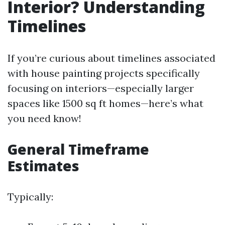
Interior? Understanding
Timelines
If you’re curious about timelines associated
with house painting projects specifically
focusing on interiors—especially larger
spaces like 1500 sq ft homes—here’s what
you need know!
General Timeframe
Estimates
Typically: