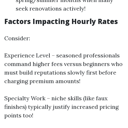
seek renovations actively!
Factors Impacting Hourly Rates
Consider:
Experience Level – seasoned professionals
command higher fees versus beginners who
must build reputations slowly first before
charging premium amounts!
Specialty Work – niche skills (like faux
finishes) typically justify increased pricing
points too!