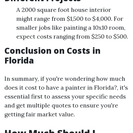
A 2000 square foot house interior
might range from $1,500 to $4,000. For
smaller jobs like painting a 10x10 room,
expect costs ranging from $250 to $500.
Conclusion on Costs in
Florida
In summary, if you're wondering how much
does it cost to have a painter in Florida?, it's
essential first to assess your specific needs
and get multiple quotes to ensure you're
getting fair market value.