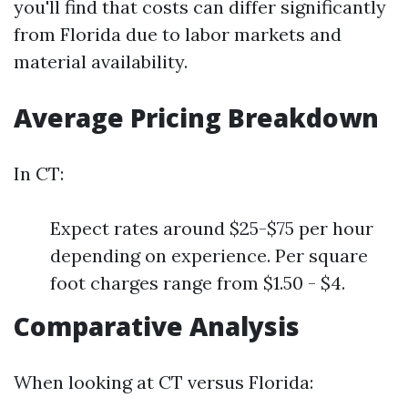
you'll find that costs can differ significantly
from Florida due to labor markets and
material availability.
Average Pricing Breakdown
In CT:
Expect rates around $25-$75 per hour
depending on experience. Per square
foot charges range from $1.50 - $4.
Comparative Analysis
When looking at CT versus Florida: