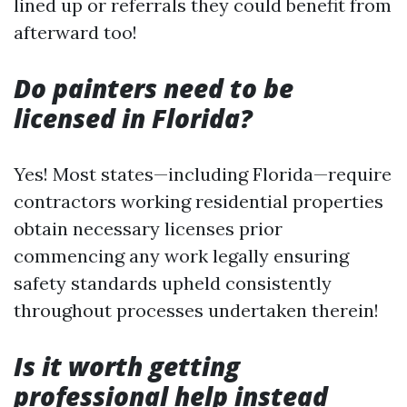
lined up or referrals they could benefit from
afterward too!
Do painters need to be
licensed in Florida?
Yes! Most states—including Florida—require
contractors working residential properties
obtain necessary licenses prior
commencing any work legally ensuring
safety standards upheld consistently
throughout processes undertaken therein!
Is it worth getting
professional help instead