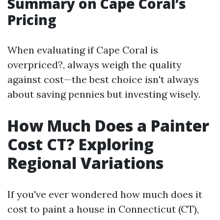
Summary on Cape Coral’s
Pricing
When evaluating if Cape Coral is
overpriced?, always weigh the quality
against cost—the best choice isn't always
about saving pennies but investing wisely.
How Much Does a Painter
Cost CT? Exploring
Regional Variations
If you've ever wondered how much does it
cost to paint a house in Connecticut (CT),