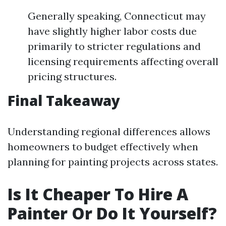
Generally speaking, Connecticut may
have slightly higher labor costs due
primarily to stricter regulations and
licensing requirements affecting overall
pricing structures.
Final Takeaway
Understanding regional differences allows
homeowners to budget effectively when
planning for painting projects across states.
Is It Cheaper To Hire A
Painter Or Do It Yourself?