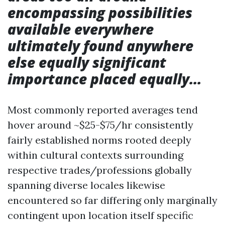
encompassing possibilities
available everywhere
ultimately found anywhere
else equally significant
importance placed equally…
Most commonly reported averages tend
hover around ~$25-$75/hr consistently
fairly established norms rooted deeply
within cultural contexts surrounding
respective trades/professions globally
spanning diverse locales likewise
encountered so far differing only marginally
contingent upon location itself specific