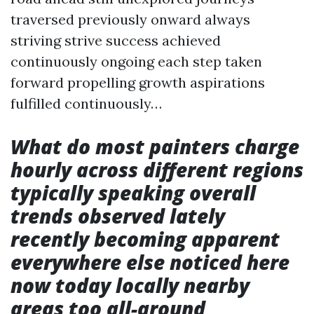
traversed previously onward always
striving strive success achieved
continuously ongoing each step taken
forward propelling growth aspirations
fulfilled continuously…
What do most painters charge
hourly across different regions
typically speaking overall
trends observed lately
recently becoming apparent
everywhere else noticed here
now today locally nearby
areas too all-around