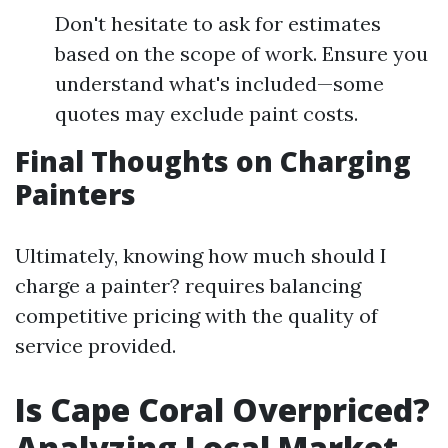
Don't hesitate to ask for estimates
based on the scope of work. Ensure you
understand what's included—some
quotes may exclude paint costs.
Final Thoughts on Charging
Painters
Ultimately, knowing how much should I
charge a painter? requires balancing
competitive pricing with the quality of
service provided.
Is Cape Coral Overpriced?
Analyzing Local Market