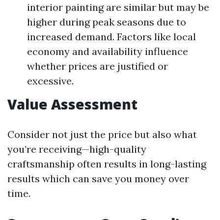
interior painting are similar but may be
higher during peak seasons due to
increased demand. Factors like local
economy and availability influence
whether prices are justified or
excessive.
Value Assessment
Consider not just the price but also what
you’re receiving—high-quality
craftsmanship often results in long-lasting
results which can save you money over
time.