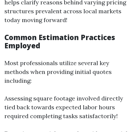
helps clarify reasons behind varying pricing
structures prevalent across local markets
today moving forward!
Common Estimation Practices
Employed
Most professionals utilize several key
methods when providing initial quotes
including:
Assessing square footage involved directly
tied back towards expected labor hours
required completing tasks satisfactorily!