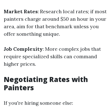
Market Rates
: Research local rates; if most
painters charge around $50 an hour in your
area, aim for that benchmark unless you
offer something unique.
Job Complexity
: More complex jobs that
require specialized skills can command
higher prices.
Negotiating Rates with
Painters
If you're hiring someone else: