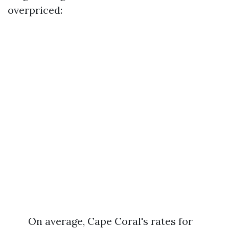
overpriced:
On average, Cape Coral's rates for