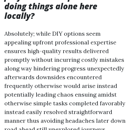
doing things alone here
locally?
Absolutely; while DIY options seem
appealing upfront professional expertise
ensures high-quality results delivered
promptly without incurring costly mistakes
along way hindering progress unexpectedly
afterwards downsides encountered
frequently otherwise would arise instead
potentially leading chaos ensuing amidst
otherwise simple tasks completed favorably
instead easily resolved straightforward
manner thus avoiding headaches later down
road ahead still unexplored journeys