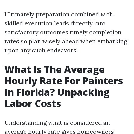
Ultimately preparation combined with
skilled execution leads directly into
satisfactory outcomes timely completion
rates so plan wisely ahead when embarking
upon any such endeavors!
What Is The Average
Hourly Rate For Painters
In Florida? Unpacking
Labor Costs
Understanding what is considered an
average hourly rate gives homeowners