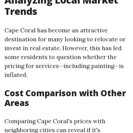
Trends
Cape Coral has become an attractive
destination for many looking to relocate or
invest in real estate. However, this has led
some residents to question whether the
pricing for services—including painting—is
inflated.
Cost Comparison with Other
Areas
Comparing Cape Coral’s prices with
neighboring cities can reveal if it's