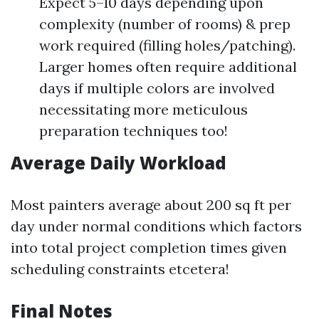
Expect 5–10 days depending upon
complexity (number of rooms) & prep
work required (filling holes/patching).
Larger homes often require additional
days if multiple colors are involved
necessitating more meticulous
preparation techniques too!
Average Daily Workload
Most painters average about 200 sq ft per
day under normal conditions which factors
into total project completion times given
scheduling constraints etcetera!
Final Notes