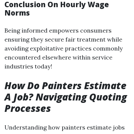
Conclusion On Hourly Wage
Norms
Being informed empowers consumers
ensuring they secure fair treatment while
avoiding exploitative practices commonly
encountered elsewhere within service
industries today!
How Do Painters Estimate
A Job? Navigating Quoting
Processes
Understanding how painters estimate jobs