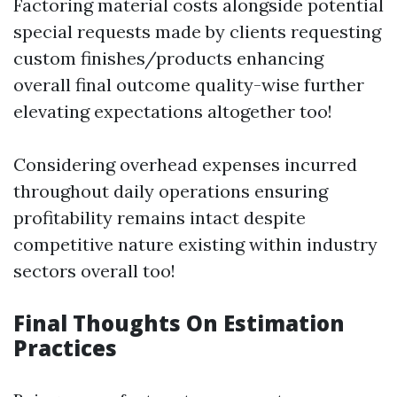
Factoring material costs alongside potential
special requests made by clients requesting
custom finishes/products enhancing
overall final outcome quality-wise further
elevating expectations altogether too!
Considering overhead expenses incurred
throughout daily operations ensuring
profitability remains intact despite
competitive nature existing within industry
sectors overall too!
Final Thoughts On Estimation
Practices