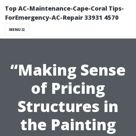
Top AC-Maintenance-Cape-Coral Tips-
ForEmergency-AC-Repair 33931 4570
MENU
“Making Sense
of Pricing
Structures in
the Painting