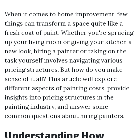
When it comes to home improvement, few
things can transform a space quite like a
fresh coat of paint. Whether you're sprucing
up your living room or giving your kitchen a
new look, hiring a painter or taking on the
task yourself involves navigating various
pricing structures. But how do you make
sense of it all? This article will explore
different aspects of painting costs, provide
insights into pricing structures in the
painting industry, and answer some
common questions about hiring painters.
Understanding How