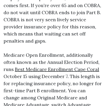
comes first. If you’re over 65 and on COBRA,
do not wait until COBRA ends to join Part B.
COBRA is not very seen lively service
provider insurance policy for this reason,
which means that waiting can set off
penalties and gaps.
Medicare Open Enrollment, additionally
often known as the Annual Election Period,
runs
Best Medicare Enrollment Cape Coral
October 15 using December 7. This length is
for replacing insurance policy, no longer for
first-time Part B enrollment. You can
change among Original Medicare and
Medicare Advantage, switch Advantage