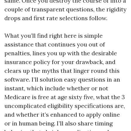
same. Once you destroy the course of into a
couple of transparent questions, the rigidity
drops and first rate selections follow.
What you’ll find right here is simple
assistance that continues you out of
penalties, lines you up with the desirable
insurance policy for your drawback, and
clears up the myths that linger round this
software. I’ll solution easy questions in an
instant, which include whether or not
Medicare is free at age sixty five, what the 3
uncomplicated eligibility specifications are,
and whether it’s enhanced to apply online
or in human being. I’ll also share timing