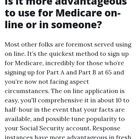
Is it more advantageous
to use for Medicare on-
line or in someone?
Most other folks are foremost served using
on line. It’s the quickest method to sign up
for Medicare, incredibly for those who’re
signing up for Part A and Part B at 65 and
you’re now not facing aspect
circumstances. The on line application is
easy, you'll comprehensive it in about 10 to
half-hour in the event that your facts are
available, and possible tune popularity to
your Social Security account. Response
instances have more advantageous in fresh