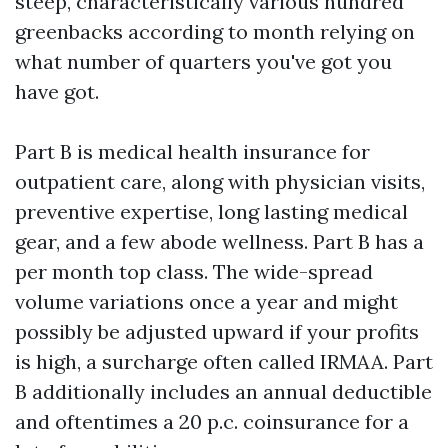
steep, characteristically various hundred
greenbacks according to month relying on
what number of quarters you've got you
have got.
Part B is medical health insurance for
outpatient care, along with physician visits,
preventive expertise, long lasting medical
gear, and a few abode wellness. Part B has a
per month top class. The wide-spread
volume variations once a year and might
possibly be adjusted upward if your profits
is high, a surcharge often called IRMAA. Part
B additionally includes an annual deductible
and oftentimes a 20 p.c. coinsurance for a