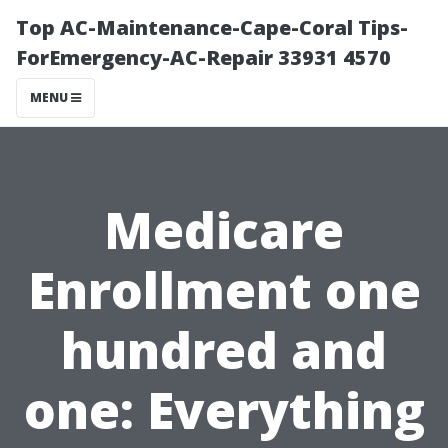
Top AC-Maintenance-Cape-Coral Tips-
ForEmergency-AC-Repair 33931 4570
MENU
Medicare
Enrollment one
hundred and
one: Everything