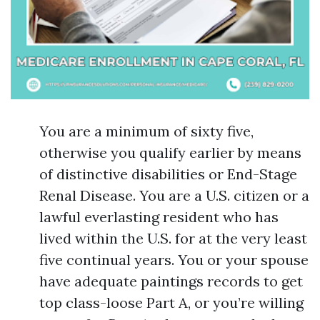
You are a minimum of sixty five,
otherwise you qualify earlier by means
of distinctive disabilities or End-Stage
Renal Disease. You are a U.S. citizen or a
lawful everlasting resident who has
lived within the U.S. for at the very least
five continual years. You or your spouse
have adequate paintings records to get
top class-loose Part A, or you’re willing