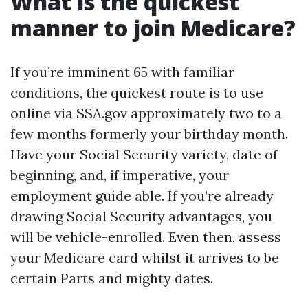
What is the quickest
manner to join Medicare?
If you’re imminent 65 with familiar
conditions, the quickest route is to use
online via SSA.gov approximately two to a
few months formerly your birthday month.
Have your Social Security variety, date of
beginning, and, if imperative, your
employment guide able. If you’re already
drawing Social Security advantages, you
will be vehicle-enrolled. Even then, assess
your Medicare card whilst it arrives to be
certain Parts and mighty dates.