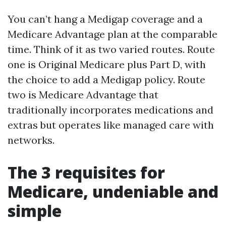
You can’t hang a Medigap coverage and a
Medicare Advantage plan at the comparable
time. Think of it as two varied routes. Route
one is Original Medicare plus Part D, with
the choice to add a Medigap policy. Route
two is Medicare Advantage that
traditionally incorporates medications and
extras but operates like managed care with
networks.
The 3 requisites for
Medicare, undeniable and
simple