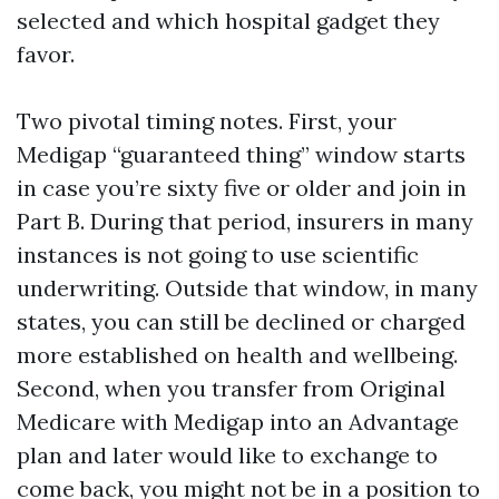
selected and which hospital gadget they
favor.
Two pivotal timing notes. First, your
Medigap “guaranteed thing” window starts
in case you’re sixty five or older and join in
Part B. During that period, insurers in many
instances is not going to use scientific
underwriting. Outside that window, in many
states, you can still be declined or charged
more established on health and wellbeing.
Second, when you transfer from Original
Medicare with Medigap into an Advantage
plan and later would like to exchange to
come back, you might not be in a position to