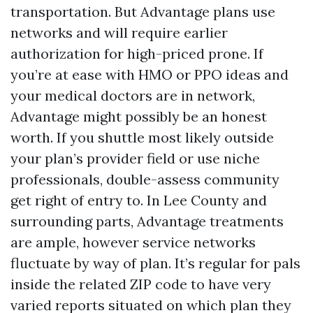
transportation. But Advantage plans use
networks and will require earlier
authorization for high-priced prone. If
you’re at ease with HMO or PPO ideas and
your medical doctors are in network,
Advantage might possibly be an honest
worth. If you shuttle most likely outside
your plan’s provider field or use niche
professionals, double-assess community
get right of entry to. In Lee County and
surrounding parts, Advantage treatments
are ample, however service networks
fluctuate by way of plan. It’s regular for pals
inside the related ZIP code to have very
varied reports situated on which plan they