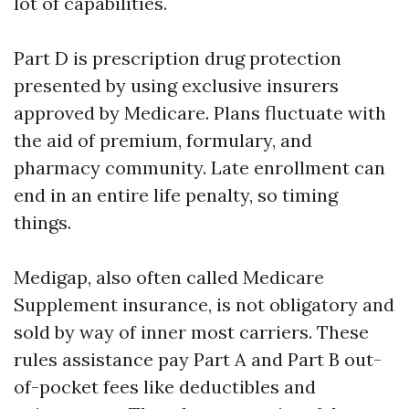
lot of capabilities.
Part D is prescription drug protection
presented by using exclusive insurers
approved by Medicare. Plans fluctuate with
the aid of premium, formulary, and
pharmacy community. Late enrollment can
end in an entire life penalty, so timing
things.
Medigap, also often called Medicare
Supplement insurance, is not obligatory and
sold by way of inner most carriers. These
rules assistance pay Part A and Part B out-
of-pocket fees like deductibles and