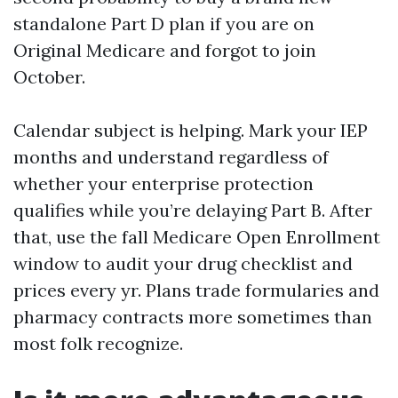
standalone Part D plan if you are on
Original Medicare and forgot to join
October.
Calendar subject is helping. Mark your IEP
months and understand regardless of
whether your enterprise protection
qualifies while you’re delaying Part B. After
that, use the fall Medicare Open Enrollment
window to audit your drug checklist and
prices every yr. Plans trade formularies and
pharmacy contracts more sometimes than
most folk recognize.