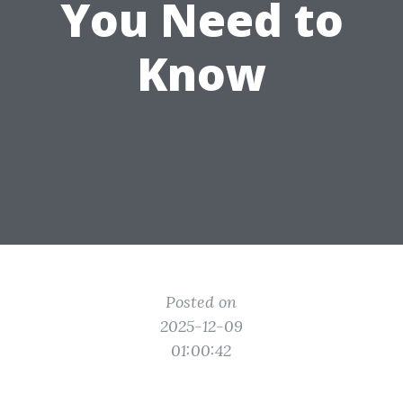
You Need to
Know
Posted on
2025-12-09
01:00:42