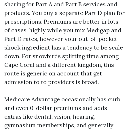
sharing for Part A and Part B services and
products. You buy a separate Part D plan for
prescriptions. Premiums are better in lots
of cases, highly while you mix Medigap and
Part D rates, however your out-of-pocket
shock ingredient has a tendency to be scale
down. For snowbirds splitting time among
Cape Coral and a different kingdom, this
route is generic on account that get
admission to to providers is broad.
Medicare Advantage occasionally has curb
and even 0-dollar premiums and adds
extras like dental, vision, hearing,
gymnasium memberships, and generally