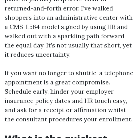
returned-and-forth error. I’ve walked
shoppers into an administrative center with
a CMS-L564 model signed by using HR and
walked out with a sparkling path forward
the equal day. It’s not usually that short, yet
it reduces uncertainty.
If you want no longer to shuttle, a telephone
appointment is a great compromise.
Schedule early, hinder your employer
insurance policy dates and HR touch easy,
and ask for a receipt or affirmation whilst
the consultant procedures your enrollment.