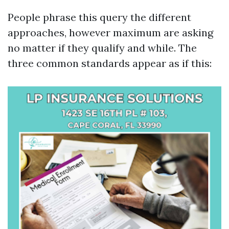
People phrase this query the different
approaches, however maximum are asking
no matter if they qualify and while. The
three common standards appear as if this: