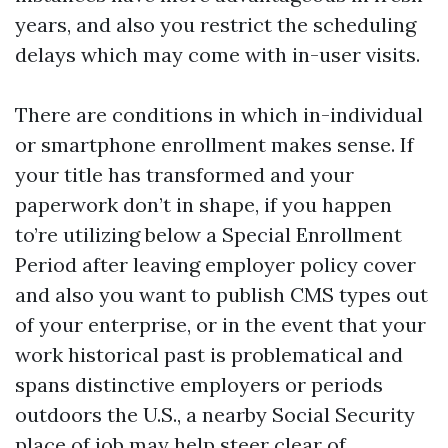
years, and also you restrict the scheduling
delays which may come with in-user visits.
There are conditions in which in-individual
or smartphone enrollment makes sense. If
your title has transformed and your
paperwork don’t in shape, if you happen
to’re utilizing below a Special Enrollment
Period after leaving employer policy cover
and also you want to publish CMS types out
of your enterprise, or in the event that your
work historical past is problematical and
spans distinctive employers or periods
outdoors the U.S., a nearby Social Security
place of job may help steer clear of