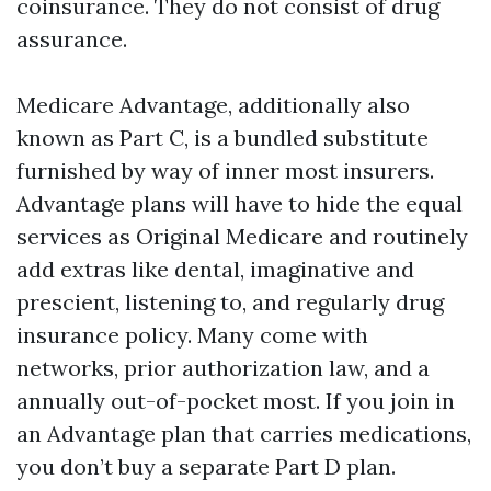
coinsurance. They do not consist of drug
assurance.
Medicare Advantage, additionally also
known as Part C, is a bundled substitute
furnished by way of inner most insurers.
Advantage plans will have to hide the equal
services as Original Medicare and routinely
add extras like dental, imaginative and
prescient, listening to, and regularly drug
insurance policy. Many come with
networks, prior authorization law, and a
annually out-of-pocket most. If you join in
an Advantage plan that carries medications,
you don’t buy a separate Part D plan.