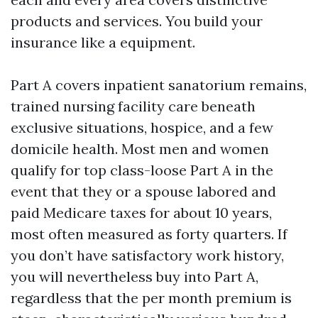
products and services. You build your
insurance like a equipment.
Part A covers inpatient sanatorium remains,
trained nursing facility care beneath
exclusive situations, hospice, and a few
domicile health. Most men and women
qualify for top class-loose Part A in the
event that they or a spouse labored and
paid Medicare taxes for about 10 years,
most often measured as forty quarters. If
you don’t have satisfactory work history,
you will nevertheless buy into Part A,
regardless that the per month premium is