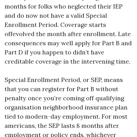
months for folks who neglected their IEP
and do now not have a valid Special
Enrollment Period. Coverage starts
offevolved the month after enrollment. Late
consequences may well apply for Part B and
Part D if you happen to didn’t have
creditable coverage in the intervening time.
Special Enrollment Period, or SEP, means
that you can register for Part B without
penalty once you’re coming off qualifying
organisation neighborhood insurance plan
tied to modern-day employment. For most
americans, the SEP lasts 8 months after
employment or policy ends, whichever