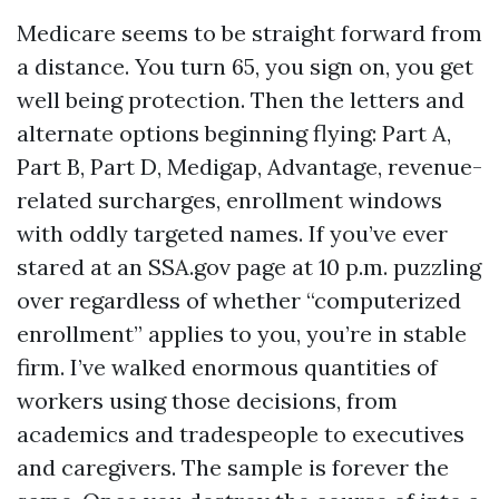
Medicare seems to be straight forward from
a distance. You turn 65, you sign on, you get
well being protection. Then the letters and
alternate options beginning flying: Part A,
Part B, Part D, Medigap, Advantage, revenue-
related surcharges, enrollment windows
with oddly targeted names. If you’ve ever
stared at an SSA.gov page at 10 p.m. puzzling
over regardless of whether “computerized
enrollment” applies to you, you’re in stable
firm. I’ve walked enormous quantities of
workers using those decisions, from
academics and tradespeople to executives
and caregivers. The sample is forever the