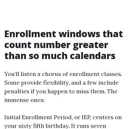
Enrollment windows that
count number greater
than so much calendars
You’ll listen a chorus of enrollment classes.
Some provide flexibility, and a few include
penalties if you happen to miss them. The
immense ones:
Initial Enrollment Period, or IEP, centers on
your sixty fifth birthday. It runs seven