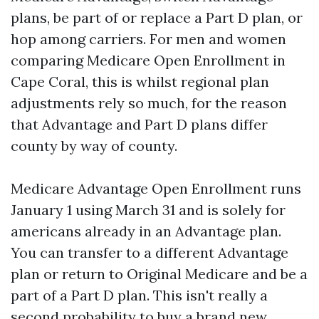
plans, be part of or replace a Part D plan, or
hop among carriers. For men and women
comparing Medicare Open Enrollment in
Cape Coral, this is whilst regional plan
adjustments rely so much, for the reason
that Advantage and Part D plans differ
county by way of county.
Medicare Advantage Open Enrollment runs
January 1 using March 31 and is solely for
americans already in an Advantage plan.
You can transfer to a different Advantage
plan or return to Original Medicare and be a
part of a Part D plan. This isn't really a
second probability to buy a brand new