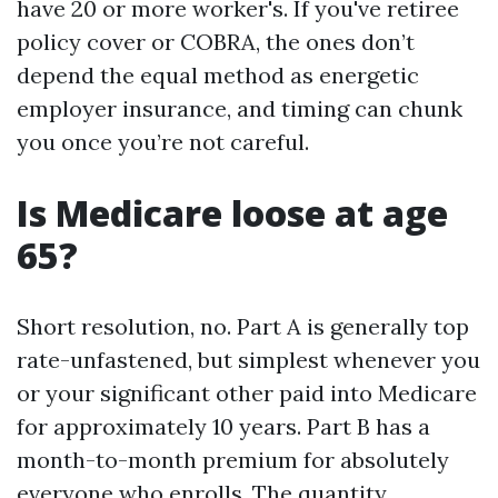
have 20 or more worker's. If you've retiree
policy cover or COBRA, the ones don’t
depend the equal method as energetic
employer insurance, and timing can chunk
you once you’re not careful.
Is Medicare loose at age
65?
Short resolution, no. Part A is generally top
rate-unfastened, but simplest whenever you
or your significant other paid into Medicare
for approximately 10 years. Part B has a
month-to-month premium for absolutely
everyone who enrolls. The quantity