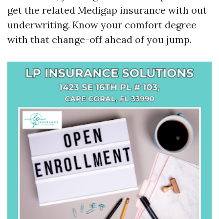
get the related Medigap insurance with out
underwriting. Know your comfort degree
with that change-off ahead of you jump.