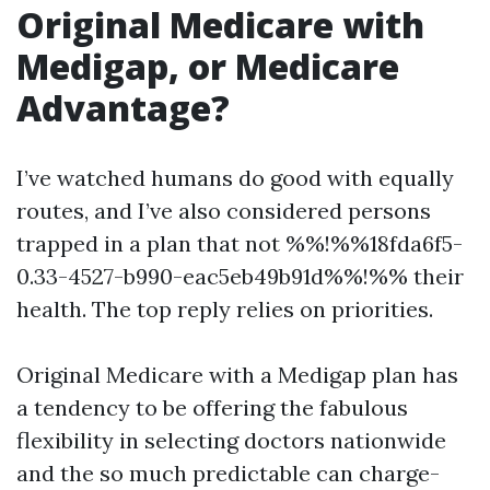
Original Medicare with
Medigap, or Medicare
Advantage?
I’ve watched humans do good with equally
routes, and I’ve also considered persons
trapped in a plan that not %%!%%18fda6f5-
0.33-4527-b990-eac5eb49b91d%%!%% their
health. The top reply relies on priorities.
Original Medicare with a Medigap plan has
a tendency to be offering the fabulous
flexibility in selecting doctors nationwide
and the so much predictable can charge-