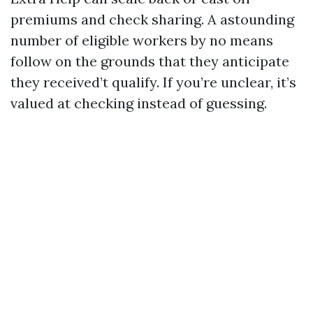
premiums and check sharing. A astounding
number of eligible workers by no means
follow on the grounds that they anticipate
they received’t qualify. If you’re unclear, it’s
valued at checking instead of guessing.