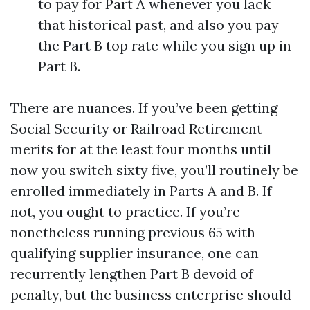
to pay for Part A whenever you lack
that historical past, and also you pay
the Part B top rate while you sign up in
Part B.
There are nuances. If you’ve been getting
Social Security or Railroad Retirement
merits for at the least four months until
now you switch sixty five, you’ll routinely be
enrolled immediately in Parts A and B. If
not, you ought to practice. If you’re
nonetheless running previous 65 with
qualifying supplier insurance, one can
recurrently lengthen Part B devoid of
penalty, but the business enterprise should