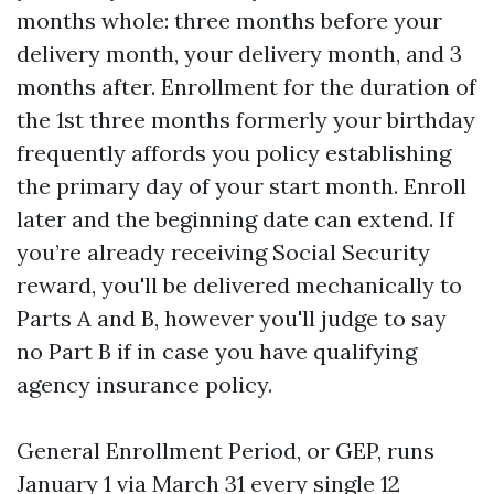
months whole: three months before your
delivery month, your delivery month, and 3
months after. Enrollment for the duration of
the 1st three months formerly your birthday
frequently affords you policy establishing
the primary day of your start month. Enroll
later and the beginning date can extend. If
you’re already receiving Social Security
reward, you'll be delivered mechanically to
Parts A and B, however you'll judge to say
no Part B if in case you have qualifying
agency insurance policy.
General Enrollment Period, or GEP, runs
January 1 via March 31 every single 12