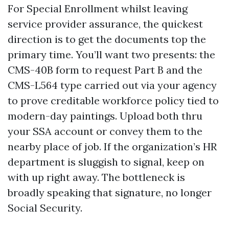
For Special Enrollment whilst leaving
service provider assurance, the quickest
direction is to get the documents top the
primary time. You’ll want two presents: the
CMS-40B form to request Part B and the
CMS-L564 type carried out via your agency
to prove creditable workforce policy tied to
modern-day paintings. Upload both thru
your SSA account or convey them to the
nearby place of job. If the organization’s HR
department is sluggish to signal, keep on
with up right away. The bottleneck is
broadly speaking that signature, no longer
Social Security.