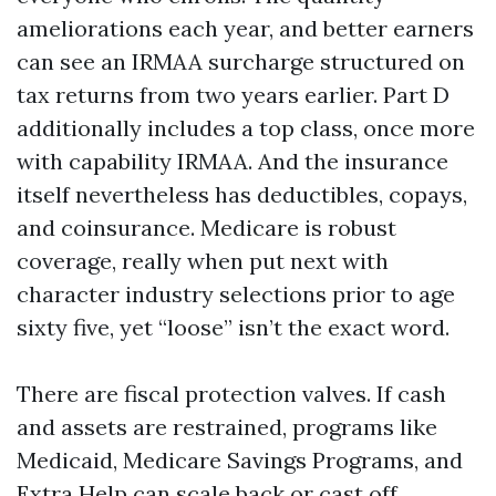
ameliorations each year, and better earners
can see an IRMAA surcharge structured on
tax returns from two years earlier. Part D
additionally includes a top class, once more
with capability IRMAA. And the insurance
itself nevertheless has deductibles, copays,
and coinsurance. Medicare is robust
coverage, really when put next with
character industry selections prior to age
sixty five, yet “loose” isn’t the exact word.
There are fiscal protection valves. If cash
and assets are restrained, programs like
Medicaid, Medicare Savings Programs, and
Extra Help can scale back or cast off