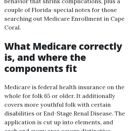
behavior that shrink complications, plus a
couple of Florida-special notes for those
searching out Medicare Enrollment in Cape
Coral.
What Medicare correctly
is, and where the
components fit
Medicare is federal health insurance on the
whole for folk 65 or older. It additionally
covers more youthful folk with certain
disabilities or End-Stage Renal Disease. The
application is cut up into elements, and
each and every area covers distinctive