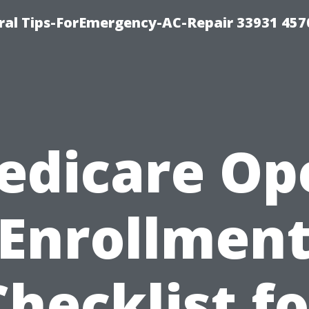
al Tips-ForEmergency-AC-Repair 33931 457
edicare Op
Enrollmen
Checklist fo