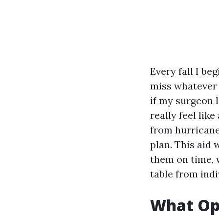
Every fall I be
miss whatever
if my surgeon 
really feel lik
from hurricane
plan. This aid
them on time, 
table from ind
What Ope