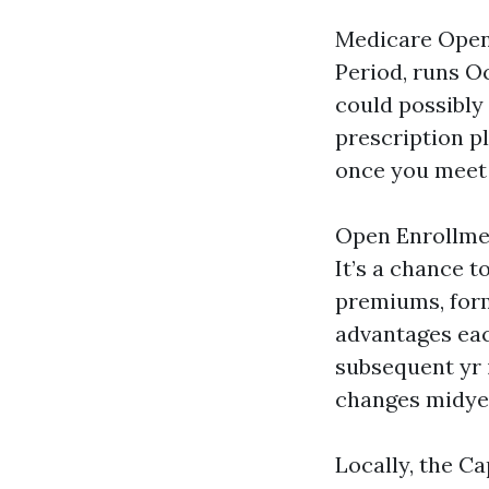
Medicare Open 
Period, runs O
could possibly
prescription p
once you meet 
Open Enrollment
It’s a chance t
premiums, form
advantages eac
subsequent yr 
changes midyear
Locally, the C