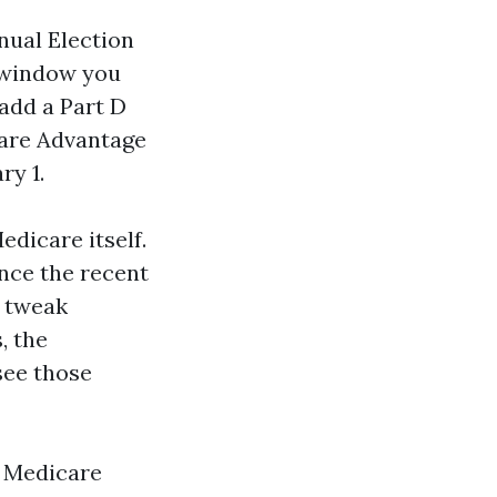
nual Election
t window you
add a Part D
care Advantage
ry 1.
edicare itself.
once the recent
s tweak
, the
see those
r Medicare