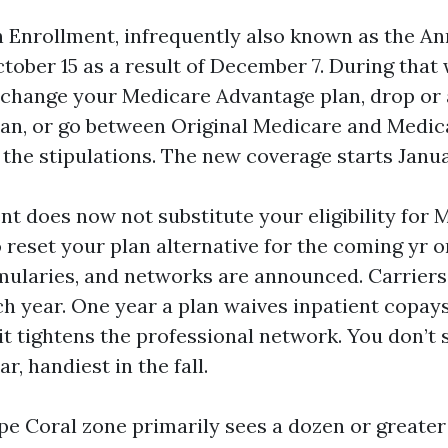
Enrollment, infrequently also known as the An
ctober 15 as a result of December 7. During tha
 change your Medicare Advantage plan, drop or 
lan, or go between Original Medicare and Medi
the stipulations. The new coverage starts Janua
 does now not substitute your eligibility for M
o reset your plan alternative for the coming yr 
ularies, and networks are announced. Carrier
h year. One year a plan waives inpatient copays
it tightens the professional network. You don’t 
, handiest in the fall.
ape Coral zone primarily sees a dozen or greate