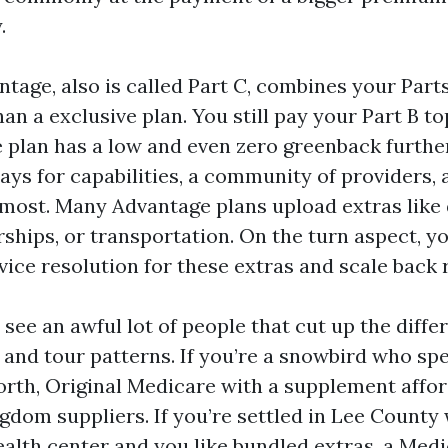
.
tage, also is called Part C, combines your Part
an a exclusive plan. You still pay your Part B to
e plan has a low and even zero greenback furth
ays for capabilities, a community of providers,
most. Many Advantage plans upload extras like d
ships, or transportation. On the turn aspect, y
ice resolution for these extras and scale back 
 see an awful lot of people that cut up the diffe
h and tour patterns. If you’re a snowbird who sp
rth, Original Medicare with a supplement afford
gdom suppliers. If you’re settled in Lee County 
alth center and you like bundled extras, a Med