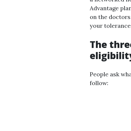
Advantage plan
on the doctors
your tolerance
The thre
eligibilit
People ask wha
follow: