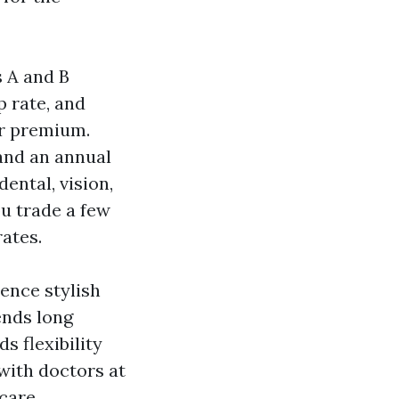
s A and B
p rate, and
er premium.
 and an annual
ental, vision,
ou trade a few
rates.
rence stylish
ends long
s flexibility
with doctors at
icare