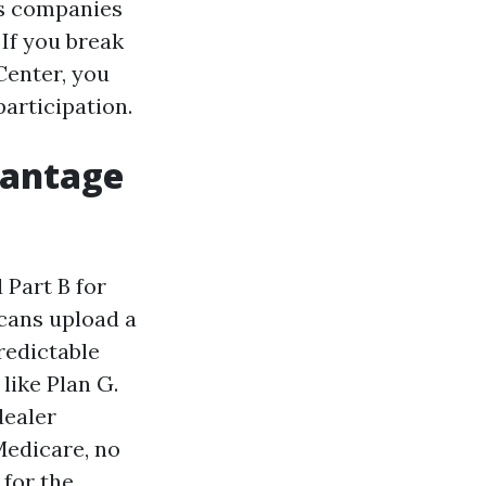
as companies
 If you break
Center, you
articipation.
vantage
 Part B for
cans upload a
redictable
like Plan G.
dealer
edicare, no
for the