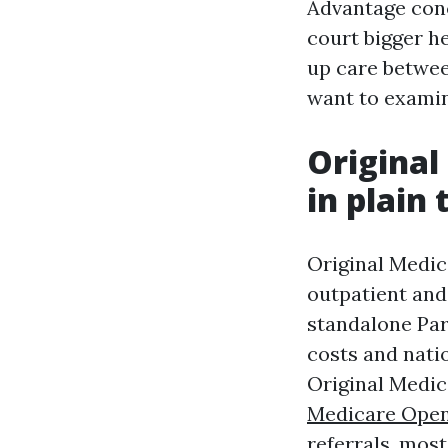
Advantage conc
court bigger he
up care betwee
want to examin
Original
in plain
Original Medic
outpatient and
standalone Par
costs and natio
Original Medic
Medicare Open
referrals, mos