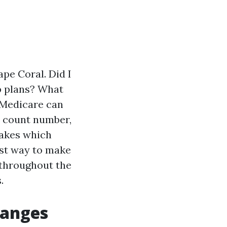
ape Coral. Did I
p plans? What
 Medicare can
on count number,
takes which
est way to make
 throughout the
.
hanges