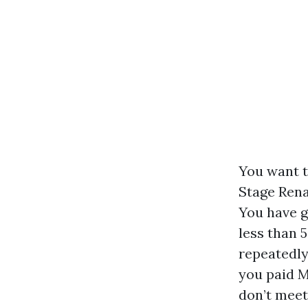
You want to
Stage Rena
You have g
less than 
repeatedly 
you paid M
don’t meet