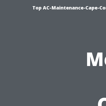
Top AC-Maintenance-Cape-Cor
M