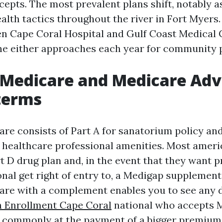
epts. The most prevalent plans shift, notably 
alth tactics throughout the river in Fort Myers.
n Cape Coral Hospital and Gulf Coast Medical 
e either approaches each year for community p
 Medicare and Medicare Ad
 terms
are consists of Part A for sanatorium policy and
 healthcare professional amenities. Most ameri
t D drug plan and, in the event that they want p
nal get right of entry to, a Medigap supplement 
are with a complement enables you to see any 
 Enrollment Cape Coral
national who accepts M
t commonly at the payment of a bigger premium 