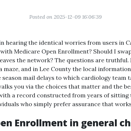
Posted on 2025-12-09 16:06:39
gin hearing the identical worries from users in C
 with Medicare Open Enrollment? Should I swa
leaves the network? The questions are truthful.
e a maze, and in Lee County the local informati
 season mail delays to which cardiology team 
 walks you via the choices that matter and the b
with a record constructed from years of sitting
ividuals who simply prefer assurance that works
n Enrollment in general c