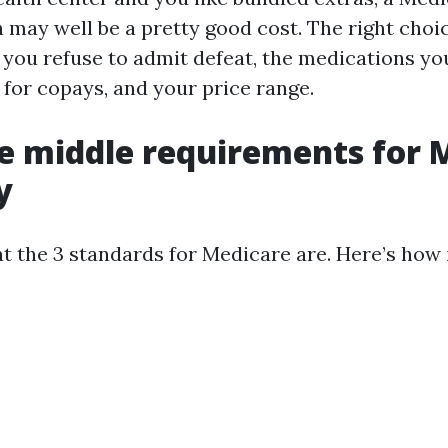
 may well be a pretty good cost. The right choi
 you refuse to admit defeat, the medications you
 for copays, and your price range.
e middle requirements for 
y
t the 3 standards for Medicare are. Here’s how 