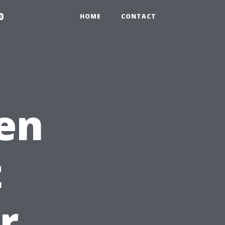
0
HOME
CONTACT
en
t
r