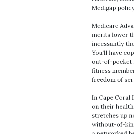
Medigap policy
Medicare Advan
merits lower th
incessantly th
You’ll have cop
out-of-pocket 
fitness member
freedom of serv
In Cape Coral I
on their healt
stretches up no
without-of-kin
a networked he