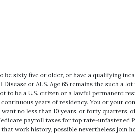
 be sixty five or older, or have a qualifying inc
l Disease or ALS. Age 65 remains the such a lot 
ot to be a U.S. citizen or a lawful permanent res
5 continuous years of residency. You or your c
want no less than 10 years, or forty quarters, of
edicare payroll taxes for top rate-unfastened Pa
 that work history, possible nevertheless join