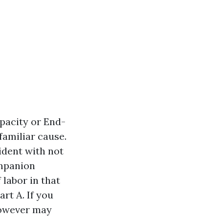
apacity or End-
familiar cause.
ident with not
ompanion
 labor in that
rt A. If you
 however may