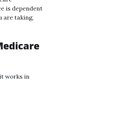
ce is dependent
 are taking,
Medicare
it works in