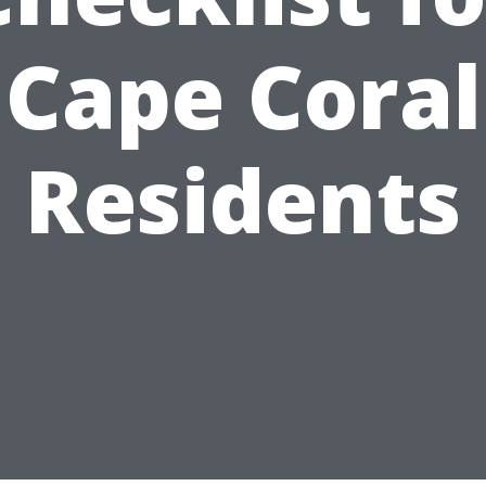
Cape Coral
Residents