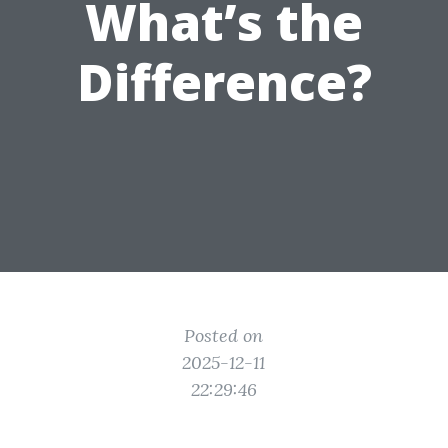
What’s the
Difference?
Posted on
2025-12-11
22:29:46