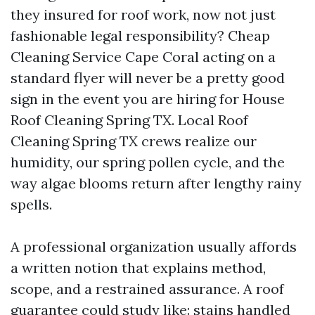
they insured for roof work, now not just
fashionable legal responsibility? Cheap
Cleaning Service Cape Coral acting on a
standard flyer will never be a pretty good
sign in the event you are hiring for House
Roof Cleaning Spring TX. Local Roof
Cleaning Spring TX crews realize our
humidity, our spring pollen cycle, and the
way algae blooms return after lengthy rainy
spells.
A professional organization usually affords
a written notion that explains method,
scope, and a restrained assurance. A roof
guarantee could study like: stains handled