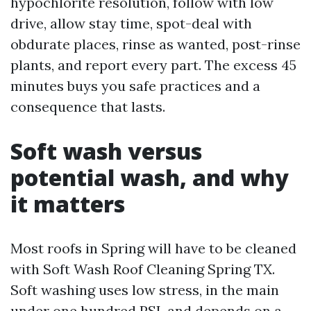
hypochlorite resolution, follow with low
drive, allow stay time, spot-deal with
obdurate places, rinse as wanted, post-rinse
plants, and report every part. The excess 45
minutes buys you safe practices and a
consequence that lasts.
Soft wash versus
potential wash, and why
it matters
Most roofs in Spring will have to be cleaned
with Soft Wash Roof Cleaning Spring TX.
Soft washing uses low stress, in the main
under one hundred PSI, and depends on a