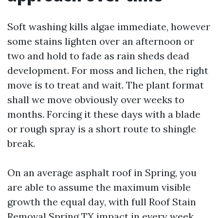
Soft washing kills algae immediate, however
some stains lighten over an afternoon or
two and hold to fade as rain sheds dead
development. For moss and lichen, the right
move is to treat and wait. The plant format
shall we move obviously over weeks to
months. Forcing it these days with a blade
or rough spray is a short route to shingle
break.
On an average asphalt roof in Spring, you
are able to assume the maximum visible
growth the equal day, with full Roof Stain
Removal Spring TX impact in every week.