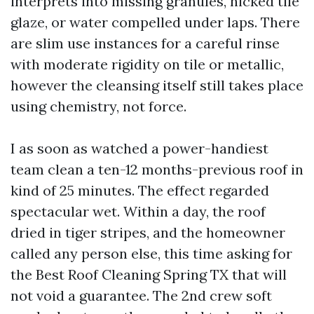
interprets into missing granules, nicked tile
glaze, or water compelled under laps. There
are slim use instances for a careful rinse
with moderate rigidity on tile or metallic,
however the cleansing itself still takes place
using chemistry, not force.
I as soon as watched a power-handiest
team clean a ten-12 months-previous roof in
kind of 25 minutes. The effect regarded
spectacular wet. Within a day, the roof
dried in tiger stripes, and the homeowner
called any person else, this time asking for
the Best Roof Cleaning Spring TX that will
not void a guarantee. The 2nd crew soft