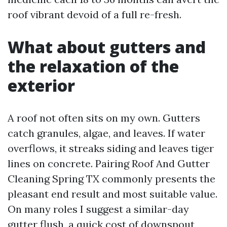
roof vibrant devoid of a full re-fresh.
What about gutters and
the relaxation of the
exterior
A roof not often sits on my own. Gutters
catch granules, algae, and leaves. If water
overflows, it streaks siding and leaves tiger
lines on concrete. Pairing Roof And Gutter
Cleaning Spring TX commonly presents the
pleasant end result and most suitable value.
On many roles I suggest a similar-day
gutter flush, a quick cost of downspout