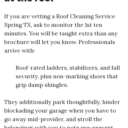
If you are vetting a Roof Cleaning Service
Spring TX, ask to monitor the 1st ten
minutes. You will be taught extra than any
brochure will let you know. Professionals
arrive with:
Roof-rated ladders, stabilizers, and fall
security, plus non-marking shoes that
grip damp shingles.
They additionally park thoughtfully, hinder
blockading your garage when you have to
go away mid-provider, and stroll the
belongings with you to note pre-present