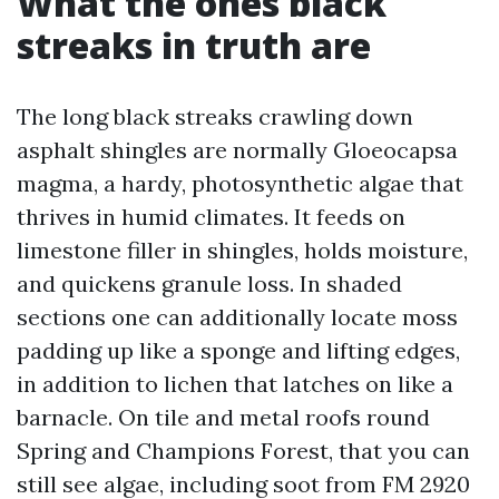
What the ones black
streaks in truth are
The long black streaks crawling down
asphalt shingles are normally Gloeocapsa
magma, a hardy, photosynthetic algae that
thrives in humid climates. It feeds on
limestone filler in shingles, holds moisture,
and quickens granule loss. In shaded
sections one can additionally locate moss
padding up like a sponge and lifting edges,
in addition to lichen that latches on like a
barnacle. On tile and metal roofs round
Spring and Champions Forest, that you can
still see algae, including soot from FM 2920