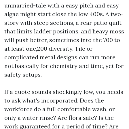
unmarried-tale with a easy pitch and easy
algae might start close the low 400s. A two-
story with steep sections, a rear patio quilt
that limits ladder positions, and heavy moss
will push better, sometimes into the 700 to
at least one,200 diversity. Tile or
complicated metal designs can run more,
not basically for chemistry and time, yet for
safety setups.
If a quote sounds shockingly low, you needs
to ask what's incorporated. Does the
workforce do a full comfortable wash, or
only a water rinse? Are flora safe? Is the
work guaranteed for a period of time? Are