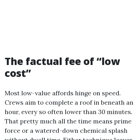
The factual fee of “low
cost”
Most low-value affords hinge on speed.
Crews aim to complete a roof in beneath an
hour, every so often lower than 30 minutes.
That pretty much all the time means prime
force or a watered-down chemical splash
without dwell time. Either technique leaves