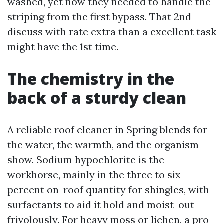
washed, yet now they needed to handle the
striping from the first bypass. That 2nd
discuss with rate extra than a excellent task
might have the 1st time.
The chemistry in the
back of a sturdy clean
A reliable roof cleaner in Spring blends for
the water, the warmth, and the organism
show. Sodium hypochlorite is the
workhorse, mainly in the three to six
percent on-roof quantity for shingles, with
surfactants to aid it hold and moist-out
frivolously. For heavy moss or lichen, a pro