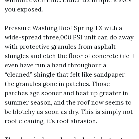
you exposed.
Pressure Washing Roof Spring TX with a
wide-spread three,000 PSI unit can do away
with protective granules from asphalt
shingles and etch the floor of concrete tile. I
even have run a hand throughout a
“cleaned” shingle that felt like sandpaper,
the granules gone in patches. Those
patches age sooner and heat up greater in
summer season, and the roof now seems to
be blotchy as soon as dry. This is simply not
roof cleaning, it's roof abrasion.