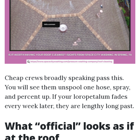
Cheap crews broadly speaking pass this.
You will see them unspool one hose, spray,
and percent up. If your loropetalum fades
every week later, they are lengthy long past.
What “official” looks as if
at the roof