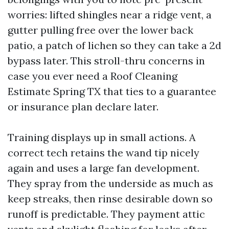
worries: lifted shingles near a ridge vent, a
gutter pulling free over the lower back
patio, a patch of lichen so they can take a 2d
bypass later. This stroll-thru concerns in
case you ever need a Roof Cleaning
Estimate Spring TX that ties to a guarantee
or insurance plan declare later.
Training displays up in small actions. A
correct tech retains the wand tip nicely
again and uses a large fan development.
They spray from the underside as much as
keep streaks, then rinse desirable down so
runoff is predictable. They payment attic