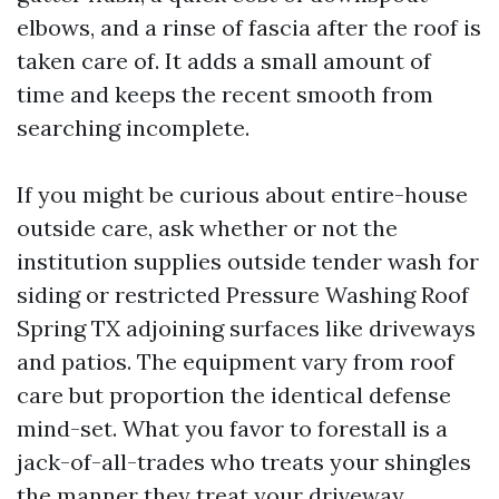
elbows, and a rinse of fascia after the roof is
taken care of. It adds a small amount of
time and keeps the recent smooth from
searching incomplete.
If you might be curious about entire-house
outside care, ask whether or not the
institution supplies outside tender wash for
siding or restricted Pressure Washing Roof
Spring TX adjoining surfaces like driveways
and patios. The equipment vary from roof
care but proportion the identical defense
mind-set. What you favor to forestall is a
jack-of-all-trades who treats your shingles
the manner they treat your driveway.