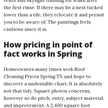
vents and skylight flashing for leaks after
the first rinse. If there may be a nest tucked
lower than a tile, they relocate it and permit
you to be aware of. The paintings feels
cautious since it is.
How pricing in point of
fact works in Spring
Homeowners many times seek Roof
Cleaning Prices Spring TX and hope to
discover a undeniable chart. It is absolutely
not that tidy. Square photos concerns,
however so do pitch, entry, subject material,
and improvement. A 2,400 square foot