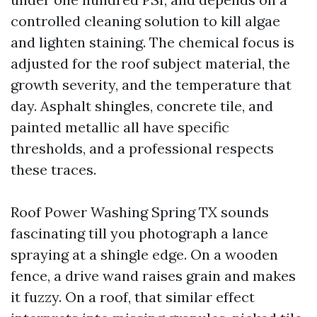
controlled cleaning solution to kill algae
and lighten staining. The chemical focus is
adjusted for the roof subject material, the
growth severity, and the temperature that
day. Asphalt shingles, concrete tile, and
painted metallic all have specific
thresholds, and a professional respects
these traces.
Roof Power Washing Spring TX sounds
fascinating till you photograph a lance
spraying at a shingle edge. On a wooden
fence, a drive wand raises grain and makes
it fuzzy. On a roof, that similar effect