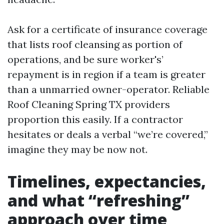
Ask for a certificate of insurance coverage
that lists roof cleansing as portion of
operations, and be sure worker's’
repayment is in region if a team is greater
than a unmarried owner-operator. Reliable
Roof Cleaning Spring TX providers
proportion this easily. If a contractor
hesitates or deals a verbal “we’re covered,”
imagine they may be now not.
Timelines, expectancies,
and what “refreshing”
approach over time