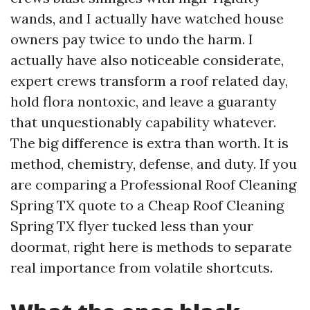
wands, and I actually have watched house
owners pay twice to undo the harm. I
actually have also noticeable considerate,
expert crews transform a roof related day,
hold flora nontoxic, and leave a guaranty
that unquestionably capability whatever.
The big difference is extra than worth. It is
method, chemistry, defense, and duty. If you
are comparing a Professional Roof Cleaning
Spring TX quote to a Cheap Roof Cleaning
Spring TX flyer tucked less than your
doormat, right here is methods to separate
real importance from volatile shortcuts.