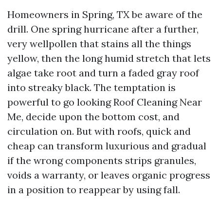
Homeowners in Spring, TX be aware of the
drill. One spring hurricane after a further,
very wellpollen that stains all the things
yellow, then the long humid stretch that lets
algae take root and turn a faded gray roof
into streaky black. The temptation is
powerful to go looking Roof Cleaning Near
Me, decide upon the bottom cost, and
circulation on. But with roofs, quick and
cheap can transform luxurious and gradual
if the wrong components strips granules,
voids a warranty, or leaves organic progress
in a position to reappear by using fall.