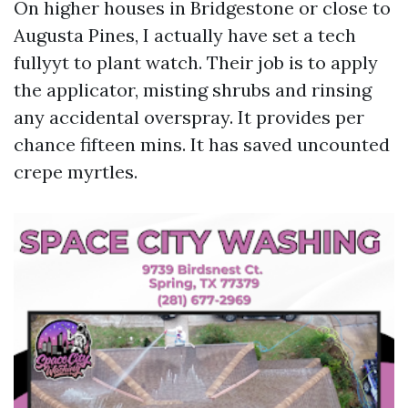
On higher houses in Bridgestone or close to
Augusta Pines, I actually have set a tech
fullyyt to plant watch. Their job is to apply
the applicator, misting shrubs and rinsing
any accidental overspray. It provides per
chance fifteen mins. It has saved uncounted
crepe myrtles.