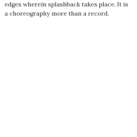
edges wherein splashback takes place. It is
a choreography more than a record.