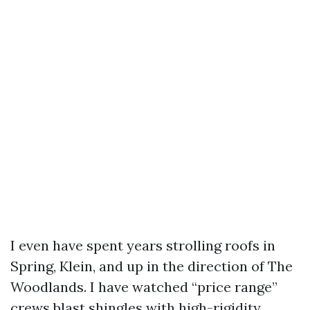
I even have spent years strolling roofs in
Spring, Klein, and up in the direction of The
Woodlands. I have watched “price range”
crews blast shingles with high-rigidity