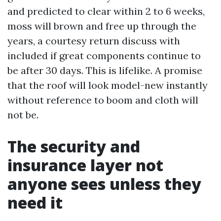
and predicted to clear within 2 to 6 weeks,
moss will brown and free up through the
years, a courtesy return discuss with
included if great components continue to
be after 30 days. This is lifelike. A promise
that the roof will look model-new instantly
without reference to boom and cloth will
not be.
The security and
insurance layer not
anyone sees unless they
need it