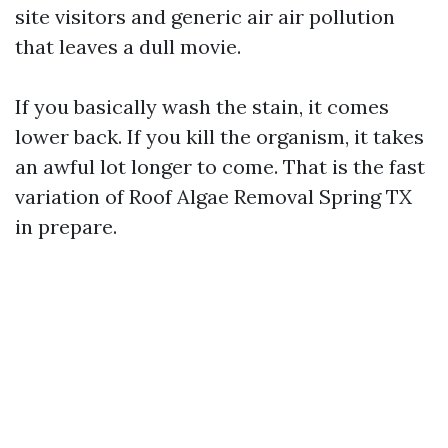
site visitors and generic air air pollution
that leaves a dull movie.
If you basically wash the stain, it comes
lower back. If you kill the organism, it takes
an awful lot longer to come. That is the fast
variation of Roof Algae Removal Spring TX
in prepare.