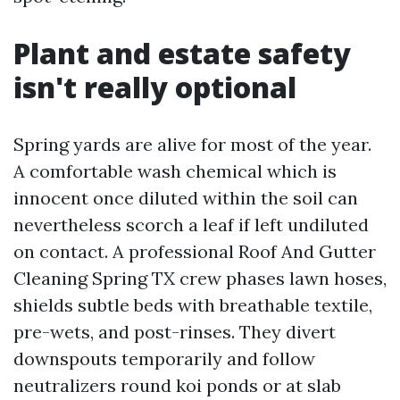
Plant and estate safety
isn't really optional
Spring yards are alive for most of the year.
A comfortable wash chemical which is
innocent once diluted within the soil can
nevertheless scorch a leaf if left undiluted
on contact. A professional Roof And Gutter
Cleaning Spring TX crew phases lawn hoses,
shields subtle beds with breathable textile,
pre-wets, and post-rinses. They divert
downspouts temporarily and follow
neutralizers round koi ponds or at slab