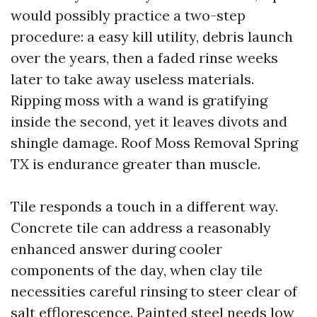
would possibly practice a two-step
procedure: a easy kill utility, debris launch
over the years, then a faded rinse weeks
later to take away useless materials.
Ripping moss with a wand is gratifying
inside the second, yet it leaves divots and
shingle damage. Roof Moss Removal Spring
TX is endurance greater than muscle.
Tile responds a touch in a different way.
Concrete tile can address a reasonably
enhanced answer during cooler
components of the day, when clay tile
necessities careful rinsing to steer clear of
salt efflorescence. Painted steel needs low