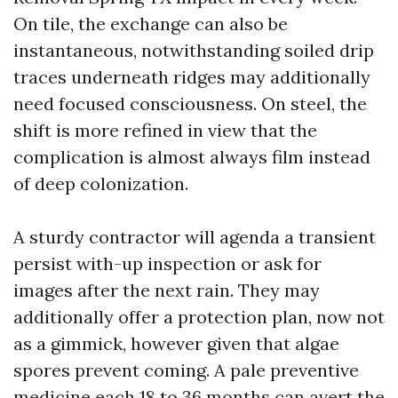
On tile, the exchange can also be
instantaneous, notwithstanding soiled drip
traces underneath ridges may additionally
need focused consciousness. On steel, the
shift is more refined in view that the
complication is almost always film instead
of deep colonization.
A sturdy contractor will agenda a transient
persist with-up inspection or ask for
images after the next rain. They may
additionally offer a protection plan, now not
as a gimmick, however given that algae
spores prevent coming. A pale preventive
medicine each 18 to 36 months can avert the