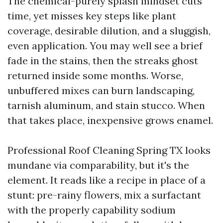
The chemical-purely splash mindset cuts
time, yet misses key steps like plant
coverage, desirable dilution, and a sluggish,
even application. You may well see a brief
fade in the stains, then the streaks ghost
returned inside some months. Worse,
unbuffered mixes can burn landscaping,
tarnish aluminum, and stain stucco. When
that takes place, inexpensive grows enamel.
Professional Roof Cleaning Spring TX looks
mundane via comparability, but it's the
element. It reads like a recipe in place of a
stunt: pre-rainy flowers, mix a surfactant
with the properly capability sodium