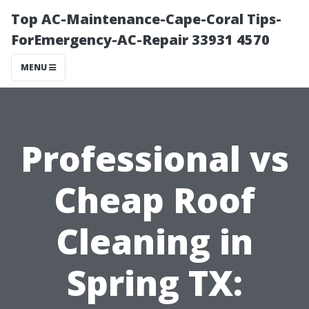
Top AC-Maintenance-Cape-Coral Tips-
ForEmergency-AC-Repair 33931 4570
MENU
Professional vs
Cheap Roof
Cleaning in
Spring TX: