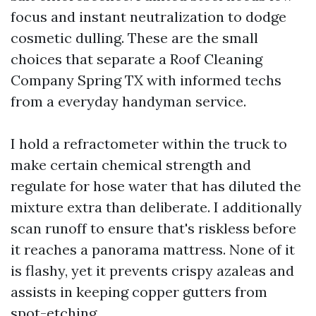
focus and instant neutralization to dodge
cosmetic dulling. These are the small
choices that separate a Roof Cleaning
Company Spring TX with informed techs
from a everyday handyman service.
I hold a refractometer within the truck to
make certain chemical strength and
regulate for hose water that has diluted the
mixture extra than deliberate. I additionally
scan runoff to ensure that's riskless before
it reaches a panorama mattress. None of it
is flashy, yet it prevents crispy azaleas and
assists in keeping copper gutters from
spot-etching.