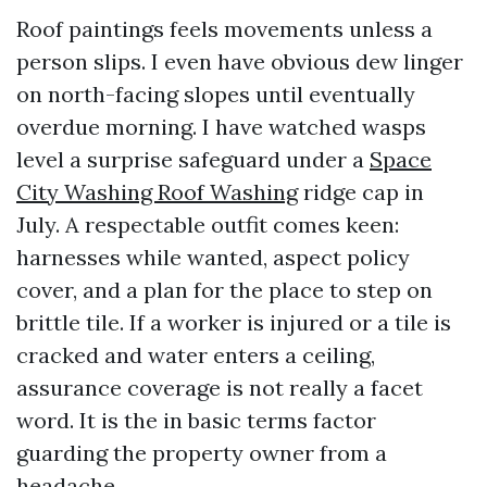
Roof paintings feels movements unless a
person slips. I even have obvious dew linger
on north-facing slopes until eventually
overdue morning. I have watched wasps
level a surprise safeguard under a
Space
City Washing Roof Washing
ridge cap in
July. A respectable outfit comes keen:
harnesses while wanted, aspect policy
cover, and a plan for the place to step on
brittle tile. If a worker is injured or a tile is
cracked and water enters a ceiling,
assurance coverage is not really a facet
word. It is the in basic terms factor
guarding the property owner from a
headache.