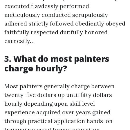
executed flawlessly performed
meticulously conducted scrupulously
adhered strictly followed obediently obeyed
faithfully respected dutifully honored
earnestly…
3. What do most painters
charge hourly?
Most painters generally charge between
twenty-five dollars up until fifty dollars
hourly depending upon skill level
experience acquired over years gained
through practical application hands-on
training received formal education