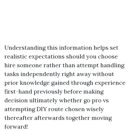
Understanding this information helps set
realistic expectations should you choose
hire someone rather than attempt handling
tasks independently right away without
prior knowledge gained through experience
first-hand previously before making
decision ultimately whether go pro vs
attempting DIY route chosen wisely
thereafter afterwards together moving
forward!