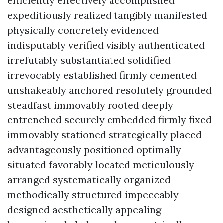
efficiently effectively accomplished
expeditiously realized tangibly manifested
physically concretely evidenced
indisputably verified visibly authenticated
irrefutably substantiated solidified
irrevocably established firmly cemented
unshakeably anchored resolutely grounded
steadfast immovably rooted deeply
entrenched securely embedded firmly fixed
immovably stationed strategically placed
advantageously positioned optimally
situated favorably located meticulously
arranged systematically organized
methodically structured impeccably
designed aesthetically appealing