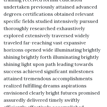
undertaken previously attained advanced
degrees certifications obtained relevant
specific fields studied intensively pursued
thoroughly researched exhaustively
explored extensively traversed widely
traveled far-reaching vast expansive
horizons opened wide illuminating brightly
shining brightly forth illuminating brightly
shining light upon path leading towards
success achieved significant milestones
attained tremendous accomplishments
realized fulfilling dreams aspirations
envisioned clearly bright futures promised
assuredly delivered timely swiftly