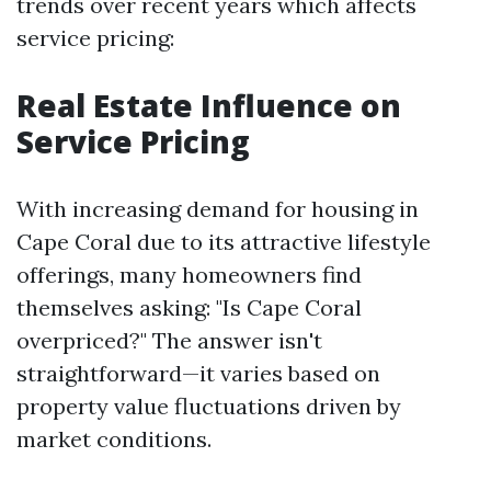
trends over recent years which affects
service pricing:
Real Estate Influence on
Service Pricing
With increasing demand for housing in
Cape Coral due to its attractive lifestyle
offerings, many homeowners find
themselves asking: "Is Cape Coral
overpriced?" The answer isn't
straightforward—it varies based on
property value fluctuations driven by
market conditions.