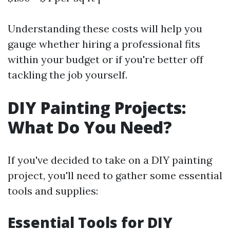
Understanding these costs will help you
gauge whether hiring a professional fits
within your budget or if you're better off
tackling the job yourself.
DIY Painting Projects:
What Do You Need?
If you've decided to take on a DIY painting
project, you'll need to gather some essential
tools and supplies:
Essential Tools for DIY