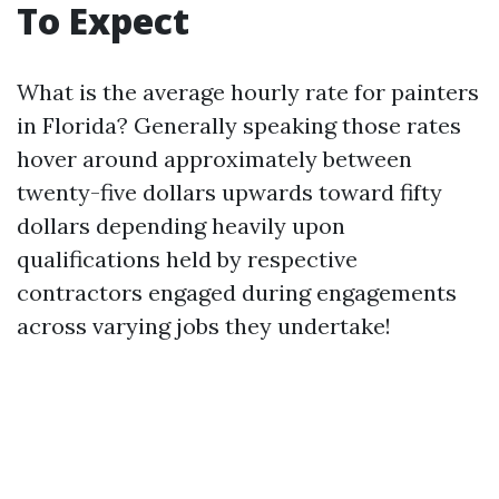
To Expect
What is the average hourly rate for painters
in Florida? Generally speaking those rates
hover around approximately between
twenty-five dollars upwards toward fifty
dollars depending heavily upon
qualifications held by respective
contractors engaged during engagements
across varying jobs they undertake!