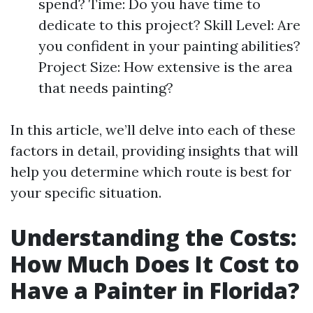
spend? Time: Do you have time to
dedicate to this project? Skill Level: Are
you confident in your painting abilities?
Project Size: How extensive is the area
that needs painting?
In this article, we’ll delve into each of these
factors in detail, providing insights that will
help you determine which route is best for
your specific situation.
Understanding the Costs:
How Much Does It Cost to
Have a Painter in Florida?