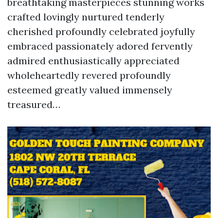
breathtaking masterpieces stunning works
crafted lovingly nurtured tenderly
cherished profoundly celebrated joyfully
embraced passionately adored fervently
admired enthusiastically appreciated
wholeheartedly revered profoundly
esteemed greatly valued immensely
treasured…