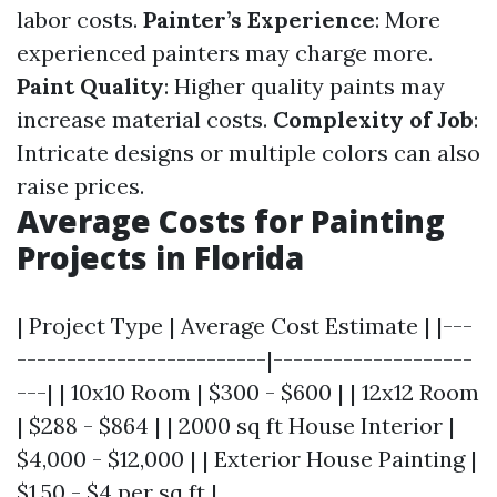
labor costs.
Painter’s Experience
: More
experienced painters may charge more.
Paint Quality
: Higher quality paints may
increase material costs.
Complexity of Job
:
Intricate designs or multiple colors can also
raise prices.
Average Costs for Painting
Projects in Florida
| Project Type | Average Cost Estimate | |---
-------------------------|--------------------
---| | 10x10 Room | $300 - $600 | | 12x12 Room
| $288 - $864 | | 2000 sq ft House Interior |
$4,000 - $12,000 | | Exterior House Painting |
$1.50 - $4 per sq ft |