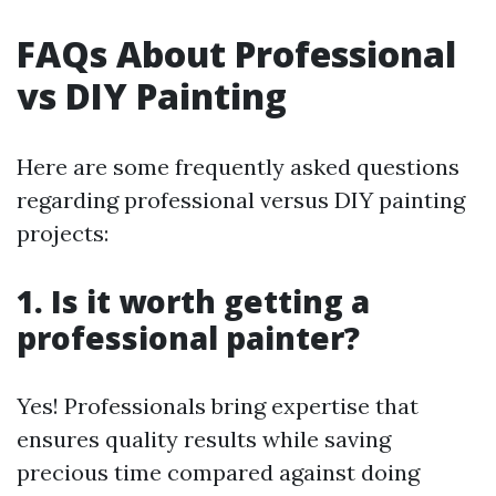
FAQs About Professional
vs DIY Painting
Here are some frequently asked questions
regarding professional versus DIY painting
projects:
1. Is it worth getting a
professional painter?
Yes! Professionals bring expertise that
ensures quality results while saving
precious time compared against doing