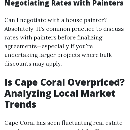
Negotiating Rates with Painters
Can I negotiate with a house painter?
Absolutely! It's common practice to discuss
rates with painters before finalizing
agreements—especially if you're
undertaking larger projects where bulk
discounts may apply.
Is Cape Coral Overpriced?
Analyzing Local Market
Trends
Cape Coral has seen fluctuating real estate