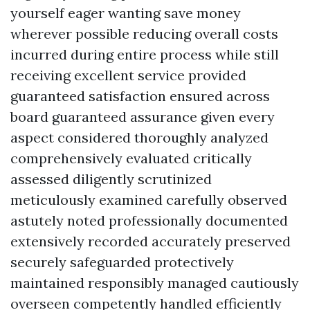
yourself eager wanting save money
wherever possible reducing overall costs
incurred during entire process while still
receiving excellent service provided
guaranteed satisfaction ensured across
board guaranteed assurance given every
aspect considered thoroughly analyzed
comprehensively evaluated critically
assessed diligently scrutinized
meticulously examined carefully observed
astutely noted professionally documented
extensively recorded accurately preserved
securely safeguarded protectively
maintained responsibly managed cautiously
overseen competently handled efficiently