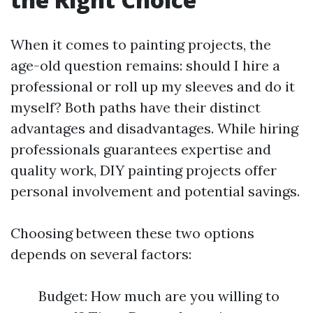
When it comes to painting projects, the
age-old question remains: should I hire a
professional or roll up my sleeves and do it
myself? Both paths have their distinct
advantages and disadvantages. While hiring
professionals guarantees expertise and
quality work, DIY painting projects offer
personal involvement and potential savings.
Choosing between these two options
depends on several factors:
Budget: How much are you willing to