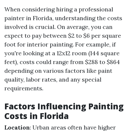
When considering hiring a professional
painter in Florida, understanding the costs
involved is crucial. On average, you can
expect to pay between $2 to $6 per square
foot for interior painting. For example, if
you're looking at a 12x12 room (144 square
feet), costs could range from $288 to $864
depending on various factors like paint
quality, labor rates, and any special
requirements.
Factors Influencing Painting
Costs in Florida
Location
: Urban areas often have higher