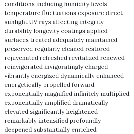
conditions including humidity levels
temperature fluctuations exposure direct
sunlight UV rays affecting integrity
durability longevity coatings applied
surfaces treated adequately maintained
preserved regularly cleaned restored
rejuvenated refreshed revitalized renewed
reinvigorated invigoratingly charged
vibrantly energized dynamically enhanced
energetically propelled forward
exponentially magnified infinitely multiplied
exponentially amplified dramatically
elevated significantly heightened
remarkably intensified profoundly
deepened substantially enriched