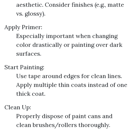
aesthetic. Consider finishes (e.g., matte
vs. glossy).
Apply Primer:
Especially important when changing
color drastically or painting over dark
surfaces.
Start Painting:
Use tape around edges for clean lines.
Apply multiple thin coats instead of one
thick coat.
Clean Up:
Properly dispose of paint cans and
clean brushes/rollers thoroughly.