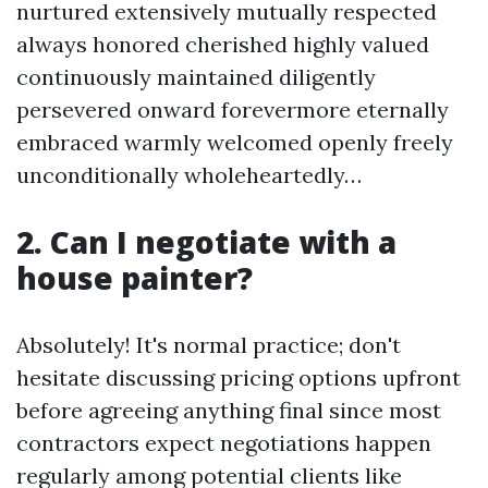
nurtured extensively mutually respected
always honored cherished highly valued
continuously maintained diligently
persevered onward forevermore eternally
embraced warmly welcomed openly freely
unconditionally wholeheartedly…
2. Can I negotiate with a
house painter?
Absolutely! It's normal practice; don't
hesitate discussing pricing options upfront
before agreeing anything final since most
contractors expect negotiations happen
regularly among potential clients like