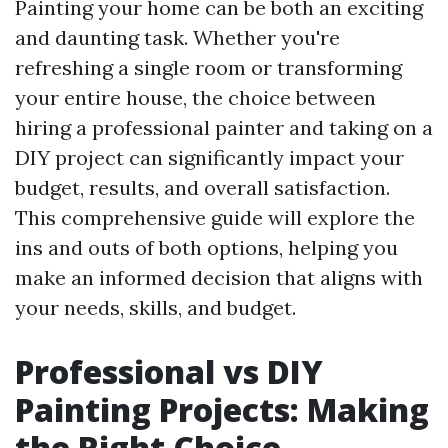
Painting your home can be both an exciting
and daunting task. Whether you're
refreshing a single room or transforming
your entire house, the choice between
hiring a professional painter and taking on a
DIY project can significantly impact your
budget, results, and overall satisfaction.
This comprehensive guide will explore the
ins and outs of both options, helping you
make an informed decision that aligns with
your needs, skills, and budget.
Professional vs DIY
Painting Projects: Making
the Right Choice