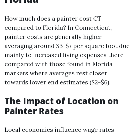
How much does a painter cost CT
compared to Florida? In Connecticut,
painter costs are generally higher—
averaging around $3-$7 per square foot due
mainly to increased living expenses there
compared with those found in Florida
markets where averages rest closer
towards lower end estimates ($2-$6).
The Impact of Location on
Painter Rates
Local economies influence wage rates