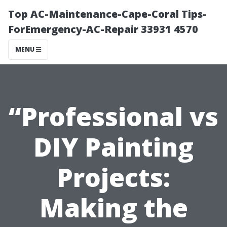
Top AC-Maintenance-Cape-Coral Tips-
ForEmergency-AC-Repair 33931 4570
MENU
“Professional vs
DIY Painting
Projects:
Making the