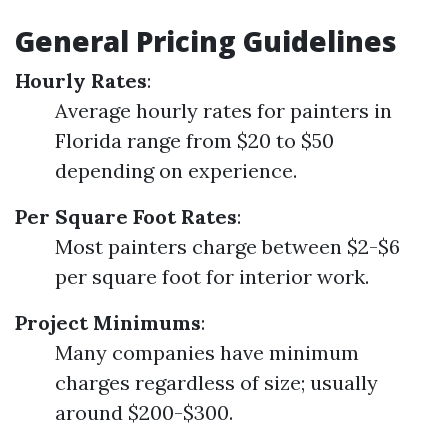
General Pricing Guidelines
Hourly Rates
:
Average hourly rates for painters in
Florida range from $20 to $50
depending on experience.
Per Square Foot Rates
:
Most painters charge between $2-$6
per square foot for interior work.
Project Minimums
:
Many companies have minimum
charges regardless of size; usually
around $200-$300.