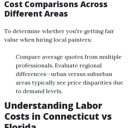
Cost Comparisons Across
Different Areas
To determine whether you're getting fair
value when hiring local painters:
Compare average quotes from multiple
professionals. Evaluate regional
differences—urban versus suburban
areas typically see price disparities due
to demand levels.
Understanding Labor
Costs in Connecticut vs
Florida