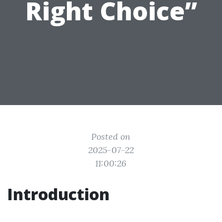
Right Choice”
Posted on
2025-07-22
11:00:26
Introduction