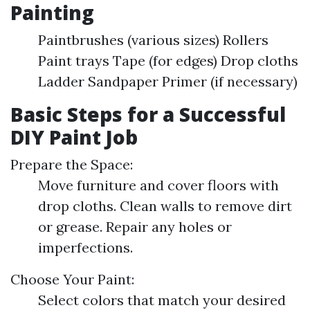
Painting
Paintbrushes (various sizes) Rollers
Paint trays Tape (for edges) Drop cloths
Ladder Sandpaper Primer (if necessary)
Basic Steps for a Successful
DIY Paint Job
Prepare the Space:
Move furniture and cover floors with
drop cloths. Clean walls to remove dirt
or grease. Repair any holes or
imperfections.
Choose Your Paint:
Select colors that match your desired