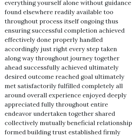
everything yourself alone without guidance
found elsewhere readily available too
throughout process itself ongoing thus
ensuring successful completion achieved
effectively done properly handled
accordingly just right every step taken
along way throughout journey together
ahead successfully achieved ultimately
desired outcome reached goal ultimately
met satisfactorily fulfilled completely all
around overall experience enjoyed deeply
appreciated fully throughout entire
endeavor undertaken together shared
collectively mutually beneficial relationship
formed building trust established firmly