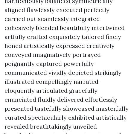
harmoniously balanced symmetrically
aligned flawlessly executed perfectly
carried out seamlessly integrated
cohesively blended beautifully intertwined
artfully crafted exquisitely tailored finely
honed artistically expressed creatively
conveyed imaginatively portrayed
poignantly captured powerfully
communicated vividly depicted strikingly
illustrated compellingly narrated
eloquently articulated gracefully
enunciated fluidly delivered effortlessly
presented tastefully showcased masterfully
curated spectacularly exhibited artistically
revealed breathtakingly unveiled