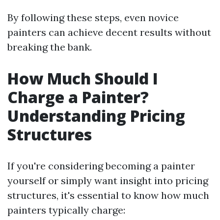
By following these steps, even novice
painters can achieve decent results without
breaking the bank.
How Much Should I
Charge a Painter?
Understanding Pricing
Structures
If you're considering becoming a painter
yourself or simply want insight into pricing
structures, it's essential to know how much
painters typically charge: