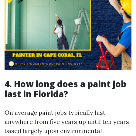
4. How long does a paint job
last in Florida?
On average paint jobs typically last
anywhere from five years up until ten years
based largely upon environmental