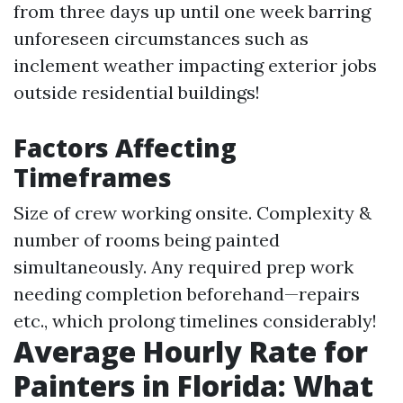
from three days up until one week barring
unforeseen circumstances such as
inclement weather impacting exterior jobs
outside residential buildings!
Factors Affecting
Timeframes
Size of crew working onsite. Complexity &
number of rooms being painted
simultaneously. Any required prep work
needing completion beforehand—repairs
etc., which prolong timelines considerably!
Average Hourly Rate for
Painters in Florida: What