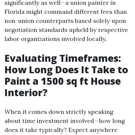
significantly as well—a union painter in
Florida might command different fees than
non-union counterparts based solely upon
negotiation standards upheld by respective
labor organizations involved locally.
Evaluating Timeframes:
How Long Does It Take to
Paint a 1500 sq ft House
Interior?
When it comes down strictly speaking
about time investment involved—how long
does it take typically? Expect anywhere