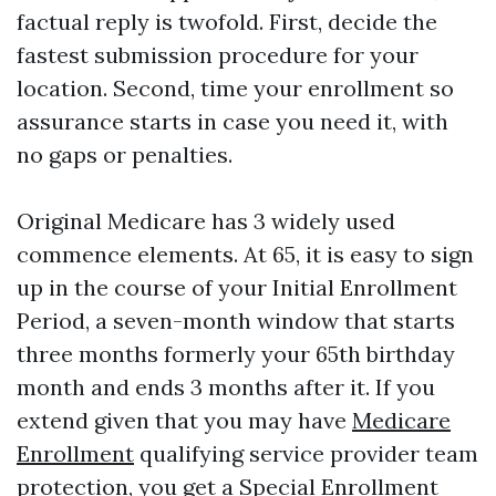
factual reply is twofold. First, decide the
fastest submission procedure for your
location. Second, time your enrollment so
assurance starts in case you need it, with
no gaps or penalties.
Original Medicare has 3 widely used
commence elements. At 65, it is easy to sign
up in the course of your Initial Enrollment
Period, a seven-month window that starts
three months formerly your 65th birthday
month and ends 3 months after it. If you
extend given that you may have
Medicare
Enrollment
qualifying service provider team
protection, you get a Special Enrollment