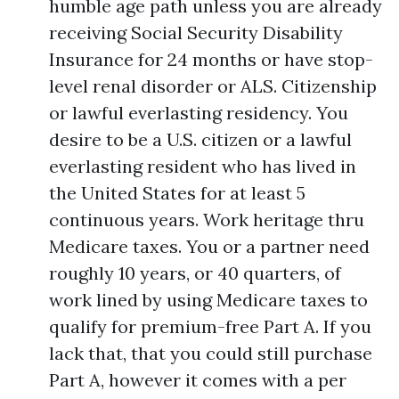
humble age path unless you are already
receiving Social Security Disability
Insurance for 24 months or have stop-
level renal disorder or ALS. Citizenship
or lawful everlasting residency. You
desire to be a U.S. citizen or a lawful
everlasting resident who has lived in
the United States for at least 5
continuous years. Work heritage thru
Medicare taxes. You or a partner need
roughly 10 years, or 40 quarters, of
work lined by using Medicare taxes to
qualify for premium-free Part A. If you
lack that, that you could still purchase
Part A, however it comes with a per