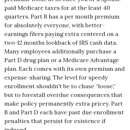
paid Medicare taxes for at the least 40
quarters. Part B has a per month premium
for absolutely everyone, with better-
earnings filers paying extra centered on a
two-12 months lookback of IRS cash data.
Many employees additionally purchase a
Part D drug plan or a Medicare Advantage
plan. Each comes with its own premium and
expense-sharing. The level for speedy
enrollment shouldn't be to chase “loose,”
but to forestall overdue consequences that
make policy permanently extra pricey. Part
B and Part D each have past due enrollment
penalties that persist for existence if
induced.