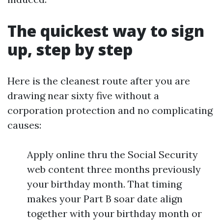
The quickest way to sign
up, step by step
Here is the cleanest route after you are
drawing near sixty five without a
corporation protection and no complicating
causes:
Apply online thru the Social Security
web content three months previously
your birthday month. That timing
makes your Part B soar date align
together with your birthday month or