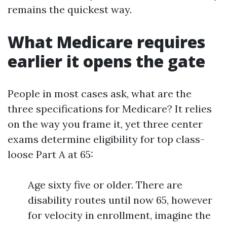
remains the quickest way.
What Medicare requires
earlier it opens the gate
People in most cases ask, what are the
three specifications for Medicare? It relies
on the way you frame it, yet three center
exams determine eligibility for top class-
loose Part A at 65:
Age sixty five or older. There are
disability routes until now 65, however
for velocity in enrollment, imagine the