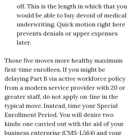
off. This is the length in which that you
would be able to buy devoid of medical
underwriting. Quick motion right here
prevents denials or upper expenses
later.
Those five moves more healthy maximum
first-time enrollees. If you might be
delaying Part B via active workforce policy
from a modern service provider with 20 or
greater staff, do not apply on-line in the
typical move. Instead, time your Special
Enrollment Period. You will desire two
kinds: one carried out with the aid of your
business enterprise (CMS-L564) and your