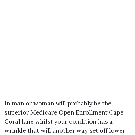
In man or woman will probably be the
superior
Medicare Open Enrollment Cape
Coral
lane whilst your condition has a
wrinkle that will another way set off lower