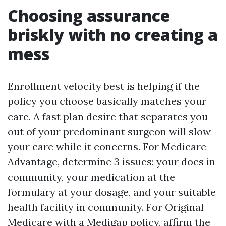
Choosing assurance
briskly with no creating a
mess
Enrollment velocity best is helping if the
policy you choose basically matches your
care. A fast plan desire that separates you
out of your predominant surgeon will slow
your care while it concerns. For Medicare
Advantage, determine 3 issues: your docs in
community, your medication at the
formulary at your dosage, and your suitable
health facility in community. For Original
Medicare with a Medigap policy, affirm the