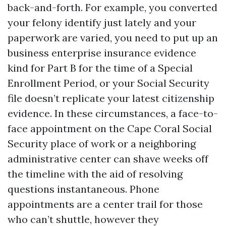
back-and-forth. For example, you converted
your felony identify just lately and your
paperwork are varied, you need to put up an
business enterprise insurance evidence
kind for Part B for the time of a Special
Enrollment Period, or your Social Security
file doesn’t replicate your latest citizenship
evidence. In these circumstances, a face-to-
face appointment on the Cape Coral Social
Security place of work or a neighboring
administrative center can shave weeks off
the timeline with the aid of resolving
questions instantaneous. Phone
appointments are a center trail for those
who can’t shuttle, however they