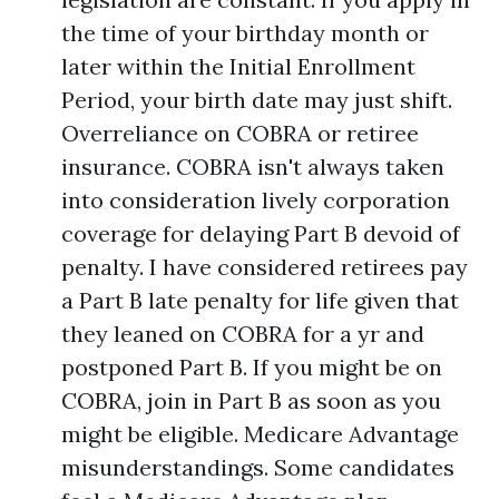
the time of your birthday month or
later within the Initial Enrollment
Period, your birth date may just shift.
Overreliance on COBRA or retiree
insurance. COBRA isn't always taken
into consideration lively corporation
coverage for delaying Part B devoid of
penalty. I have considered retirees pay
a Part B late penalty for life given that
they leaned on COBRA for a yr and
postponed Part B. If you might be on
COBRA, join in Part B as soon as you
might be eligible. Medicare Advantage
misunderstandings. Some candidates