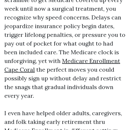
week until now a surgical treatment, you
recognize why speed concerns. Delays can
jeopardize insurance policy begin dates,
trigger lifelong penalties, or pressure you to
pay out of pocket for what ought to had
been included care. The Medicare clock is
unforgiving, yet with
Medicare Enrollment
Cape Coral
the perfect moves you could
possibly sign up without delay and restrict
the snags that gradual individuals down
every year.
I even have helped older adults, caregivers,
and folk taking early retirement thru