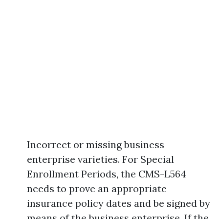
Incorrect or missing business
enterprise varieties. For Special
Enrollment Periods, the CMS-L564
needs to prove an appropriate
insurance policy dates and be signed by
means of the business enterprise. If the