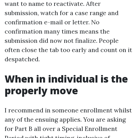
want to name to reactivate. After
submission, watch for a case range and
confirmation e-mail or letter. No
confirmation many times means the
submission did now not finalize. People
often close the tab too early and count on it
despatched.
When in individual is the
properly move
I recommend in someone enrollment whilst
any of the ensuing applies. You are asking
for Part B all over a Special Enrollment
Period with tight timing, inclusive of