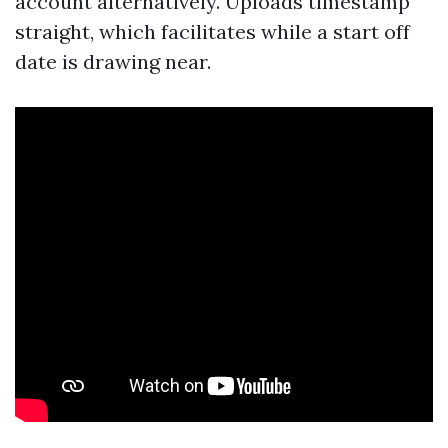
account alternatively. Uploads timestamp
straight, which facilitates while a start off
date is drawing near.