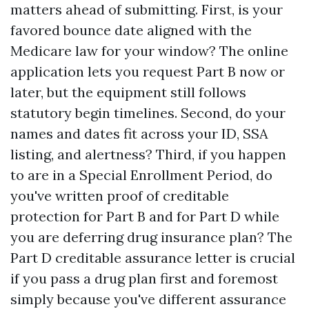
matters ahead of submitting. First, is your
favored bounce date aligned with the
Medicare law for your window? The online
application lets you request Part B now or
later, but the equipment still follows
statutory begin timelines. Second, do your
names and dates fit across your ID, SSA
listing, and alertness? Third, if you happen
to are in a Special Enrollment Period, do
you've written proof of creditable
protection for Part B and for Part D while
you are deferring drug insurance plan? The
Part D creditable assurance letter is crucial
if you pass a drug plan first and foremost
simply because you've different assurance