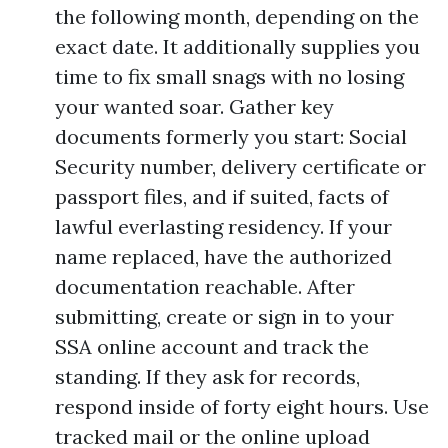
the following month, depending on the
exact date. It additionally supplies you
time to fix small snags with no losing
your wanted soar. Gather key
documents formerly you start: Social
Security number, delivery certificate or
passport files, and if suited, facts of
lawful everlasting residency. If your
name replaced, have the authorized
documentation reachable. After
submitting, create or sign in to your
SSA online account and track the
standing. If they ask for records,
respond inside of forty eight hours. Use
tracked mail or the online upload