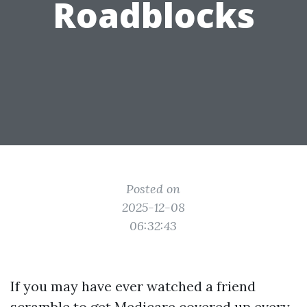
Roadblocks
Posted on
2025-12-08
06:32:43
If you may have ever watched a friend
scramble to get Medicare covered up every