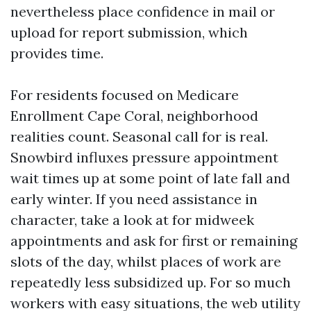
nevertheless place confidence in mail or
upload for report submission, which
provides time.
For residents focused on Medicare
Enrollment Cape Coral, neighborhood
realities count. Seasonal call for is real.
Snowbird influxes pressure appointment
wait times up at some point of late fall and
early winter. If you need assistance in
character, take a look at for midweek
appointments and ask for first or remaining
slots of the day, whilst places of work are
repeatedly less subsidized up. For so much
workers with easy situations, the web utility