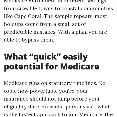
Medicare Enrollment in different settings,
from sizeable towns to coastal communities
like Cape Coral. The sample repeats: most
holdups come from a small set of
predictable mistakes. With a plan, you are
able to bypass them.
What “quick” easily
potential for Medicare
Medicare runs on statutory timelines. No
topic how powerfuble you're, your
insurance should not jump before your
eligibility date. So whilst persons ask, what
is the fastest approach to join Medicare, the