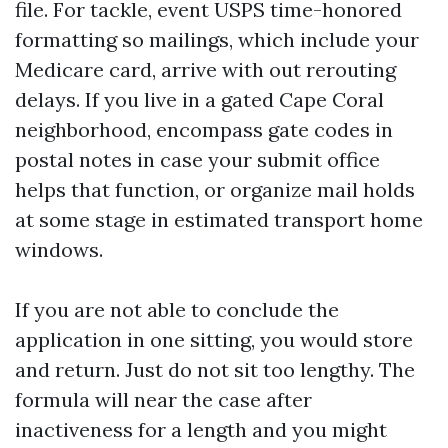
file. For tackle, event USPS time-honored
formatting so mailings, which include your
Medicare card, arrive with out rerouting
delays. If you live in a gated Cape Coral
neighborhood, encompass gate codes in
postal notes in case your submit office
helps that function, or organize mail holds
at some stage in estimated transport home
windows.
If you are not able to conclude the
application in one sitting, you would store
and return. Just do not sit too lengthy. The
formula will near the case after
inactiveness for a length and you might