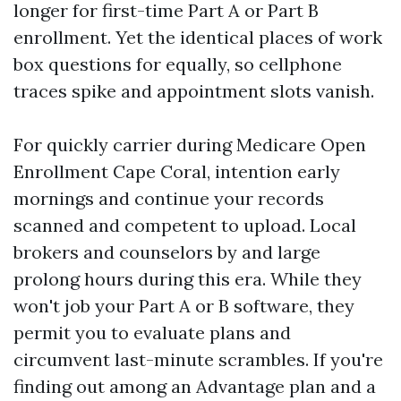
longer for first-time Part A or Part B
enrollment. Yet the identical places of work
box questions for equally, so cellphone
traces spike and appointment slots vanish.
For quickly carrier during Medicare Open
Enrollment Cape Coral, intention early
mornings and continue your records
scanned and competent to upload. Local
brokers and counselors by and large
prolong hours during this era. While they
won't job your Part A or B software, they
permit you to evaluate plans and
circumvent last-minute scrambles. If you're
finding out among an Advantage plan and a