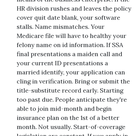
HR division rushes and leaves the policy
cover quit date blank, your software
stalls. Name mismatches. Your
Medicare file will have to healthy your
felony name on id information. If SSA
final presentations a maiden call and
your current ID presentations a
married identify, your application can
cling in verification. Bring or submit the
title-substitute record early. Starting
too past due. People anticipate they're
able to join mid-month and begin
insurance plan on the 1st of a better
month. Not usually. Start-of-coverage
legislation are constant. If you apply in