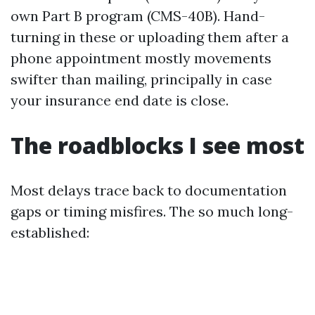
own Part B program (CMS-40B). Hand-
turning in these or uploading them after a
phone appointment mostly movements
swifter than mailing, principally in case
your insurance end date is close.
The roadblocks I see most
Most delays trace back to documentation
gaps or timing misfires. The so much long-
established: