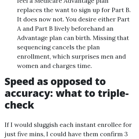
feel a Medicare Advantage plan
replaces the want to sign up for Part B.
It does now not. You desire either Part
A and Part B lively beforehand an
Advantage plan can birth. Missing that
sequencing cancels the plan
enrollment, which surprises men and
women and charges time.
Speed as opposed to
accuracy: what to triple-
check
If I would sluggish each instant enrollee for
just five mins, I could have them confirm 3