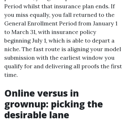
Period whilst that insurance plan ends. If
you miss equally, you fall returned to the
General Enrollment Period from January 1
to March 31, with insurance policy
beginning July 1, which is able to depart a
niche. The fast route is aligning your model
submission with the earliest window you
qualify for and delivering all proofs the first
time.
Online versus in
grownup: picking the
desirable lane