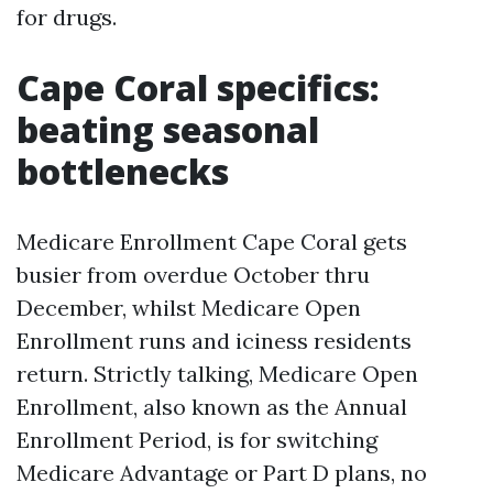
for drugs.
Cape Coral specifics:
beating seasonal
bottlenecks
Medicare Enrollment Cape Coral gets
busier from overdue October thru
December, whilst Medicare Open
Enrollment runs and iciness residents
return. Strictly talking, Medicare Open
Enrollment, also known as the Annual
Enrollment Period, is for switching
Medicare Advantage or Part D plans, no