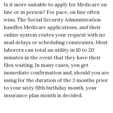
Is it more suitable to apply for Medicare on
line or in person? For pace, on line often
wins. The Social Security Administration
handles Medicare applications, and their
online system routes your request with no
mail delays or scheduling constraints. Most
laborers can total an utility in 10 to 20
minutes in the event that they have their
files waiting. In many cases, you get
immediate confirmation and, should you are
using for the duration of the 3 months prior
to your sixty fifth birthday month, your
insurance plan month is decided.