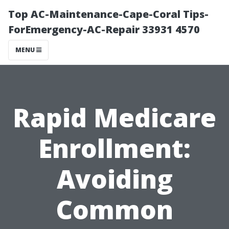
Top AC-Maintenance-Cape-Coral Tips-
ForEmergency-AC-Repair 33931 4570
MENU
Rapid Medicare
Enrollment:
Avoiding
Common