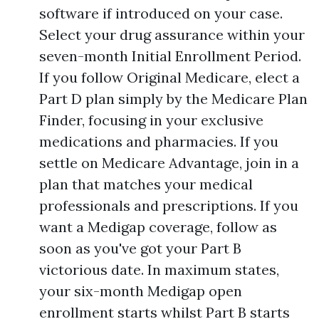
software if introduced on your case.
Select your drug assurance within your
seven-month Initial Enrollment Period.
If you follow Original Medicare, elect a
Part D plan simply by the Medicare Plan
Finder, focusing in your exclusive
medications and pharmacies. If you
settle on Medicare Advantage, join in a
plan that matches your medical
professionals and prescriptions. If you
want a Medigap coverage, follow as
soon as you've got your Part B
victorious date. In maximum states,
your six-month Medigap open
enrollment starts whilst Part B starts