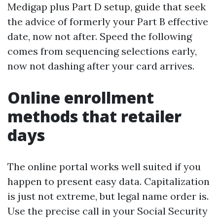
Medigap plus Part D setup, guide that seek
the advice of formerly your Part B effective
date, now not after. Speed the following
comes from sequencing selections early,
now not dashing after your card arrives.
Online enrollment
methods that retailer
days
The online portal works well suited if you
happen to present easy data. Capitalization
is just not extreme, but legal name order is.
Use the precise call in your Social Security