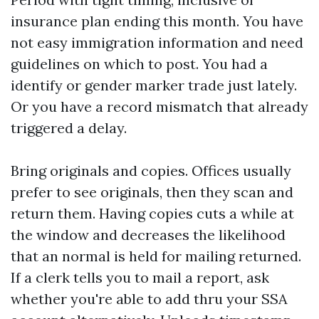
insurance plan ending this month. You have
not easy immigration information and need
guidelines on which to post. You had a
identify or gender marker trade just lately.
Or you have a record mismatch that already
triggered a delay.
Bring originals and copies. Offices usually
prefer to see originals, then they scan and
return them. Having copies cuts a while at
the window and decreases the likelihood
that an normal is held for mailing returned.
If a clerk tells you to mail a report, ask
whether you're able to add thru your SSA