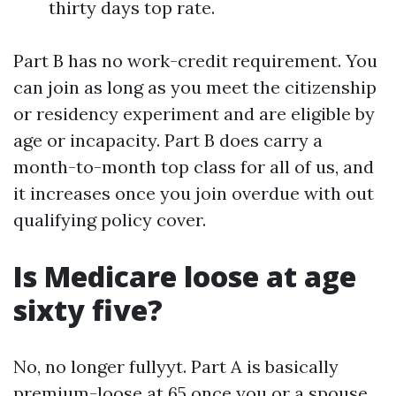
thirty days top rate.
Part B has no work-credit requirement. You
can join as long as you meet the citizenship
or residency experiment and are eligible by
age or incapacity. Part B does carry a
month-to-month top class for all of us, and
it increases once you join overdue with out
qualifying policy cover.
Is Medicare loose at age
sixty five?
No, no longer fullyyt. Part A is basically
premium-loose at 65 once you or a spouse