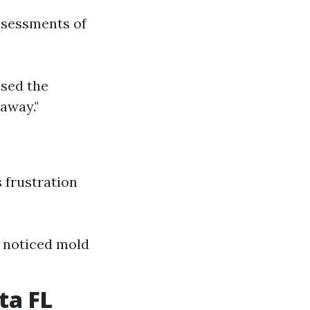
ssessments of
ssed the
 away."
 frustration
 I noticed mold
ta FL