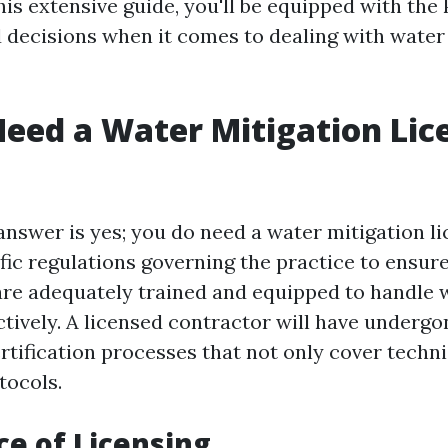
his extensive guide, you'll be equipped with th
decisions when it comes to dealing with water
eed a Water Mitigation Lic
 answer is yes; you do need a water mitigation l
fic regulations governing the practice to ensure
are adequately trained and equipped to handle
ctively. A licensed contractor will have underg
rtification processes that not only cover technic
tocols.
e of Licensing