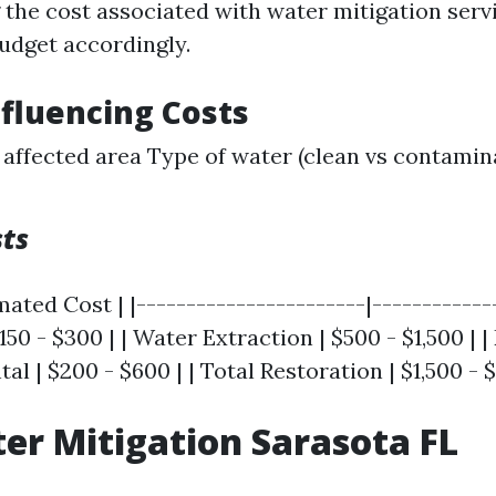
the cost associated with water mitigation serv
dget accordingly.
nfluencing Costs
e affected area Type of water (clean vs contami
sts
mated Cost | |-----------------------|--------------
50 - $300 | | Water Extraction | $500 - $1,500 | |
l | $200 - $600 | | Total Restoration | $1,500 - $
er Mitigation Sarasota FL