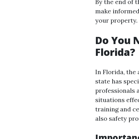
By the end of t
make informed 
your property.
Do You N
Florida?
In Florida, the
state has speci
professionals 
situations effe
training and ce
also safety pro
Importanc