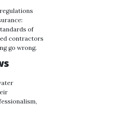
 regulations
surance:
tandards of
sed contractors
ng go wrong.
ws
water
eir
ofessionalism,