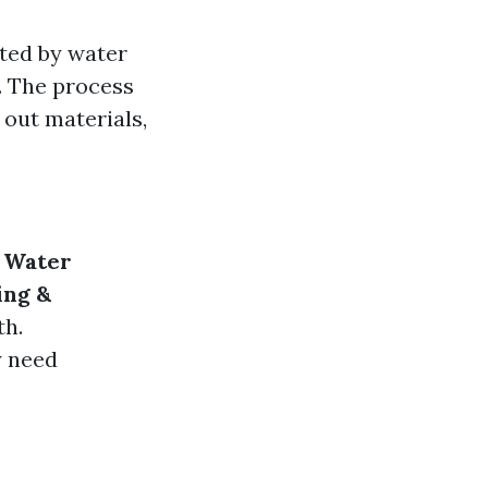
cted by water
. The process
 out materials,
.
Water
ing &
th.
y need