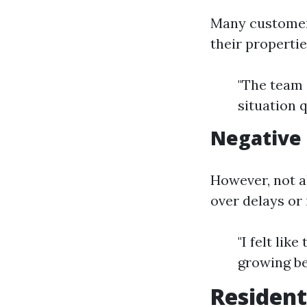
Many customer
their propertie
"The team 
situation 
Negative
However, not a
over delays or
"I felt lik
growing be
Resident