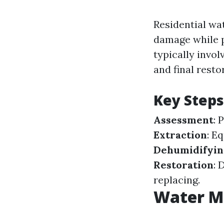
Residential wa
damage while p
typically invo
and final resto
Key Steps
Assessment
: 
Extraction
: E
Dehumidifyin
Restoration
: 
replacing.
Water Mi