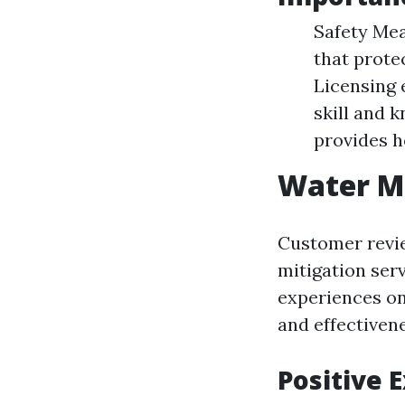
Safety Mea
that prote
Licensing 
skill and 
provides 
Water Mi
Customer revie
mitigation ser
experiences onl
and effectivene
Positive 