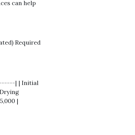
ices can help
nated) Required
----| | Initial
 Drying
5,000 |