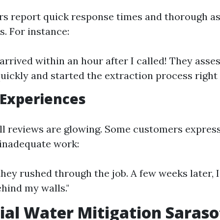
s report quick response times and thorough a
s. For instance:
arrived within an hour after I called! They asse
quickly and started the extraction process right
 Experiences
ll reviews are glowing. Some customers express
 inadequate work:
e they rushed through the job. A few weeks later,
hind my walls."
ial Water Mitigation Saraso