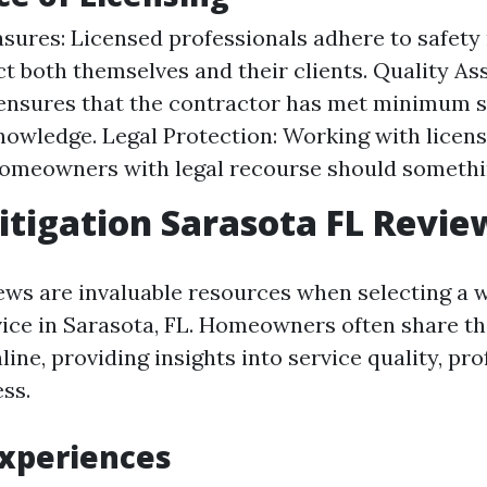
sures: Licensed professionals adhere to safety
ct both themselves and their clients. Quality As
ensures that the contractor has met minimum s
knowledge. Legal Protection: Working with licen
homeowners with legal recourse should somethi
tigation Sarasota FL Revie
ws are invaluable resources when selecting a 
vice in Sarasota, FL. Homeowners often share th
ine, providing insights into service quality, pr
ss.
Experiences