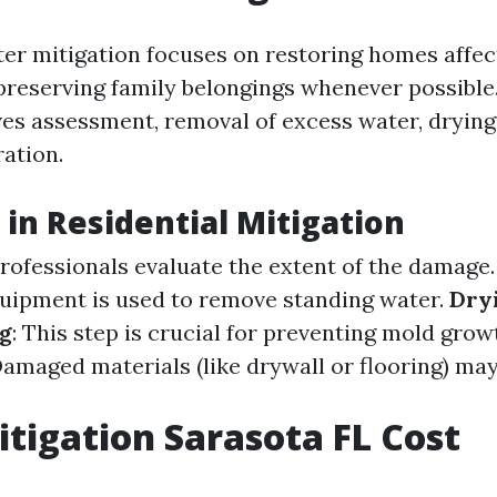
ter mitigation focuses on restoring homes affe
reserving family belongings whenever possible
lves assessment, removal of excess water, drying
ration.
 in Residential Mitigation
Professionals evaluate the extent of the damage
quipment is used to remove standing water.
Dry
g
: This step is crucial for preventing mold grow
Damaged materials (like drywall or flooring) ma
tigation Sarasota FL Cost