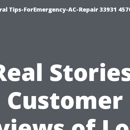
al Tips-ForEmergency-AC-Repair 33931 457
Real Stories
Customer
views of Lo