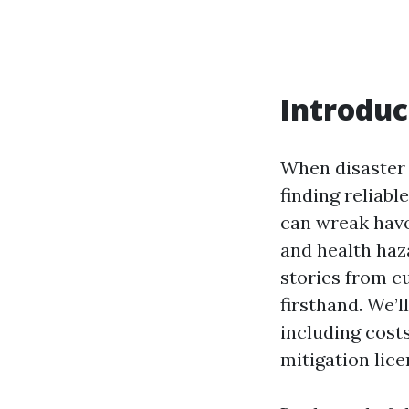
Introduc
When disaster s
finding reliab
can wreak havo
and health haza
stories from c
firsthand. We’
including costs
mitigation lice