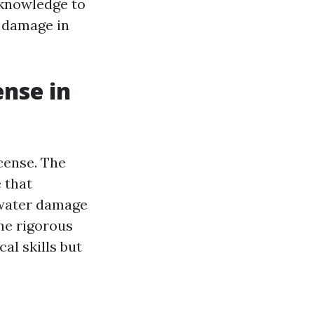
e knowledge to
 damage in
ense in
icense. The
 that
 water damage
one rigorous
al skills but