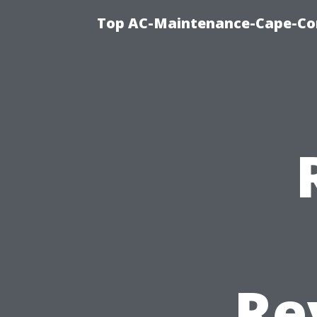
Top AC-Maintenance-Cape-Cor
Re