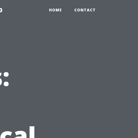
0
HOME
CONTACT
:
cal