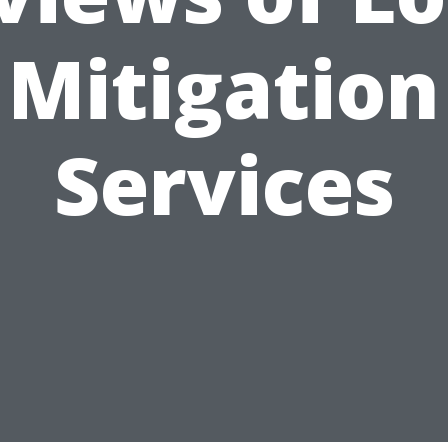
Mitigation
Services