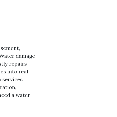
basement,
. Water damage
tly repairs
es into real
 services
ration,
 need a water