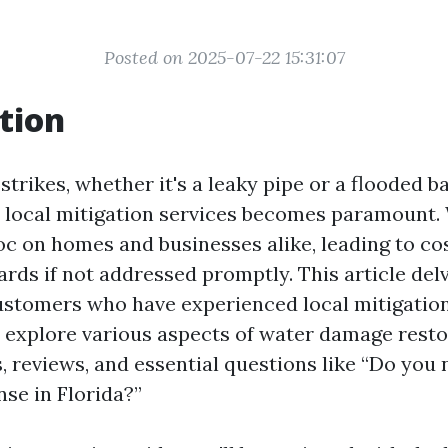
Posted on 2025-07-22 15:31:07
tion
trikes, whether it's a leaky pipe or a flooded 
le local mitigation services becomes paramount
c on homes and businesses alike, leading to cos
rds if not addressed promptly. This article delv
ustomers who have experienced local mitigation
ll explore various aspects of water damage resto
, reviews, and essential questions like “Do you
nse in Florida?”