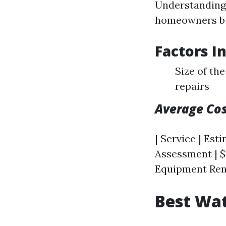
Understanding 
homeowners bu
Factors I
Size of th
repairs
Average Co
| Service | Esti
Assessment | $1
Equipment Renta
Best Wat