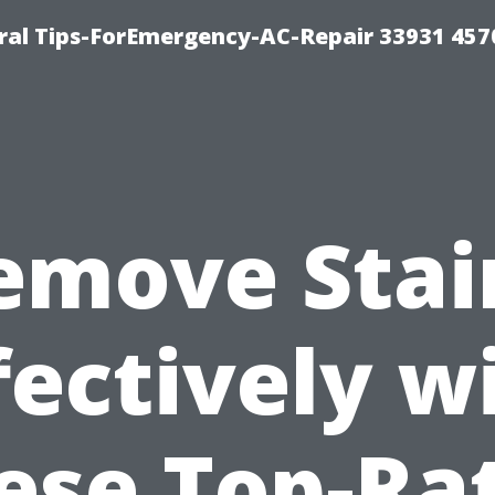
al Tips-ForEmergency-AC-Repair 33931 457
emove Stai
fectively w
ese Top-Ra