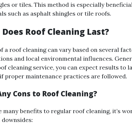
es or tiles. This method is especially beneficial
ls such as asphalt shingles or tile roofs.
Does Roof Cleaning Last?
f a roof cleaning can vary based on several fac
ions and local environmental influences. General
oof cleaning service, you can expect results to 
 if proper maintenance practices are followed.
Any Cons to Roof Cleaning?
 many benefits to regular roof cleaning, it’s wo
l downsides: