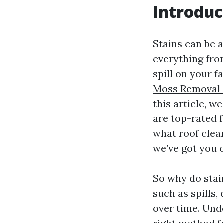
Introduc
Stains can be a
everything from
spill on your 
Moss Removal 
this article, 
are top-rated 
what roof clean
we’ve got you 
So why do stai
such as spills
over time. Und
right method f