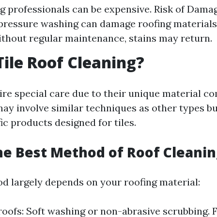
ng professionals can be expensive. Risk of Damag
 pressure washing can damage roofing material
ithout regular maintenance, stains may return.
Tile Roof Cleaning?
ire special care due to their unique material co
may involve similar techniques as other types bu
ic products designed for tiles.
he Best Method of Roof Cleanin
d largely depends on your roofing material:
roofs: Soft washing or non-abrasive scrubbing. 