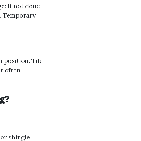
e: If not done
s. Temporary
mposition. Tile
t often
g?
For shingle