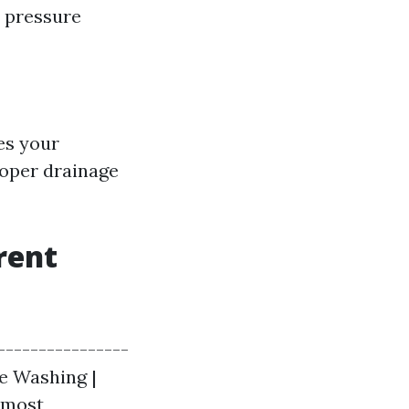
e pressure
es your
roper drainage
rent
----------------
re Washing |
r most