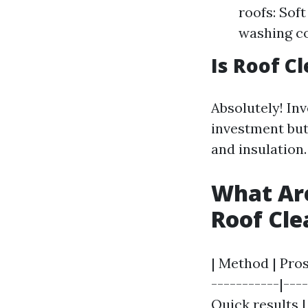
roofs: Sof
washing c
Is Roof C
Absolutely! Inv
investment but
and insulation.
What Are
Roof Cl
| Method | Pros
-----------|---
Quick results |