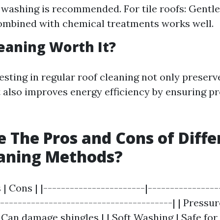
t washing is recommended. For tile roofs: Gentl
ombined with chemical treatments works well.
leaning Worth It?
esting in regular roof cleaning not only preserv
 also improves energy efficiency by ensuring p
 The Pros and Cons of Diffe
eaning Methods?
 | Cons | |-----------------------|----------------
----------------------------------------| | Pressu
 Can damage shingles | | Soft Washing | Safe fo