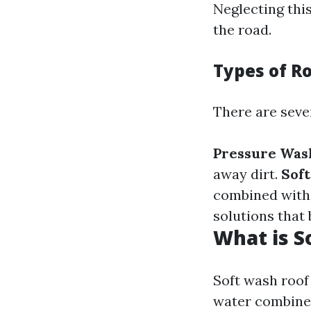
Neglecting thi
the road.
Types of R
There are seve
Pressure Was
away dirt.
Sof
combined with 
solutions that
What is S
Soft wash roof 
water combined