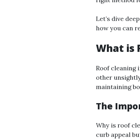
Let’s dive deep
how you can re
What is 
Roof cleaning i
other unsightly
maintaining bo
The Impor
Why is roof cl
curb appeal but