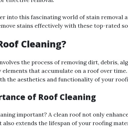
er into this fascinating world of stain removal 
move stains effectively with these top-rated so
Roof Cleaning?
nvolves the process of removing dirt, debris, al
 elements that accumulate on a roof over time. I
th the aesthetics and functionality of your roof
tance of Roof Cleaning
eaning important? A clean roof not only enhanc
 also extends the lifespan of your roofing mater