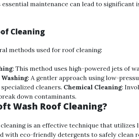
s essential maintenance can lead to significant
oof Cleaning
ral methods used for roof cleaning:
hing
: This method uses high-powered jets of wa
t Washing
: A gentler approach using low-press
specialized cleaners.
Chemical Cleaning
: Invo
 break down contaminants.
oft Wash Roof Cleaning?
cleaning is an effective technique that utilizes
 with eco-friendly detergents to safely clean 