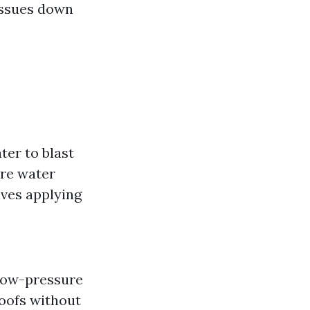
 issues down
ter to blast
ure water
lves applying
 low-pressure
roofs without