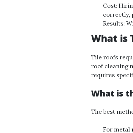
Cost: Hiri
correctly,
Results: W
What is 
Tile roofs requ
roof cleaning 
requires specif
What is t
The best metho
For metal 