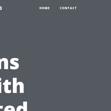
0
HOME
CONTACT
ns
ith
ted