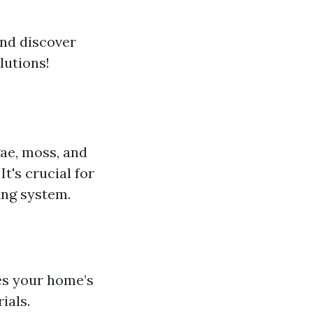
and discover
lutions!
gae, moss, and
t's crucial for
ing system.
es your home’s
ials.