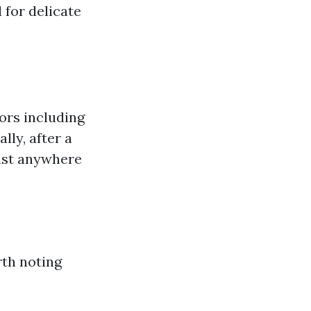
 for delicate
tors including
ly, after a
last anywhere
rth noting