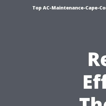
Top AC-Maintenance-Cape-Cor
R
Ef
Th