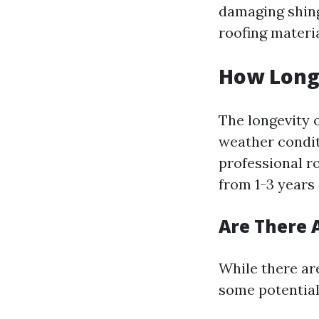
damaging shingl
roofing materia
How Long 
The longevity o
weather condit
professional r
from 1-3 years
Are There 
While there are
some potentia