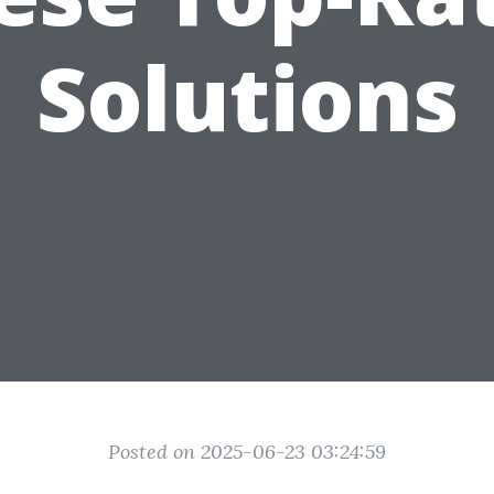
Solutions
Posted on 2025-06-23 03:24:59