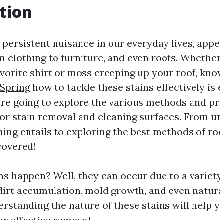
tion
 persistent nuisance in our everyday lives, app
 clothing to furniture, and even roofs. Whether 
favorite shirt or moss creeping up your roof, kn
Spring
how to tackle these stains effectively is e
we’re going to explore the various methods and p
for stain removal and cleaning surfaces. From 
ing entails to exploring the best methods of ro
covered!
ns happen? Well, they can occur due to a variet
, dirt accumulation, mold growth, and even natu
erstanding the nature of these stains will help 
or effective removal.