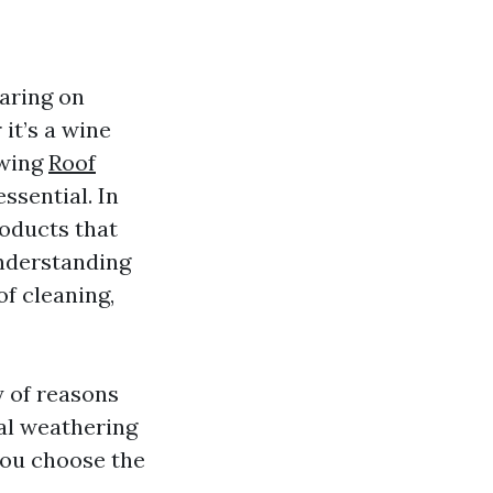
earing on
it’s a wine
owing
Roof
ssential. In
roducts that
understanding
of cleaning,
y of reasons
ral weathering
you choose the