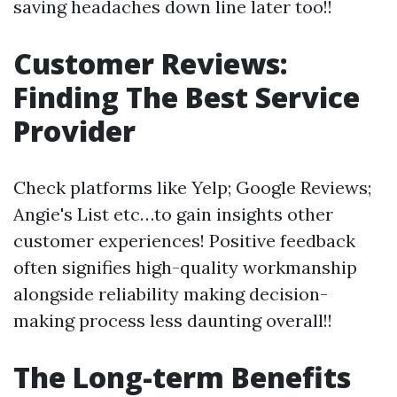
saving headaches down line later too!!
Customer Reviews:
Finding The Best Service
Provider
Check platforms like Yelp; Google Reviews;
Angie's List etc…to gain insights other
customer experiences! Positive feedback
often signifies high-quality workmanship
alongside reliability making decision-
making process less daunting overall!!
The Long-term Benefits