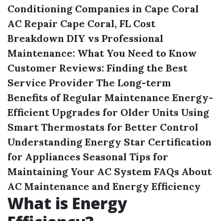
Conditioning Companies in Cape Coral
AC Repair Cape Coral, FL Cost
Breakdown
DIY vs Professional
Maintenance: What You Need to Know
Customer Reviews: Finding the Best
Service Provider
The Long-term
Benefits of Regular Maintenance
Energy-
Efficient Upgrades for Older Units
Using
Smart Thermostats for Better Control
Understanding Energy Star Certification
for Appliances
Seasonal Tips for
Maintaining Your AC System
FAQs About
AC Maintenance and Energy Efficiency
What is Energy