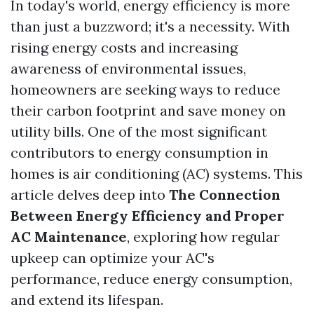
In today's world, energy efficiency is more
than just a buzzword; it's a necessity. With
rising energy costs and increasing
awareness of environmental issues,
homeowners are seeking ways to reduce
their carbon footprint and save money on
utility bills. One of the most significant
contributors to energy consumption in
homes is air conditioning (AC) systems. This
article delves deep into
The Connection
Between Energy Efficiency and Proper
AC Maintenance
, exploring how regular
upkeep can optimize your AC's
performance, reduce energy consumption,
and extend its lifespan.