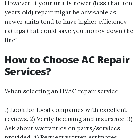
However, if your unit is newer (less than ten
years old) repair might be advisable as
newer units tend to have higher efficiency
ratings that could save you money down the
line!
How to Choose AC Repair
Services?
When selecting an HVAC repair service:
1) Look for local companies with excellent
reviews. 2) Verify licensing and insurance. 3)
Ask about warranties on parts/services
provided. 4) Request written estimates