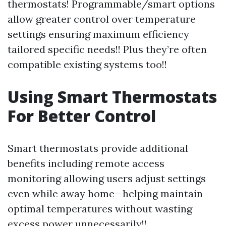
thermostats! Programmable/smart options
allow greater control over temperature
settings ensuring maximum efficiency
tailored specific needs!! Plus they’re often
compatible existing systems too!!
Using Smart Thermostats
For Better Control
Smart thermostats provide additional
benefits including remote access
monitoring allowing users adjust settings
even while away home—helping maintain
optimal temperatures without wasting
excess power unnecessarily!!