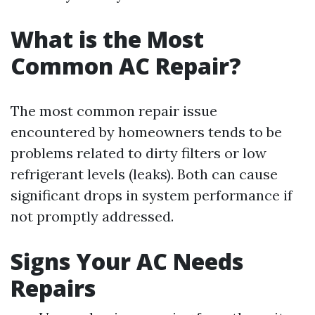
What is the Most
Common AC Repair?
The most common repair issue
encountered by homeowners tends to be
problems related to dirty filters or low
refrigerant levels (leaks). Both can cause
significant drops in system performance if
not promptly addressed.
Signs Your AC Needs
Repairs