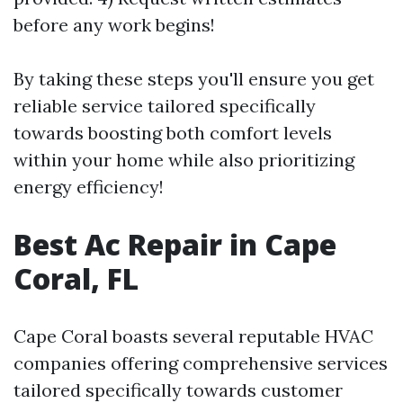
before any work begins!
By taking these steps you'll ensure you get
reliable service tailored specifically
towards boosting both comfort levels
within your home while also prioritizing
energy efficiency!
Best Ac Repair in Cape
Coral, FL
Cape Coral boasts several reputable HVAC
companies offering comprehensive services
tailored specifically towards customer