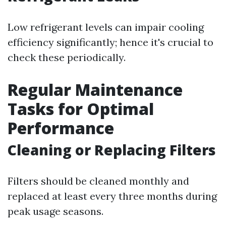
Low refrigerant levels can impair cooling
efficiency significantly; hence it's crucial to
check these periodically.
Regular Maintenance
Tasks for Optimal
Performance
Cleaning or Replacing Filters
Filters should be cleaned monthly and
replaced at least every three months during
peak usage seasons.