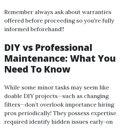
Remember always ask about warranties
offered before proceeding so you're fully
informed beforehand!!
DIY vs Professional
Maintenance: What You
Need To Know
While some minor tasks may seem like
doable DIY projects—such as changing
filters—don’t overlook importance hiring
pros periodically! They possess expertise
required identify hidden issues early-on