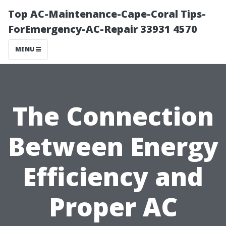
Top AC-Maintenance-Cape-Coral Tips-
ForEmergency-AC-Repair 33931 4570
MENU
The Connection
Between Energy
Efficiency and
Proper AC