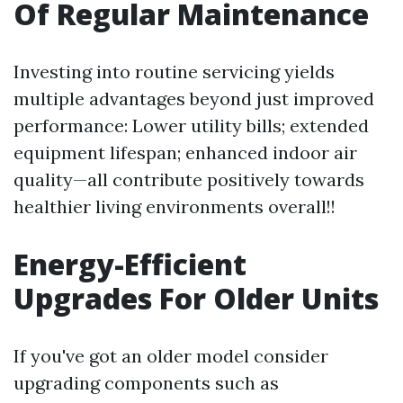
Of Regular Maintenance
Investing into routine servicing yields
multiple advantages beyond just improved
performance: Lower utility bills; extended
equipment lifespan; enhanced indoor air
quality—all contribute positively towards
healthier living environments overall!!
Energy-Efficient
Upgrades For Older Units
If you've got an older model consider
upgrading components such as