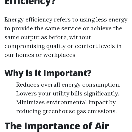
Efficiency?
Energy efficiency refers to using less energy
to provide the same service or achieve the
same output as before, without
compromising quality or comfort levels in
our homes or workplaces.
Why is it Important?
Reduces overall energy consumption.
Lowers your utility bills significantly.
Minimizes environmental impact by
reducing greenhouse gas emissions.
The Importance of Air