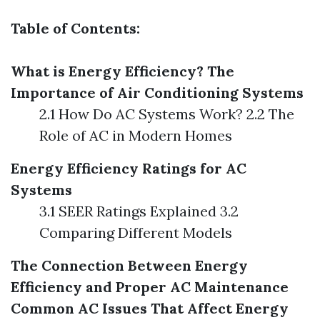
Table of Contents:
What is Energy Efficiency?
The
Importance of Air Conditioning Systems
2.1 How Do AC Systems Work? 2.2 The
Role of AC in Modern Homes
Energy Efficiency Ratings for AC
Systems
3.1 SEER Ratings Explained 3.2
Comparing Different Models
The Connection Between Energy
Efficiency and Proper AC Maintenance
Common AC Issues That Affect Energy