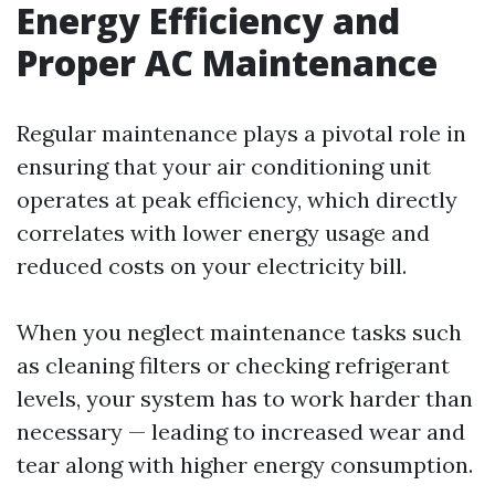
Energy Efficiency and
Proper AC Maintenance
Regular maintenance plays a pivotal role in
ensuring that your air conditioning unit
operates at peak efficiency, which directly
correlates with lower energy usage and
reduced costs on your electricity bill.
When you neglect maintenance tasks such
as cleaning filters or checking refrigerant
levels, your system has to work harder than
necessary — leading to increased wear and
tear along with higher energy consumption.