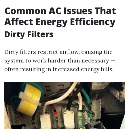
Common AC Issues That
Affect Energy Efficiency
Dirty Filters
Dirty filters restrict airflow, causing the
system to work harder than necessary —
often resulting in increased energy bills.