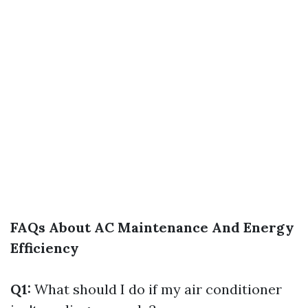
FAQs About AC Maintenance And Energy
Efficiency
Q1:
What should I do if my air conditioner