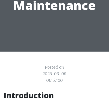
Maintenance
Posted on
2025-03-09
06:57:20
Introduction