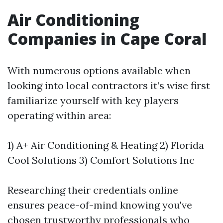
Air Conditioning
Companies in Cape Coral
With numerous options available when
looking into local contractors it’s wise first
familiarize yourself with key players
operating within area:
1) A+ Air Conditioning & Heating 2) Florida
Cool Solutions 3) Comfort Solutions Inc
Researching their credentials online
ensures peace-of-mind knowing you've
chosen trustworthy professionals who