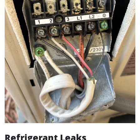
Refrigerant Leaks