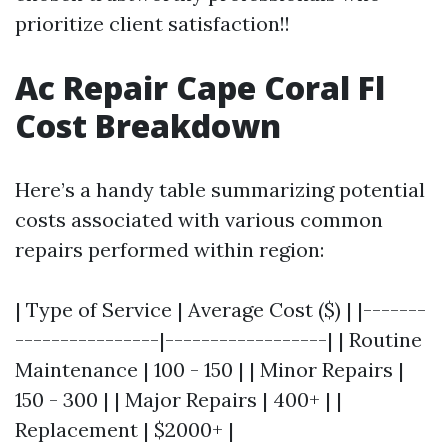
prioritize client satisfaction!!
Ac Repair Cape Coral Fl
Cost Breakdown
Here’s a handy table summarizing potential
costs associated with various common
repairs performed within region:
| Type of Service | Average Cost ($) | |-------
----------------|------------------| | Routine
Maintenance | 100 - 150 | | Minor Repairs |
150 - 300 | | Major Repairs | 400+ | |
Replacement | $2000+ |