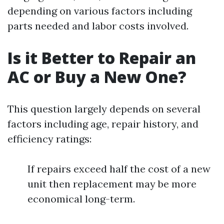
depending on various factors including
parts needed and labor costs involved.
Is it Better to Repair an
AC or Buy a New One?
This question largely depends on several
factors including age, repair history, and
efficiency ratings:
If repairs exceed half the cost of a new
unit then replacement may be more
economical long-term.