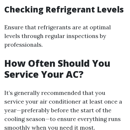
Checking Refrigerant Levels
Ensure that refrigerants are at optimal
levels through regular inspections by
professionals.
How Often Should You
Service Your AC?
It’s generally recommended that you
service your air conditioner at least once a
year—preferably before the start of the
cooling season—to ensure everything runs
smoothly when you need it most.