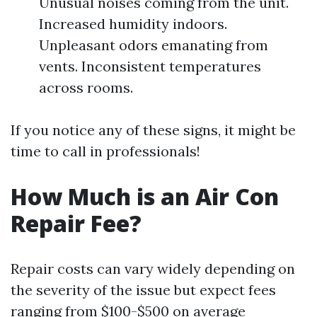
Unusual noises coming from the unit.
Increased humidity indoors.
Unpleasant odors emanating from
vents. Inconsistent temperatures
across rooms.
If you notice any of these signs, it might be
time to call in professionals!
How Much is an Air Con
Repair Fee?
Repair costs can vary widely depending on
the severity of the issue but expect fees
ranging from $100-$500 on average