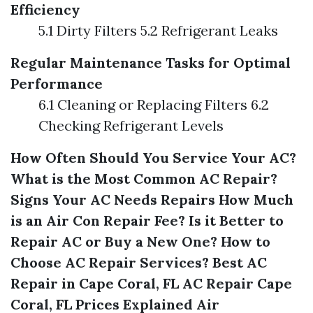
Efficiency
5.1 Dirty Filters 5.2 Refrigerant Leaks
Regular Maintenance Tasks for Optimal
Performance
6.1 Cleaning or Replacing Filters 6.2
Checking Refrigerant Levels
How Often Should You Service Your AC?
What is the Most Common AC Repair?
Signs Your AC Needs Repairs
How Much
is an Air Con Repair Fee?
Is it Better to
Repair AC or Buy a New One?
How to
Choose AC Repair Services?
Best AC
Repair in Cape Coral, FL
AC Repair Cape
Coral, FL Prices Explained
Air