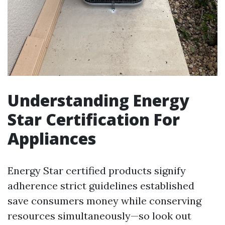
Understanding Energy
Star Certification For
Appliances
Energy Star certified products signify
adherence strict guidelines established
save consumers money while conserving
resources simultaneously—so look out