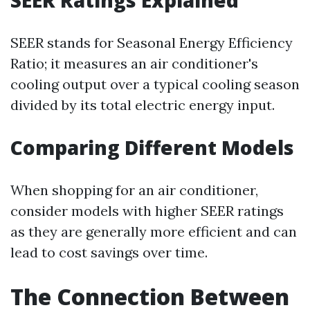
SEER Ratings Explained
SEER stands for Seasonal Energy Efficiency
Ratio; it measures an air conditioner's
cooling output over a typical cooling season
divided by its total electric energy input.
Comparing Different Models
When shopping for an air conditioner,
consider models with higher SEER ratings
as they are generally more efficient and can
lead to cost savings over time.
The Connection Between