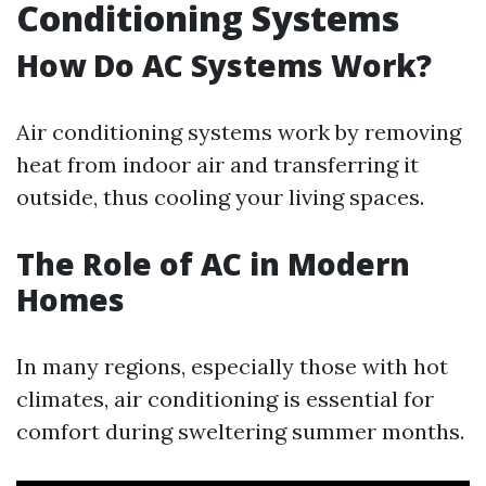
Conditioning Systems
How Do AC Systems Work?
Air conditioning systems work by removing
heat from indoor air and transferring it
outside, thus cooling your living spaces.
The Role of AC in Modern
Homes
In many regions, especially those with hot
climates, air conditioning is essential for
comfort during sweltering summer months.