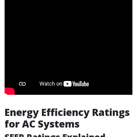
Energy Efficiency Ratings
for AC Systems