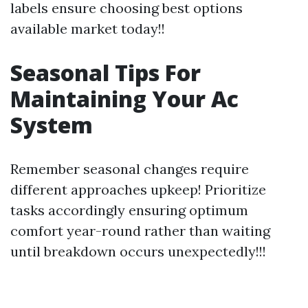
labels ensure choosing best options
available market today!!
Seasonal Tips For
Maintaining Your Ac
System
Remember seasonal changes require
different approaches upkeep! Prioritize
tasks accordingly ensuring optimum
comfort year-round rather than waiting
until breakdown occurs unexpectedly!!!