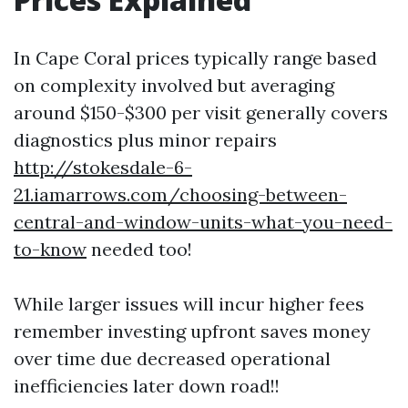
In Cape Coral prices typically range based
on complexity involved but averaging
around $150-$300 per visit generally covers
diagnostics plus minor repairs
http://stokesdale-6-
21.iamarrows.com/choosing-between-
central-and-window-units-what-you-need-
to-know
needed too!
While larger issues will incur higher fees
remember investing upfront saves money
over time due decreased operational
inefficiencies later down road!!