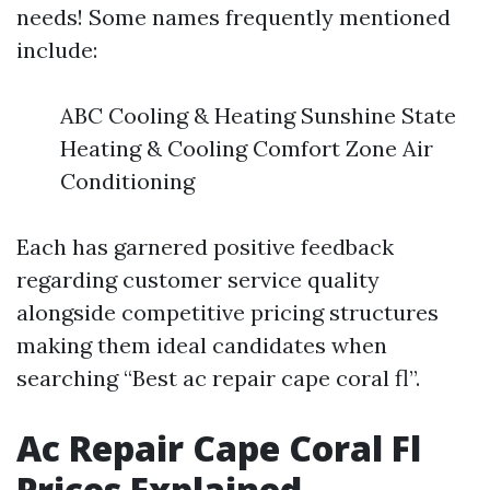
needs! Some names frequently mentioned
include:
ABC Cooling & Heating Sunshine State
Heating & Cooling Comfort Zone Air
Conditioning
Each has garnered positive feedback
regarding customer service quality
alongside competitive pricing structures
making them ideal candidates when
searching “Best ac repair cape coral fl”.
Ac Repair Cape Coral Fl
Prices Explained