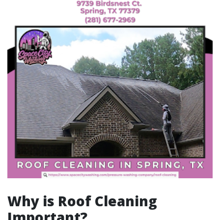
Why is Roof Cleaning
Important?