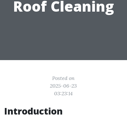
Roof Cleaning
Posted on
2025-06-23
03:23:14
Introduction