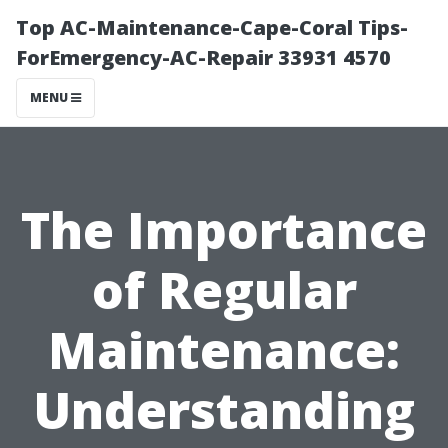
Top AC-Maintenance-Cape-Coral Tips-
ForEmergency-AC-Repair 33931 4570
MENU
The Importance
of Regular
Maintenance:
Understanding