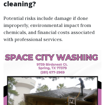
cleaning?
Potential risks include damage if done
improperly, environmental impact from
chemicals, and financial costs associated
with professional services.