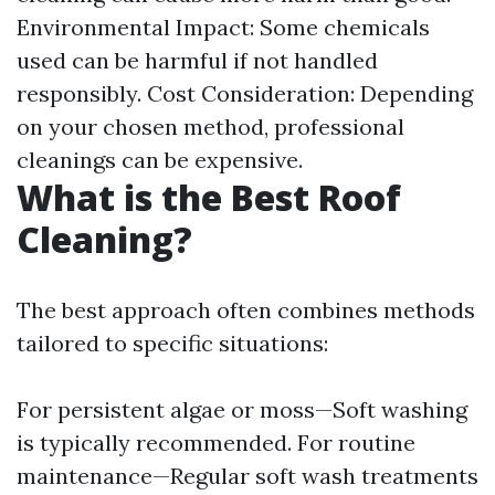
Environmental Impact: Some chemicals
used can be harmful if not handled
responsibly. Cost Consideration: Depending
on your chosen method, professional
cleanings can be expensive.
What is the Best Roof
Cleaning?
The best approach often combines methods
tailored to specific situations:
For persistent algae or moss—Soft washing
is typically recommended. For routine
maintenance—Regular soft wash treatments