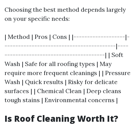
Choosing the best method depends largely
on your specific needs:
| Method | Pros | Cons | |-------------------|-
-----------------------------------------|----
-------------------------------------| | Soft
Wash | Safe for all roofing types | May
require more frequent cleanings | | Pressure
Wash | Quick results | Risky for delicate
surfaces | | Chemical Clean | Deep cleans
tough stains | Environmental concerns |
Is Roof Cleaning Worth It?