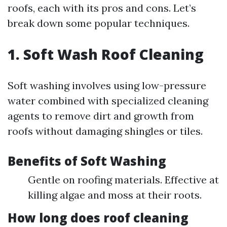
roofs, each with its pros and cons. Let’s
break down some popular techniques.
1. Soft Wash Roof Cleaning
Soft washing involves using low-pressure
water combined with specialized cleaning
agents to remove dirt and growth from
roofs without damaging shingles or tiles.
Benefits of Soft Washing
Gentle on roofing materials. Effective at
killing algae and moss at their roots.
How long does roof cleaning