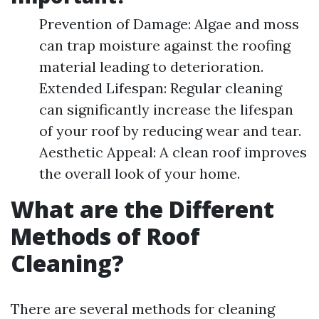
Prevention of Damage: Algae and moss
can trap moisture against the roofing
material leading to deterioration.
Extended Lifespan: Regular cleaning
can significantly increase the lifespan
of your roof by reducing wear and tear.
Aesthetic Appeal: A clean roof improves
the overall look of your home.
What are the Different
Methods of Roof
Cleaning?
There are several methods for cleaning