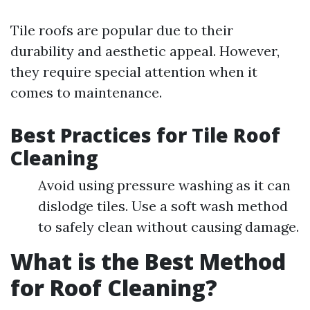
Tile roofs are popular due to their
durability and aesthetic appeal. However,
they require special attention when it
comes to maintenance.
Best Practices for Tile Roof
Cleaning
Avoid using pressure washing as it can
dislodge tiles. Use a soft wash method
to safely clean without causing damage.
What is the Best Method
for Roof Cleaning?