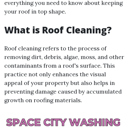
everything you need to know about keeping
your roof in top shape.
What is Roof Cleaning?
Roof cleaning refers to the process of
removing dirt, debris, algae, moss, and other
contaminants from a roof's surface. This
practice not only enhances the visual
appeal of your property but also helps in
preventing damage caused by accumulated
growth on roofing materials.