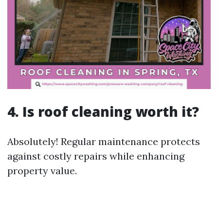
4. Is roof cleaning worth it?
Absolutely! Regular maintenance protects
against costly repairs while enhancing
property value.