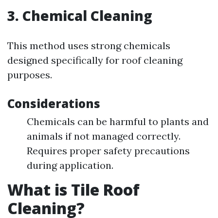
3. Chemical Cleaning
This method uses strong chemicals
designed specifically for roof cleaning
purposes.
Considerations
Chemicals can be harmful to plants and
animals if not managed correctly.
Requires proper safety precautions
during application.
What is Tile Roof
Cleaning?