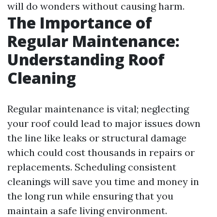
will do wonders without causing harm.
The Importance of
Regular Maintenance:
Understanding Roof
Cleaning
Regular maintenance is vital; neglecting
your roof could lead to major issues down
the line like leaks or structural damage
which could cost thousands in repairs or
replacements. Scheduling consistent
cleanings will save you time and money in
the long run while ensuring that you
maintain a safe living environment.