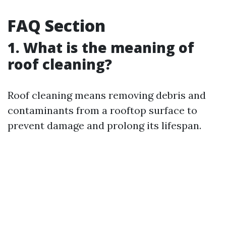
FAQ Section
1. What is the meaning of
roof cleaning?
Roof cleaning means removing debris and
contaminants from a rooftop surface to
prevent damage and prolong its lifespan.