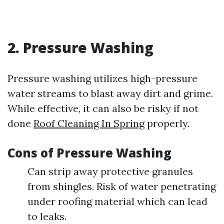
2. Pressure Washing
Pressure washing utilizes high-pressure
water streams to blast away dirt and grime.
While effective, it can also be risky if not
done
Roof Cleaning In Spring
properly.
Cons of Pressure Washing
Can strip away protective granules
from shingles. Risk of water penetrating
under roofing material which can lead
to leaks.