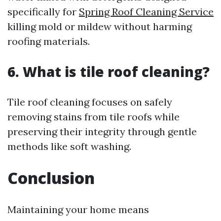
specifically for
Spring Roof Cleaning Service
killing mold or mildew without harming
roofing materials.
6. What is tile roof cleaning?
Tile roof cleaning focuses on safely
removing stains from tile roofs while
preserving their integrity through gentle
methods like soft washing.
Conclusion
Maintaining your home means