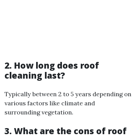
2. How long does roof
cleaning last?
Typically between 2 to 5 years depending on
various factors like climate and
surrounding vegetation.
3. What are the cons of roof