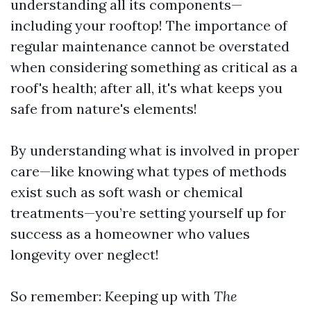
understanding all its components—
including your rooftop! The importance of
regular maintenance cannot be overstated
when considering something as critical as a
roof's health; after all, it's what keeps you
safe from nature's elements!
By understanding what is involved in proper
care—like knowing what types of methods
exist such as soft wash or chemical
treatments—you’re setting yourself up for
success as a homeowner who values
longevity over neglect!
So remember: Keeping up with
The