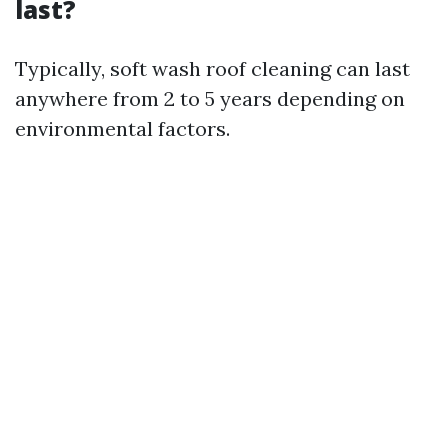
last?
Typically, soft wash roof cleaning can last
anywhere from 2 to 5 years depending on
environmental factors.