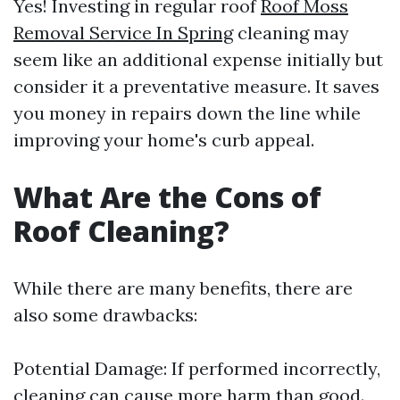
Yes! Investing in regular roof
Roof Moss
Removal Service In Spring
cleaning may
seem like an additional expense initially but
consider it a preventative measure. It saves
you money in repairs down the line while
improving your home's curb appeal.
What Are the Cons of
Roof Cleaning?
While there are many benefits, there are
also some drawbacks:
Potential Damage: If performed incorrectly,
cleaning can cause more harm than good.