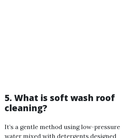
5. What is soft wash roof
cleaning?
It’s a gentle method using low-pressure
water mixed with detergents designed