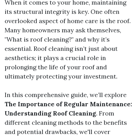
When it comes to your home, maintaining
its structural integrity is key. One often
overlooked aspect of home care is the roof.
Many homeowners may ask themselves,
"What is roof cleaning?" and why it’s
essential. Roof cleaning isn’t just about
aesthetics; it plays a crucial role in
prolonging the life of your roof and
ultimately protecting your investment.
In this comprehensive guide, we’ll explore
The Importance of Regular Maintenance:
Understanding Roof Cleaning
. From
different cleaning methods to the benefits
and potential drawbacks, we'll cover