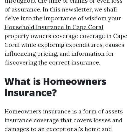
throughout the time of claims or even loss
of assurance. In this newsletter, we shall
delve into the importance of wisdom your
Household Insurance In Cape Coral
property owners coverage coverage in Cape
Coral while exploring expenditures, causes
influencing pricing, and information for
discovering the correct insurance.
What is Homeowners
Insurance?
Homeowners insurance is a form of assets
insurance coverage that covers losses and
damages to an exceptional's home and