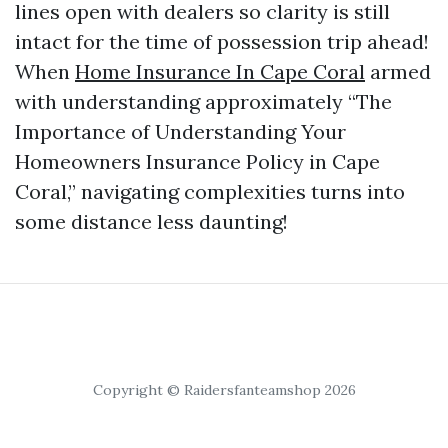
lines open with dealers so clarity is still
intact for the time of possession trip ahead!
When
Home Insurance In Cape Coral
armed
with understanding approximately “The
Importance of Understanding Your
Homeowners Insurance Policy in Cape
Coral,” navigating complexities turns into
some distance less daunting!
Copyright © Raidersfanteamshop 2026