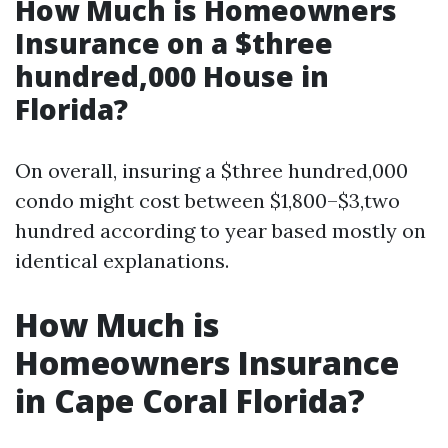
How Much is Homeowners
Insurance on a $three
hundred,000 House in
Florida?
On overall, insuring a $three hundred,000
condo might cost between $1,800–$3,two
hundred according to year based mostly on
identical explanations.
How Much is
Homeowners Insurance
in Cape Coral Florida?