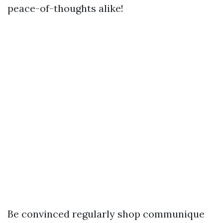
peace-of-thoughts alike!
Be convinced regularly shop communique