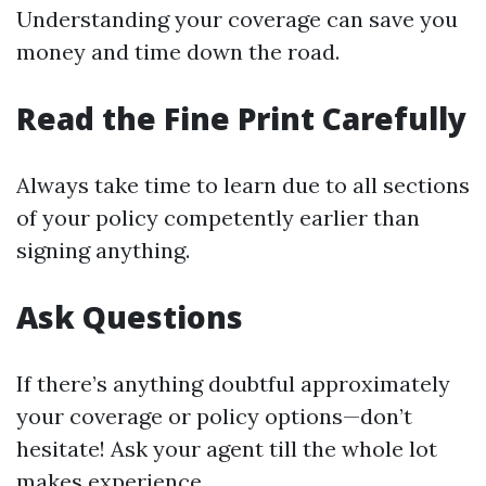
Understanding your coverage can save you
money and time down the road.
Read the Fine Print Carefully
Always take time to learn due to all sections
of your policy competently earlier than
signing anything.
Ask Questions
If there’s anything doubtful approximately
your coverage or policy options—don’t
hesitate! Ask your agent till the whole lot
makes experience.