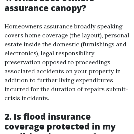
assurance canopy?
Homeowners assurance broadly speaking
covers home coverage (the layout), personal
estate inside the domestic (furnishings and
electronics), legal responsibility
preservation opposed to proceedings
associated accidents on your property in
addition to further living expenditures
incurred for the duration of repairs submit-
crisis incidents.
2. Is flood insurance
coverage protected in my