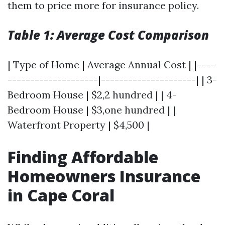
them to price more for insurance policy.
Table 1: Average Cost Comparison
| Type of Home | Average Annual Cost | |----
--------------------|---------------------| | 3-
Bedroom House | $2,2 hundred | | 4-
Bedroom House | $3,one hundred | |
Waterfront Property | $4,500 |
Finding Affordable
Homeowners Insurance
in Cape Coral