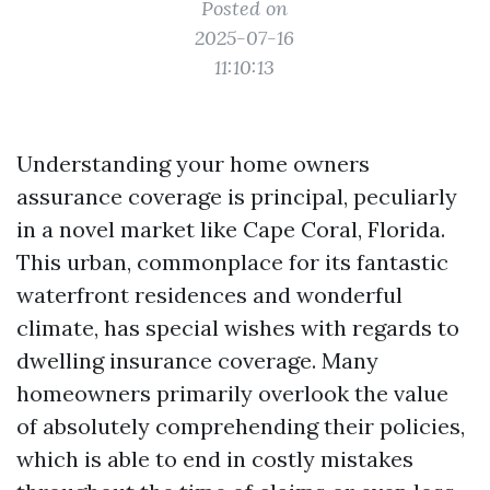
Posted on
2025-07-16
11:10:13
Understanding your home owners
assurance coverage is principal, peculiarly
in a novel market like Cape Coral, Florida.
This urban, commonplace for its fantastic
waterfront residences and wonderful
climate, has special wishes with regards to
dwelling insurance coverage. Many
homeowners primarily overlook the value
of absolutely comprehending their policies,
which is able to end in costly mistakes