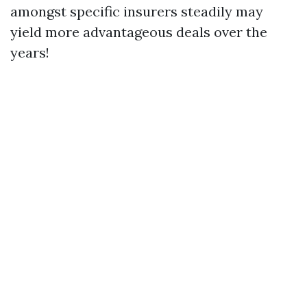
amongst specific insurers steadily may
yield more advantageous deals over the
years!