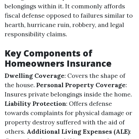
belongings within it. It commonly affords
fiscal defense opposed to failures similar to
hearth, hurricane ruin, robbery, and legal
responsibility claims.
Key Components of
Homeowners Insurance
Dwelling Coverage
: Covers the shape of
the house.
Personal Property Coverage
:
Insures private belongings inside the home.
Liability Protection
: Offers defense
towards complaints for physical damage or
property destroy suffered with the aid of
others.
Additional Living Expenses (ALE)
: