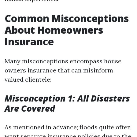
Common Misconceptions
About Homeowners
Insurance
Many misconceptions encompass house
owners insurance that can misinform
valued clientele:
Misconception 1: All Disasters
Are Covered
As mentioned in advance; floods quite often
want separate insurance policies due to the