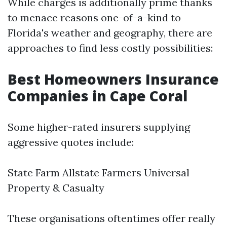
While charges is additionally prime thanks
to menace reasons one-of-a-kind to
Florida's weather and geography, there are
approaches to find less costly possibilities:
Best Homeowners Insurance
Companies in Cape Coral
Some higher-rated insurers supplying
aggressive quotes include:
State Farm Allstate Farmers Universal
Property & Casualty
These organisations oftentimes offer really