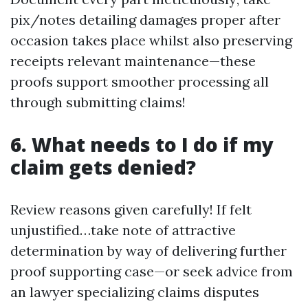
pix/notes detailing damages proper after
occasion takes place whilst also preserving
receipts relevant maintenance—these
proofs support smoother processing all
through submitting claims!
6. What needs to I do if my
claim gets denied?
Review reasons given carefully! If felt
unjustified…take note of attractive
determination by way of delivering further
proof supporting case—or seek advice from
an lawyer specializing claims disputes