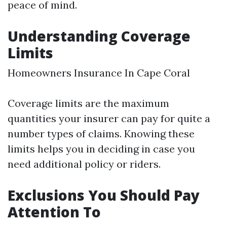
peace of mind.
Understanding Coverage
Limits
Homeowners Insurance In Cape Coral
Coverage limits are the maximum
quantities your insurer can pay for quite a
number types of claims. Knowing these
limits helps you in deciding in case you
need additional policy or riders.
Exclusions You Should Pay
Attention To