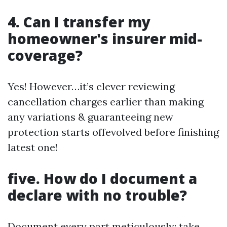
4. Can I transfer my
homeowner's insurer mid-
coverage?
Yes! However…it’s clever reviewing
cancellation charges earlier than making
any variations & guaranteeing new
protection starts offevolved before finishing
latest one!
five. How do I document a
declare with no trouble?
Document every part meticulously; take