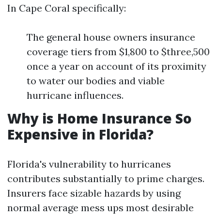
In Cape Coral specifically:
The general house owners insurance
coverage tiers from $1,800 to $three,500
once a year on account of its proximity
to water our bodies and viable
hurricane influences.
Why is Home Insurance So
Expensive in Florida?
Florida's vulnerability to hurricanes
contributes substantially to prime charges.
Insurers face sizable hazards by using
normal average mess ups most desirable