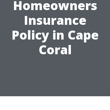
Homeowners
Insurance
Policy in Cape
Coral