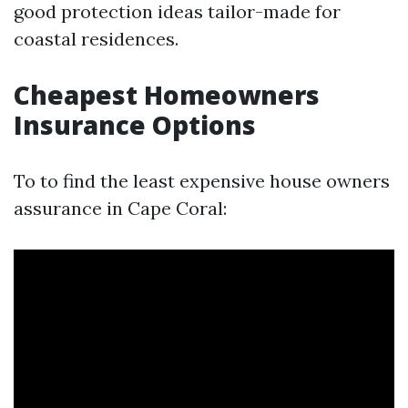
good protection ideas tailor-made for
coastal residences.
Cheapest Homeowners
Insurance Options
To to find the least expensive house owners
assurance in Cape Coral: