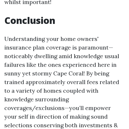
whilst important!
Conclusion
Understanding your home owners'
insurance plan coverage is paramount—
noticeably dwelling amid knowledge usual
failures like the ones experienced here in
sunny yet stormy Cape Coral! By being
trained approximately overall fees related
to a variety of homes coupled with
knowledge surrounding
coverages/exclusions—you’ll empower
your self in direction of making sound
selections conserving both investments &