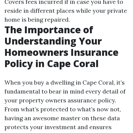
Covers fees incurred if in case you have to
reside in different places while your private
home is being repaired.
The Importance of
Understanding Your
Homeowners Insurance
Policy in Cape Coral
When you buy a dwelling in Cape Coral, it’s
fundamental to bear in mind every detail of
your property owners assurance policy.
From what’s protected to what’s now not,
having an awesome master on these data
protects your investment and ensures