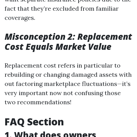
fact that they’re excluded from familiar
coverages.
Misconception 2: Replacement
Cost Equals Market Value
Replacement cost refers in particular to
rebuilding or changing damaged assets with
out factoring marketplace fluctuations—it’s
very important now not confusing those
two recommendations!
FAQ Section
1. What does owners