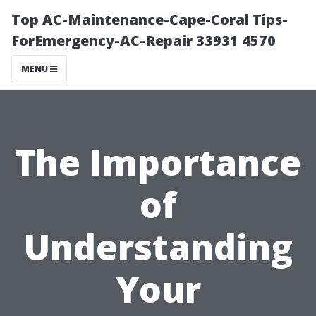
Top AC-Maintenance-Cape-Coral Tips-
ForEmergency-AC-Repair 33931 4570
MENU
The Importance
of
Understanding
Your