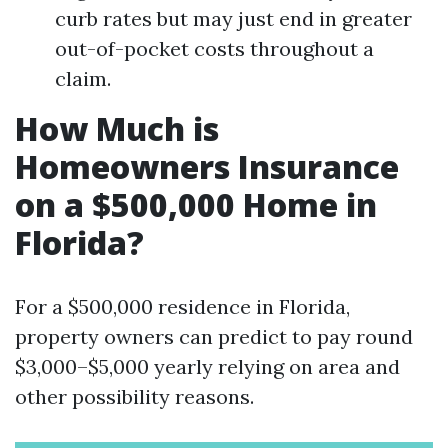
curb rates but may just end in greater
out-of-pocket costs throughout a
claim.
How Much is
Homeowners Insurance
on a $500,000 Home in
Florida?
For a $500,000 residence in Florida,
property owners can predict to pay round
$3,000–$5,000 yearly relying on area and
other possibility reasons.