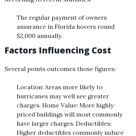
The regular payment of owners
assurance in Florida hovers round
$2,000 annually.
Factors Influencing Cost
Several points outcomes those figures:
Location: Areas more likely to
hurricanes may well see greater
charges. Home Value: More highly-
priced buildings will most commonly
have larger charges. Deductibles:
Higher deductibles commonly induce