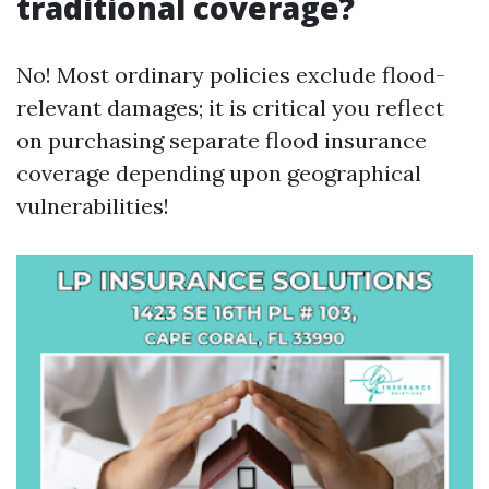
traditional coverage?
No! Most ordinary policies exclude flood-
relevant damages; it is critical you reflect
on purchasing separate flood insurance
coverage depending upon geographical
vulnerabilities!