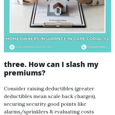
three. How can I slash my
premiums?
Consider raising deductibles (greater
deductibles mean scale back charges),
securing security good points like
alarms/sprinklers & evaluating costs