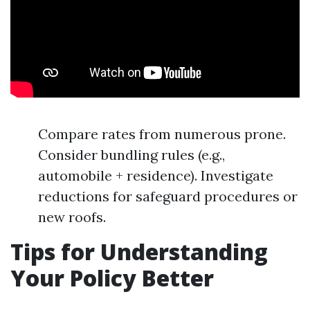
Compare rates from numerous prone.
Consider bundling rules (e.g.,
automobile + residence). Investigate
reductions for safeguard procedures or
new roofs.
Tips for Understanding
Your Policy Better