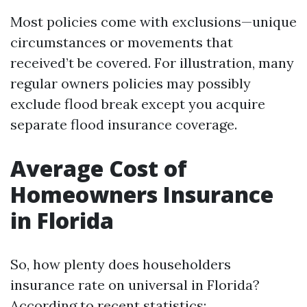
Most policies come with exclusions—unique
circumstances or movements that
received’t be covered. For illustration, many
regular owners policies may possibly
exclude flood break except you acquire
separate flood insurance coverage.
Average Cost of
Homeowners Insurance
in Florida
So, how plenty does householders
insurance rate on universal in Florida?
According to recent statistics: