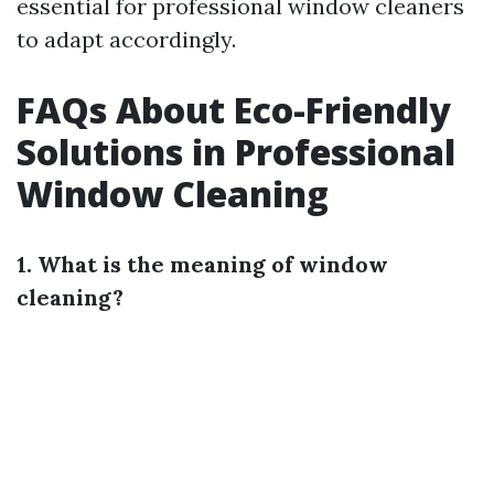
essential for professional window cleaners
to adapt accordingly.
FAQs About Eco-Friendly
Solutions in Professional
Window Cleaning
1. What is the meaning of window
cleaning?