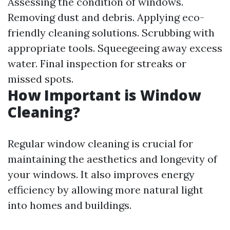
Assessing the condition of windows.
Removing dust and debris. Applying eco-
friendly cleaning solutions. Scrubbing with
appropriate tools. Squeegeeing away excess
water. Final inspection for streaks or
missed spots.
How Important is Window
Cleaning?
Regular window cleaning is crucial for
maintaining the aesthetics and longevity of
your windows. It also improves energy
efficiency by allowing more natural light
into homes and buildings.