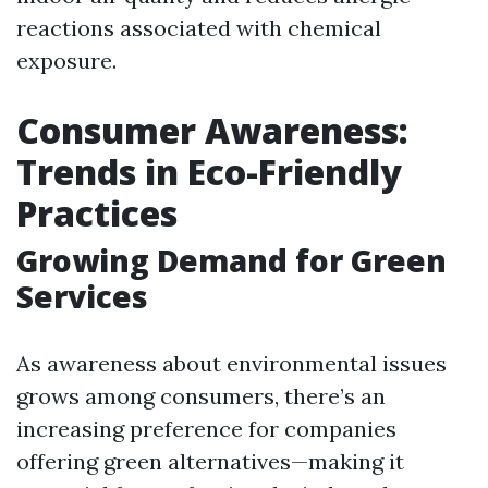
reactions associated with chemical
exposure.
Consumer Awareness:
Trends in Eco-Friendly
Practices
Growing Demand for Green
Services
As awareness about environmental issues
grows among consumers, there’s an
increasing preference for companies
offering green alternatives—making it