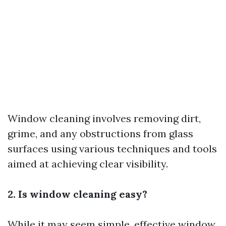
Window cleaning involves removing dirt,
grime, and any obstructions from glass
surfaces using various techniques and tools
aimed at achieving clear visibility.
2. Is window cleaning easy?
While it may seem simple, effective window