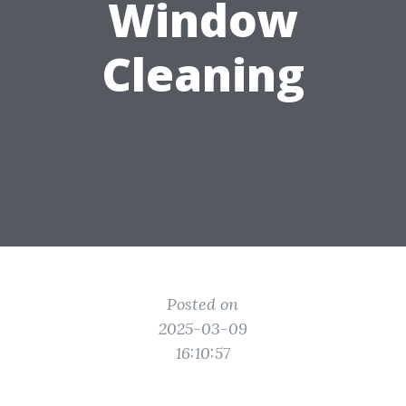
Window
Cleaning
Posted on
2025-03-09
16:10:57