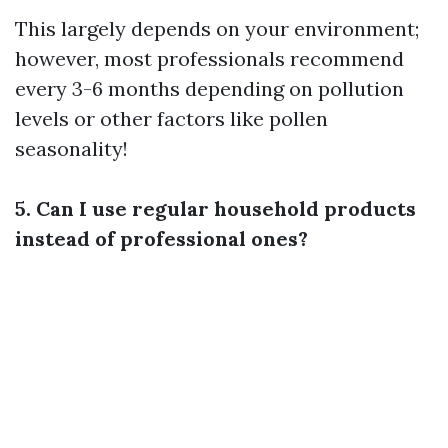
This largely depends on your environment;
however, most professionals recommend
every 3-6 months depending on pollution
levels or other factors like pollen
seasonality!
5. Can I use regular household products
instead of professional ones?