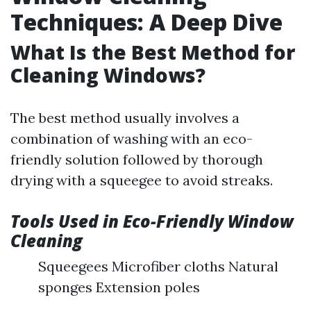
Techniques: A Deep Dive
What Is the Best Method for
Cleaning Windows?
The best method usually involves a
combination of washing with an eco-
friendly solution followed by thorough
drying with a squeegee to avoid streaks.
Tools Used in Eco-Friendly Window
Cleaning
Squeegees Microfiber cloths Natural
sponges Extension poles