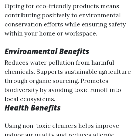
Opting for eco-friendly products means
contributing positively to environmental
conservation efforts while ensuring safety
within your home or workspace.
Environmental Benefits
Reduces water pollution from harmful
chemicals. Supports sustainable agriculture
through organic sourcing. Promotes
biodiversity by avoiding toxic runoff into
local ecosystems.
Health Benefits
Using non-toxic cleaners helps improve
indoor air quality and reduces allergic