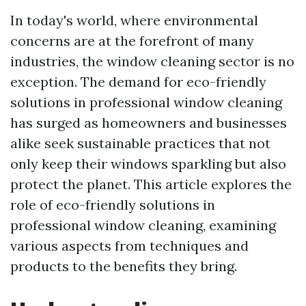
In today's world, where environmental
concerns are at the forefront of many
industries, the window cleaning sector is no
exception. The demand for eco-friendly
solutions in professional window cleaning
has surged as homeowners and businesses
alike seek sustainable practices that not
only keep their windows sparkling but also
protect the planet. This article explores the
role of eco-friendly solutions in
professional window cleaning, examining
various aspects from techniques and
products to the benefits they bring.