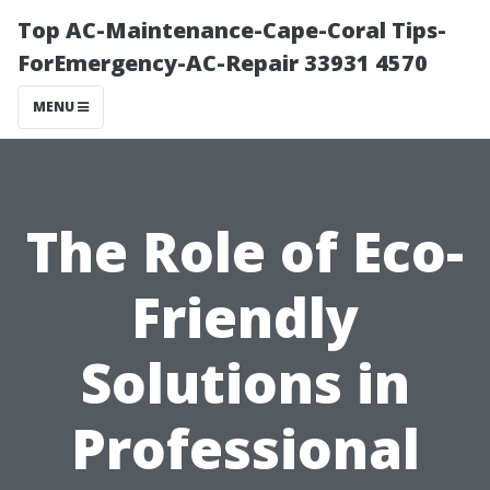
Top AC-Maintenance-Cape-Coral Tips-
ForEmergency-AC-Repair 33931 4570
MENU
The Role of Eco-
Friendly
Solutions in
Professional