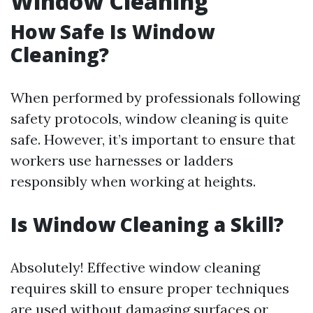
Window Cleaning
How Safe Is Window
Cleaning?
When performed by professionals following
safety protocols, window cleaning is quite
safe. However, it’s important to ensure that
workers use harnesses or ladders
responsibly when working at heights.
Is Window Cleaning a Skill?
Absolutely! Effective window cleaning
requires skill to ensure proper techniques
are used without damaging surfaces or