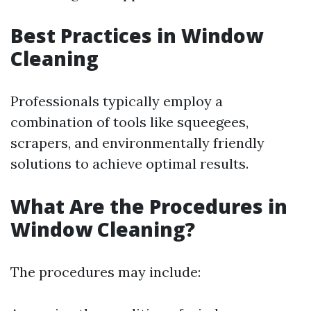
Best Practices in Window
Cleaning
Professionals typically employ a
combination of tools like squeegees,
scrapers, and environmentally friendly
solutions to achieve optimal results.
What Are the Procedures in
Window Cleaning?
The procedures may include: