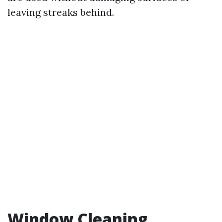
leaving streaks behind.
Window Cleaning