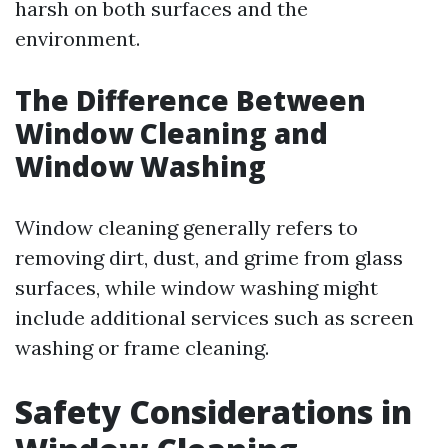
harsh on both surfaces and the
environment.
The Difference Between
Window Cleaning and
Window Washing
Window cleaning generally refers to
removing dirt, dust, and grime from glass
surfaces, while window washing might
include additional services such as screen
washing or frame cleaning.
Safety Considerations in