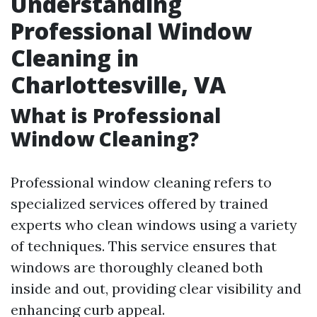
Understanding
Professional Window
Cleaning in
Charlottesville, VA
What is Professional
Window Cleaning?
Professional window cleaning refers to
specialized services offered by trained
experts who clean windows using a variety
of techniques. This service ensures that
windows are thoroughly cleaned both
inside and out, providing clear visibility and
enhancing curb appeal.