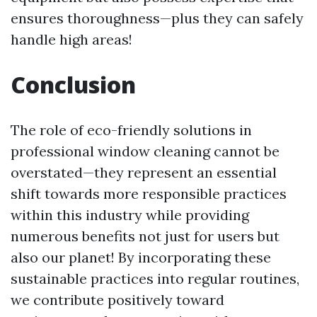
ensures thoroughness—plus they can safely
handle high areas!
Conclusion
The role of eco-friendly solutions in
professional window cleaning cannot be
overstated—they represent an essential
shift towards more responsible practices
within this industry while providing
numerous benefits not just for users but
also our planet! By incorporating these
sustainable practices into regular routines,
we contribute positively toward