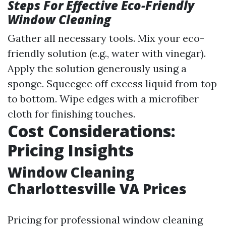
Steps For Effective Eco-Friendly
Window Cleaning
Gather all necessary tools. Mix your eco-
friendly solution (e.g., water with vinegar).
Apply the solution generously using a
sponge. Squeegee off excess liquid from top
to bottom. Wipe edges with a microfiber
cloth for finishing touches.
Cost Considerations:
Pricing Insights
Window Cleaning
Charlottesville VA Prices
Pricing for professional window cleaning