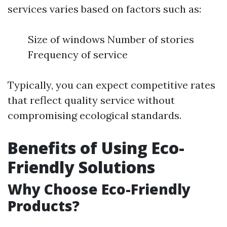
services varies based on factors such as:
Size of windows Number of stories
Frequency of service
Typically, you can expect competitive rates
that reflect quality service without
compromising ecological standards.
Benefits of Using Eco-
Friendly Solutions
Why Choose Eco-Friendly
Products?