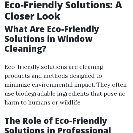
Eco-Friendly Solutions: A
Closer Look
What Are Eco-Friendly
Solutions in Window
Cleaning?
Eco-friendly solutions are cleaning
products and methods designed to
minimize environmental impact. They often
use biodegradable ingredients that pose no
harm to humans or wildlife.
The Role of Eco-Friendly
Solutions in Professional