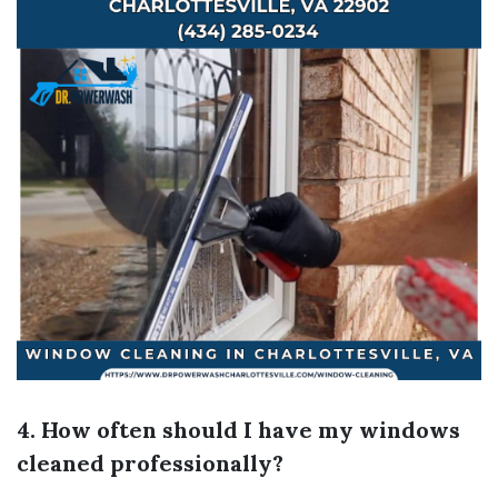
4. How often should I have my windows
cleaned professionally?