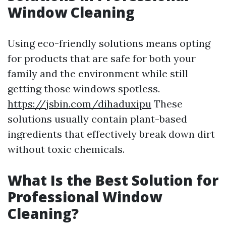
Window Cleaning
Using eco-friendly solutions means opting
for products that are safe for both your
family and the environment while still
getting those windows spotless.
https://jsbin.com/dihaduxipu
These
solutions usually contain plant-based
ingredients that effectively break down dirt
without toxic chemicals.
What Is the Best Solution for
Professional Window
Cleaning?