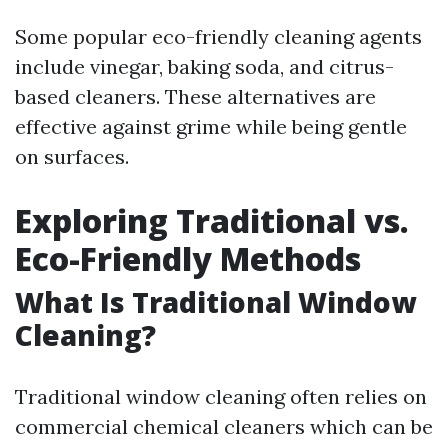
Some popular eco-friendly cleaning agents
include vinegar, baking soda, and citrus-
based cleaners. These alternatives are
effective against grime while being gentle
on surfaces.
Exploring Traditional vs.
Eco-Friendly Methods
What Is Traditional Window
Cleaning?
Traditional window cleaning often relies on
commercial chemical cleaners which can be