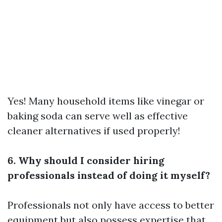
Yes! Many household items like vinegar or
baking soda can serve well as effective
cleaner alternatives if used properly!
6. Why should I consider hiring
professionals instead of doing it myself?
Professionals not only have access to better
equipment but also possess expertise that