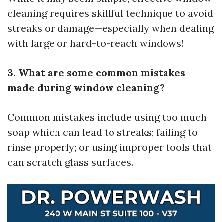
cleaning requires skillful technique to avoid
streaks or damage—especially when dealing
with large or hard-to-reach windows!
3. What are some common mistakes
made during window cleaning?
Common mistakes include using too much
soap which can lead to streaks; failing to
rinse properly; or using improper tools that
can scratch glass surfaces.