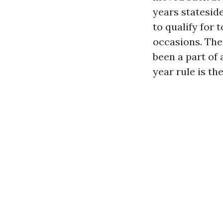
years stateside
to qualify for 
occasions. The
been a part of 
year rule is th