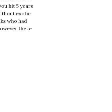
you hit 5 years
without exotic
olks who had
however the 5-