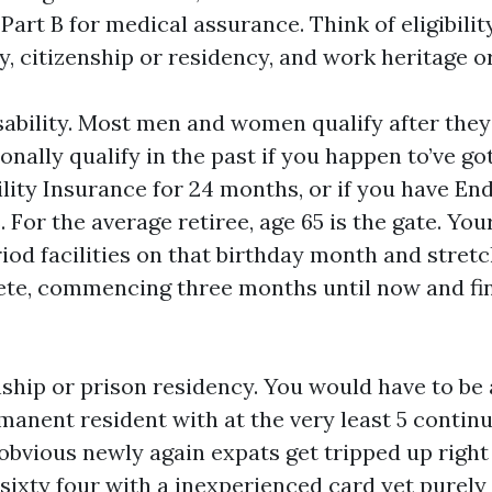
art B for medical assurance. Think of eligibility
ty, citizenship or residency, and work heritage 
isability. Most men and women qualify after they f
nally qualify in the past if you happen to’ve go
ility Insurance for 24 months, or if you have En
 For the average retiree, age 65 is the gate. Your
iod facilities on that birthday month and stret
te, commencing three months until now and fin
ship or prison residency. You would have to be a
manent resident with at the very least 5 continu
 obvious newly again expats get tripped up right 
sixty four with a inexperienced card yet purely