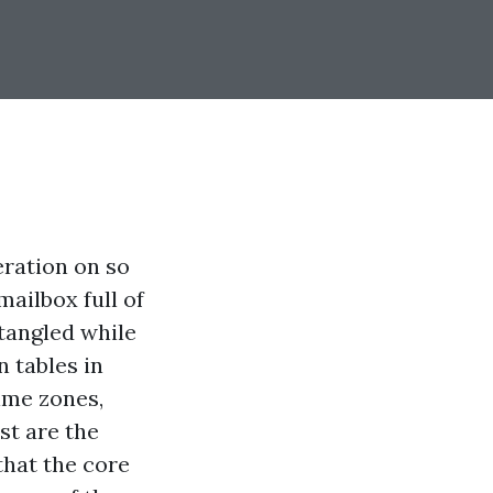
eration on so
mailbox full of
 tangled while
n tables in
ime zones,
st are the
that the core