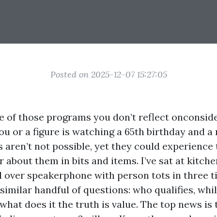
Posted on 2025-12-07 15:27:05
e of those programs you don’t reflect onconsid
 or a figure is watching a 65th birthday and a 
s aren’t not possible, yet they could experience
 about them in bits and items. I’ve sat at kitche
 over speakerphone with person tots in three t
 similar handful of questions: who qualifies, whil
what does it the truth is value. The top news is 