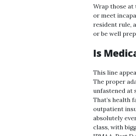
Wrap those at 
or meet incapac
resident rule,
or be well prep
Is Medic
This line appea
The proper ada
unfastened at s
That’s health f
outpatient insu
absolutely eve
class, with bi