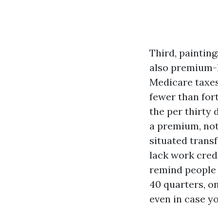
Third, painting
also premium-l
Medicare taxes 
fewer than for
the per thirty 
a premium, not
situated trans
lack work cred
remind people 
40 quarters, on
even in case y