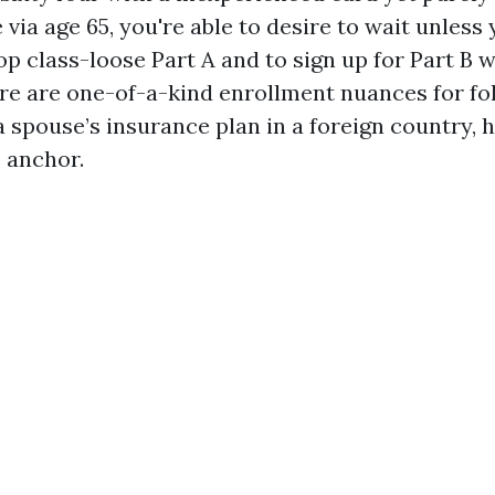
 via age 65, you're able to desire to wait unless 
top class-loose Part A and to sign up for Part B 
re are one-of-a-kind enrollment nuances for f
a spouse’s insurance plan in a foreign country, 
e anchor.