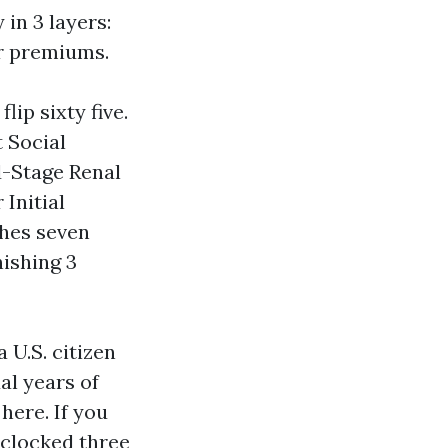
 in 3 layers:
or premiums.
lip sixty five.
t Social
d-Stage Renal
 Initial
ches seven
ishing 3
 U.S. citizen
al years of
here. If you
 clocked three