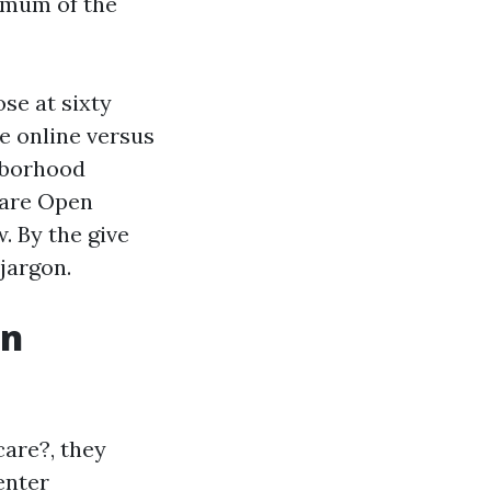
ximum of the
se at sixty
le online versus
ghborhood
care Open
. By the give
 jargon.
in
care?, they
enter