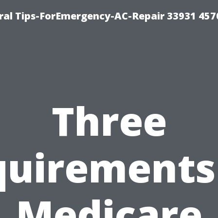
al Tips-ForEmergency-AC-Repair 33931 457
Three
uirements
Medicare