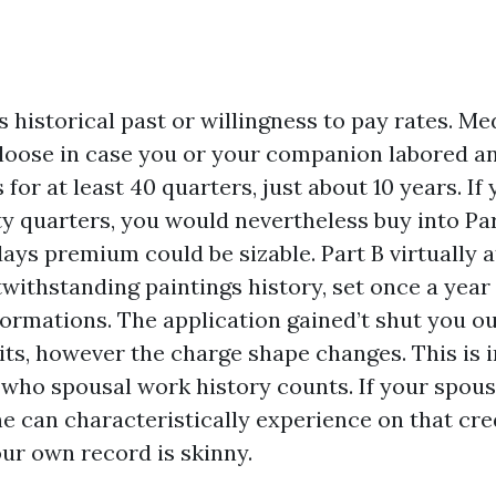
s historical past or willingness to pay rates. Me
oose in case you or your companion labored a
for at least 40 quarters, just about 10 years. If
ty quarters, you would nevertheless buy into Pa
days premium could be sizable. Part B virtually a
withstanding paintings history, set once a year 
formations. The application gained’t shut you o
its, however the charge shape changes. This is i
who spousal work history counts. If your spouse
e can characteristically experience on that cred
our own record is skinny.