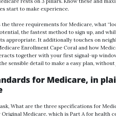
r Medicare rests on 3 pillars. Know these and ma
es start to make experience.
s the three requirements for Medicare, what “loo
potential, the fastest method to sign up, and whi
ts appropriate. It additionally touches on nei
 Medicare Enrollment Cape Coral and how Medi
eracts together with your first signal-up window
 the sensible detail to make a easy plan, without
andards for Medicare, in pla
e
sk, What are the three specifications for Medi
 Original Medicare, which is Part A for health c