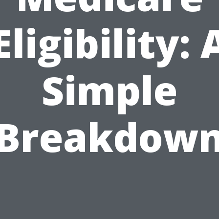
Eligibility: 
Simple
Breakdow