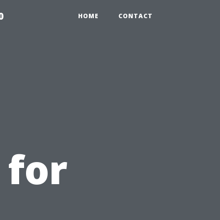
0
HOME
CONTACT
 for