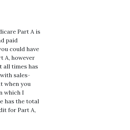
dicare Part A is
nd paid
 you could have
rt A, however
t all times has
with sales-
ut when you
n which I
 has the total
it for Part A,