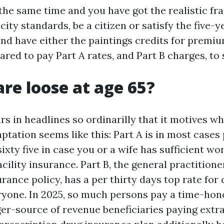
the same time and you have got the realistic fr
ity standards, be a citizen or satisfy the five-y
 and have either the paintings credits for premi
ared to pay Part A rates, and Part B charges, to 
are loose at age 65?
rs in headlines so ordinarilly that it motives wh
ptation seems like this: Part A is in most case
ixty five in case you or a wife has sufficient wor
acility insurance. Part B, the general practition
rance policy, has a per thirty days top rate for 
ryone. In 2025, so much persons pay a time-hon
gger-source of revenue beneficiaries paying extr