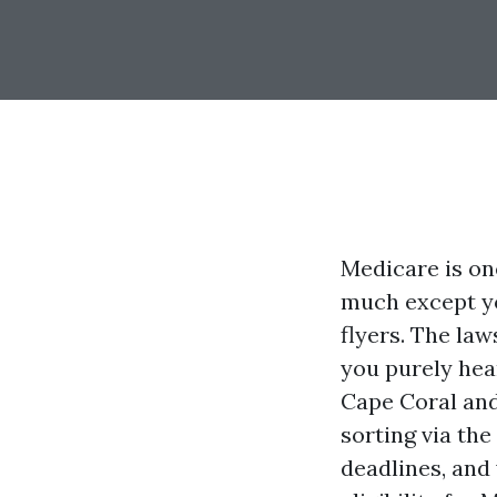
Medicare is on
much except you
flyers. The law
you purely hear
Cape Coral and
sorting via the
deadlines, and 