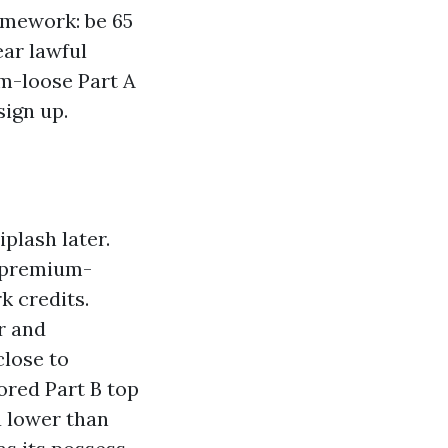
amework: be 65
ear lawful
um-loose Part A
sign up.
iplash later.
s premium-
k credits.
er and
close to
ored Part B top
a lower than