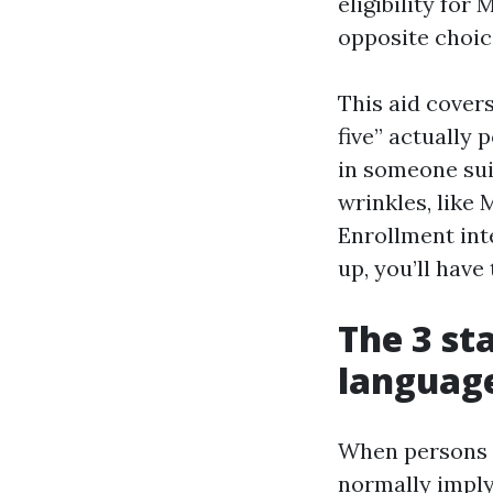
eligibility fo
opposite choic
This aid cover
five” actually 
in someone sui
wrinkles, like
Enrollment int
up, you’ll have
The 3 st
languag
When persons a
normally imply