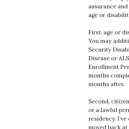
assurance and P
age or disabili
First, age or d
You may additio
Security Disab
Disease or ALS.
Enrollment Per
months comple
months after.
Second, citizen
or a lawful per
residency. I’ve
moved back at 