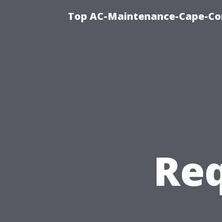
Top AC-Maintenance-Cape-Cor
Req