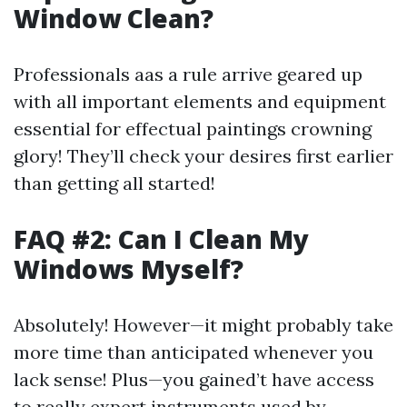
Window Clean?
Professionals aas a rule arrive geared up
with all important elements and equipment
essential for effectual paintings crowning
glory! They’ll check your desires first earlier
than getting all started!
FAQ #2: Can I Clean My
Windows Myself?
Absolutely! However—it might probably take
more time than anticipated whenever you
lack sense! Plus—you gained’t have access
to really expert instruments used by