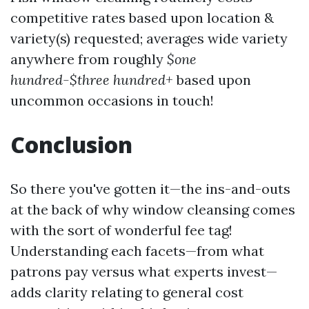
competitive rates based upon location &
variety(s) requested; averages wide variety
anywhere from roughly
$one
hundred-$three hundred+
based upon
uncommon occasions in touch!
Conclusion
So there you've gotten it—the ins-and-outs
at the back of why window cleansing comes
with the sort of wonderful fee tag!
Understanding each facets—from what
patrons pay versus what experts invest—
adds clarity relating to general cost