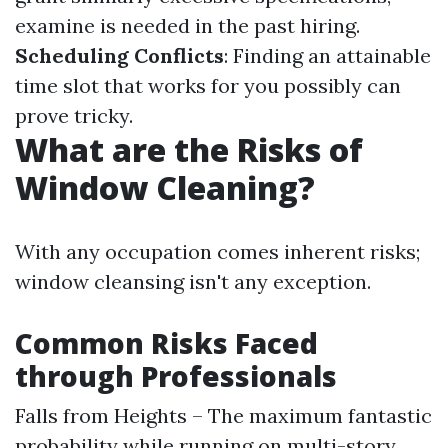
examine is needed in the past hiring.
Scheduling Conflicts
: Finding an attainable
time slot that works for you possibly can
prove tricky.
What are the Risks of
Window Cleaning?
With any occupation comes inherent risks;
window cleansing isn't any exception.
Common Risks Faced
through Professionals
Falls from Heights – The maximum fantastic
probability while running on multi-story