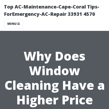
Top AC-Maintenance-Cape-Coral Tips-
ForEmergency-AC-Repair 33931 4570
MENU
Why Does
Window
Cleaning Have a
Higher Price