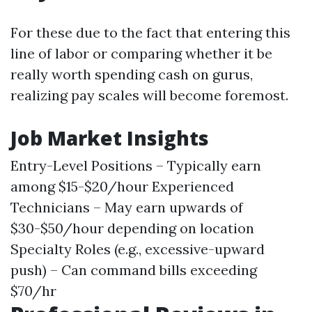
For these due to the fact that entering this
line of labor or comparing whether it be
really worth spending cash on gurus,
realizing pay scales will become foremost.
Job Market Insights
Entry-Level Positions – Typically earn
among $15-$20/hour Experienced
Technicians – May earn upwards of
$30-$50/hour depending on location
Specialty Roles (e.g., excessive-upward
push) – Can command bills exceeding
$70/hr