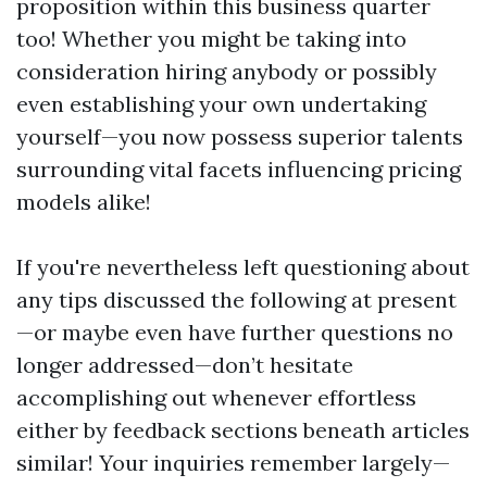
proposition within this business quarter
too! Whether you might be taking into
consideration hiring anybody or possibly
even establishing your own undertaking
yourself—you now possess superior talents
surrounding vital facets influencing pricing
models alike!
If you're nevertheless left questioning about
any tips discussed the following at present
—or maybe even have further questions no
longer addressed—don’t hesitate
accomplishing out whenever effortless
either by feedback sections beneath articles
similar! Your inquiries remember largely—