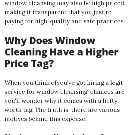
window cleansing may also be high priced,
making it transparent that you just're
paying for high-quality and safe practices.
Why Does Window
Cleaning Have a Higher
Price Tag?
When you think ofyou've got hiring a legit
service for window cleansing, chances are
you'll wonder why it comes with a hefty
worth tag. The truth is, there are various
motives behind this expense.