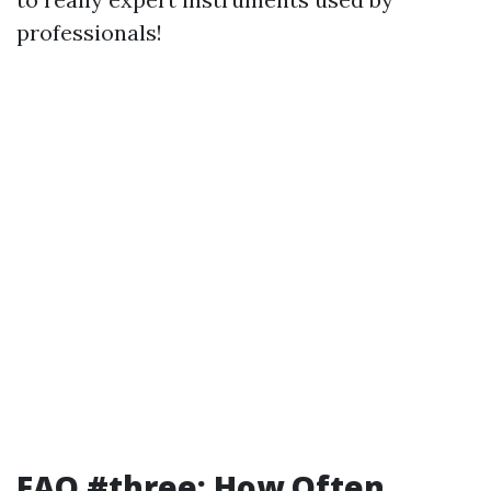
professionals!
FAQ #three: How Often