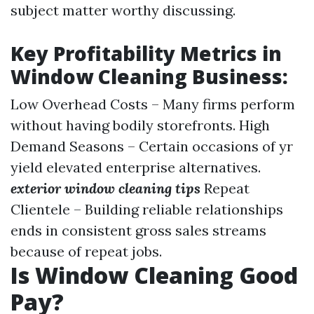
subject matter worthy discussing.
Key Profitability Metrics in
Window Cleaning Business:
Low Overhead Costs – Many firms perform
without having bodily storefronts. High
Demand Seasons – Certain occasions of yr
yield elevated enterprise alternatives.
exterior window cleaning tips
Repeat
Clientele – Building reliable relationships
ends in consistent gross sales streams
because of repeat jobs.
Is Window Cleaning Good
Pay?