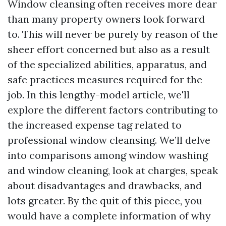
Window cleansing often receives more dear
than many property owners look forward
to. This will never be purely by reason of the
sheer effort concerned but also as a result
of the specialized abilities, apparatus, and
safe practices measures required for the
job. In this lengthy-model article, we'll
explore the different factors contributing to
the increased expense tag related to
professional window cleansing. We’ll delve
into comparisons among window washing
and window cleaning, look at charges, speak
about disadvantages and drawbacks, and
lots greater. By the quit of this piece, you
would have a complete information of why