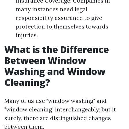
Insurance Coverage: Companies in
many instances need legal
responsibility assurance to give
protection to themselves towards
injuries.
What is the Difference
Between Window
Washing and Window
Cleaning?
Many of us use "window washing" and
"window cleaning" interchangeably; but it
surely, there are distinguished changes
between them.