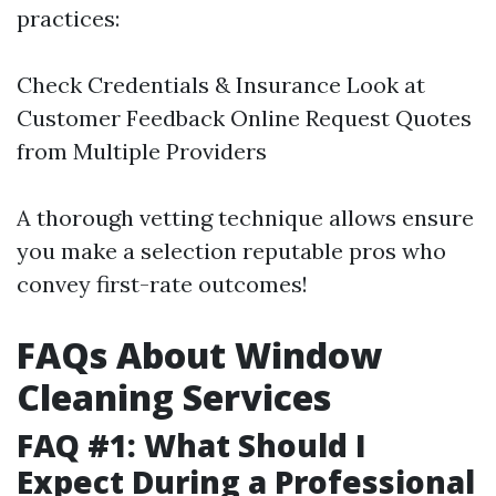
practices:
Check Credentials & Insurance Look at
Customer Feedback Online Request Quotes
from Multiple Providers
A thorough vetting technique allows ensure
you make a selection reputable pros who
convey first-rate outcomes!
FAQs About Window
Cleaning Services
FAQ #1: What Should I
Expect During a Professional