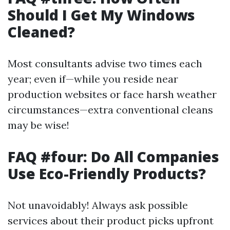
Should I Get My Windows
Cleaned?
Most consultants advise two times each
year; even if—while you reside near
production websites or face harsh weather
circumstances—extra conventional cleans
may be wise!
FAQ #four: Do All Companies
Use Eco-Friendly Products?
Not unavoidably! Always ask possible
services about their product picks upfront