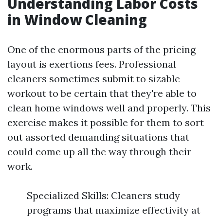
Understanding Labor Costs
in Window Cleaning
One of the enormous parts of the pricing
layout is exertions fees. Professional
cleaners sometimes submit to sizable
workout to be certain that they're able to
clean home windows well and properly. This
exercise makes it possible for them to sort
out assorted demanding situations that
could come up all the way through their
work.
Specialized Skills: Cleaners study
programs that maximize effectivity at