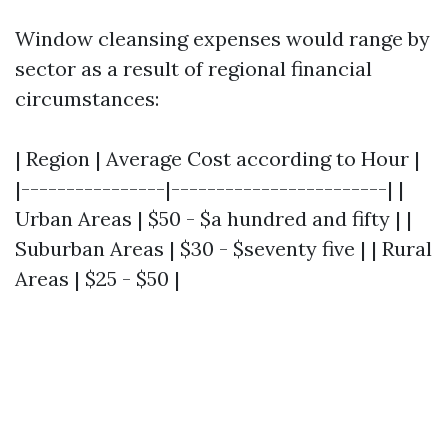
Window cleansing expenses would range by
sector as a result of regional financial
circumstances:
| Region | Average Cost according to Hour |
|----------------|------------------------| |
Urban Areas | $50 - $a hundred and fifty | |
Suburban Areas | $30 - $seventy five | | Rural
Areas | $25 - $50 |