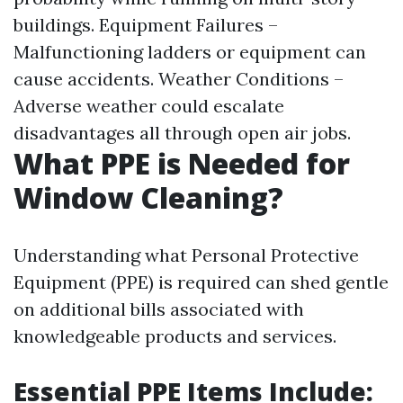
buildings. Equipment Failures –
Malfunctioning ladders or equipment can
cause accidents. Weather Conditions –
Adverse weather could escalate
disadvantages all through open air jobs.
What PPE is Needed for
Window Cleaning?
Understanding what Personal Protective
Equipment (PPE) is required can shed gentle
on additional bills associated with
knowledgeable products and services.
Essential PPE Items Include: