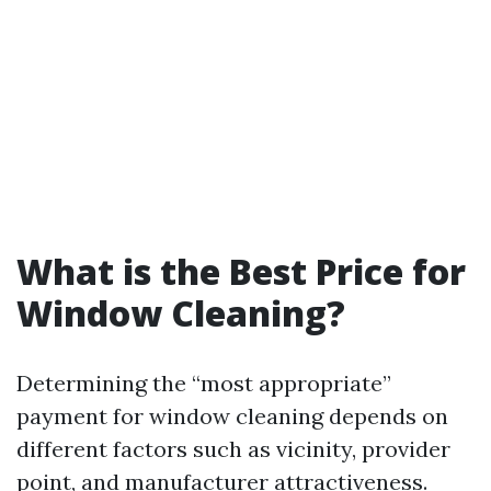
What is the Best Price for
Window Cleaning?
Determining the “most appropriate”
payment for window cleaning depends on
different factors such as vicinity, provider
point, and manufacturer attractiveness.