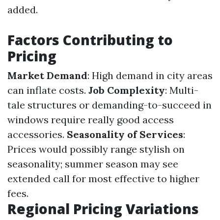
added.
Factors Contributing to
Pricing
Market Demand
: High demand in city areas
can inflate costs.
Job Complexity
: Multi-
tale structures or demanding-to-succeed in
windows require really good access
accessories.
Seasonality of Services
:
Prices would possibly range stylish on
seasonality; summer season may see
extended call for most effective to higher
fees.
Regional Pricing Variations