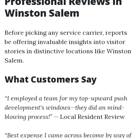
Professional Reviews in
Winston Salem
Before picking any service carrier, reports
be offering invaluable insights into visitor
stories in distinctive locations like Winston
Salem.
What Customers Say
“I employed a team for my top-upward push
development's windows—they did an mind-
blowing process!”
— Local Resident Review
“Best expense I came across become by way of