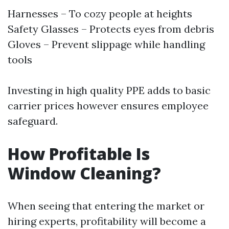
Harnesses – To cozy people at heights
Safety Glasses – Protects eyes from debris
Gloves – Prevent slippage while handling
tools
Investing in high quality PPE adds to basic
carrier prices however ensures employee
safeguard.
How Profitable Is
Window Cleaning?
When seeing that entering the market or
hiring experts, profitability will become a