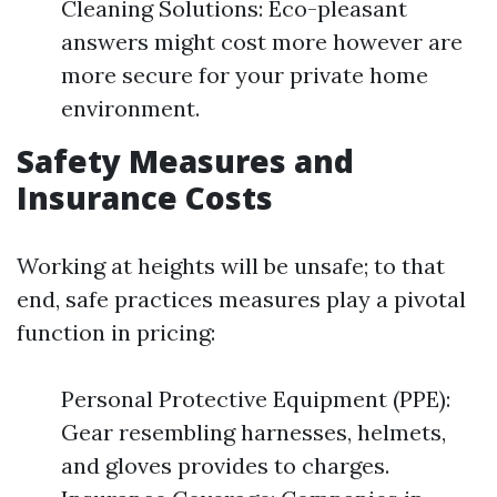
Cleaning Solutions: Eco-pleasant
answers might cost more however are
more secure for your private home
environment.
Safety Measures and
Insurance Costs
Working at heights will be unsafe; to that
end, safe practices measures play a pivotal
function in pricing:
Personal Protective Equipment (PPE):
Gear resembling harnesses, helmets,
and gloves provides to charges.