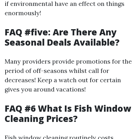
if environmental have an effect on things
enormously!
FAQ #five: Are There Any
Seasonal Deals Available?
Many providers provide promotions for the
period of off-seasons whilst call for
decreases! Keep a watch out for certain
gives you around vacations!
FAQ #6 What Is Fish Window
Cleaning Prices?
Fish window cleaning routinely costs