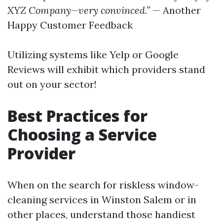
XYZ Company—very convinced.”
— Another
Happy Customer Feedback
Utilizing systems like Yelp or Google
Reviews will exhibit which providers stand
out on your sector!
Best Practices for
Choosing a Service
Provider
When on the search for riskless window-
cleaning services in Winston Salem or in
other places, understand those handiest