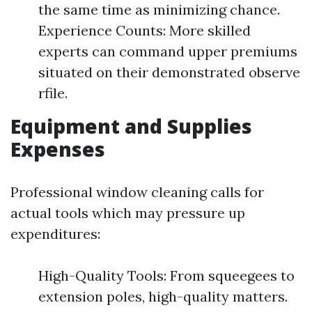
the same time as minimizing chance.
Experience Counts: More skilled
experts can command upper premiums
situated on their demonstrated observe
rfile.
Equipment and Supplies
Expenses
Professional window cleaning calls for
actual tools which may pressure up
expenditures:
High-Quality Tools: From squeegees to
extension poles, high-quality matters.