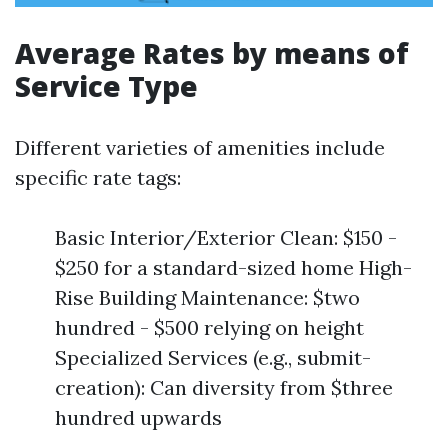
Average Rates by means of
Service Type
Different varieties of amenities include
specific rate tags:
Basic Interior/Exterior Clean: $150 -
$250 for a standard-sized home High-
Rise Building Maintenance: $two
hundred - $500 relying on height
Specialized Services (e.g., submit-
creation): Can diversity from $three
hundred upwards