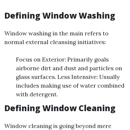
Defining Window Washing
Window washing in the main refers to
normal external cleansing initiatives:
Focus on Exterior: Primarily goals
airborne dirt and dust and particles on
glass surfaces. Less Intensive: Usually
includes making use of water combined
with detergent.
Defining Window Cleaning
Window cleaning is going beyond mere