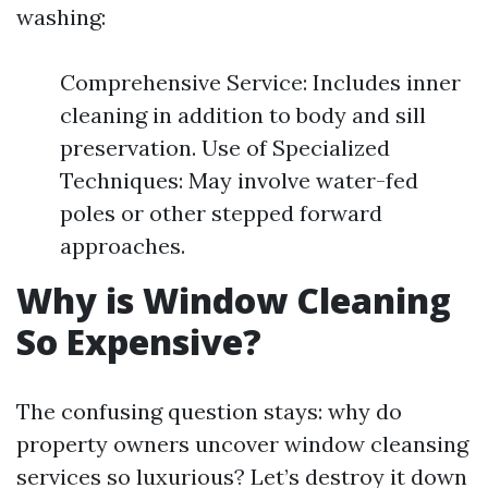
washing:
Comprehensive Service: Includes inner
cleaning in addition to body and sill
preservation. Use of Specialized
Techniques: May involve water-fed
poles or other stepped forward
approaches.
Why is Window Cleaning
So Expensive?
The confusing question stays: why do
property owners uncover window cleansing
services so luxurious? Let’s destroy it down