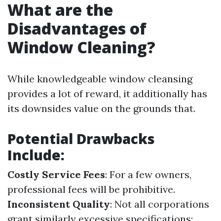
What are the
Disadvantages of
Window Cleaning?
While knowledgeable window cleansing
provides a lot of reward, it additionally has
its downsides value on the grounds that.
Potential Drawbacks
Include:
Costly Service Fees
: For a few owners,
professional fees will be prohibitive.
Inconsistent Quality
: Not all corporations
grant similarly excessive specifications;