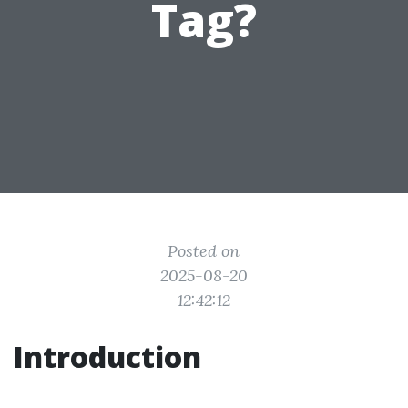
Tag?
Posted on
2025-08-20
12:42:12
Introduction