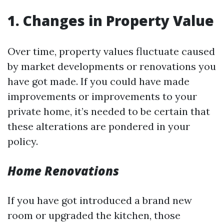
1. Changes in Property Value
Over time, property values fluctuate caused
by market developments or renovations you
have got made. If you could have made
improvements or improvements to your
private home, it’s needed to be certain that
these alterations are pondered in your
policy.
Home Renovations
If you have got introduced a brand new
room or upgraded the kitchen, those