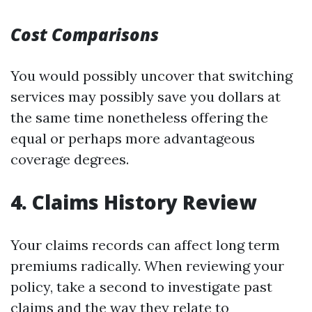
Cost Comparisons
You would possibly uncover that switching
services may possibly save you dollars at
the same time nonetheless offering the
equal or perhaps more advantageous
coverage degrees.
4. Claims History Review
Your claims records can affect long term
premiums radically. When reviewing your
policy, take a second to investigate past
claims and the way they relate to