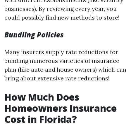
businesses). By reviewing every year, you
could possibly find new methods to store!
Bundling Policies
Many insurers supply rate reductions for
bundling numerous varieties of insurance
plan (like auto and house owners) which can
bring about extensive rate reductions!
How Much Does
Homeowners Insurance
Cost in Florida?