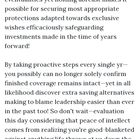
possible for securing most appropriate
protections adapted towards exclusive
wishes efficaciously safeguarding
investments made in the time of years
forward!
By taking proactive steps every single yr—
you possibly can no longer solely confirm
finished coverage remains intact—yet in all
likelihood discover extra saving alternatives
making to blame leadership easier than ever
in the past too! So don't wait—evaluation
this day considering that peace of intellect
comes from realizing you're good-blanketed
against anything life throws at ya down the