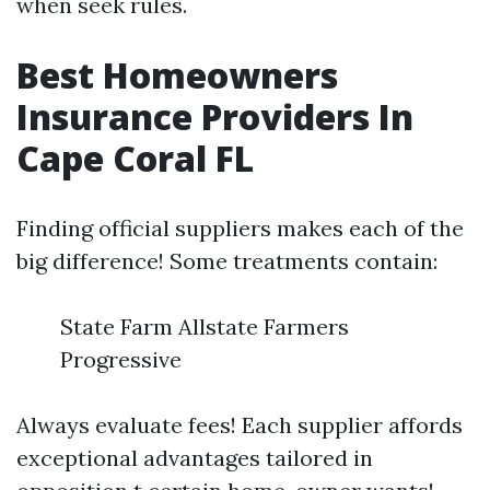
when seek rules.
Best Homeowners
Insurance Providers In
Cape Coral FL
Finding official suppliers makes each of the
big difference! Some treatments contain:
State Farm Allstate Farmers
Progressive
Always evaluate fees! Each supplier affords
exceptional advantages tailored in