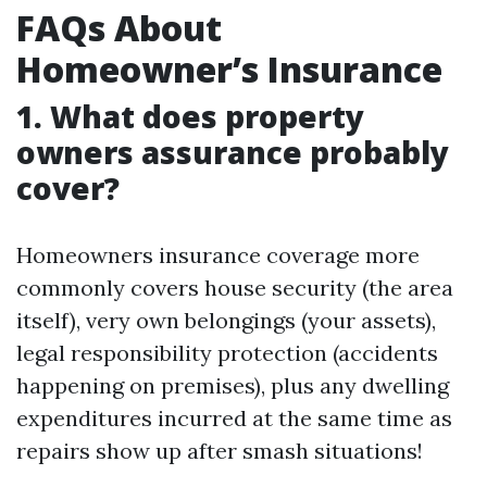
FAQs About
Homeowner’s Insurance
1. What does property
owners assurance probably
cover?
Homeowners insurance coverage more
commonly covers house security (the area
itself), very own belongings (your assets),
legal responsibility protection (accidents
happening on premises), plus any dwelling
expenditures incurred at the same time as
repairs show up after smash situations!