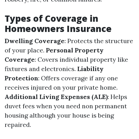
Types of Coverage in
Homeowners Insurance
Dwelling Coverage
: Protects the structure
of your place.
Personal Property
Coverage
: Covers individual property like
fixtures and electronics.
Liability
Protection
: Offers coverage if any one
receives injured on your private home.
Additional Living Expenses (ALE)
: Helps
duvet fees when you need non permanent
housing although your house is being
repaired.