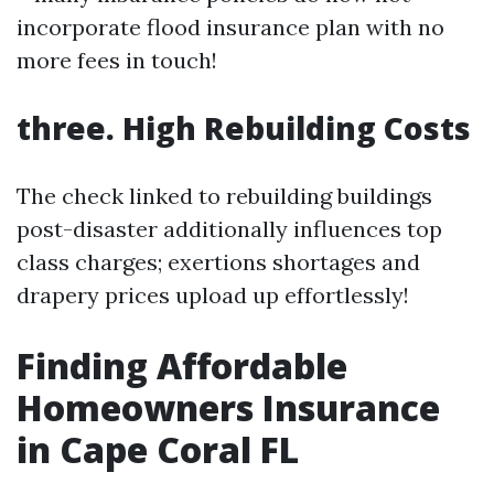
incorporate flood insurance plan with no
more fees in touch!
three. High Rebuilding Costs
The check linked to rebuilding buildings
post-disaster additionally influences top
class charges; exertions shortages and
drapery prices upload up effortlessly!
Finding Affordable
Homeowners Insurance
in Cape Coral FL