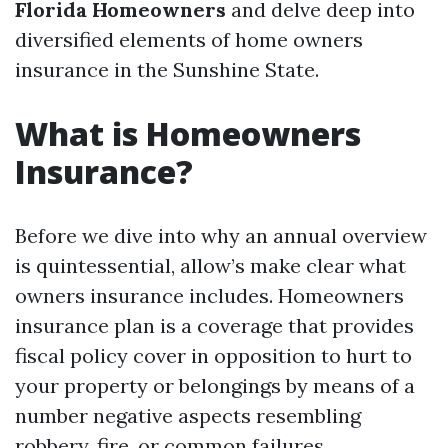
Florida Homeowners
and delve deep into
diversified elements of home owners
insurance in the Sunshine State.
What is Homeowners
Insurance?
Before we dive into why an annual overview
is quintessential, allow’s make clear what
owners insurance includes. Homeowners
insurance plan is a coverage that provides
fiscal policy cover in opposition to hurt to
your property or belongings by means of a
number negative aspects resembling
robbery, fire, or common failures.