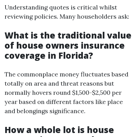
Understanding quotes is critical whilst
reviewing policies. Many householders ask:
What is the traditional value
of house owners insurance
coverage in Florida?
The commonplace money fluctuates based
totally on area and threat reasons but
normally hovers round $1,500-$2,500 per
year based on different factors like place
and belongings significance.
How a whole lot is house