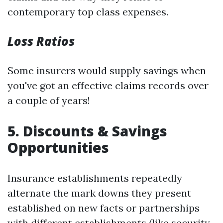
contemporary top class expenses.
Loss Ratios
Some insurers would supply savings when
you've got an effective claims records over
a couple of years!
5. Discounts & Savings
Opportunities
Insurance establishments repeatedly
alternate the mark downs they present
established on new facts or partnerships
with different establishments (like security