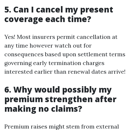
5. Can I cancel my present
coverage each time?
Yes! Most insurers permit cancellation at
any time however watch out for
consequences based upon settlement terms
governing early termination charges
interested earlier than renewal dates arrive!
6. Why would possibly my
premium strengthen after
making no claims?
Premium raises might stem from external