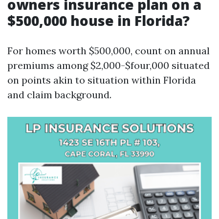
owners insurance plan on a
$500,000 house in Florida?
For homes worth $500,000, count on annual
premiums among $2,000-$four,000 situated
on points akin to situation within Florida
and claim background.