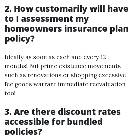
2. How customarily will have
to I assessment my
homeowners insurance plan
policy?
Ideally as soon as each and every 12
months! But prime existence movements
such as renovations or shopping excessive-
fee goods warrant immediate reevaluation
too!
3. Are there discount rates
accessible for bundled
policies?