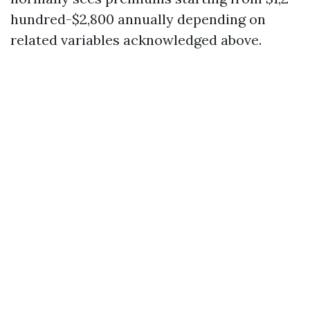
hundred-$2,800 annually depending on
related variables acknowledged above.