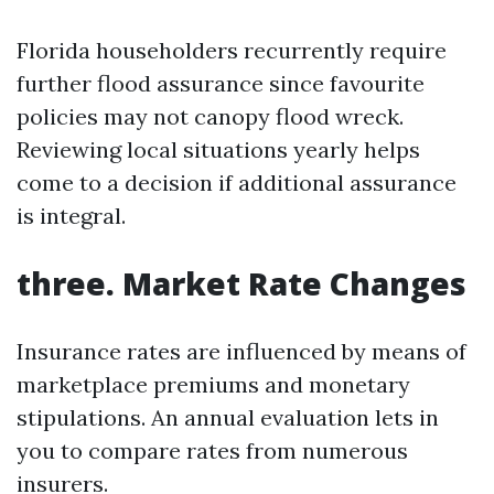
Florida householders recurrently require
further flood assurance since favourite
policies may not canopy flood wreck.
Reviewing local situations yearly helps
come to a decision if additional assurance
is integral.
three. Market Rate Changes
Insurance rates are influenced by means of
marketplace premiums and monetary
stipulations. An annual evaluation lets in
you to compare rates from numerous
insurers.