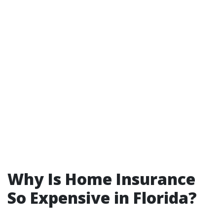
Why Is Home Insurance
So Expensive in Florida?