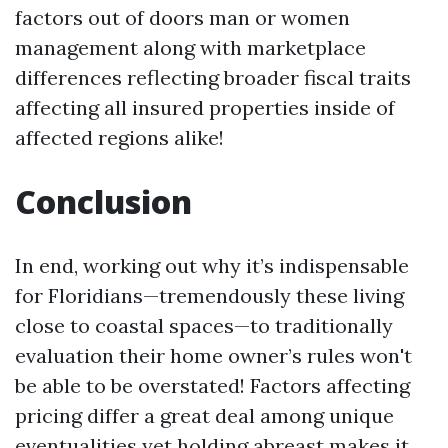
factors out of doors man or women
management along with marketplace
differences reflecting broader fiscal traits
affecting all insured properties inside of
affected regions alike!
Conclusion
In end, working out why it’s indispensable
for Floridians—tremendously these living
close to coastal spaces—to traditionally
evaluation their home owner’s rules won't
be able to be overstated! Factors affecting
pricing differ a great deal among unique
eventualities yet holding abreast makes it