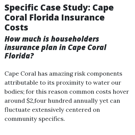
Specific Case Study: Cape
Coral Florida Insurance
Costs
How much is householders
insurance plan in Cape Coral
Florida?
Cape Coral has amazing risk components
attributable to its proximity to water our
bodies; for this reason common costs hover
around $2,four hundred annually yet can
fluctuate extensively centered on
community specifics.