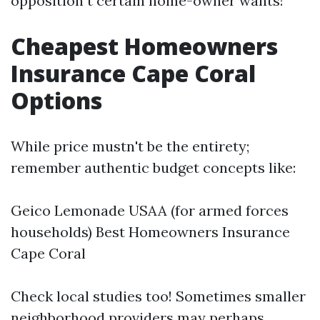
opposition t certain home-owner wants!
Cheapest Homeowners
Insurance Cape Coral
Options
While price mustn't be the entirety;
remember authentic budget concepts like:
Geico Lemonade USAA (for armed forces
households)
Best Homeowners Insurance
Cape Coral
Check local studies too! Sometimes smaller
neighborhood providers may perhaps