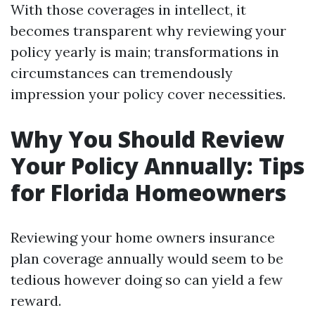
With those coverages in intellect, it
becomes transparent why reviewing your
policy yearly is main; transformations in
circumstances can tremendously
impression your policy cover necessities.
Why You Should Review
Your Policy Annually: Tips
for Florida Homeowners
Reviewing your home owners insurance
plan coverage annually would seem to be
tedious however doing so can yield a few
reward.