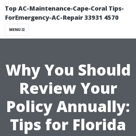
Top AC-Maintenance-Cape-Coral Tips-
ForEmergency-AC-Repair 33931 4570
MENU
Why You Should
Review Your
Policy Annually:
Tips for Florida