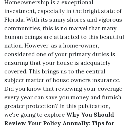
Homeownership is a exceptional
investment, especially in the bright state of
Florida. With its sunny shores and vigorous
communities, this is no marvel that many
human beings are attracted to this beautiful
nation. However, as a home-owner,
considered one of your primary duties is
ensuring that your house is adequately
covered. This brings us to the central
subject matter of house owners insurance.
Did you know that reviewing your coverage
every year can save you money and furnish
greater protection? In this publication,
we're going to explore
Why You Should
Review Your Policy Annually: Tips for