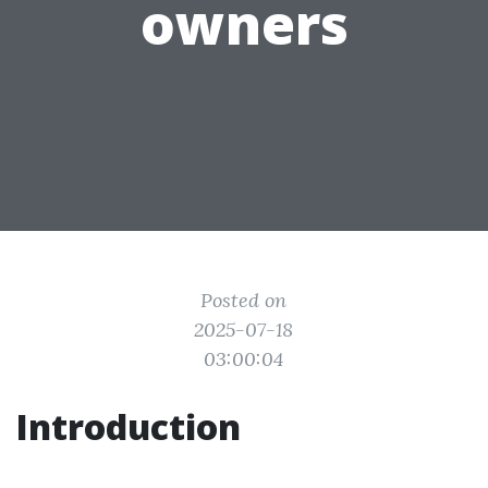
owners
Posted on
2025-07-18
03:00:04
Introduction