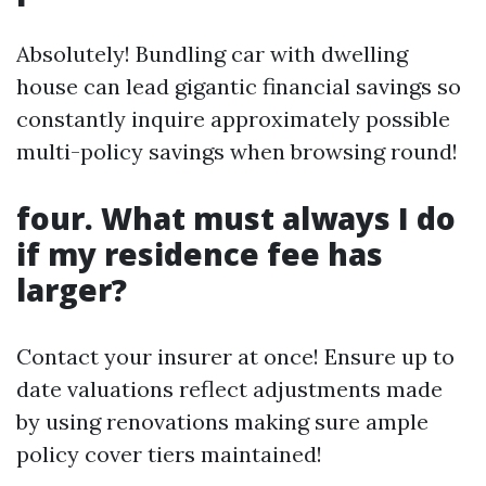
Absolutely! Bundling car with dwelling
house can lead gigantic financial savings so
constantly inquire approximately possible
multi-policy savings when browsing round!
four. What must always I do
if my residence fee has
larger?
Contact your insurer at once! Ensure up to
date valuations reflect adjustments made
by using renovations making sure ample
policy cover tiers maintained!