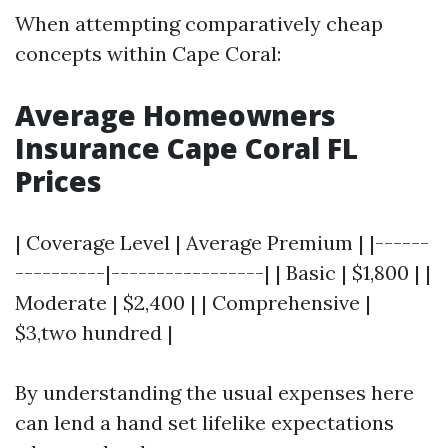
When attempting comparatively cheap
concepts within Cape Coral:
Average Homeowners
Insurance Cape Coral FL
Prices
| Coverage Level | Average Premium | |------
----------|-----------------| | Basic | $1,800 | |
Moderate | $2,400 | | Comprehensive |
$3,two hundred |
By understanding the usual expenses here
can lend a hand set lifelike expectations