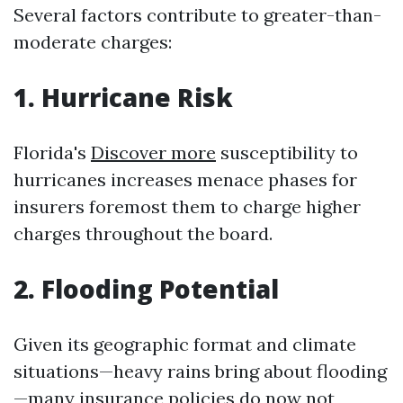
Several factors contribute to greater-than-
moderate charges:
1. Hurricane Risk
Florida's
Discover more
susceptibility to
hurricanes increases menace phases for
insurers foremost them to charge higher
charges throughout the board.
2. Flooding Potential
Given its geographic format and climate
situations—heavy rains bring about flooding
—many insurance policies do now not