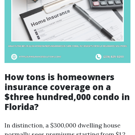
How tons is homeowners
insurance coverage on a
$three hundred,000 condo in
Florida?
In distinction, a $300,000 dwelling house
normally sees premiums starting from $1,2