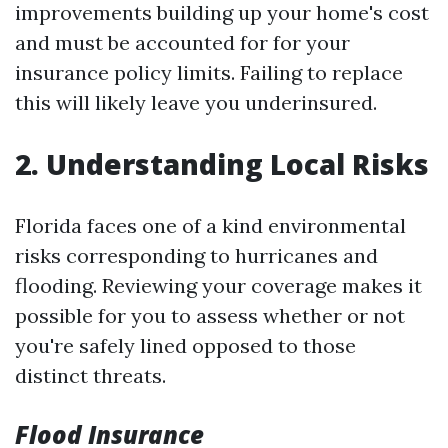
improvements building up your home's cost
and must be accounted for for your
insurance policy limits. Failing to replace
this will likely leave you underinsured.
2. Understanding Local Risks
Florida faces one of a kind environmental
risks corresponding to hurricanes and
flooding. Reviewing your coverage makes it
possible for you to assess whether or not
you're safely lined opposed to those
distinct threats.
Flood Insurance