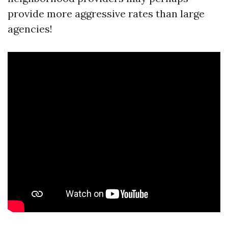
provide more aggressive rates than large
agencies!